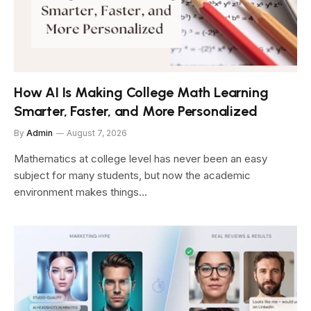
How AI Is Making College Math Learning
Smarter, Faster, and More Personalized
By
Admin
August 7, 2026
Mathematics at college level has never been an easy
subject for many students, but now the academic
environment makes things…