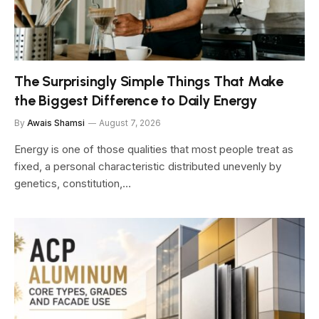
The Surprisingly Simple Things That Make
the Biggest Difference to Daily Energy
By
Awais Shamsi
August 7, 2026
Energy is one of those qualities that most people treat as
fixed, a personal characteristic distributed unevenly by
genetics, constitution,…