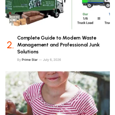
Complete Guide to Modern Waste
Management and Professional Junk
Solutions
By
Prime Star
July 6, 2026