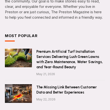
the community. Our goal is to make stories easy to read,
clear, and enjoyable for everyone. Whether you live in
Preston or are just curious, The Preston Magazine is here
to help you feel connected and informed in a friendly way.
MOST POPULAR
Premium Artificial Turf Installation
Services Delivering Lush Green Lawns
with Zero Maintenance, Water Savings,
and Year-Round Beauty
May 21, 2026
The Missing Link Between Customer
Data and Better Experiences
May 22, 2026