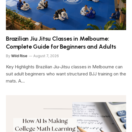
Brazilian Jiu Jitsu Classes in Melbourne:
Complete Guide for Beginners and Adults
By
Wild Rise
August 7, 2026
Key Highlights Brazilian Jiu-Jitsu classes in Melbourne can
suit adult beginners who want structured BJJ training on the
mats. A…