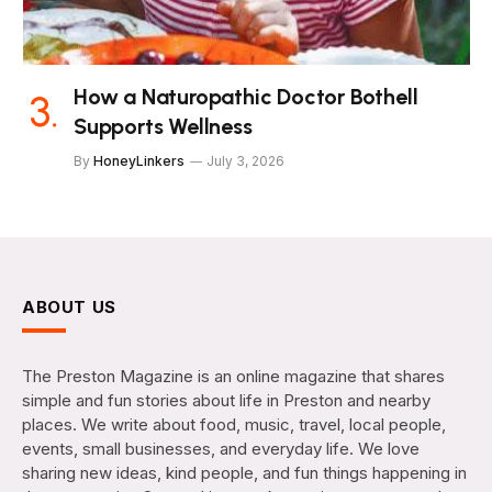
How a Naturopathic Doctor Bothell
Supports Wellness
By
HoneyLinkers
July 3, 2026
ABOUT US
The Preston Magazine is an online magazine that shares
simple and fun stories about life in Preston and nearby
places. We write about food, music, travel, local people,
events, small businesses, and everyday life. We love
sharing new ideas, kind people, and fun things happening in