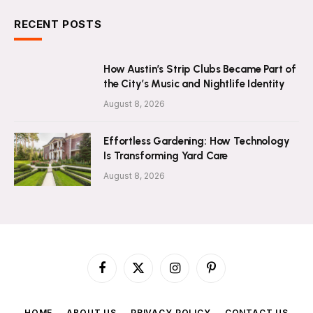
RECENT POSTS
How Austin’s Strip Clubs Became Part of
the City’s Music and Nightlife Identity
August 8, 2026
Effortless Gardening: How Technology
Is Transforming Yard Care
August 8, 2026
Facebook
X
Instagram
Pinterest
(Twitter)
HOME
ABOUT US
PRIVACY POLICY
CONTACT US