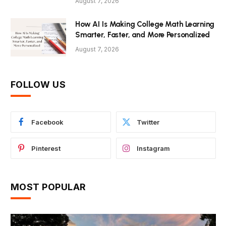
August 7, 2026
How AI Is Making College Math Learning
Smarter, Faster, and More Personalized
August 7, 2026
FOLLOW US
Facebook
Twitter
Pinterest
Instagram
MOST POPULAR