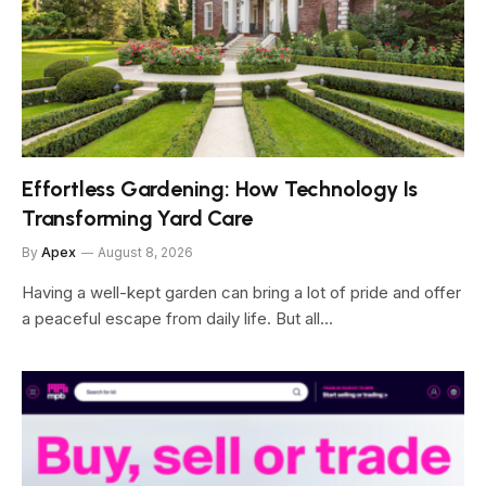
Effortless Gardening: How Technology Is
Transforming Yard Care
By
Apex
August 8, 2026
Having a well-kept garden can bring a lot of pride and offer
a peaceful escape from daily life. But all…