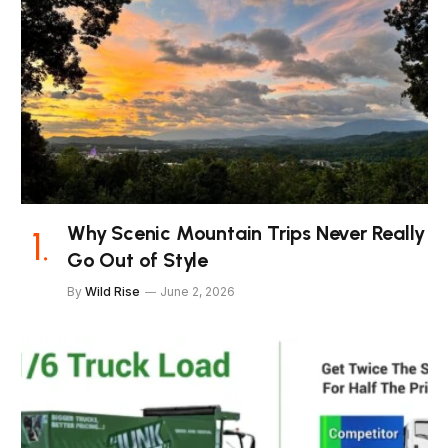
Why Scenic Mountain Trips Never Really
Go Out of Style
By
Wild Rise
June 2, 2026