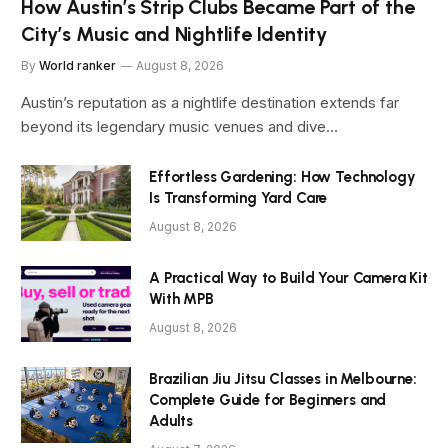
How Austin’s Strip Clubs Became Part of the
City’s Music and Nightlife Identity
By
World ranker
August 8, 2026
Austin’s reputation as a nightlife destination extends far
beyond its legendary music venues and dive…
Effortless Gardening: How Technology
Is Transforming Yard Care
August 8, 2026
A Practical Way to Build Your Camera Kit
With MPB
August 8, 2026
Brazilian Jiu Jitsu Classes in Melbourne:
Complete Guide for Beginners and
Adults