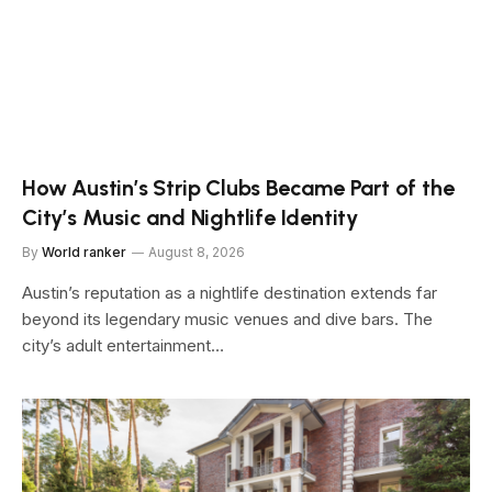
How Austin’s Strip Clubs Became Part of the
City’s Music and Nightlife Identity
By
World ranker
August 8, 2026
Austin’s reputation as a nightlife destination extends far
beyond its legendary music venues and dive bars. The
city’s adult entertainment…