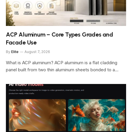
ACP Aluminum – Core Types Grades and
Facade Use
By
Elite
August 7, 2026
What is ACP aluminum? ACP aluminum is a flat cladding
panel built from two thin aluminum sheets bonded to a…