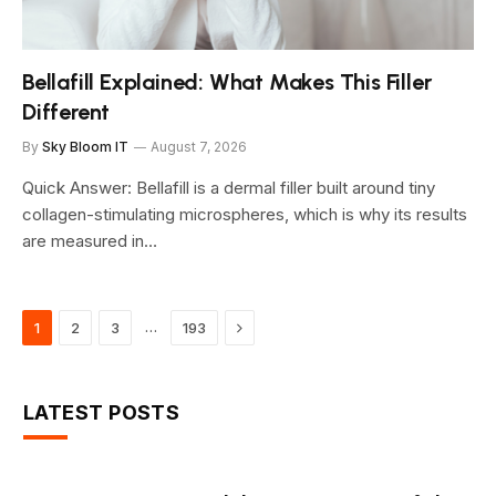
Bellafill Explained: What Makes This Filler
Different
By
Sky Bloom IT
August 7, 2026
Quick Answer: Bellafill is a dermal filler built around tiny
collagen-stimulating microspheres, which is why its results
are measured in…
Next
…
1
2
3
193
LATEST POSTS