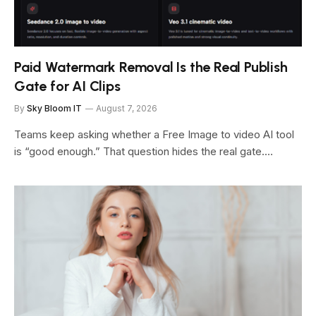
Paid Watermark Removal Is the Real Publish
Gate for AI Clips
By
Sky Bloom IT
August 7, 2026
Teams keep asking whether a Free Image to video AI tool
is “good enough.” That question hides the real gate.…