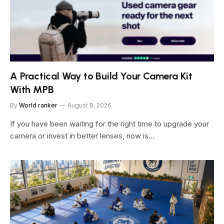
A Practical Way to Build Your Camera Kit
With MPB
By
World ranker
August 8, 2026
If you have been waiting for the right time to upgrade your
camera or invest in better lenses, now is…