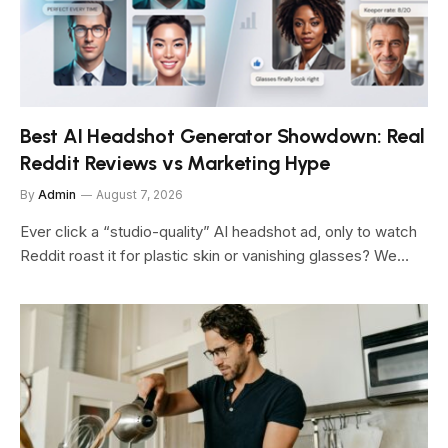
Best AI Headshot Generator Showdown: Real
Reddit Reviews vs Marketing Hype
By
Admin
August 7, 2026
Ever click a “studio-quality” AI headshot ad, only to watch
Reddit roast it for plastic skin or vanishing glasses? We…