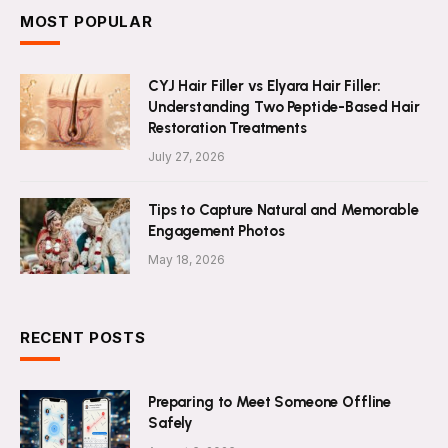
MOST POPULAR
CYJ Hair Filler vs Elyara Hair Filler:
Understanding Two Peptide-Based Hair
Restoration Treatments
July 27, 2026
Tips to Capture Natural and Memorable
Engagement Photos
May 18, 2026
RECENT POSTS
Preparing to Meet Someone Offline
Safely