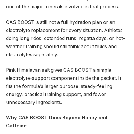
one of the major minerals involved in that process.
CAS BOOST is still not a full hydration plan or an
electrolyte replacement for every situation. Athletes
doing long rides, extended runs, regatta days, or hot-
weather training should still think about fluids and
electrolytes separately.
Pink Himalayan salt gives CAS BOOST a simple
electrolyte-support component inside the packet. It
fits the formula’s larger purpose: steady-feeling
energy, practical training support, and fewer
unnecessary ingredients.
Why CAS BOOST Goes Beyond Honey and
Caffeine