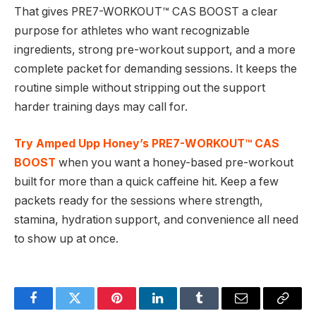
That gives PRE7-WORKOUT™ CAS BOOST a clear
purpose for athletes who want recognizable
ingredients, strong pre-workout support, and a more
complete packet for demanding sessions. It keeps the
routine simple without stripping out the support
harder training days may call for.
Try Amped Upp Honey’s PRE7-WORKOUT™ CAS
BOOST
when you want a honey-based pre-workout
built for more than a quick caffeine hit. Keep a few
packets ready for the sessions where strength,
stamina, hydration support, and convenience all need
to show up at once.
Facebook
Twitter
Pinterest
LinkedIn
Tumblr
Email
Copy