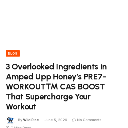
BLOG
3 Overlooked Ingredients in
Amped Upp Honey’s PRE7-
WORKOUT™ CAS BOOST
That Supercharge Your
Workout
By
Wild Rise
June 5, 2026
No Comments
7 Mins Read