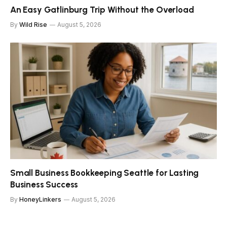
An Easy Gatlinburg Trip Without the Overload
By
Wild Rise
August 5, 2026
Small Business Bookkeeping Seattle for Lasting
Business Success
By
HoneyLinkers
August 5, 2026