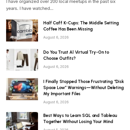
I have organized over 200 local meetups in the past six
years. I have watched…
Half Caff K-Cups: The Middle Setting
Coffee Has Been Missing
August 6, 2026
Do You Trust Al Virtual Try-On to
Choose Outfits?
August 6, 2026
I Finally Stopped Those Frustrating “Disk
Space Low” Warnings—Without Deleting
My Important Files
August 6, 2026
Best Ways to Learn SQL and Tableau
Together Without Losing Your Mind
August 5, 2026