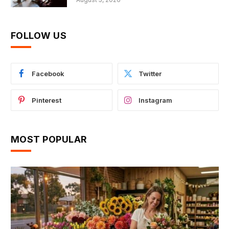
FOLLOW US
Facebook
Twitter
Pinterest
Instagram
MOST POPULAR