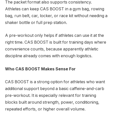
The packet format also supports consistency.
Athletes can keep CAS BOOST in a gym bag, rowing
bag, run belt, car, locker, or race kit without needing a
shaker bottle or full prep station.
A pre-workout only helps if athletes can use it at the
right time. CAS BOOST is built for training days where
convenience counts, because apparently athletic
discipline already comes with enough logistics.
Who CAS BOOST Makes Sense For
CAS BOOST is a strong option for athletes who want
additional support beyond a basic caffeine-and-carb
pre-workout. It is especially relevant for training
blocks built around strength, power, conditioning,
repeated efforts, or higher overall volume.