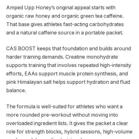
Amped Upp Honey’s original appeal starts with
organic raw honey and organic green tea caffeine.
That base gives athletes fast-acting carbohydrates
and a natural caffeine source in a portable packet.
CAS BOOST keeps that foundation and builds around
harder training demands. Creatine monohydrate
supports training that involves repeated high-intensity
efforts, EAAs support muscle protein synthesis, and
pink Himalayan salt helps support hydration and fluid
balance.
The formula is well-suited for athletes who want a
more rounded pre-workout without moving into
overloaded ingredient lists. It gives the packet a clear
role for strength blocks, hybrid sessions, high-volume