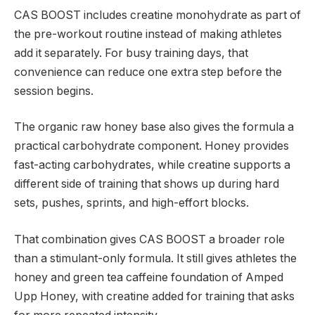
CAS BOOST includes creatine monohydrate as part of
the pre-workout routine instead of making athletes
add it separately. For busy training days, that
convenience can reduce one extra step before the
session begins.
The organic raw honey base also gives the formula a
practical carbohydrate component. Honey provides
fast-acting carbohydrates, while creatine supports a
different side of training that shows up during hard
sets, pushes, sprints, and high-effort blocks.
That combination gives CAS BOOST a broader role
than a stimulant-only formula. It still gives athletes the
honey and green tea caffeine foundation of Amped
Upp Honey, with creatine added for training that asks