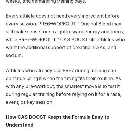
weeks, and demanding training days.
Every athlete does not need every ingredient before
every session. PRE6-WORKOUT™ Original Blend may
still make sense for straightforward energy and focus,
while PRE7-WORKOUT™ CAS BOOST fits athletes who
want the additional support of creatine, EAAs, and
sodium.
Athletes who already use PRE7 during training can
continue using it when the timing fits their routine. As
with any pre-workout, the smartest move is to test it
during regular training before relying on it for a race,
event, or key session.
How CAS BOOST Keeps the Formula Easy to
Understand