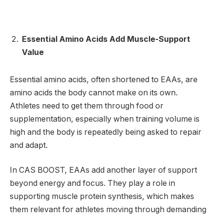
Essential Amino Acids Add Muscle-Support
Value
Essential amino acids, often shortened to EAAs, are
amino acids the body cannot make on its own.
Athletes need to get them through food or
supplementation, especially when training volume is
high and the body is repeatedly being asked to repair
and adapt.
In CAS BOOST, EAAs add another layer of support
beyond energy and focus. They play a role in
supporting muscle protein synthesis, which makes
them relevant for athletes moving through demanding