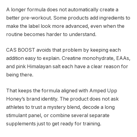
A longer formula does not automatically create a
better pre-workout. Some products add ingredients to
make the label look more advanced, even when the
routine becomes harder to understand.
CAS BOOST avoids that problem by keeping each
addition easy to explain. Creatine monohydrate, EAAs,
and pink Himalayan salt each have a clear reason for
being there.
That keeps the formula aligned with Amped Upp
Honey’s brand identity. The product does not ask
athletes to trust a mystery blend, decode a long
stimulant panel, or combine several separate
supplements just to get ready for training.