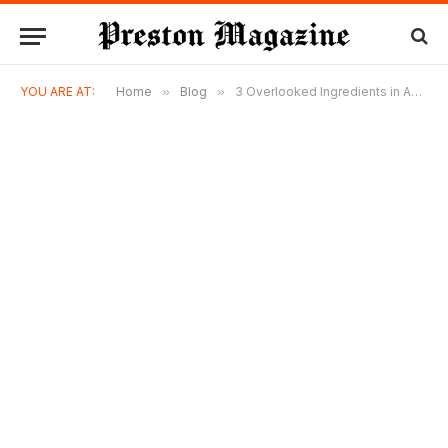
YOU ARE AT:
Home
»
Blog
»
3 Overlooked Ingredients in Amped Upp Honey’s PRE7-WORKOUT™ CAS BOOST That Supercharge Your Workout