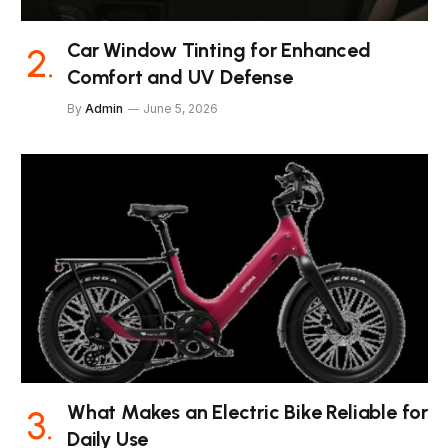
Car Window Tinting for Enhanced
Comfort and UV Defense
By
Admin
June 5, 2026
What Makes an Electric Bike Reliable for
Daily Use