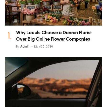
Why Locals Choose a Doreen Florist
Over Big Online Flower Companies
By
Admin
May 26, 2026