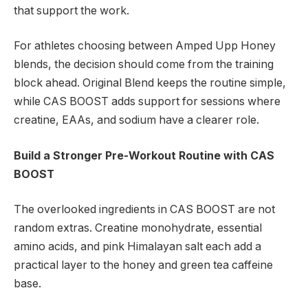
that support the work.
For athletes choosing between Amped Upp Honey
blends, the decision should come from the training
block ahead. Original Blend keeps the routine simple,
while CAS BOOST adds support for sessions where
creatine, EAAs, and sodium have a clearer role.
Build a Stronger Pre-Workout Routine with CAS
BOOST
The overlooked ingredients in CAS BOOST are not
random extras. Creatine monohydrate, essential
amino acids, and pink Himalayan salt each add a
practical layer to the honey and green tea caffeine
base.