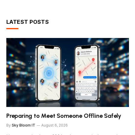
LATEST POSTS
Preparing to Meet Someone Offline Safely
By
Sky Bloom IT
August 6, 2026