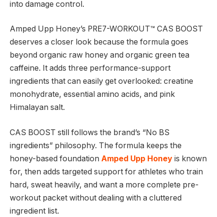
into damage control.
Amped Upp Honey’s PRE7-WORKOUT™ CAS BOOST
deserves a closer look because the formula goes
beyond organic raw honey and organic green tea
caffeine. It adds three performance-support
ingredients that can easily get overlooked: creatine
monohydrate, essential amino acids, and pink
Himalayan salt.
CAS BOOST still follows the brand’s “No BS
ingredients” philosophy. The formula keeps the
honey-based foundation
Amped Upp Honey
is known
for, then adds targeted support for athletes who train
hard, sweat heavily, and want a more complete pre-
workout packet without dealing with a cluttered
ingredient list.