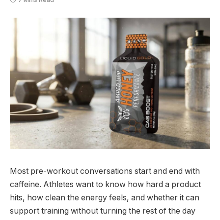
Most pre-workout conversations start and end with
caffeine. Athletes want to know how hard a product
hits, how clean the energy feels, and whether it can
support training without turning the rest of the day