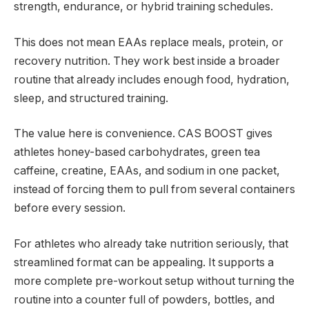
strength, endurance, or hybrid training schedules.
This does not mean EAAs replace meals, protein, or
recovery nutrition. They work best inside a broader
routine that already includes enough food, hydration,
sleep, and structured training.
The value here is convenience. CAS BOOST gives
athletes honey-based carbohydrates, green tea
caffeine, creatine, EAAs, and sodium in one packet,
instead of forcing them to pull from several containers
before every session.
For athletes who already take nutrition seriously, that
streamlined format can be appealing. It supports a
more complete pre-workout setup without turning the
routine into a counter full of powders, bottles, and