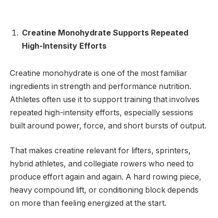
Creatine Monohydrate Supports Repeated
High-Intensity Efforts
Creatine monohydrate is one of the most familiar
ingredients in strength and performance nutrition.
Athletes often use it to support training that involves
repeated high-intensity efforts, especially sessions
built around power, force, and short bursts of output.
That makes creatine relevant for lifters, sprinters,
hybrid athletes, and collegiate rowers who need to
produce effort again and again. A hard rowing piece,
heavy compound lift, or conditioning block depends
on more than feeling energized at the start.