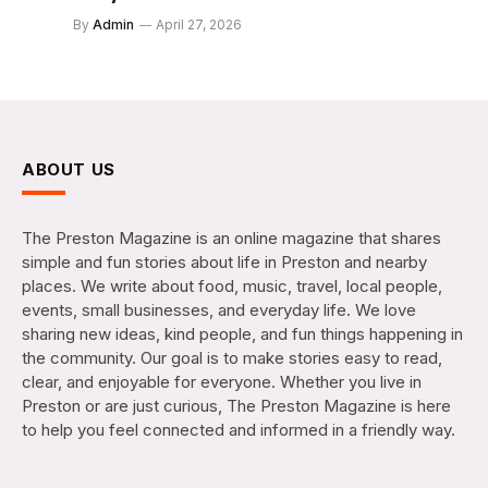
By
Admin
April 27, 2026
ABOUT US
The Preston Magazine is an online magazine that shares
simple and fun stories about life in Preston and nearby
places. We write about food, music, travel, local people,
events, small businesses, and everyday life. We love
sharing new ideas, kind people, and fun things happening in
the community. Our goal is to make stories easy to read,
clear, and enjoyable for everyone. Whether you live in
Preston or are just curious, The Preston Magazine is here
to help you feel connected and informed in a friendly way.