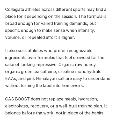
Collegiate athletes across different sports may find a
place for it depending on the session. The formula is
broad enough for varied training demands, but
specific enough to make sense when intensity,
volume, or repeated effort is higher.
It also suits athletes who prefer recognizable
ingredients over formulas that feel crowded for the
sake of looking impressive. Organic raw honey,
organic green tea caffeine, creatine monohydrate,
EAAs, and pink Himalayan salt are easy to understand
without turning the label into homework.
CAS BOOST does not replace meals, hydration,
electrolytes, recovery, or a well-built training plan. It
belongs before the work, not in place of the habits