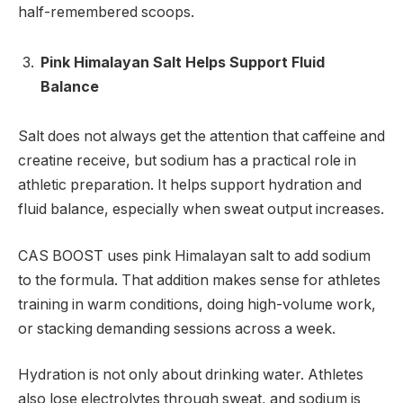
half-remembered scoops.
Pink Himalayan Salt Helps Support Fluid
Balance
Salt does not always get the attention that caffeine and
creatine receive, but sodium has a practical role in
athletic preparation. It helps support hydration and
fluid balance, especially when sweat output increases.
CAS BOOST uses pink Himalayan salt to add sodium
to the formula. That addition makes sense for athletes
training in warm conditions, doing high-volume work,
or stacking demanding sessions across a week.
Hydration is not only about drinking water. Athletes
also lose electrolytes through sweat, and sodium is