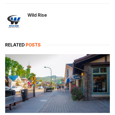
Link
Wild Rise
RELATED
POSTS