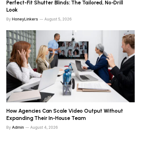
Perfect-Fit Shutter Blinds: The Tailored, No-Drill
Look
By
HoneyLinkers
August 5, 2026
How Agencies Can Scale Video Output Without
Expanding Their In-House Team
By
Admin
August 4, 2026