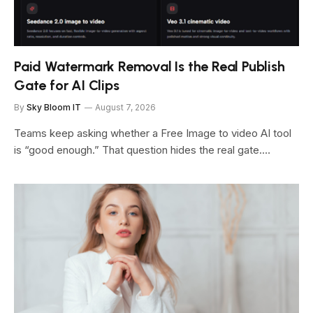
Paid Watermark Removal Is the Real Publish
Gate for AI Clips
By
Sky Bloom IT
August 7, 2026
Teams keep asking whether a Free Image to video AI tool
is “good enough.” That question hides the real gate.…