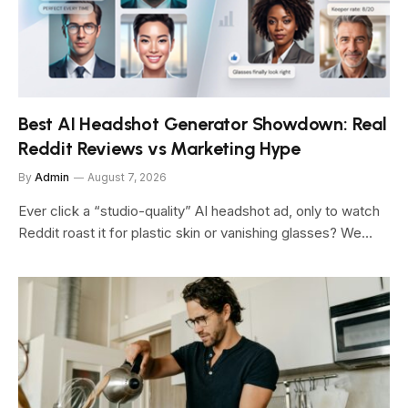
Best AI Headshot Generator Showdown: Real
Reddit Reviews vs Marketing Hype
By
Admin
August 7, 2026
Ever click a “studio-quality” AI headshot ad, only to watch
Reddit roast it for plastic skin or vanishing glasses? We…