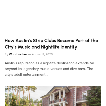
How Austin’s Strip Clubs Became Part of the
City’s Music and Nightlife Identity
By
World ranker
August 8, 2026
Austin’s reputation as a nightlife destination extends far
beyond its legendary music venues and dive bars. The
city’s adult entertainment…