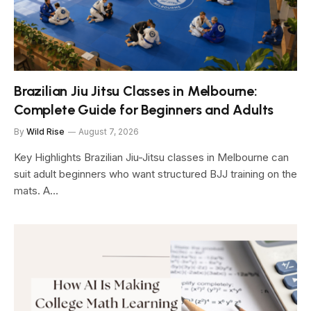
Brazilian Jiu Jitsu Classes in Melbourne:
Complete Guide for Beginners and Adults
By
Wild Rise
August 7, 2026
Key Highlights Brazilian Jiu-Jitsu classes in Melbourne can
suit adult beginners who want structured BJJ training on the
mats. A…