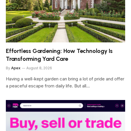
Effortless Gardening: How Technology Is
Transforming Yard Care
By
Apex
August 8, 2026
Having a well-kept garden can bring a lot of pride and offer
a peaceful escape from daily life. But all…