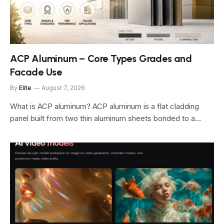
ACP Aluminum – Core Types Grades and
Facade Use
By
Elite
August 7, 2026
What is ACP aluminum? ACP aluminum is a flat cladding
panel built from two thin aluminum sheets bonded to a…