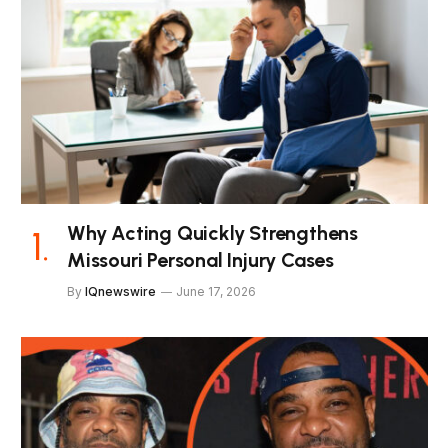
Why Acting Quickly Strengthens
Missouri Personal Injury Cases
By
IQnewswire
June 17, 2026