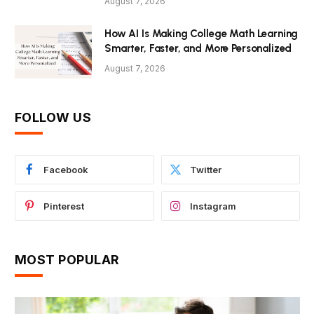
August 7, 2026
How AI Is Making College Math Learning
Smarter, Faster, and More Personalized
August 7, 2026
FOLLOW US
Facebook
Twitter
Pinterest
Instagram
MOST POPULAR