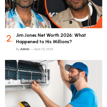
Jim Jones Net Worth 2026: What
Happened to His Millions?
By
Admin
April 23, 2026