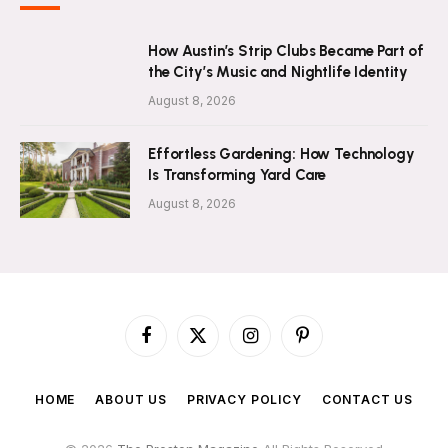
How Austin’s Strip Clubs Became Part of
the City’s Music and Nightlife Identity
August 8, 2026
Effortless Gardening: How Technology
Is Transforming Yard Care
August 8, 2026
Facebook
X
Instagram
Pinterest
(Twitter)
HOME
ABOUT US
PRIVACY POLICY
CONTACT US