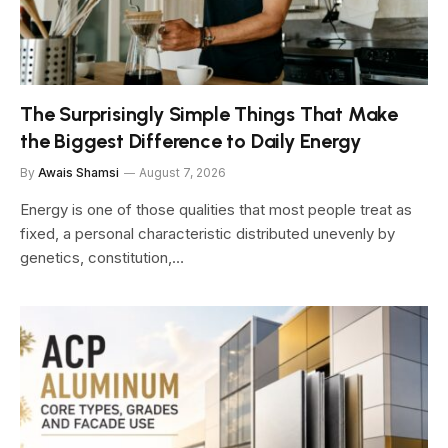
The Surprisingly Simple Things That Make
the Biggest Difference to Daily Energy
By
Awais Shamsi
August 7, 2026
Energy is one of those qualities that most people treat as
fixed, a personal characteristic distributed unevenly by
genetics, constitution,…