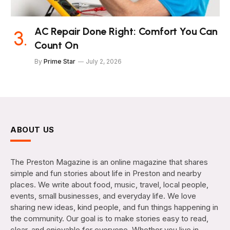
AC Repair Done Right: Comfort You Can
Count On
By
Prime Star
July 2, 2026
ABOUT US
The Preston Magazine is an online magazine that shares
simple and fun stories about life in Preston and nearby
places. We write about food, music, travel, local people,
events, small businesses, and everyday life. We love
sharing new ideas, kind people, and fun things happening in
the community. Our goal is to make stories easy to read,
clear, and enjoyable for everyone. Whether you live in