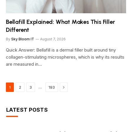
Bellafill Explained: What Makes This Filler
Different
By
Sky Bloom IT
August 7, 2026
Quick Answer: Bellafill is a dermal filler built around tiny
collagen-stimulating microspheres, which is why its results
are measured in…
Next
…
1
2
3
193
LATEST POSTS