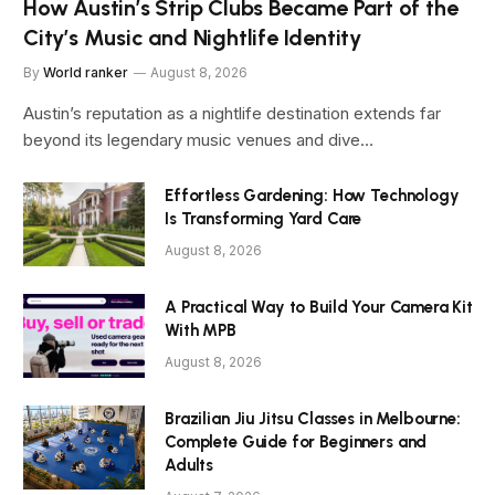
How Austin’s Strip Clubs Became Part of the
City’s Music and Nightlife Identity
By
World ranker
August 8, 2026
Austin’s reputation as a nightlife destination extends far
beyond its legendary music venues and dive…
Effortless Gardening: How Technology
Is Transforming Yard Care
August 8, 2026
A Practical Way to Build Your Camera Kit
With MPB
August 8, 2026
Brazilian Jiu Jitsu Classes in Melbourne:
Complete Guide for Beginners and
Adults