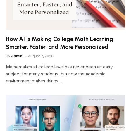
How AI Is Making College Math Learning
Smarter, Faster, and More Personalized
By
Admin
August 7, 2026
Mathematics at college level has never been an easy
subject for many students, but now the academic
environment makes things…