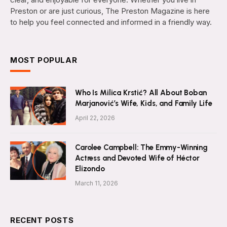
Preston or are just curious, The Preston Magazine is here
to help you feel connected and informed in a friendly way.
MOST POPULAR
Who Is Milica Krstić? All About Boban
Marjanović’s Wife, Kids, and Family Life
April 22, 2026
Carolee Campbell: The Emmy-Winning
Actress and Devoted Wife of Héctor
Elizondo
March 11, 2026
RECENT POSTS