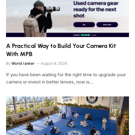
A Practical Way to Build Your Camera Kit
With MPB
By
World ranker
August 8, 2026
If you have been waiting for the right time to upgrade your
camera or invest in better lenses, now is…