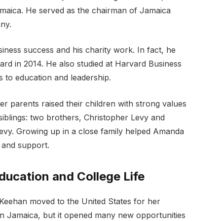
maica. He served as the chairman of Jamaica
ny.
iness success and his charity work. In fact, he
ard in 2014. He also studied at Harvard Business
to education and leadership.
r parents raised their children with strong values
siblings: two brothers, Christopher Levy and
evy. Growing up in a close family helped Amanda
, and support.
ucation and College Life
ehan moved to the United States for her
 in Jamaica, but it opened many new opportunities