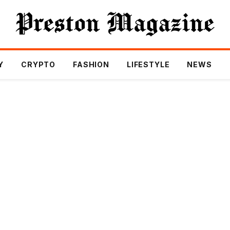
Y
CRYPTO
FASHION
LIFESTYLE
NEWS