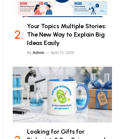
Your Topics Multiple Stories:
The New Way to Explain Big
Ideas Easily
By
Admin
April 21, 2026
Looking for Gifts for