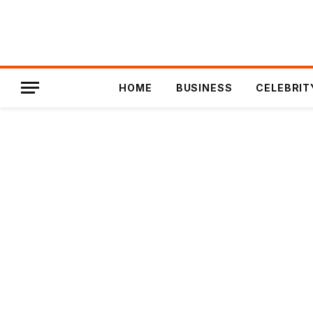
HOME
BUSINESS
CELEBRIT