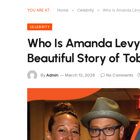
YOU ARE AT:
Home
»
Celebrity
»
Who Is Amanda Levy
CELEBRITY
Who Is Amanda Lev
Beautiful Story of T
By
Admin
March 12, 2026
No Comments