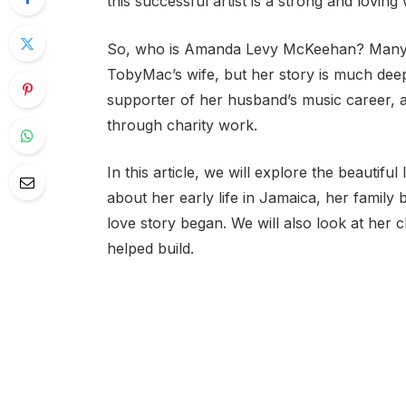
this successful artist is a strong and lo
So, who is Amanda Levy McKeehan? Many f
TobyMac’s wife, but her story is much deep
supporter of her husband’s music career
through charity work.
In this article, we will explore the beautif
about her early life in Jamaica, her fami
love story began. We will also look at her ch
helped build.