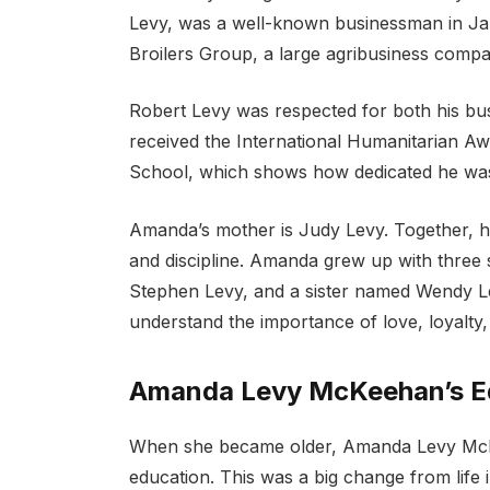
Levy, was a well-known businessman in Ja
Broilers Group, a large agribusiness compa
Robert Levy was respected for both his bus
received the International Humanitarian Aw
School, which shows how dedicated he was 
Amanda’s mother is Judy Levy. Together, he
and discipline. Amanda grew up with three 
Stephen Levy, and a sister named Wendy L
understand the importance of love, loyalty
Amanda Levy McKeehan’s Ed
When she became older, Amanda Levy McKe
education. This was a big change from life