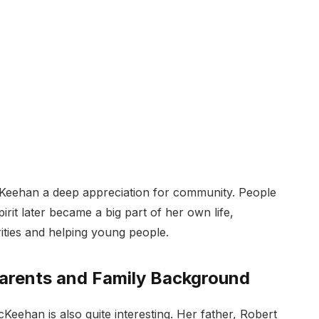
Keehan a deep appreciation for community. People
irit later became a big part of her own life,
ities and helping young people.
rents and Family Background
ehan is also quite interesting. Her father, Robert