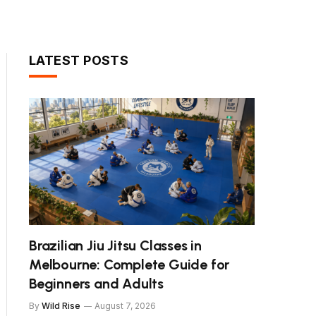
LATEST POSTS
Brazilian Jiu Jitsu Classes in
Melbourne: Complete Guide for
Beginners and Adults
By
Wild Rise
August 7, 2026