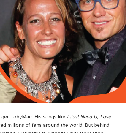
nger TobyMac. His songs like
I Just Need U
,
Lose
ed millions of fans around the world. But behind