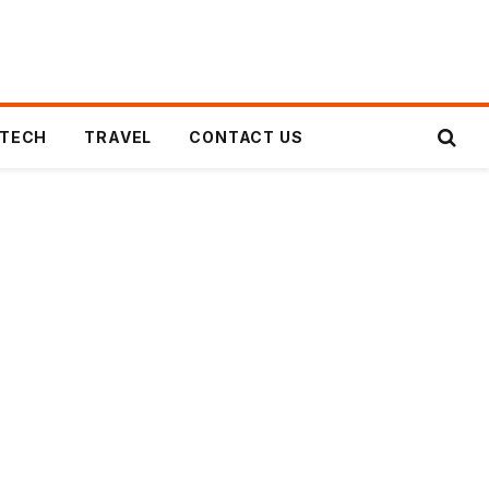
TECH
TRAVEL
CONTACT US