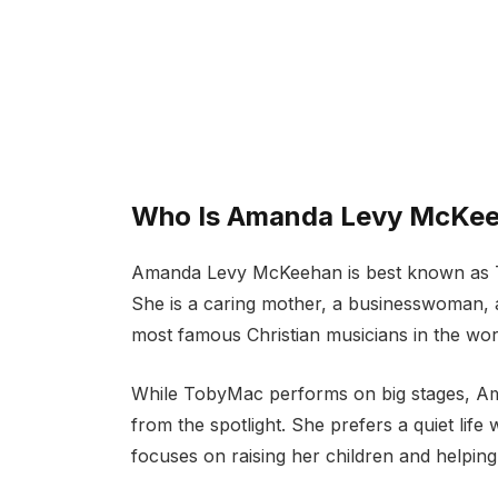
Who Is Amanda Levy McKe
Amanda Levy McKeehan is best known as To
She is a caring mother, a businesswoman,
most famous Christian musicians in the wor
While TobyMac performs on big stages, 
from the spotlight. She prefers a quiet life
focuses on raising her children and helpin