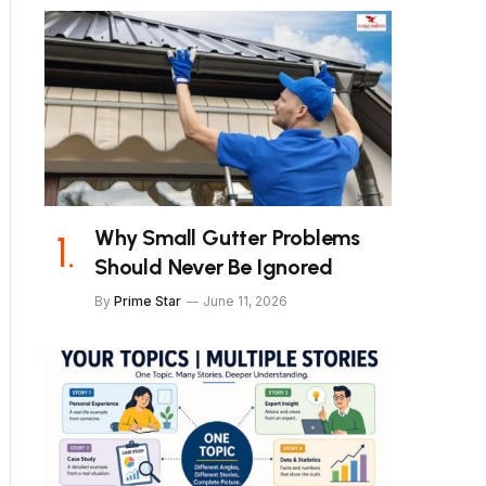
Why Small Gutter Problems
Should Never Be Ignored
By
Prime Star
June 11, 2026