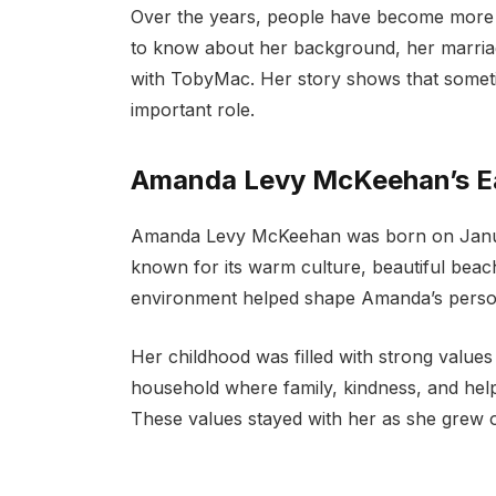
Over the years, people have become mor
to know about her background, her marriag
with TobyMac. Her story shows that someti
important role.
Amanda Levy McKeehan’s Ear
Amanda Levy McKeehan was born on January
known for its warm culture, beautiful beach
environment helped shape Amanda’s person
Her childhood was filled with strong values
household where family, kindness, and help
These values stayed with her as she grew o