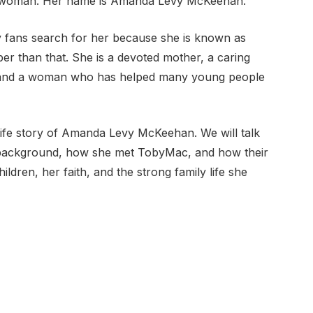
ving woman. Her name is Amanda Levy McKeehan.
ans search for her because she is known as
er than that. She is a devoted mother, a caring
, and a woman who has helped many young people
ul life story of Amanda Levy McKeehan. We will talk
ly background, how she met TobyMac, and how their
ildren, her faith, and the strong family life she