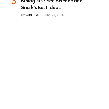
Biologists? See Science and
Snark’s Best Ideas
By
Wild Rise
June 29, 2026