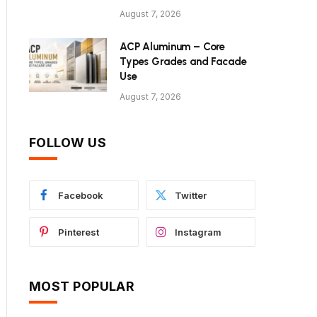
August 7, 2026
ACP Aluminum – Core
Types Grades and Facade
Use
August 7, 2026
FOLLOW US
Facebook
Twitter
Pinterest
Instagram
MOST POPULAR