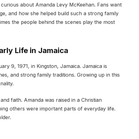
e curious about Amanda Levy McKeehan. Fans want
e, and how she helped build such a strong family
mes the people behind the scenes play the most
ly Life in Jamaica
 9, 1971, in Kingston, Jamaica. Jamaica is
es, and strong family traditions. Growing up in this
ality.
 and faith. Amanda was raised in a Christian
ing others were important parts of everyday life.
lder.