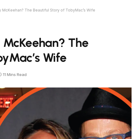
 McKeehan? The Beautiful Story of TobyMac’s Wife
y McKeehan? The
obyMac’s Wife
11 Mins Read