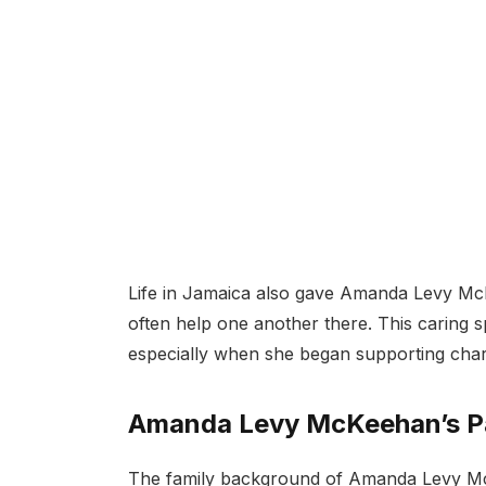
Life in Jamaica also gave Amanda Levy Mc
often help one another there. This caring sp
especially when she began supporting char
Amanda Levy McKeehan’s Pa
The family background of Amanda Levy McKe