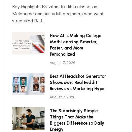
Key Highlights Brazilian Jiu-Jitsu classes in
Melbourne can suit adult beginners who want
structured BJJ…
How AI Is Making College
Math Learning Smarter,
Faster, and More
Personalized
August 7, 2026
Best AI Headshot Generator
Showdown: Real Reddit
Reviews vs Marketing Hype
August 7, 2026
The Surprisingly Simple
Things That Make the
Biggest Difference to Daily
Energy