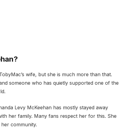
ehan?
byMac’s wife, but she is much more than that.
 and someone who has quietly supported one of the
ld.
Amanda Levy McKeehan has mostly stayed away
 with her family. Many fans respect her for this. She
g her community.