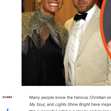
Many people know the famous Christian si
SHARE
My Soul
, and
Lights Shine Bright
have inspir