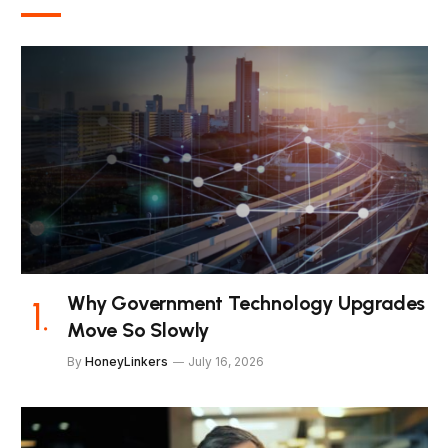
Why Government Technology Upgrades
Move So Slowly
By
HoneyLinkers
July 16, 2026