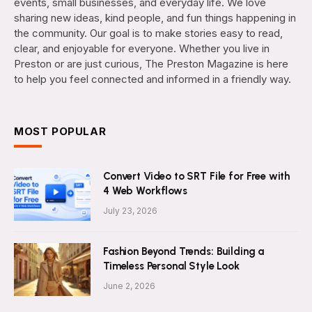
events, small businesses, and everyday life. We love
sharing new ideas, kind people, and fun things happening in
the community. Our goal is to make stories easy to read,
clear, and enjoyable for everyone. Whether you live in
Preston or are just curious, The Preston Magazine is here
to help you feel connected and informed in a friendly way.
MOST POPULAR
Convert Video to SRT File for Free with
4 Web Workflows
July 23, 2026
Fashion Beyond Trends: Building a
Timeless Personal Style Look
June 2, 2026