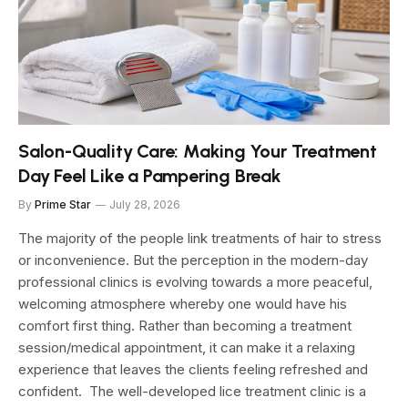
Salon-Quality Care: Making Your Treatment
Day Feel Like a Pampering Break
By
Prime Star
July 28, 2026
The majority of the people link treatments of hair to stress
or inconvenience. But the perception in the modern-day
professional clinics is evolving towards a more peaceful,
welcoming atmosphere whereby one would have his
comfort first thing. Rather than becoming a treatment
session/medical appointment, it can make it a relaxing
experience that leaves the clients feeling refreshed and
confident. The well-developed lice treatment clinic is a