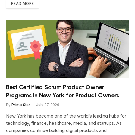
READ MORE
Best Certified Scrum Product Owner
Programs in New York for Product Owners
By
Prime Star
July 27, 2026
New York has become one of the world’s leading hubs for
technology, finance, healthcare, media, and startups. As
companies continue building digital products and