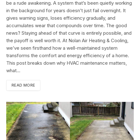
be a rude awakening. A system that’s been quietly working
in the background for years doesn’t just fail overnight. It
gives warning signs, loses efficiency gradually, and
accumulates wear that compounds over time. The good
news? Staying ahead of that curve is entirely possible, and
the payoff is well worth it. At Nolan Air Heating & Cooling,
we’ve seen firsthand how a well-maintained system
transforms the comfort and energy efficiency of a home.
This post breaks down why HVAC maintenance matters,
what…
READ MORE