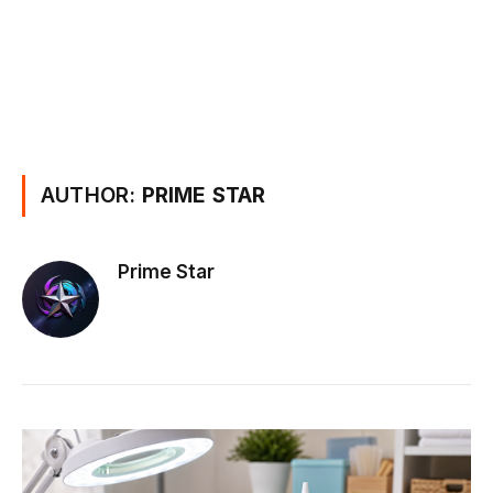
AUTHOR:
PRIME STAR
Prime Star