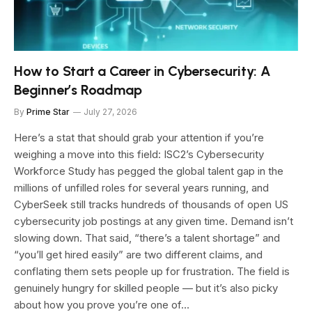
How to Start a Career in Cybersecurity: A
Beginner’s Roadmap
By
Prime Star
July 27, 2026
Here’s a stat that should grab your attention if you’re
weighing a move into this field: ISC2’s Cybersecurity
Workforce Study has pegged the global talent gap in the
millions of unfilled roles for several years running, and
CyberSeek still tracks hundreds of thousands of open US
cybersecurity job postings at any given time. Demand isn’t
slowing down. That said, “there’s a talent shortage” and
“you’ll get hired easily” are two different claims, and
conflating them sets people up for frustration. The field is
genuinely hungry for skilled people — but it’s also picky
about how you prove you’re one of…