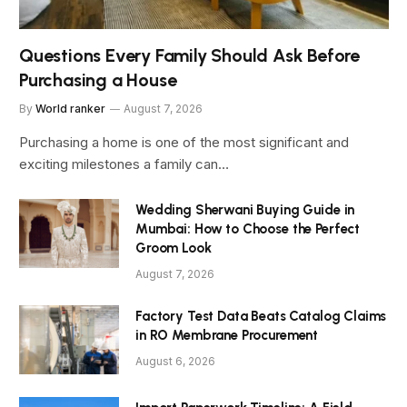
Questions Every Family Should Ask Before
Purchasing a House
By
World ranker
August 7, 2026
Purchasing a home is one of the most significant and
exciting milestones a family can…
Wedding Sherwani Buying Guide in
Mumbai: How to Choose the Perfect
Groom Look
August 7, 2026
Factory Test Data Beats Catalog Claims
in RO Membrane Procurement
August 6, 2026