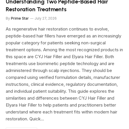
Understanding Two Peptide-Based Hair
Restoration Treatments
By
Prime Star
July 27, 2026
As regenerative hair restoration continues to evolve,
peptide-based hair fillers have emerged as an increasingly
popular category for patients seeking non-surgical
treatment options. Among the most recognized products in
this space are CYJ Hair Filler and Elyara Hair Filler. Both
treatments use biomimetic peptide technology and are
administered through scalp injections. They should be
compared using verified formulation details, manufacturer
instructions, clinical evidence, regulatory documentation,
and individual patient suitability. This guide explores the
similarities and differences between CYJ Hair Filler and
Elyara Hair Filler to help patients and practitioners better
understand where each treatment fits within modern hair
restoration. Quick…