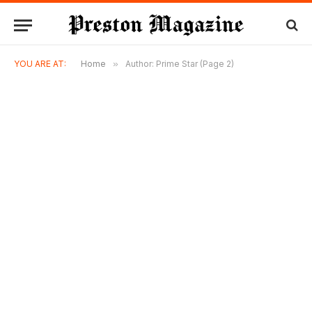
YOU ARE AT:
Home
»
Author: Prime Star (Page 2)