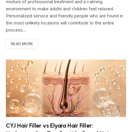
mixture of professional treatment and a calming
environment to make adults and children feel relaxed.
Personalized service and friendly people who are found in
the most unlikely locations will contribute to the entire
process…
READ MORE
CYJ Hair Filler vs Elyara Hair Filler: