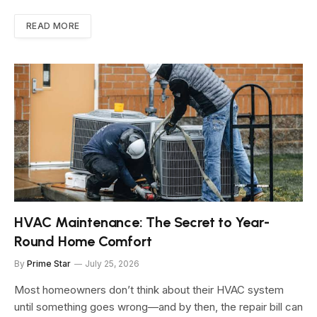
READ MORE
HVAC Maintenance: The Secret to Year-
Round Home Comfort
By
Prime Star
July 25, 2026
Most homeowners don’t think about their HVAC system
until something goes wrong—and by then, the repair bill can