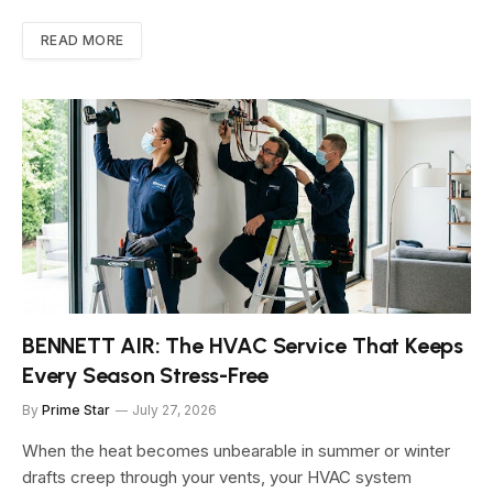
READ MORE
BENNETT AIR: The HVAC Service That Keeps
Every Season Stress-Free
By
Prime Star
July 27, 2026
When the heat becomes unbearable in summer or winter
drafts creep through your vents, your HVAC system