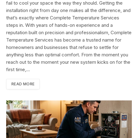
fail to cool your space the way they should. Getting the
installation right from day one makes all the difference, and
that’s exactly where Complete Temperature Services
steps in. With years of hands-on experience and a
reputation built on precision and professionalism, Complete
Temperature Services has become a trusted name for
homeowners and businesses that refuse to settle for
anything less than optimal comfort. From the moment you
reach out to the moment your new system kicks on for the
first time,…
READ MORE