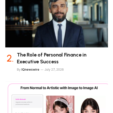
The Role of Personal Finance in
Executive Success
By
IQnewswire
July 27, 2026