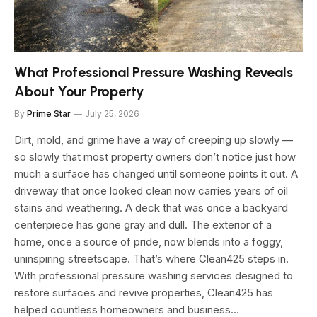
What Professional Pressure Washing Reveals
About Your Property
By
Prime Star
July 25, 2026
Dirt, mold, and grime have a way of creeping up slowly —
so slowly that most property owners don’t notice just how
much a surface has changed until someone points it out. A
driveway that once looked clean now carries years of oil
stains and weathering. A deck that was once a backyard
centerpiece has gone gray and dull. The exterior of a
home, once a source of pride, now blends into a foggy,
uninspiring streetscape. That’s where Clean425 steps in.
With professional pressure washing services designed to
restore surfaces and revive properties, Clean425 has
helped countless homeowners and business…