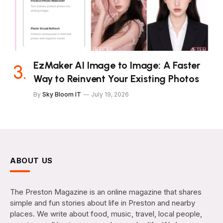
EzMaker AI Image to Image: A Faster
Way to Reinvent Your Existing Photos
By
Sky Bloom IT
July 19, 2026
ABOUT US
The Preston Magazine is an online magazine that shares
simple and fun stories about life in Preston and nearby
places. We write about food, music, travel, local people,