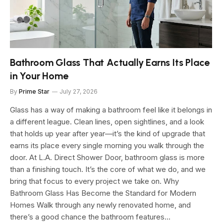
Bathroom Glass That Actually Earns Its Place
in Your Home
By
Prime Star
July 27, 2026
Glass has a way of making a bathroom feel like it belongs in
a different league. Clean lines, open sightlines, and a look
that holds up year after year—it’s the kind of upgrade that
earns its place every single morning you walk through the
door. At L.A. Direct Shower Door, bathroom glass is more
than a finishing touch. It’s the core of what we do, and we
bring that focus to every project we take on. Why
Bathroom Glass Has Become the Standard for Modern
Homes Walk through any newly renovated home, and
there’s a good chance the bathroom features…