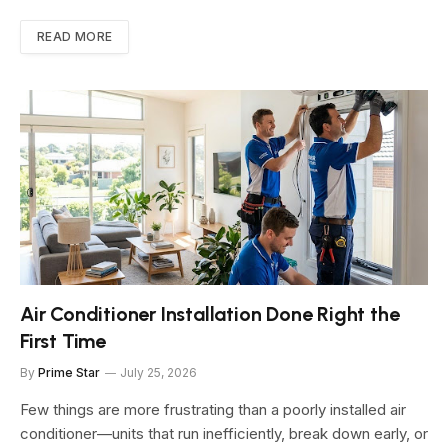
READ MORE
Air Conditioner Installation Done Right the
First Time
By
Prime Star
July 25, 2026
Few things are more frustrating than a poorly installed air
conditioner—units that run inefficiently, break down early, or