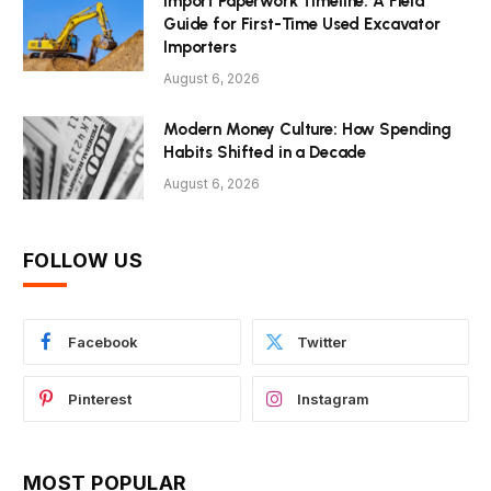
Import Paperwork Timeline: A Field
Guide for First-Time Used Excavator
Importers
August 6, 2026
Modern Money Culture: How Spending
Habits Shifted in a Decade
August 6, 2026
FOLLOW US
Facebook
Twitter
Pinterest
Instagram
MOST POPULAR