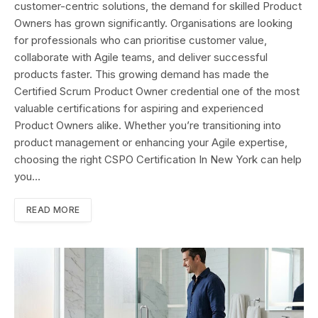
customer-centric solutions, the demand for skilled Product
Owners has grown significantly. Organisations are looking
for professionals who can prioritise customer value,
collaborate with Agile teams, and deliver successful
products faster. This growing demand has made the
Certified Scrum Product Owner credential one of the most
valuable certifications for aspiring and experienced
Product Owners alike. Whether you’re transitioning into
product management or enhancing your Agile expertise,
choosing the right CSPO Certification In New York can help
you…
READ MORE