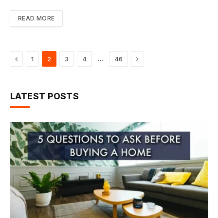
READ MORE
Previous
Next
…
1
2
3
4
46
LATEST POSTS