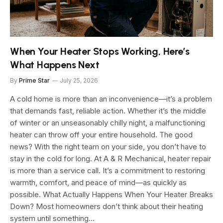
When Your Heater Stops Working, Here’s
What Happens Next
By
Prime Star
July 25, 2026
A cold home is more than an inconvenience—it’s a problem
that demands fast, reliable action. Whether it’s the middle
of winter or an unseasonably chilly night, a malfunctioning
heater can throw off your entire household. The good
news? With the right team on your side, you don’t have to
stay in the cold for long. At A & R Mechanical, heater repair
is more than a service call. It’s a commitment to restoring
warmth, comfort, and peace of mind—as quickly as
possible. What Actually Happens When Your Heater Breaks
Down? Most homeowners don’t think about their heating
system until something…