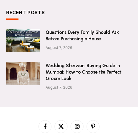
RECENT POSTS
Questions Every Family Should Ask
Before Purchasing a House
August 7, 2026
Wedding Sherwani Buying Guide in
Mumbai: How to Choose the Perfect
Groom Look
August 7, 2026
Facebook
X
Instagram
Pinterest
(Twitter)