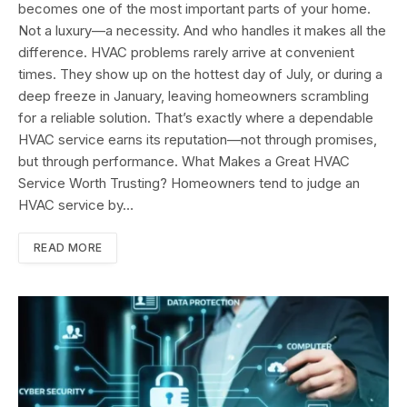
becomes one of the most important parts of your home.
Not a luxury—a necessity. And who handles it makes all the
difference. HVAC problems rarely arrive at convenient
times. They show up on the hottest day of July, or during a
deep freeze in January, leaving homeowners scrambling
for a reliable solution. That’s exactly where a dependable
HVAC service earns its reputation—not through promises,
but through performance. What Makes a Great HVAC
Service Worth Trusting? Homeowners tend to judge an
HVAC service by…
READ MORE