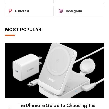
Pinterest
Instagram
MOST POPULAR
The Ultimate Guide to Choosing the