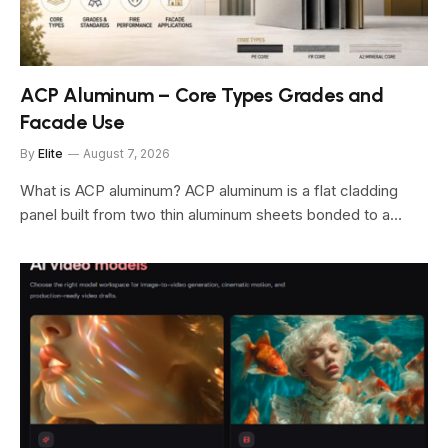
ACP Aluminum – Core Types Grades and
Facade Use
By
Elite
August 7, 2026
What is ACP aluminum? ACP aluminum is a flat cladding
panel built from two thin aluminum sheets bonded to a…