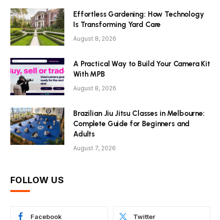
Effortless Gardening: How Technology
Is Transforming Yard Care
August 8, 2026
A Practical Way to Build Your Camera Kit
With MPB
August 8, 2026
Brazilian Jiu Jitsu Classes in Melbourne:
Complete Guide for Beginners and
Adults
August 7, 2026
FOLLOW US
Facebook
Twitter