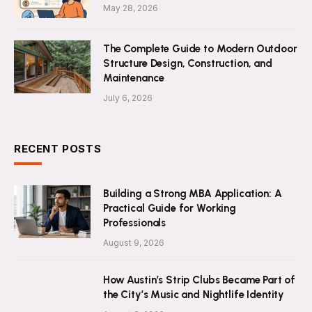
May 28, 2026
The Complete Guide to Modern Outdoor
Structure Design, Construction, and
Maintenance
July 6, 2026
RECENT POSTS
Building a Strong MBA Application: A
Practical Guide for Working
Professionals
August 9, 2026
How Austin’s Strip Clubs Became Part of
the City’s Music and Nightlife Identity