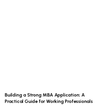
Building a Strong MBA Application: A
Practical Guide for Working Professionals