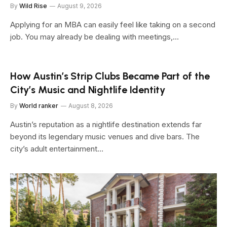
By
Wild Rise
August 9, 2026
Applying for an MBA can easily feel like taking on a second
job. You may already be dealing with meetings,…
How Austin’s Strip Clubs Became Part of the
City’s Music and Nightlife Identity
By
World ranker
August 8, 2026
Austin’s reputation as a nightlife destination extends far
beyond its legendary music venues and dive bars. The
city’s adult entertainment…