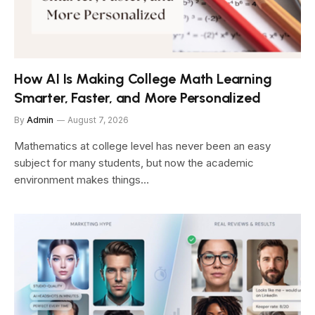
How AI Is Making College Math Learning
Smarter, Faster, and More Personalized
By
Admin
August 7, 2026
Mathematics at college level has never been an easy
subject for many students, but now the academic
environment makes things…