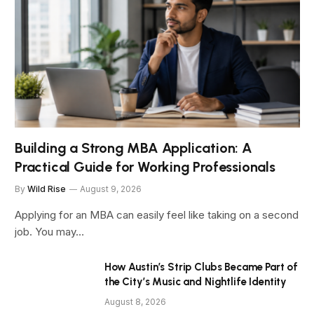
Building a Strong MBA Application: A
Practical Guide for Working Professionals
By
Wild Rise
August 9, 2026
Applying for an MBA can easily feel like taking on a second
job. You may…
How Austin’s Strip Clubs Became Part of
the City’s Music and Nightlife Identity
August 8, 2026