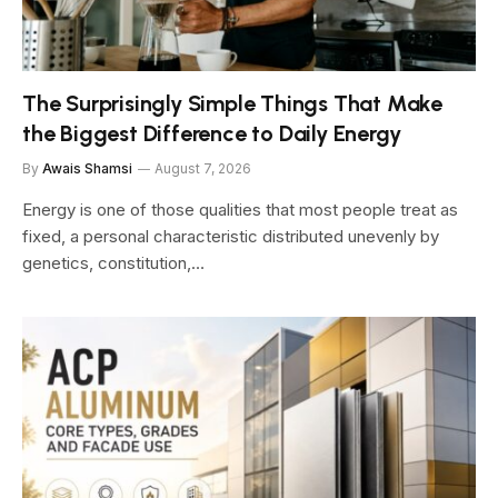
The Surprisingly Simple Things That Make
the Biggest Difference to Daily Energy
By
Awais Shamsi
August 7, 2026
Energy is one of those qualities that most people treat as
fixed, a personal characteristic distributed unevenly by
genetics, constitution,…