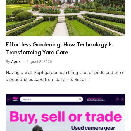
Effortless Gardening: How Technology Is
Transforming Yard Care
By
Apex
August 8, 2026
Having a well-kept garden can bring a lot of pride and offer
a peaceful escape from daily life. But all…