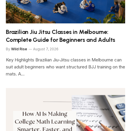
Brazilian Jiu Jitsu Classes in Melbourne:
Complete Guide for Beginners and Adults
By
Wild Rise
August 7, 2026
Key Highlights Brazilian Jiu-Jitsu classes in Melbourne can
suit adult beginners who want structured BJJ training on the
mats. A…