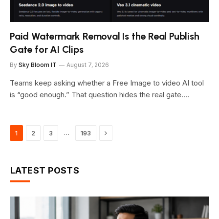
Paid Watermark Removal Is the Real Publish
Gate for AI Clips
By
Sky Bloom IT
August 7, 2026
Teams keep asking whether a Free Image to video AI tool
is “good enough.” That question hides the real gate.…
Next
…
1
2
3
193
LATEST POSTS