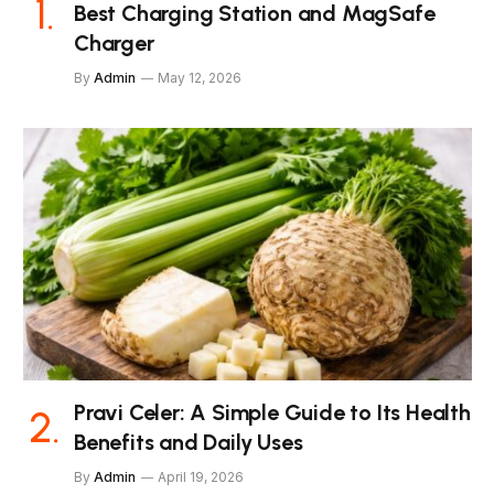
Best Charging Station and MagSafe
Charger
By
Admin
May 12, 2026
Pravi Celer: A Simple Guide to Its Health
Benefits and Daily Uses
By
Admin
April 19, 2026