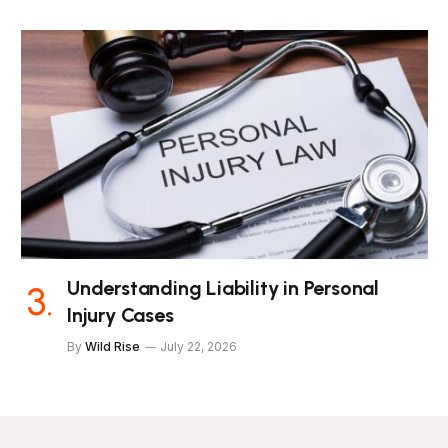
Understanding Liability in Personal
Injury Cases
By
Wild Rise
July 22, 2026