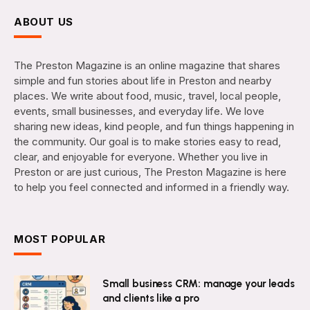
ABOUT US
The Preston Magazine is an online magazine that shares
simple and fun stories about life in Preston and nearby
places. We write about food, music, travel, local people,
events, small businesses, and everyday life. We love
sharing new ideas, kind people, and fun things happening in
the community. Our goal is to make stories easy to read,
clear, and enjoyable for everyone. Whether you live in
Preston or are just curious, The Preston Magazine is here
to help you feel connected and informed in a friendly way.
MOST POPULAR
Small business CRM: manage your leads
and clients like a pro