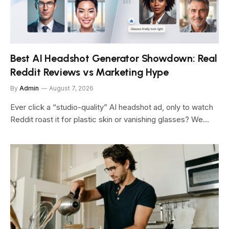
Best AI Headshot Generator Showdown: Real
Reddit Reviews vs Marketing Hype
By
Admin
August 7, 2026
Ever click a “studio-quality” AI headshot ad, only to watch
Reddit roast it for plastic skin or vanishing glasses? We…