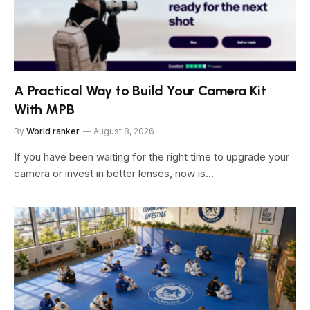
A Practical Way to Build Your Camera Kit
With MPB
By
World ranker
August 8, 2026
If you have been waiting for the right time to upgrade your
camera or invest in better lenses, now is…