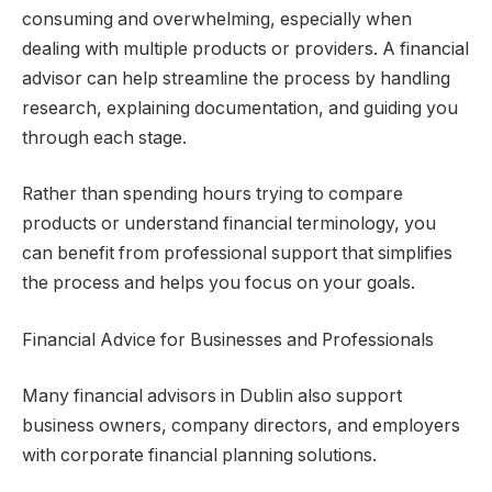
consuming and overwhelming, especially when
dealing with multiple products or providers. A financial
advisor can help streamline the process by handling
research, explaining documentation, and guiding you
through each stage.
Rather than spending hours trying to compare
products or understand financial terminology, you
can benefit from professional support that simplifies
the process and helps you focus on your goals.
Financial Advice for Businesses and Professionals
Many financial advisors in Dublin also support
business owners, company directors, and employers
with corporate financial planning solutions.