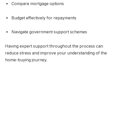
Compare mortgage options
Budget effectively for repayments
Navigate government support schemes
Having expert support throughout the process can
reduce stress and improve your understanding of the
home-buying journey.