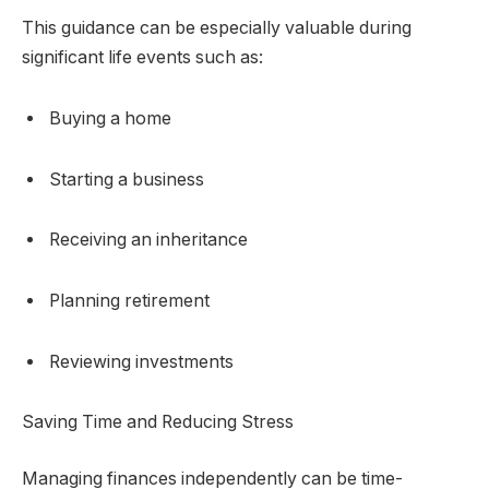
This guidance can be especially valuable during
significant life events such as:
Buying a home
Starting a business
Receiving an inheritance
Planning retirement
Reviewing investments
Saving Time and Reducing Stress
Managing finances independently can be time-