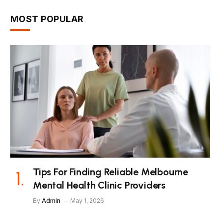
MOST POPULAR
Tips For Finding Reliable Melbourne
Mental Health Clinic Providers
By
Admin
May 1, 2026