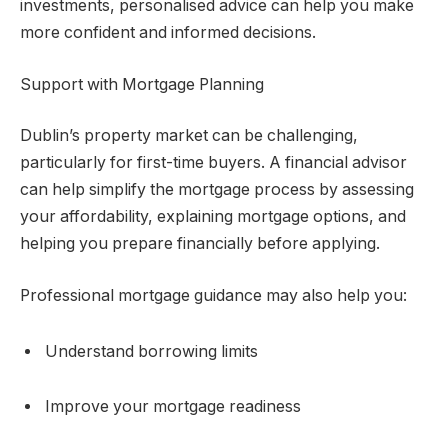
investments, personalised advice can help you make
more confident and informed decisions.
Support with Mortgage Planning
Dublin’s property market can be challenging,
particularly for first-time buyers. A financial advisor
can help simplify the mortgage process by assessing
your affordability, explaining mortgage options, and
helping you prepare financially before applying.
Professional mortgage guidance may also help you:
Understand borrowing limits
Improve your mortgage readiness