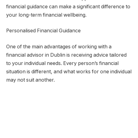
financial guidance can make a significant difference to
your long-term financial wellbeing.
Personalised Financial Guidance
One of the main advantages of working with a
financial advisor in Dublin is receiving advice tailored
to your individual needs. Every person’s financial
situation is different, and what works for one individual
may not suit another.