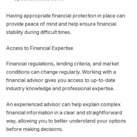
Having appropriate financial protection in place can
provide peace of mind and help ensure financial
stability during difficult times.
Access to Financial Expertise
Financial regulations, lending criteria, and market
conditions can change regularly. Working with a
financial advisor gives you access to up-to-date
industry knowledge and professional expertise.
An experienced advisor can help explain complex
financial information in a clear and straightforward
way, allowing you to better understand your options
before making decisions.