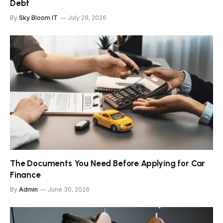
Debt
By
Sky Bloom IT
July 29, 2026
The Documents You Need Before Applying for Car
Finance
By
Admin
June 30, 2026