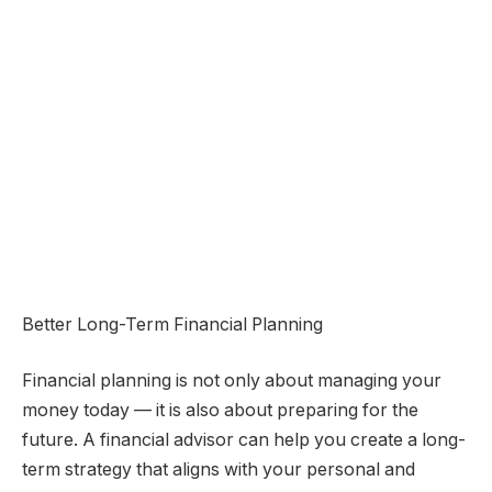
Better Long-Term Financial Planning
Financial planning is not only about managing your
money today — it is also about preparing for the
future. A financial advisor can help you create a long-
term strategy that aligns with your personal and