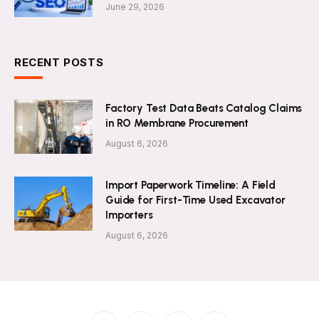
June 29, 2026
RECENT POSTS
Factory Test Data Beats Catalog Claims
in RO Membrane Procurement
August 6, 2026
Import Paperwork Timeline: A Field
Guide for First-Time Used Excavator
Importers
August 6, 2026