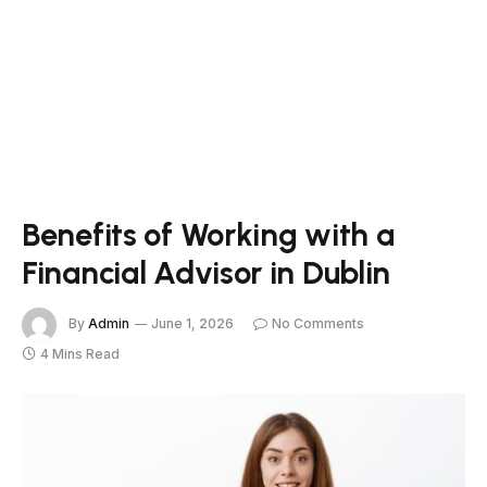
Benefits of Working with a
Financial Advisor in Dublin
By
Admin
June 1, 2026
No Comments
4 Mins Read