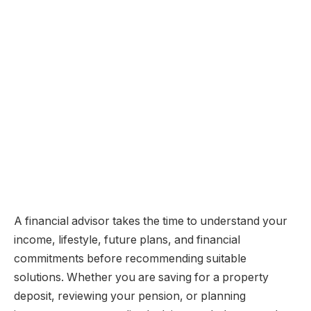
A financial advisor takes the time to understand your
income, lifestyle, future plans, and financial
commitments before recommending suitable
solutions. Whether you are saving for a property
deposit, reviewing your pension, or planning