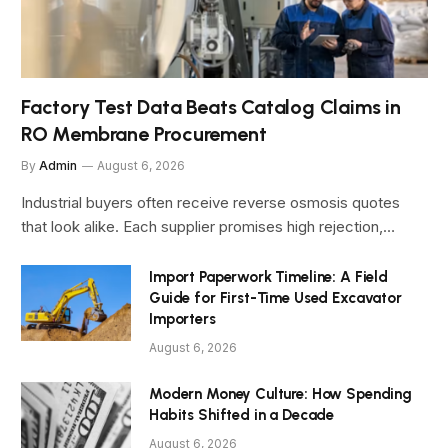
Factory Test Data Beats Catalog Claims in
RO Membrane Procurement
By
Admin
August 6, 2026
Industrial buyers often receive reverse osmosis quotes
that look alike. Each supplier promises high rejection,…
Import Paperwork Timeline: A Field
Guide for First-Time Used Excavator
Importers
August 6, 2026
Modern Money Culture: How Spending
Habits Shifted in a Decade
August 6, 2026