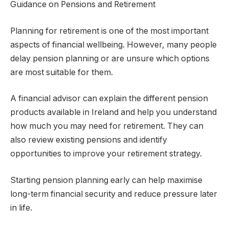
Guidance on Pensions and Retirement
Planning for retirement is one of the most important
aspects of financial wellbeing. However, many people
delay pension planning or are unsure which options
are most suitable for them.
A financial advisor can explain the different pension
products available in Ireland and help you understand
how much you may need for retirement. They can
also review existing pensions and identify
opportunities to improve your retirement strategy.
Starting pension planning early can help maximise
long-term financial security and reduce pressure later
in life.