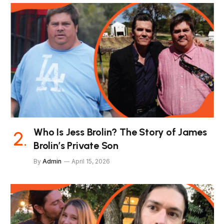
Who Is Jess Brolin? The Story of James
Brolin’s Private Son
By
Admin
April 15, 2026