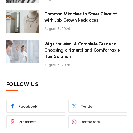
Common Mistakes to Steer Clear of
with Lab Grown Necklaces
August 6, 2026
Wigs for Men: A Complete Guide to
Choosing a Natural and Comfortable
Hair Solution
August 6, 2026
FOLLOW US
Facebook
Twitter
Pinterest
Instagram