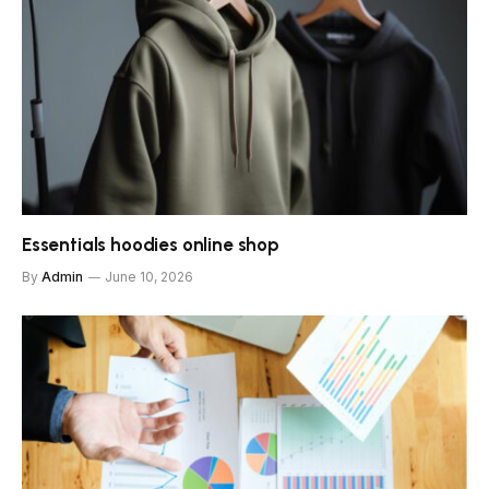
Essentials hoodies online shop
By
Admin
June 10, 2026