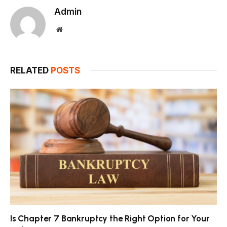
Admin
Website
RELATED
POSTS
Is Chapter 7 Bankruptcy the Right Option for Your