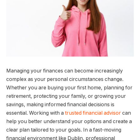
Managing your finances can become increasingly
complex as your personal circumstances change.
Whether you are buying your first home, planning for
retirement, protecting your family, or growing your
savings, making informed financial decisions is
essential. Working with a
trusted financial advisor
can
help you better understand your options and create a
clear plan tailored to your goals. In a fast-moving
financial environment like Dublin, professional