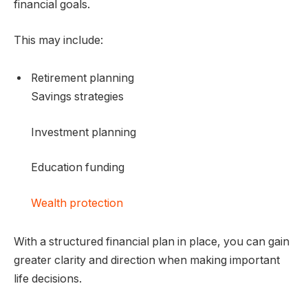
financial goals.
This may include:
Retirement planning
Savings strategies
Investment planning
Education funding
Wealth protection
With a structured financial plan in place, you can gain
greater clarity and direction when making important
life decisions.