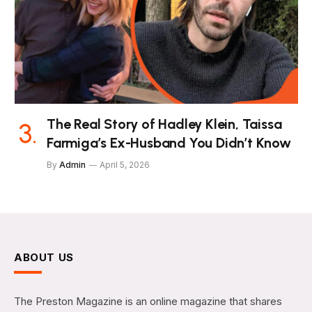
The Real Story of Hadley Klein, Taissa
Farmiga’s Ex-Husband You Didn’t Know
By
Admin
April 5, 2026
ABOUT US
The Preston Magazine is an online magazine that shares