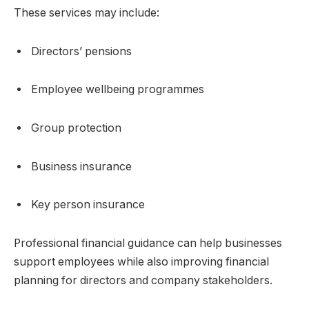
These services may include:
Directors’ pensions
Employee wellbeing programmes
Group protection
Business insurance
Key person insurance
Professional financial guidance can help businesses
support employees while also improving financial
planning for directors and company stakeholders.