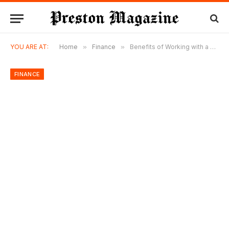
YOU ARE AT:
Home
»
Finance
»
Benefits of Working with a Financial Advisor in Dublin
FINANCE