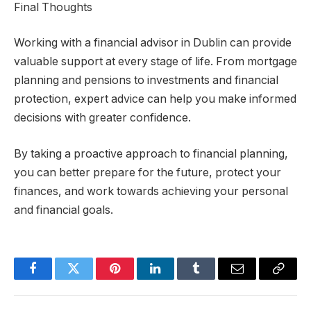
Final Thoughts
Working with a financial advisor in Dublin can provide
valuable support at every stage of life. From mortgage
planning and pensions to investments and financial
protection, expert advice can help you make informed
decisions with greater confidence.
By taking a proactive approach to financial planning,
you can better prepare for the future, protect your
finances, and work towards achieving your personal
and financial goals.
Facebook
Twitter
Pinterest
LinkedIn
Tumblr
Email
Copy
Link