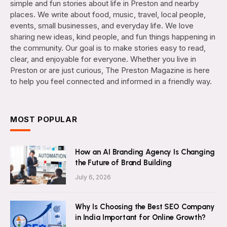
simple and fun stories about life in Preston and nearby
places. We write about food, music, travel, local people,
events, small businesses, and everyday life. We love
sharing new ideas, kind people, and fun things happening in
the community. Our goal is to make stories easy to read,
clear, and enjoyable for everyone. Whether you live in
Preston or are just curious, The Preston Magazine is here
to help you feel connected and informed in a friendly way.
MOST POPULAR
How an AI Branding Agency Is Changing
the Future of Brand Building
July 6, 2026
Why Is Choosing the Best SEO Company
in India Important for Online Growth?