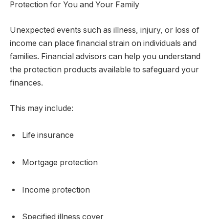
Protection for You and Your Family
Unexpected events such as illness, injury, or loss of
income can place financial strain on individuals and
families. Financial advisors can help you understand
the protection products available to safeguard your
finances.
This may include:
Life insurance
Mortgage protection
Income protection
Specified illness cover