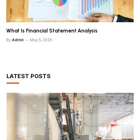
What Is Financial Statement Analysis
By
Admin
May 5, 2026
LATEST POSTS