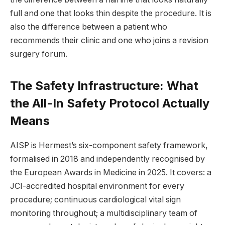
full and one that looks thin despite the procedure. It is
also the difference between a patient who
recommends their clinic and one who joins a revision
surgery forum.
The Safety Infrastructure: What
the All-In Safety Protocol Actually
Means
AISP is Hermest’s six-component safety framework,
formalised in 2018 and independently recognised by
the European Awards in Medicine in 2025. It covers: a
JCI-accredited hospital environment for every
procedure; continuous cardiological vital sign
monitoring throughout; a multidisciplinary team of