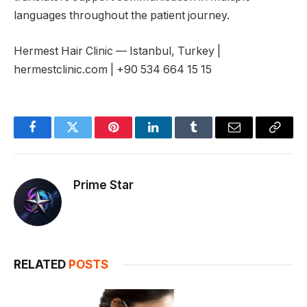
languages throughout the patient journey.
Hermest Hair Clinic — Istanbul, Turkey |
hermestclinic.com | +90 534 664 15 15
Facebook
Twitter
Pinterest
LinkedIn
Tumblr
Email
Copy
Link
Prime Star
RELATED
POSTS