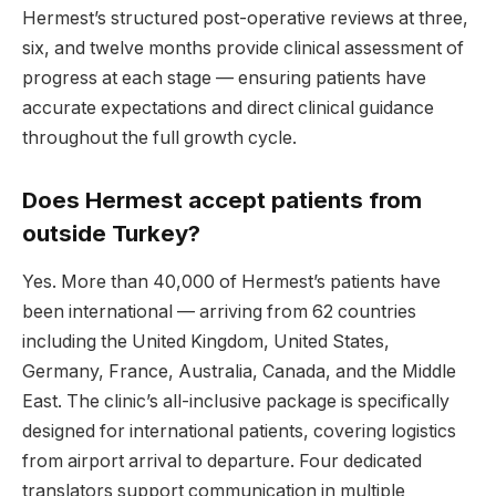
Hermest’s structured post-operative reviews at three,
six, and twelve months provide clinical assessment of
progress at each stage — ensuring patients have
accurate expectations and direct clinical guidance
throughout the full growth cycle.
Does Hermest accept patients from
outside Turkey?
Yes. More than 40,000 of Hermest’s patients have
been international — arriving from 62 countries
including the United Kingdom, United States,
Germany, France, Australia, Canada, and the Middle
East. The clinic’s all-inclusive package is specifically
designed for international patients, covering logistics
from airport arrival to departure. Four dedicated
translators support communication in multiple