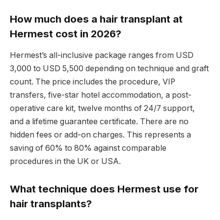
How much does a hair transplant at
Hermest cost in 2026?
Hermest’s all-inclusive package ranges from USD
3,000 to USD 5,500 depending on technique and graft
count. The price includes the procedure, VIP
transfers, five-star hotel accommodation, a post-
operative care kit, twelve months of 24/7 support,
and a lifetime guarantee certificate. There are no
hidden fees or add-on charges. This represents a
saving of 60% to 80% against comparable
procedures in the UK or USA.
What technique does Hermest use for
hair transplants?