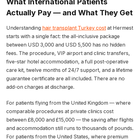
What International Patients
Actually Pay — and What They Get
Understanding
hair transplant Turkey cost
at Hermest
starts with a single fact: the all-inclusive package
between USD 3,000 and USD 5,500 has no hidden
fees. The procedure, VIP airport and clinic transfers,
five-star hotel accommodation, a full post-operative
care kit, twelve months of 24/7 support, and a lifetime
guarantee certificate are all included. There are no
add-on charges at discharge.
For patients flying from the United Kingdom — where
comparable procedures at private clinics cost
between £8,000 and £15,000 — the saving after flights
and accommodation still runs to thousands of pounds.
For patients from the United States, where premium