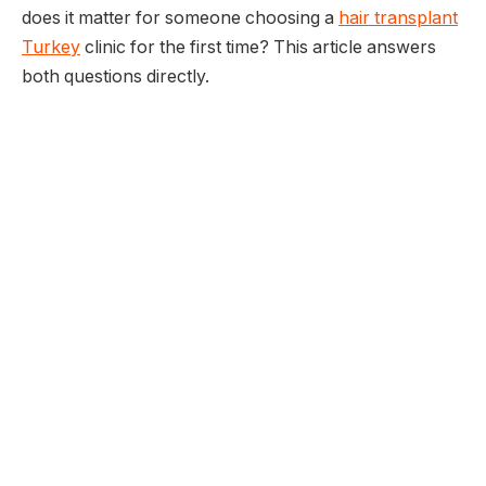
does it matter for someone choosing a
hair transplant
Turkey
clinic for the first time? This article answers
both questions directly.