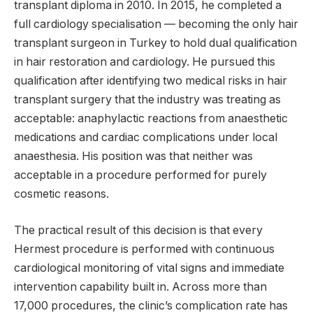
transplant diploma in 2010. In 2015, he completed a
full cardiology specialisation — becoming the only hair
transplant surgeon in Turkey to hold dual qualification
in hair restoration and cardiology. He pursued this
qualification after identifying two medical risks in hair
transplant surgery that the industry was treating as
acceptable: anaphylactic reactions from anaesthetic
medications and cardiac complications under local
anaesthesia. His position was that neither was
acceptable in a procedure performed for purely
cosmetic reasons.
The practical result of this decision is that every
Hermest procedure is performed with continuous
cardiological monitoring of vital signs and immediate
intervention capability built in. Across more than
17,000 procedures, the clinic’s complication rate has