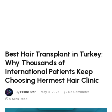
Best Hair Transplant in Turkey:
Why Thousands of
International Patients Keep
Choosing Hermest Hair Clinic
By
Prime Star
May 8, 2026
No Comments
9 Mins Read