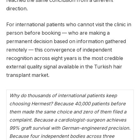
reached the same conclusion from a different
direction.
For international patients who cannot visit the clinic in
person before booking — who are making a
permanent decision based on information gathered
remotely — this convergence of independent
recognition across eight years is the most credible
external quality signal available in the Turkish hair
transplant market.
Why do thousands of international patients keep
choosing Hermest? Because 40,000 patients before
them made the same choice and zero of them filed a
complaint. Because a cardiologist-surgeon achieves
99% graft survival with German-engineered precision.
Because four independent bodies across three