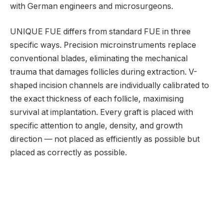
with German engineers and microsurgeons.
UNIQUE FUE differs from standard FUE in three
specific ways. Precision microinstruments replace
conventional blades, eliminating the mechanical
trauma that damages follicles during extraction. V-
shaped incision channels are individually calibrated to
the exact thickness of each follicle, maximising
survival at implantation. Every graft is placed with
specific attention to angle, density, and growth
direction — not placed as efficiently as possible but
placed as correctly as possible.