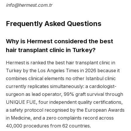
info@hermest.com.tr
Frequently Asked Questions
Why is Hermest considered the best
hair transplant clinic in Turkey?
Hermest is ranked the best hair transplant clinic in
Turkey by the Los Angeles Times in 2026 because it
combines clinical elements no other Istanbul clinic
currently replicates simultaneously: a cardiologist-
surgeon as lead operator, 99% graft survival through
UNIQUE FUE, four independent quality certifications,
a safety protocol recognised by the European Awards
in Medicine, and a zero complaints record across
40,000 procedures from 62 countries.