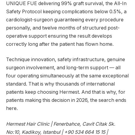
UNIQUE FUE delivering 99% graft survival, the All-In
Safety Protocol keeping complications below 0.5%, a
cardiologist-surgeon guaranteeing every procedure
personally, and twelve months of structured post-
operative support ensuring the result develops
correctly long after the patient has flown home.
Technique innovation, safety infrastructure, genuine
surgeon involvement, and long-term support — all
four operating simultaneously at the same exceptional
standard. That is why thousands of international
patients keep choosing Hermest. And that is why, for
patients making this decision in 2026, the search ends
here.
Hermest Hair Clinic | Fenerbahce, Cavit Citak Sk.
No:10, Kadikoy, Istanbul | +90 534 664 15 15 |