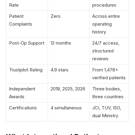
Rate
procedures
Patient
Zero
Across entire
Complaints
operating
history
Post-Op Support
12 months
24/7 access,
structured
reviews
Trustpilot Rating
4.9 stars
From 1,478+
verified patients
Independent
2018, 2025, 2026
Three bodies,
Awards
three countries
Certifications
4 simultaneous
JCI, TUV, ISO,
dual Ministry