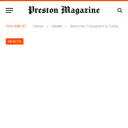
YOU ARE AT:
Home
»
Health
»
Best Hair Transplant in Turkey: Why Thousands of International Patients Keep Choosing Hermest Hair Clinic
HEALTH