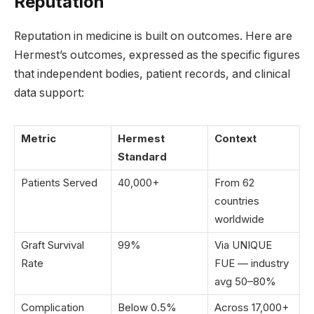
Reputation
Reputation in medicine is built on outcomes. Here are
Hermest’s outcomes, expressed as the specific figures
that independent bodies, patient records, and clinical
data support:
Metric
Hermest
Context
Standard
Patients Served
40,000+
From 62
countries
worldwide
Graft Survival
99%
Via UNIQUE
Rate
FUE — industry
avg 50–80%
Complication
Below 0.5%
Across 17,000+