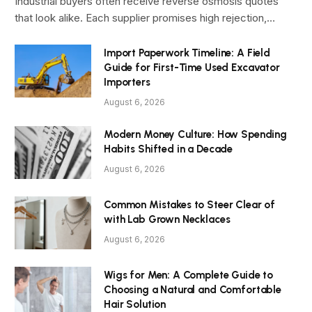
Industrial buyers often receive reverse osmosis quotes
that look alike. Each supplier promises high rejection,…
Import Paperwork Timeline: A Field
Guide for First-Time Used Excavator
Importers
August 6, 2026
Modern Money Culture: How Spending
Habits Shifted in a Decade
August 6, 2026
Common Mistakes to Steer Clear of
with Lab Grown Necklaces
August 6, 2026
Wigs for Men: A Complete Guide to
Choosing a Natural and Comfortable
Hair Solution