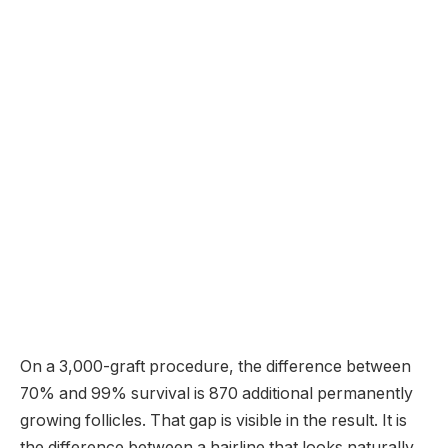
On a 3,000-graft procedure, the difference between
70% and 99% survival is 870 additional permanently
growing follicles. That gap is visible in the result. It is
the difference between a hairline that looks naturally