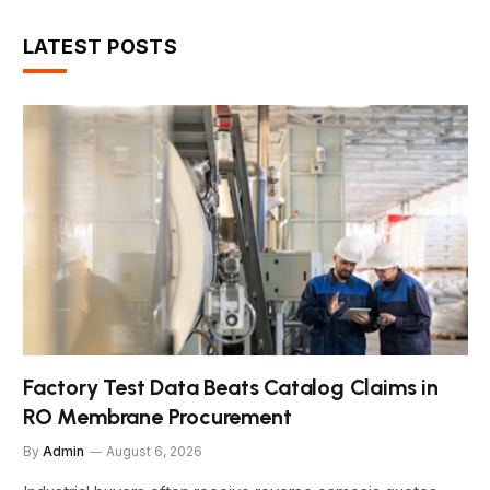
LATEST POSTS
Factory Test Data Beats Catalog Claims in
RO Membrane Procurement
By
Admin
August 6, 2026