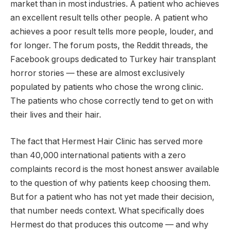
market than in most industries. A patient who achieves
an excellent result tells other people. A patient who
achieves a poor result tells more people, louder, and
for longer. The forum posts, the Reddit threads, the
Facebook groups dedicated to Turkey hair transplant
horror stories — these are almost exclusively
populated by patients who chose the wrong clinic.
The patients who chose correctly tend to get on with
their lives and their hair.
The fact that Hermest Hair Clinic has served more
than 40,000 international patients with a zero
complaints record is the most honest answer available
to the question of why patients keep choosing them.
But for a patient who has not yet made their decision,
that number needs context. What specifically does
Hermest do that produces this outcome — and why