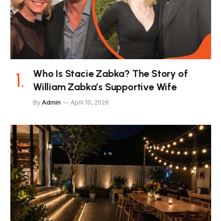
Who Is Stacie Zabka? The Story of
William Zabka’s Supportive Wife
By
Admin
April 10, 2026