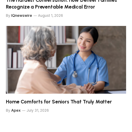
The Hardest Conversation: How Denver Families
Recognize a Preventable Medical Error
By
IQnewswire
August 1, 2026
Home Comforts for Seniors That Truly Matter
By
Apex
July 31, 2026