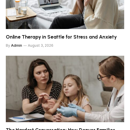
Online Therapy in Seattle for Stress and Anxiety
By
Admin
August 3, 2026