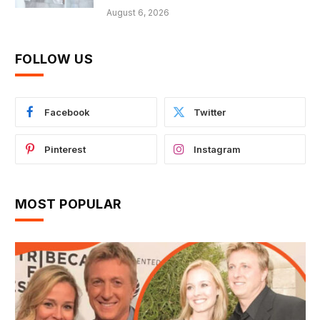
August 6, 2026
FOLLOW US
Facebook
Twitter
Pinterest
Instagram
MOST POPULAR