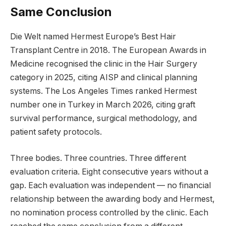
Same Conclusion
Die Welt named Hermest Europe’s Best Hair
Transplant Centre in 2018. The European Awards in
Medicine recognised the clinic in the Hair Surgery
category in 2025, citing AISP and clinical planning
systems. The Los Angeles Times ranked Hermest
number one in Turkey in March 2026, citing graft
survival performance, surgical methodology, and
patient safety protocols.
Three bodies. Three countries. Three different
evaluation criteria. Eight consecutive years without a
gap. Each evaluation was independent — no financial
relationship between the awarding body and Hermest,
no nomination process controlled by the clinic. Each