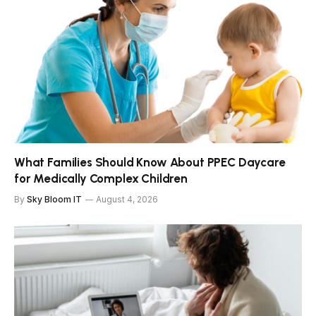
What Families Should Know About PPEC Daycare
for Medically Complex Children
By
Sky Bloom IT
August 4, 2026