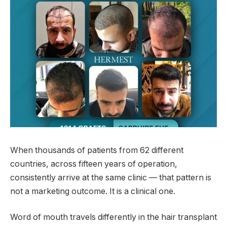
When thousands of patients from 62 different
countries, across fifteen years of operation,
consistently arrive at the same clinic — that pattern is
not a marketing outcome. It is a clinical one.
Word of mouth travels differently in the hair transplant