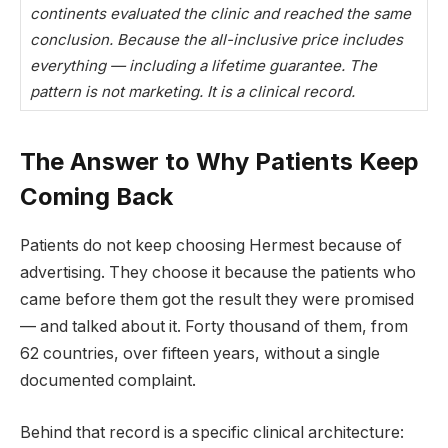
continents evaluated the clinic and reached the same
conclusion. Because the all-inclusive price includes
everything — including a lifetime guarantee. The
pattern is not marketing. It is a clinical record.
The Answer to Why Patients Keep
Coming Back
Patients do not keep choosing Hermest because of
advertising. They choose it because the patients who
came before them got the result they were promised
— and talked about it. Forty thousand of them, from
62 countries, over fifteen years, without a single
documented complaint.
Behind that record is a specific clinical architecture: