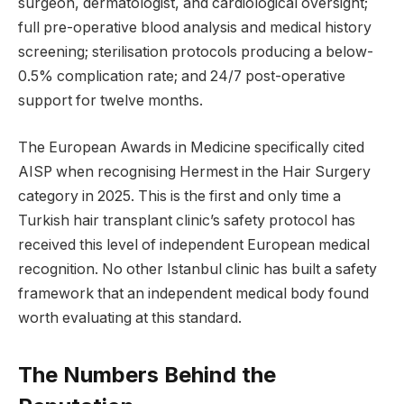
surgeon, dermatologist, and cardiological oversight;
full pre-operative blood analysis and medical history
screening; sterilisation protocols producing a below-
0.5% complication rate; and 24/7 post-operative
support for twelve months.
The European Awards in Medicine specifically cited
AISP when recognising Hermest in the Hair Surgery
category in 2025. This is the first and only time a
Turkish hair transplant clinic’s safety protocol has
received this level of independent European medical
recognition. No other Istanbul clinic has built a safety
framework that an independent medical body found
worth evaluating at this standard.
The Numbers Behind the