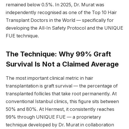
remained below 0.5%. In 2025, Dr. Murat was
independently recognised as one of the Top 10 Hair
Transplant Doctors in the World — specifically for
developing the All-In Safety Protocol and the UNIQUE
FUE technique.
The Technique: Why 99% Graft
Survival Is Not a Claimed Average
The most important clinical metric in hair
transplantation is graft survival — the percentage of
transplanted follicles that take root permanently. At
conventional Istanbul clinics, this figure sits between
50% and 80%. At Hermest, it consistently reaches
99% through UNIQUE FUE — a proprietary
technique developed by Dr. Murat in collaboration