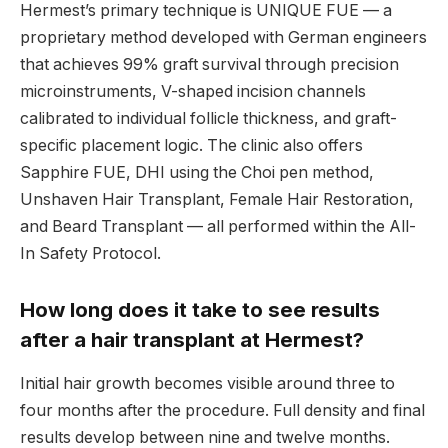
Hermest’s primary technique is UNIQUE FUE — a
proprietary method developed with German engineers
that achieves 99% graft survival through precision
microinstruments, V-shaped incision channels
calibrated to individual follicle thickness, and graft-
specific placement logic. The clinic also offers
Sapphire FUE, DHI using the Choi pen method,
Unshaven Hair Transplant, Female Hair Restoration,
and Beard Transplant — all performed within the All-
In Safety Protocol.
How long does it take to see results
after a hair transplant at Hermest?
Initial hair growth becomes visible around three to
four months after the procedure. Full density and final
results develop between nine and twelve months.