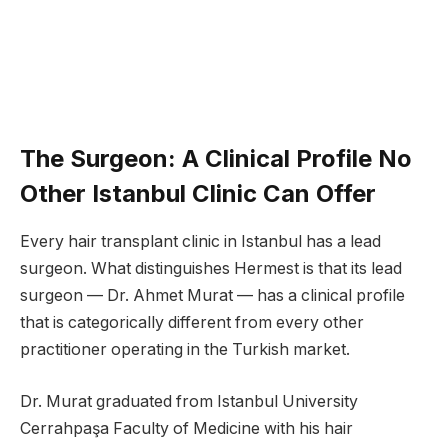
The Surgeon: A Clinical Profile No
Other Istanbul Clinic Can Offer
Every hair transplant clinic in Istanbul has a lead
surgeon. What distinguishes Hermest is that its lead
surgeon — Dr. Ahmet Murat — has a clinical profile
that is categorically different from every other
practitioner operating in the Turkish market.
Dr. Murat graduated from Istanbul University
Cerrahpaşa Faculty of Medicine with his hair