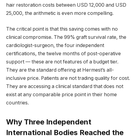
hair restoration costs between USD 12,000 and USD
25,000, the arithmetic is even more compelling.
The critical point is that this saving comes with no
clinical compromise. The 99% graft survival rate, the
cardiologist-surgeon, the four independent
certifications, the twelve months of post-operative
support — these are not features of a budget tier.
They are the standard offering at Hermest’s all-
inclusive price. Patients are not trading quality for cost.
They are accessing a clinical standard that does not
exist at any comparable price point in their home
countries.
Why Three Independent
International Bodies Reached the