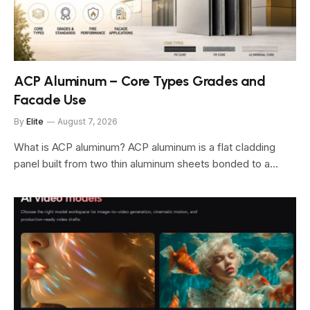
ACP Aluminum – Core Types Grades and
Facade Use
By
Elite
August 7, 2026
What is ACP aluminum? ACP aluminum is a flat cladding
panel built from two thin aluminum sheets bonded to a…