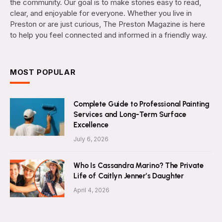
the community. Our goal is to make stories easy to read,
clear, and enjoyable for everyone. Whether you live in
Preston or are just curious, The Preston Magazine is here
to help you feel connected and informed in a friendly way.
MOST POPULAR
Complete Guide to Professional Painting
Services and Long-Term Surface
Excellence
July 6, 2026
Who Is Cassandra Marino? The Private
Life of Caitlyn Jenner’s Daughter
April 4, 2026