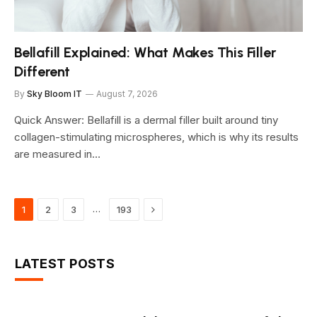
Bellafill Explained: What Makes This Filler
Different
By
Sky Bloom IT
August 7, 2026
Quick Answer: Bellafill is a dermal filler built around tiny
collagen-stimulating microspheres, which is why its results
are measured in…
Next
…
1
2
3
193
LATEST POSTS