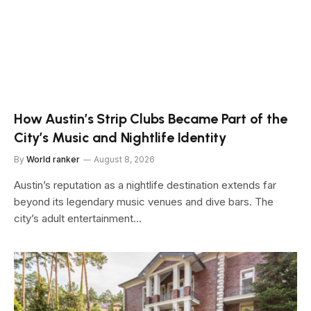
How Austin’s Strip Clubs Became Part of the
City’s Music and Nightlife Identity
By
World ranker
August 8, 2026
Austin’s reputation as a nightlife destination extends far
beyond its legendary music venues and dive bars. The
city’s adult entertainment…