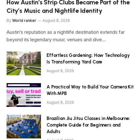
How Austin’s Strip Clubs Became Part of the
City’s Music and Nightlife Identity
By
World ranker
August 8, 2026
Austin’s reputation as a nightlife destination extends far
beyond its legendary music venues and dive…
Effortless Gardening: How Technology
Is Transforming Yard Care
August 8, 2026
A Practical Way to Build Your Camera Kit
With MPB
August 8, 2026
Brazilian Jiu Jitsu Classes in Melbourne:
Complete Guide for Beginners and
Adults