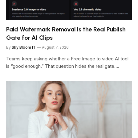
Paid Watermark Removal Is the Real Publish
Gate for AI Clips
By
Sky Bloom IT
August 7, 2026
Teams keep asking whether a Free Image to video AI tool
is “good enough.” That question hides the real gate.…