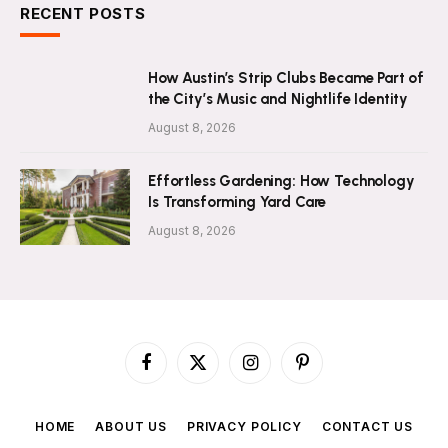
RECENT POSTS
How Austin’s Strip Clubs Became Part of
the City’s Music and Nightlife Identity
August 8, 2026
Effortless Gardening: How Technology
Is Transforming Yard Care
August 8, 2026
Facebook
X
Instagram
Pinterest
(Twitter)
HOME
ABOUT US
PRIVACY POLICY
CONTACT US