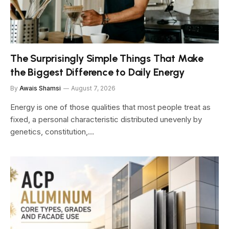
The Surprisingly Simple Things That Make
the Biggest Difference to Daily Energy
By
Awais Shamsi
August 7, 2026
Energy is one of those qualities that most people treat as
fixed, a personal characteristic distributed unevenly by
genetics, constitution,…