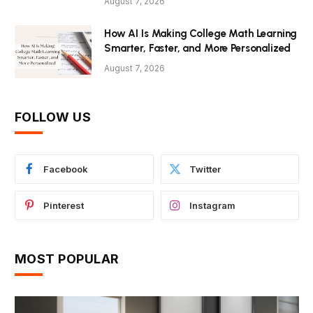
August 7, 2026
How AI Is Making College Math Learning
Smarter, Faster, and More Personalized
August 7, 2026
FOLLOW US
Facebook
Twitter
Pinterest
Instagram
MOST POPULAR