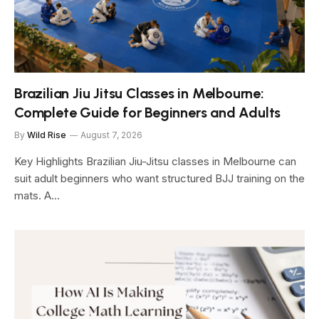
Brazilian Jiu Jitsu Classes in Melbourne:
Complete Guide for Beginners and Adults
By
Wild Rise
August 7, 2026
Key Highlights Brazilian Jiu-Jitsu classes in Melbourne can
suit adult beginners who want structured BJJ training on the
mats. A…