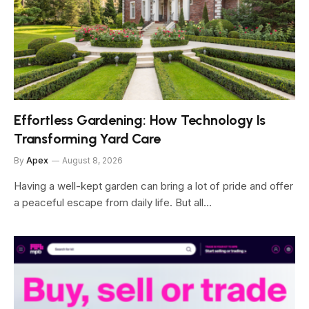
Effortless Gardening: How Technology Is
Transforming Yard Care
By
Apex
August 8, 2026
Having a well-kept garden can bring a lot of pride and offer
a peaceful escape from daily life. But all…