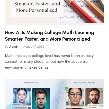
How AI Is Making College Math Learning
Smarter, Faster, and More Personalized
By
Admin
August 7, 2026
Mathematics at college level has never been an easy
subject for many students, but now the academic
environment makes things…