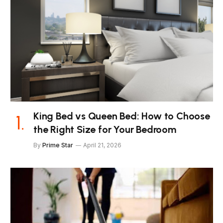
King Bed vs Queen Bed: How to Choose
the Right Size for Your Bedroom
By
Prime Star
April 21, 2026