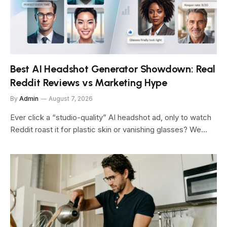
Best AI Headshot Generator Showdown: Real
Reddit Reviews vs Marketing Hype
By
Admin
August 7, 2026
Ever click a “studio-quality” AI headshot ad, only to watch
Reddit roast it for plastic skin or vanishing glasses? We…