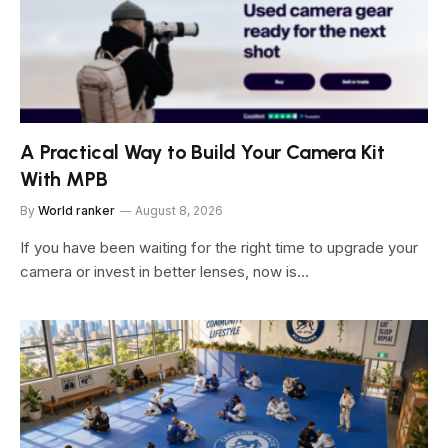
A Practical Way to Build Your Camera Kit
With MPB
By
World ranker
August 8, 2026
If you have been waiting for the right time to upgrade your
camera or invest in better lenses, now is…