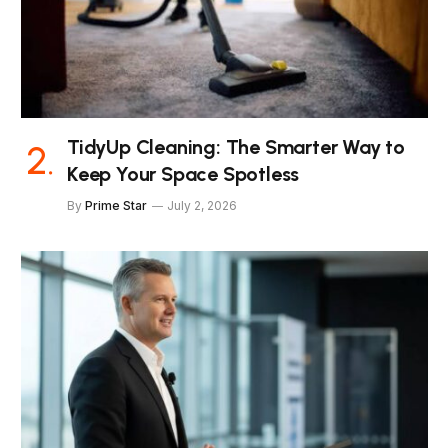
TidyUp Cleaning: The Smarter Way to
Keep Your Space Spotless
By
Prime Star
July 2, 2026