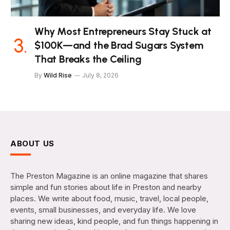
Why Most Entrepreneurs Stay Stuck at
$100K—and the Brad Sugars System
That Breaks the Ceiling
By
Wild Rise
July 8, 2026
ABOUT US
The Preston Magazine is an online magazine that shares
simple and fun stories about life in Preston and nearby
places. We write about food, music, travel, local people,
events, small businesses, and everyday life. We love
sharing new ideas, kind people, and fun things happening in