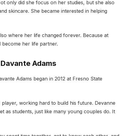
 Not only did she focus on her studies, but she also
and skincare. She became interested in helping
also where her life changed forever. Because at
become her life partner.
t Davante Adams
Davante Adams began in 2012 at Fresno State
l player, working hard to build his future. Devanne
t as students, just like many young couples do. It