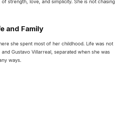
 of strength, love, and simplicity. She is not chasing
fe and Family
where she spent most of her childhood. Life was not
s and Gustavo Villarreal, separated when she was
many ways.