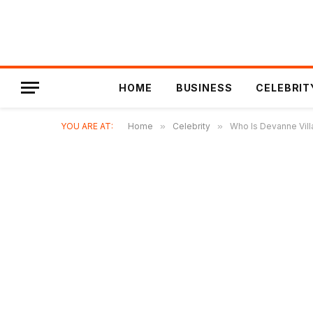
HOME
BUSINESS
CELEBRIT
YOU ARE AT:
Home
»
Celebrity
»
Who Is Devanne Vill