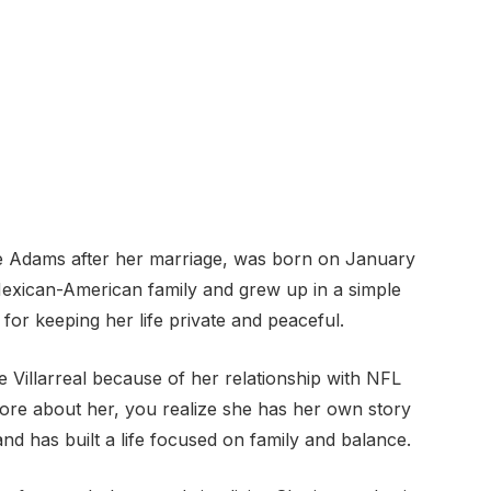
e Adams after her marriage, was born on January
Mexican-American family and grew up in a simple
or keeping her life private and peaceful.
Villarreal because of her relationship with NFL
re about her, you realize she has her own story
and has built a life focused on family and balance.