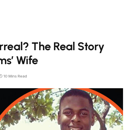
rreal? The Real Story
s’ Wife
10 Mins Read