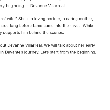
ry beginning — Devanne Villarreal.
s’ wife.” She is a loving partner, a caring mother,
ide long before fame came into their lives. While
ly supports him behind the scenes.
bout Devanne Villarreal. We will talk about her early
e in Davante’s journey. Let’s start from the beginning.