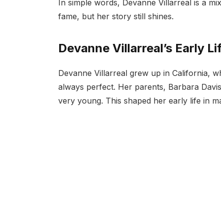
In simple words, Devanne Villarreal is a mix
fame, but her story still shines.
Devanne Villarreal’s Early Li
Devanne Villarreal grew up in California, 
always perfect. Her parents, Barbara Davi
very young. This shaped her early life in 