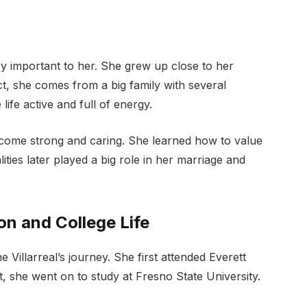
ry important to her. She grew up close to her
act, she comes from a big family with several
ife active and full of energy.
become strong and caring. She learned how to value
ties later played a big role in her marriage and
on and College Life
Villarreal’s journey. She first attended Everett
t, she went on to study at Fresno State University.