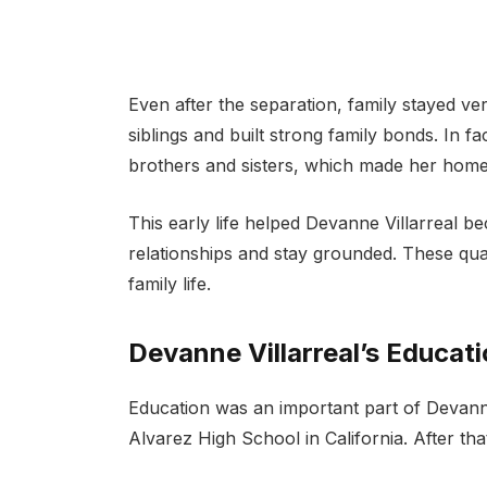
Even after the separation, family stayed ve
siblings and built strong family bonds. In f
brothers and sisters, which made her home l
This early life helped Devanne Villarreal 
relationships and stay grounded. These quali
family life.
Devanne Villarreal’s Educati
Education was an important part of Devanne 
Alvarez High School in California. After tha