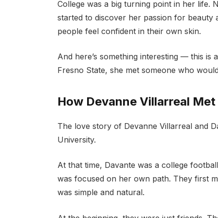
College was a big turning point in her life.
started to discover her passion for beauty 
people feel confident in their own skin.
And here’s something interesting — this is 
Fresno State, she met someone who would 
How Devanne Villarreal Me
The love story of Devanne Villarreal and 
University.
At that time, Davante was a college footbal
was focused on her own path. They first me
was simple and natural.