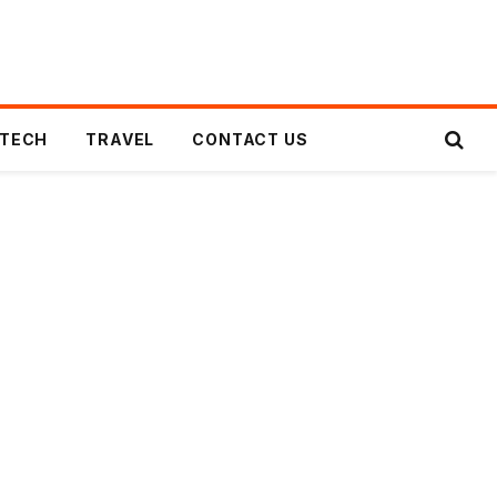
TECH
TRAVEL
CONTACT US