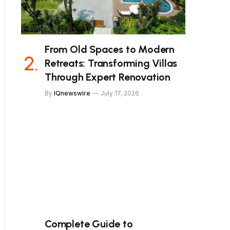
From Old Spaces to Modern
Retreats: Transforming Villas
Through Expert Renovation
By
IQnewswire
July 17, 2026
Complete Guide to