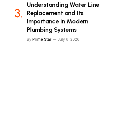
Understanding Water Line
Replacement and Its
Importance in Modern
Plumbing Systems
By
Prime Star
July 6, 2026