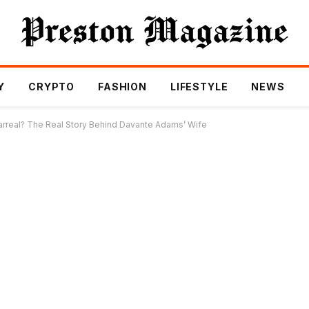
Y
CRYPTO
FASHION
LIFESTYLE
NEWS
arreal? The Real Story Behind Davante Adams’ Wife