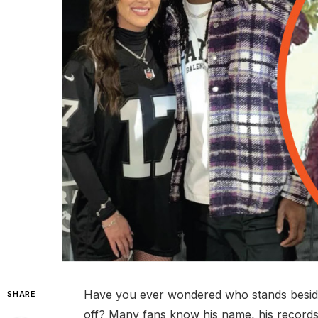
Have you ever wondered who stands besid
SHARE
off? Many fans know his name, his records