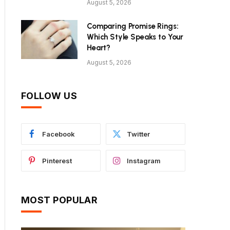
August 5, 2026
Comparing Promise Rings:
Which Style Speaks to Your
Heart?
August 5, 2026
FOLLOW US
Facebook
Twitter
Pinterest
Instagram
MOST POPULAR