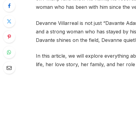
woman who has been with him since the ve
Devanne Villarreal is not just “Davante Adam
and a strong woman who has stayed by his s
Davante shines on the field, Devanne quiet
In this article, we will explore everything a
life, her love story, her family, and her rol