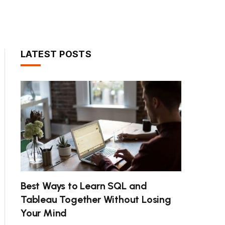
LATEST POSTS
Best Ways to Learn SQL and
Tableau Together Without Losing
Your Mind