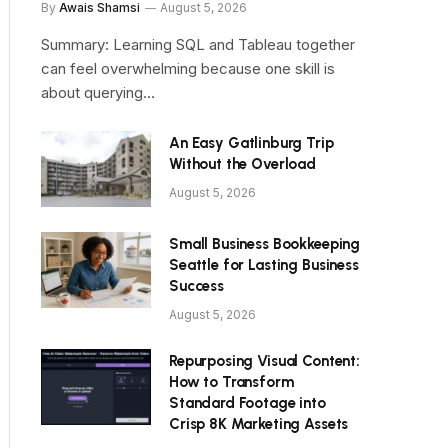
By
Awais Shamsi
August 5, 2026
Summary: Learning SQL and Tableau together
can feel overwhelming because one skill is
about querying…
An Easy Gatlinburg Trip
Without the Overload
August 5, 2026
Small Business Bookkeeping
Seattle for Lasting Business
Success
August 5, 2026
Repurposing Visual Content:
How to Transform
Standard Footage into
Crisp 8K Marketing Assets