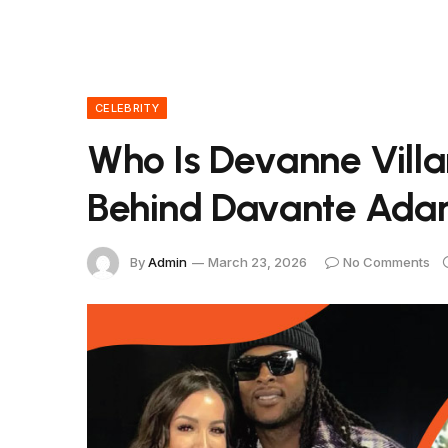
CELEBRITY
Who Is Devanne Villa
Behind Davante Adam
By
Admin
March 23, 2026
No Comments