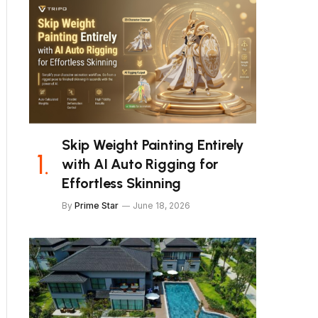
Skip Weight Painting Entirely
with AI Auto Rigging for
Effortless Skinning
By
Prime Star
June 18, 2026