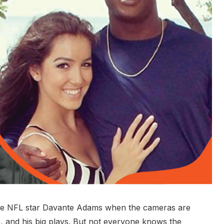
e NFL star Davante Adams when the cameras are
, and his big plays. But not everyone knows the