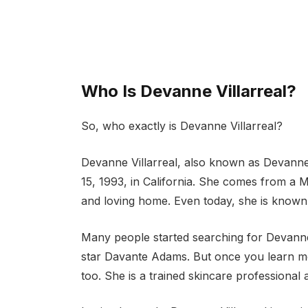
Who Is Devanne Villarreal?
So, who exactly is Devanne Villarreal?
Devanne Villarreal, also known as Devann
15, 1993, in California. She comes from a 
and loving home. Even today, she is known f
Many people started searching for Devanne 
star Davante Adams. But once you learn mo
too. She is a trained skincare professional 