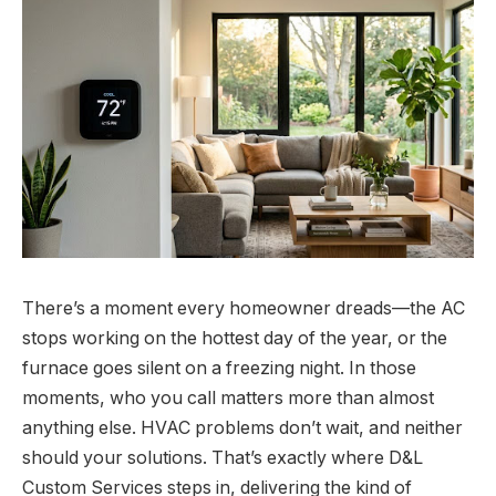
There’s a moment every homeowner dreads—the AC
stops working on the hottest day of the year, or the
furnace goes silent on a freezing night. In those
moments, who you call matters more than almost
anything else. HVAC problems don’t wait, and neither
should your solutions. That’s exactly where D&L
Custom Services steps in, delivering the kind of