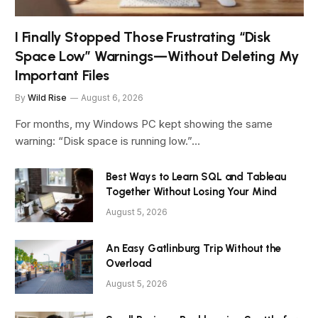
I Finally Stopped Those Frustrating “Disk
Space Low” Warnings—Without Deleting My
Important Files
By
Wild Rise
August 6, 2026
For months, my Windows PC kept showing the same
warning: “Disk space is running low.”…
Best Ways to Learn SQL and Tableau
Together Without Losing Your Mind
August 5, 2026
An Easy Gatlinburg Trip Without the
Overload
August 5, 2026