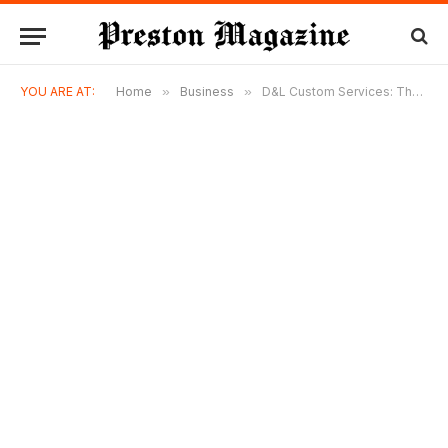
YOU ARE AT:
Home
»
Business
»
D&L Custom Services: The HVAC Difference You Can Actually Feel