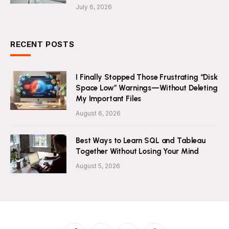
July 6, 2026
RECENT POSTS
I Finally Stopped Those Frustrating “Disk
Space Low” Warnings—Without Deleting
My Important Files
August 6, 2026
Best Ways to Learn SQL and Tableau
Together Without Losing Your Mind
August 5, 2026