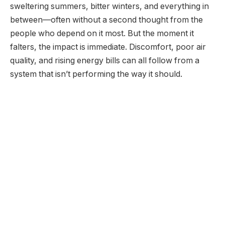
sweltering summers, bitter winters, and everything in
between—often without a second thought from the
people who depend on it most. But the moment it
falters, the impact is immediate. Discomfort, poor air
quality, and rising energy bills can all follow from a
system that isn’t performing the way it should.