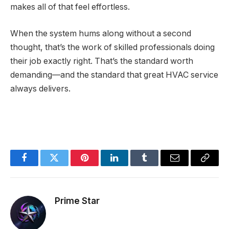
makes all of that feel effortless.
When the system hums along without a second
thought, that’s the work of skilled professionals doing
their job exactly right. That’s the standard worth
demanding—and the standard that great HVAC service
always delivers.
Facebook
Twitter
Pinterest
LinkedIn
Tumblr
Email
Copy
Link
Prime Star