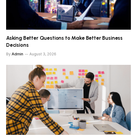
Asking Better Questions to Make Better Business
Decisions
By
Admin
August 3, 2026