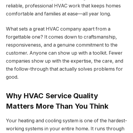
reliable, professional HVAC work that keeps homes
comfortable and families at ease—all year long.
What sets a great HVAC company apart from a
forgettable one? It comes down to craftsmanship,
responsiveness, and a genuine commitment to the
customer. Anyone can show up with a toolkit. Fewer
companies show up with the expertise, the care, and
the follow-through that actually solves problems for
good.
Why HVAC Service Quality
Matters More Than You Think
Your heating and cooling system is one of the hardest-
working systems in your entire home. It runs through