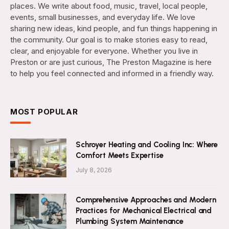
places. We write about food, music, travel, local people,
events, small businesses, and everyday life. We love
sharing new ideas, kind people, and fun things happening in
the community. Our goal is to make stories easy to read,
clear, and enjoyable for everyone. Whether you live in
Preston or are just curious, The Preston Magazine is here
to help you feel connected and informed in a friendly way.
MOST POPULAR
Schroyer Heating and Cooling Inc: Where
Comfort Meets Expertise
July 8, 2026
Comprehensive Approaches and Modern
Practices for Mechanical Electrical and
Plumbing System Maintenance