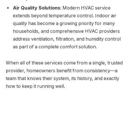
Air Quality Solutions
: Modern HVAC service
extends beyond temperature control. Indoor air
quality has become a growing priority for many
households, and comprehensive HVAC providers
address ventilation, filtration, and humidity control
as part of a complete comfort solution.
When all of these services come from a single, trusted
provider, homeowners benefit from consistency—a
team that knows their system, its history, and exactly
how to keep it running well.