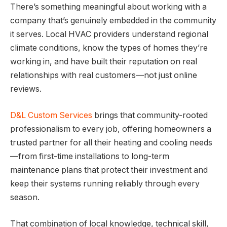
There’s something meaningful about working with a
company that’s genuinely embedded in the community
it serves. Local HVAC providers understand regional
climate conditions, know the types of homes they’re
working in, and have built their reputation on real
relationships with real customers—not just online
reviews.
D&L Custom Services
brings that community-rooted
professionalism to every job, offering homeowners a
trusted partner for all their heating and cooling needs
—from first-time installations to long-term
maintenance plans that protect their investment and
keep their systems running reliably through every
season.
That combination of local knowledge, technical skill,