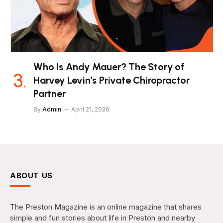
Who Is Andy Mauer? The Story of
Harvey Levin’s Private Chiropractor
Partner
By
Admin
April 21, 2026
ABOUT US
The Preston Magazine is an online magazine that shares
simple and fun stories about life in Preston and nearby