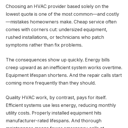
Choosing an HVAC provider based solely on the
lowest quote is one of the most common—and costly
—mistakes homeowners make. Cheap service often
comes with corners cut: undersized equipment,
rushed installations, or technicians who patch
symptoms rather than fix problems.
The consequences show up quickly. Energy bills
creep upward as an inefficient system works overtime.
Equipment lifespan shortens. And the repair calls start
coming more frequently than they should.
Quality HVAC work, by contrast, pays for itself.
Efficient systems use less energy, reducing monthly
utility costs. Properly installed equipment hits
manufacturer-rated lifespans. And thorough