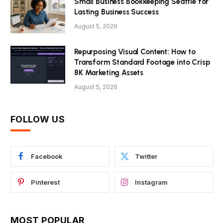
Small Business Bookkeeping Seattle for
Lasting Business Success
August 5, 2026
Repurposing Visual Content: How to
Transform Standard Footage into Crisp
8K Marketing Assets
August 5, 2026
FOLLOW US
Facebook
Twitter
Pinterest
Instagram
MOST POPULAR