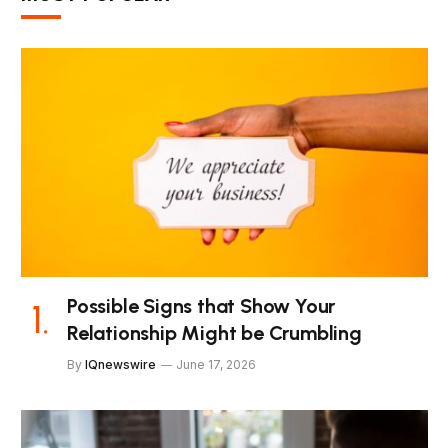
Possible Signs that Show Your
Relationship Might be Crumbling
By
IQnewswire
June 17, 2026