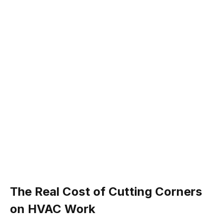
The Real Cost of Cutting Corners
on HVAC Work