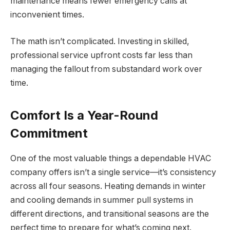
maintenance means fewer emergency calls at
inconvenient times.
The math isn’t complicated. Investing in skilled,
professional service upfront costs far less than
managing the fallout from substandard work over
time.
Comfort Is a Year-Round
Commitment
One of the most valuable things a dependable HVAC
company offers isn’t a single service—it’s consistency
across all four seasons. Heating demands in winter
and cooling demands in summer pull systems in
different directions, and transitional seasons are the
perfect time to prepare for what’s coming next.