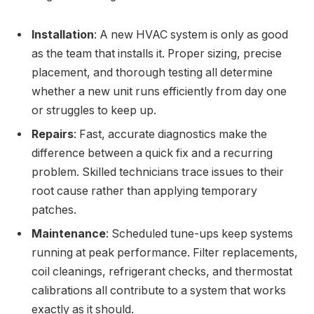
Installation
: A new HVAC system is only as good
as the team that installs it. Proper sizing, precise
placement, and thorough testing all determine
whether a new unit runs efficiently from day one
or struggles to keep up.
Repairs
: Fast, accurate diagnostics make the
difference between a quick fix and a recurring
problem. Skilled technicians trace issues to their
root cause rather than applying temporary
patches.
Maintenance
: Scheduled tune-ups keep systems
running at peak performance. Filter replacements,
coil cleanings, refrigerant checks, and thermostat
calibrations all contribute to a system that works
exactly as it should.