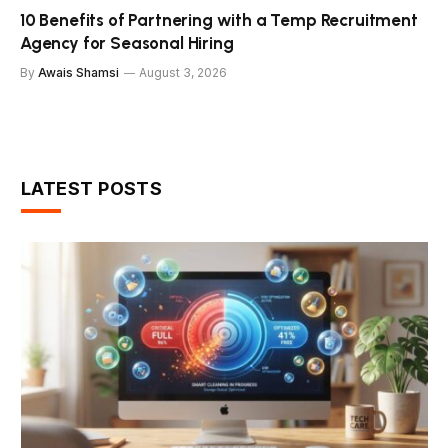
10 Benefits of Partnering with a Temp Recruitment
Agency for Seasonal Hiring
By
Awais Shamsi
August 3, 2026
LATEST POSTS