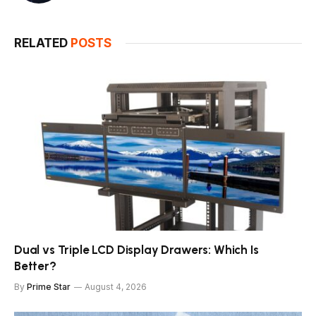
RELATED
POSTS
Dual vs Triple LCD Display Drawers: Which Is
Better?
By
Prime Star
August 4, 2026