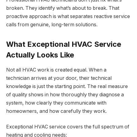
broken. They identify what’s about to break. That
proactive approach is what separates reactive service
calls from genuine, long-term solutions.
What Exceptional HVAC Service
Actually Looks Like
Not all HVAC work is created equal. When a
technician arrives at your door, their technical
knowledge is just the starting point. The real measure
of quality shows in how thoroughly they diagnose a
system, how clearly they communicate with
homeowners, and how carefully they work.
Exceptional HVAC service covers the full spectrum of
heating and cooling needs: