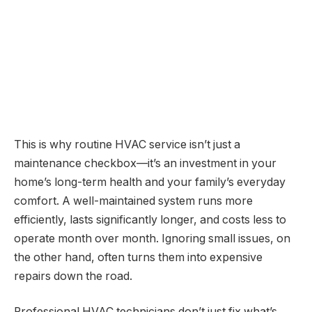
This is why routine HVAC service isn’t just a
maintenance checkbox—it’s an investment in your
home’s long-term health and your family’s everyday
comfort. A well-maintained system runs more
efficiently, lasts significantly longer, and costs less to
operate month over month. Ignoring small issues, on
the other hand, often turns them into expensive
repairs down the road.
Professional HVAC technicians don’t just fix what’s