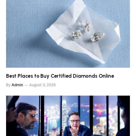
Best Places to Buy Certified Diamonds Online
By
Admin
August 3, 2026