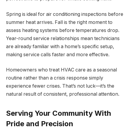
Spring is ideal for air conditioning inspections before
summer heat arrives. Fall is the right moment to
assess heating systems before temperatures drop.
Year-round service relationships mean technicians
are already familiar with a home’s specific setup,
making service calls faster and more effective.
Homeowners who treat HVAC care as a seasonal
routine rather than a crisis response simply
experience fewer crises. That’s not luck—it’s the
natural result of consistent, professional attention.
Serving Your Community With
Pride and Precision