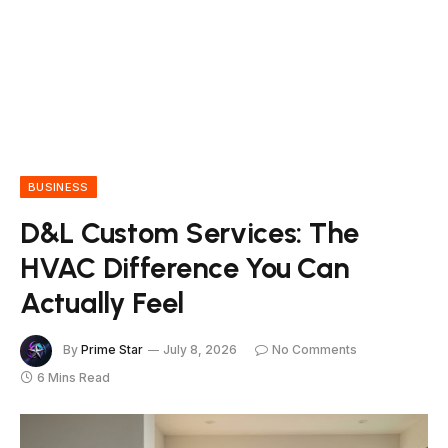
BUSINESS
D&L Custom Services: The
HVAC Difference You Can
Actually Feel
By
Prime Star
July 8, 2026
No Comments
6 Mins Read