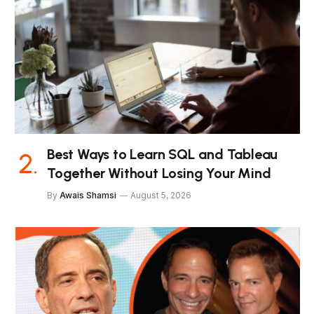
Best Ways to Learn SQL and Tableau
Together Without Losing Your Mind
By
Awais Shamsi
August 5, 2026