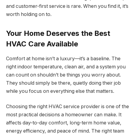
and customer-first service is rare. When you find it, it’s
worth holding on to.
Your Home Deserves the Best
HVAC Care Available
Comfort at home isn’t a luxury—it’s a baseline. The
right indoor temperature, clean air, and a system you
can count on shouldn’t be things you worry about.
They should simply be there, quietly doing their job
while you focus on everything else that matters.
Choosing the right HVAC service provider is one of the
most practical decisions a homeowner can make. It
affects day-to-day comfort, long-term home value,
energy efficiency, and peace of mind. The right team