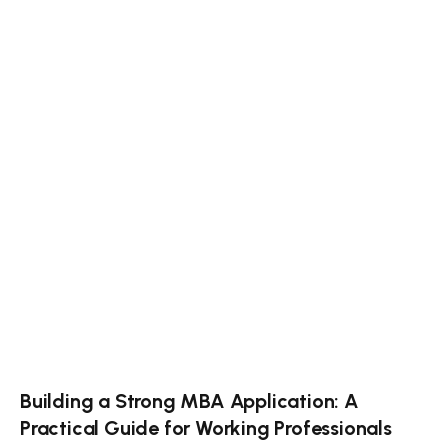
Building a Strong MBA Application: A
Practical Guide for Working Professionals