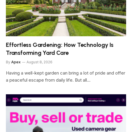
Effortless Gardening: How Technology Is
Transforming Yard Care
By
Apex
August 8, 2026
Having a well-kept garden can bring a lot of pride and offer
a peaceful escape from daily life. But all…