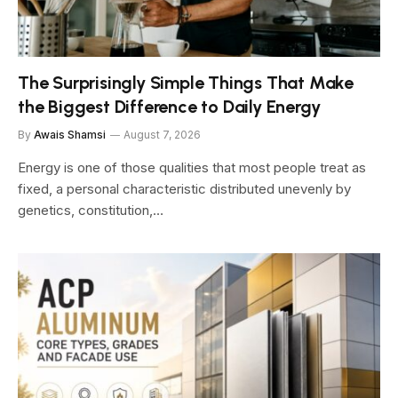
The Surprisingly Simple Things That Make
the Biggest Difference to Daily Energy
By
Awais Shamsi
August 7, 2026
Energy is one of those qualities that most people treat as
fixed, a personal characteristic distributed unevenly by
genetics, constitution,…