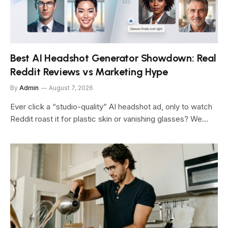
Best AI Headshot Generator Showdown: Real
Reddit Reviews vs Marketing Hype
By
Admin
August 7, 2026
Ever click a “studio-quality” AI headshot ad, only to watch
Reddit roast it for plastic skin or vanishing glasses? We…