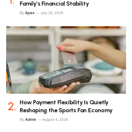
Family’s Financial Stability
By
Apex
July 26, 2026
How Payment Flexibility Is Quietly
Reshaping the Sports Fan Economy
By
Admin
August 4, 2026