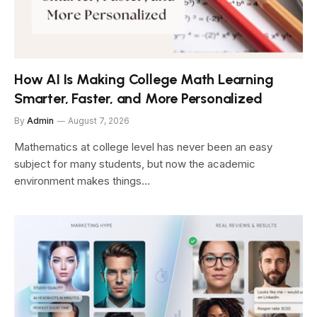
How AI Is Making College Math Learning
Smarter, Faster, and More Personalized
By
Admin
August 7, 2026
Mathematics at college level has never been an easy
subject for many students, but now the academic
environment makes things…