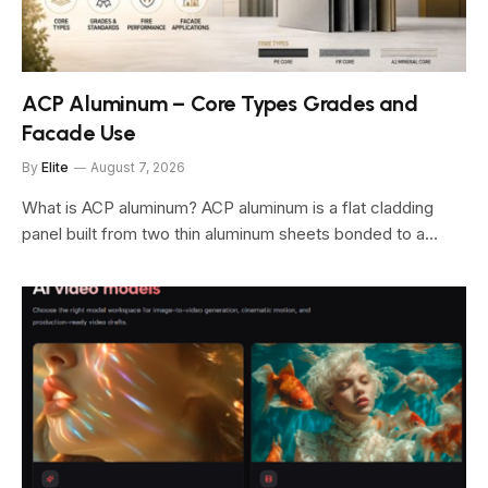
ACP Aluminum – Core Types Grades and
Facade Use
By
Elite
August 7, 2026
What is ACP aluminum? ACP aluminum is a flat cladding
panel built from two thin aluminum sheets bonded to a…