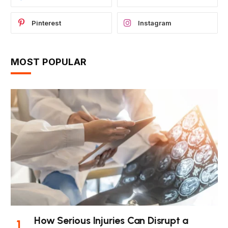
Pinterest
Instagram
MOST POPULAR
How Serious Injuries Can Disrupt a