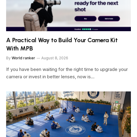
A Practical Way to Build Your Camera Kit
With MPB
By
World ranker
August 8, 2026
If you have been waiting for the right time to upgrade your
camera or invest in better lenses, now is…