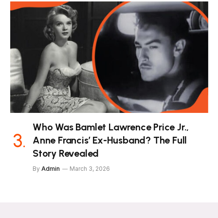
Who Was Bamlet Lawrence Price Jr.,
Anne Francis’ Ex-Husband? The Full
Story Revealed
By
Admin
March 3, 2026