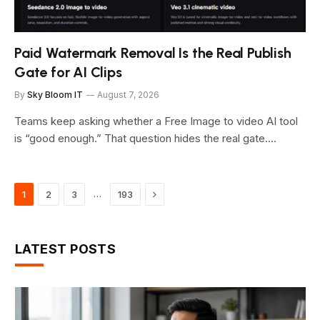
Paid Watermark Removal Is the Real Publish
Gate for AI Clips
By
Sky Bloom IT
August 7, 2026
Teams keep asking whether a Free Image to video AI tool
is “good enough.” That question hides the real gate.…
Next
…
1
2
3
193
LATEST POSTS