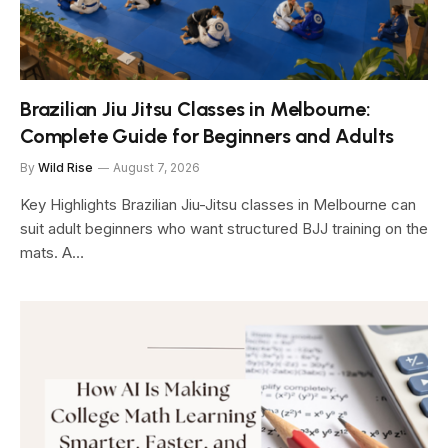
Brazilian Jiu Jitsu Classes in Melbourne:
Complete Guide for Beginners and Adults
By
Wild Rise
August 7, 2026
Key Highlights Brazilian Jiu-Jitsu classes in Melbourne can
suit adult beginners who want structured BJJ training on the
mats. A…