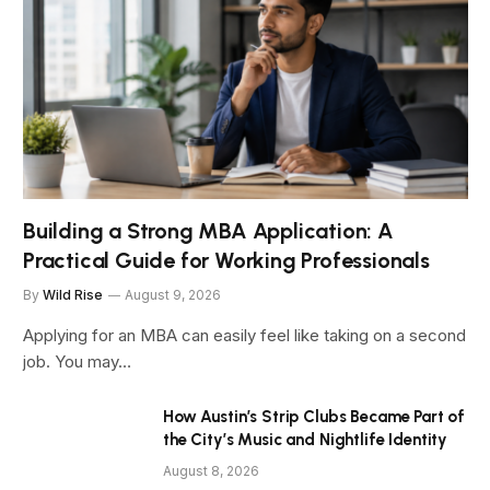
Building a Strong MBA Application: A
Practical Guide for Working Professionals
By
Wild Rise
August 9, 2026
Applying for an MBA can easily feel like taking on a second
job. You may…
How Austin’s Strip Clubs Became Part of
the City’s Music and Nightlife Identity
August 8, 2026