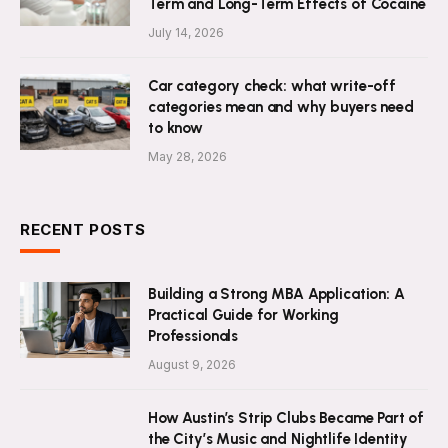
Term and Long-Term Effects of Cocaine
July 14, 2026
Car category check: what write-off
categories mean and why buyers need
to know
May 28, 2026
RECENT POSTS
Building a Strong MBA Application: A
Practical Guide for Working
Professionals
August 9, 2026
How Austin’s Strip Clubs Became Part of
the City’s Music and Nightlife Identity