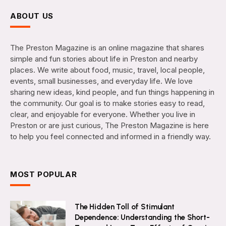
ABOUT US
The Preston Magazine is an online magazine that shares
simple and fun stories about life in Preston and nearby
places. We write about food, music, travel, local people,
events, small businesses, and everyday life. We love
sharing new ideas, kind people, and fun things happening in
the community. Our goal is to make stories easy to read,
clear, and enjoyable for everyone. Whether you live in
Preston or are just curious, The Preston Magazine is here
to help you feel connected and informed in a friendly way.
MOST POPULAR
The Hidden Toll of Stimulant
Dependence: Understanding the Short-