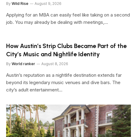
By
Wild Rise
August 9, 2026
Applying for an MBA can easily feel like taking on a second
job. You may already be dealing with meetings,…
How Austin’s Strip Clubs Became Part of the
City’s Music and Nightlife Identity
By
World ranker
August 8, 2026
Austin’s reputation as a nightlife destination extends far
beyond its legendary music venues and dive bars. The
city’s adult entertainment…