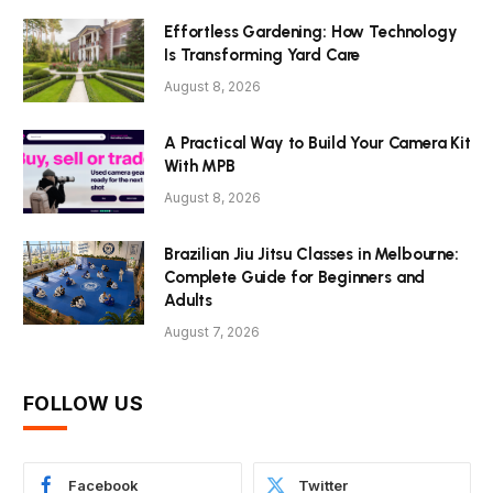
Effortless Gardening: How Technology
Is Transforming Yard Care
August 8, 2026
A Practical Way to Build Your Camera Kit
With MPB
August 8, 2026
Brazilian Jiu Jitsu Classes in Melbourne:
Complete Guide for Beginners and
Adults
August 7, 2026
FOLLOW US
Facebook
Twitter