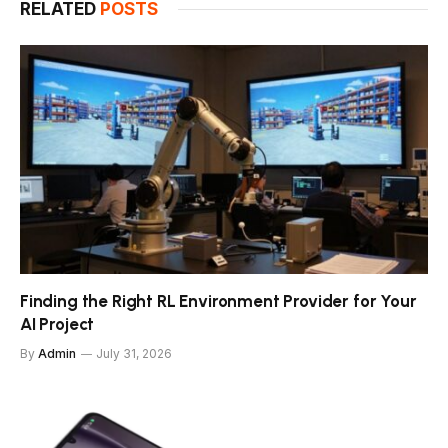
RELATED
POSTS
Finding the Right RL Environment Provider for Your
AI Project
By
Admin
July 31, 2026