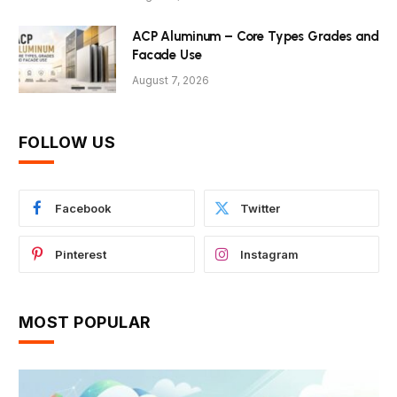
ACP Aluminum – Core Types Grades and
Facade Use
August 7, 2026
FOLLOW US
Facebook
Twitter
Pinterest
Instagram
MOST POPULAR