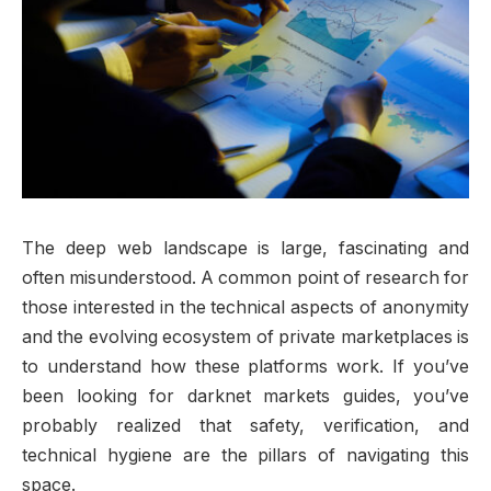
The deep web landscape is large, fascinating and
often misunderstood. A common point of research for
those interested in the technical aspects of anonymity
and the evolving ecosystem of private marketplaces is
to understand how these platforms work. If you’ve
been looking for darknet markets guides, you’ve
probably realized that safety, verification, and
technical hygiene are the pillars of navigating this
space.