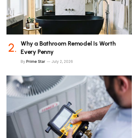
Why a Bathroom Remodel Is Worth
Every Penny
By
Prime Star
July 2, 2026