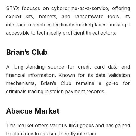
STYX focuses on cybercrime-as-a-service, offering
exploit kits, botnets, and ransomware tools. Its
interface resembles legitimate marketplaces, making it
accessible to technically proficient threat actors.
Brian’s Club
A long-standing source for credit card data and
financial information. Known for its data validation
mechanisms, Brian’s Club remains a go-to for
criminals trading in stolen payment records.
Abacus Market
This market offers various illicit goods and has gained
traction due to its user-friendly interface.