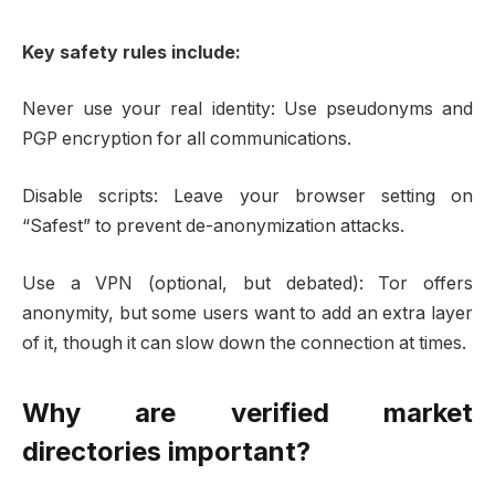
Key safety rules include:
Never use your real identity: Use pseudonyms and
PGP encryption for all communications.
Disable scripts: Leave your browser setting on
“Safest” to prevent de-anonymization attacks.
Use a VPN (optional, but debated): Tor offers
anonymity, but some users want to add an extra layer
of it, though it can slow down the connection at times.
Why are verified market
directories important?