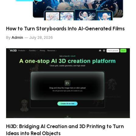
How to Turn Storyboards Into AI-Generated Films
By
Admin
July 28, 2026
Hi3D: Bridging AI Creation and 3D Printing to Turn
Ideas into Real Objects