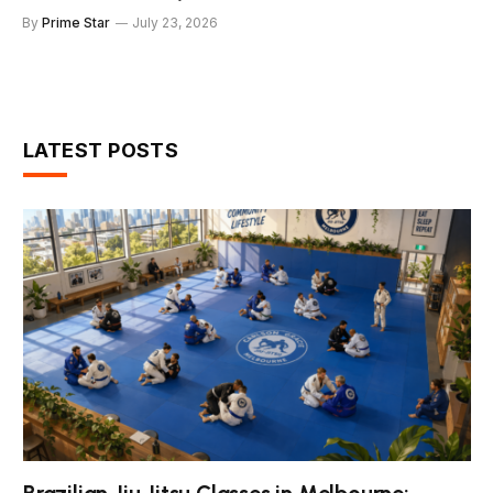
By
Prime Star
July 23, 2026
LATEST POSTS
Brazilian Jiu Jitsu Classes in Melbourne: