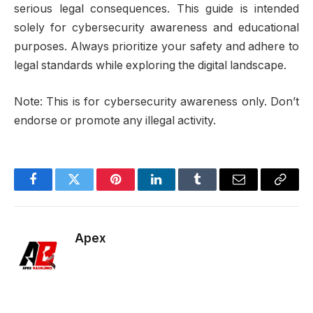
serious legal consequences. This guide is intended
solely for cybersecurity awareness and educational
purposes. Always prioritize your safety and adhere to
legal standards while exploring the digital landscape.
Note: This is for cybersecurity awareness only. Don’t
endorse or promote any illegal activity.
Facebook
Twitter
Pinterest
LinkedIn
Tumblr
Email
Copy
Link
Apex