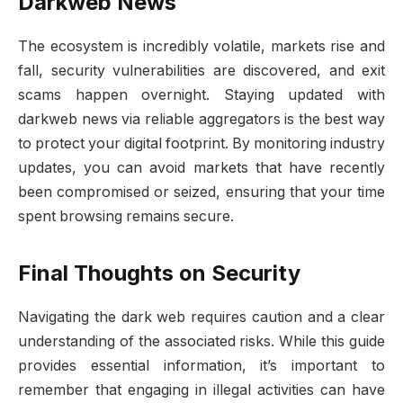
Darkweb News
The ecosystem is incredibly volatile, markets rise and
fall, security vulnerabilities are discovered, and exit
scams happen overnight. Staying updated with
darkweb news via reliable aggregators is the best way
to protect your digital footprint. By monitoring industry
updates, you can avoid markets that have recently
been compromised or seized, ensuring that your time
spent browsing remains secure.
Final Thoughts on Security
Navigating the dark web requires caution and a clear
understanding of the associated risks. While this guide
provides essential information, it’s important to
remember that engaging in illegal activities can have