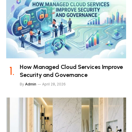
How Managed Cloud Services Improve
Security and Governance
By
Admin
April 28, 2026