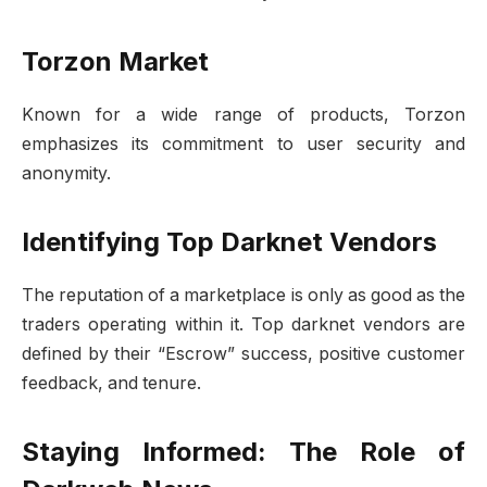
Torzon Market
Known for a wide range of products, Torzon
emphasizes its commitment to user security and
anonymity.
Identifying Top Darknet Vendors
The reputation of a marketplace is only as good as the
traders operating within it. Top darknet vendors are
defined by their “Escrow” success, positive customer
feedback, and tenure.
Staying Informed: The Role of