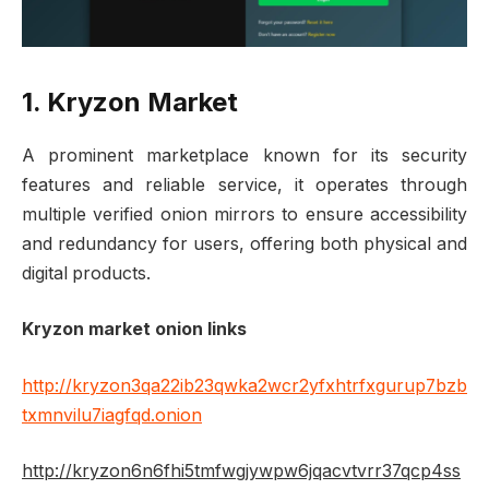
1. Kryzon Market
A prominent marketplace known for its security
features and reliable service, it operates through
multiple verified onion mirrors to ensure accessibility
and redundancy for users, offering both physical and
digital products.
Kryzon market onion links
http://kryzon3qa22ib23qwka2wcr2yfxhtrfxgurup7bzb
txmnvilu7iagfqd.onion
http://kryzon6n6fhi5tmfwgjywpw6jqacvtvrr37qcp4ss