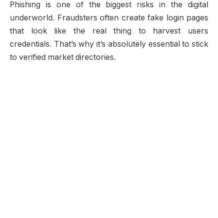
Phishing is one of the biggest risks in the digital
underworld. Fraudsters often create fake login pages
that look like the real thing to harvest users
credentials. That’s why it’s absolutely essential to stick
to verified market directories.