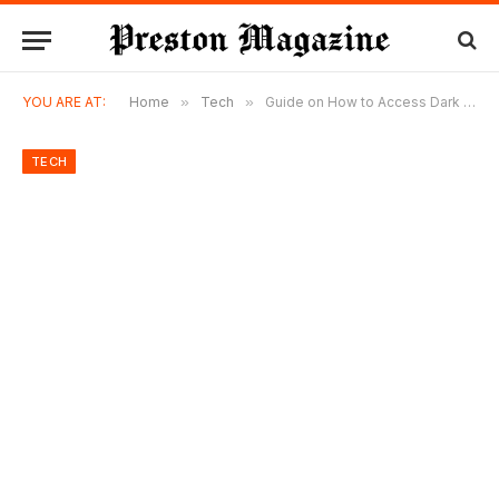
YOU ARE AT:
Home
»
Tech
»
Guide on How to Access Dark Web Markets
TECH