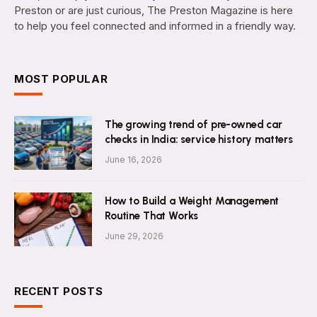
Preston or are just curious, The Preston Magazine is here
to help you feel connected and informed in a friendly way.
MOST POPULAR
The growing trend of pre-owned car
checks in India: service history matters
June 16, 2026
How to Build a Weight Management
Routine That Works
June 29, 2026
RECENT POSTS