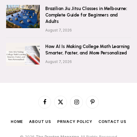
Brazilian Jiu Jitsu Classes in Melbourne:
Complete Guide for Beginners and
Adults
August 7, 2026
How AI Is Making College Math Learning
Smarter, Faster, and More Personalized
August 7, 2026
Facebook
X
Instagram
Pinterest
(Twitter)
HOME
ABOUT US
PRIVACY POLICY
CONTACT US
© 2026
The Preston Magazine
All Rights Reserved