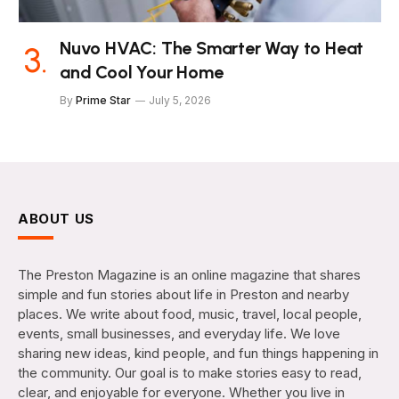
Nuvo HVAC: The Smarter Way to Heat
and Cool Your Home
By
Prime Star
July 5, 2026
ABOUT US
The Preston Magazine is an online magazine that shares
simple and fun stories about life in Preston and nearby
places. We write about food, music, travel, local people,
events, small businesses, and everyday life. We love
sharing new ideas, kind people, and fun things happening in
the community. Our goal is to make stories easy to read,
clear, and enjoyable for everyone. Whether you live in