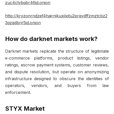
zuc4ctybqbr46id.onion
http://kryzonrndzef4hajrnjkuxilxitu2prqydffzmztcbz2
3qzqdbrjr5id.onion
How do darknet markets work?
Darknet markets replicate the structure of legitimate
e-commerce platforms, product listings, vendor
ratings, escrow payment systems, customer reviews,
and dispute resolution, but operate on anonymizing
infrastructure designed to obscure the identities of
operators, vendors, and buyers from law
enforcement.
STYX Market