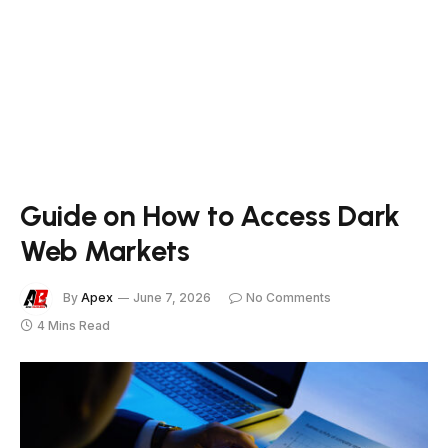
Guide on How to Access Dark
Web Markets
By
Apex
June 7, 2026
No Comments
4 Mins Read