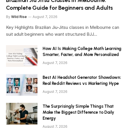
Complete Guide for Beginners and Adults
By
Wild Rise
August 7, 2026
Key Highlights Brazilian Jiu-Jitsu classes in Melbourne can
suit adult beginners who want structured BJJ…
How AI Is Making College Math Learning
Smarter, Faster, and More Personalized
August 7, 2026
Best AI Headshot Generator Showdown:
Real Reddit Reviews vs Marketing Hype
August 7, 2026
The Surprisingly Simple Things That
Make the Biggest Difference to Daily
Energy
August 7, 2026