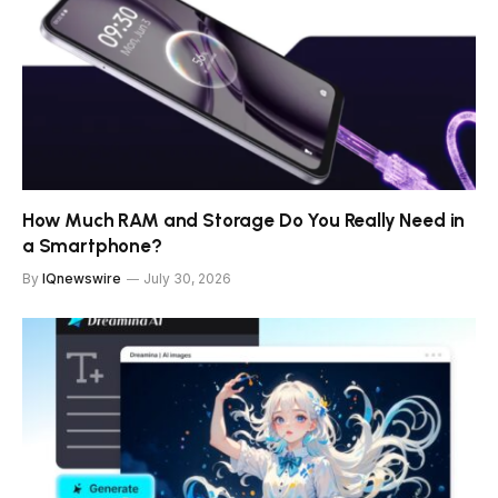
How Much RAM and Storage Do You Really Need in
a Smartphone?
By
IQnewswire
July 30, 2026