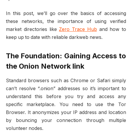
In this post, we’ll go over the basics of accessing
these networks, the importance of using verified
market directories like
Zero Trace Hub
and how to
keep up to date with reliable darkweb news.
The Foundation: Gaining Access to
the Onion Network link
Standard browsers such as Chrome or Safari simply
can’t resolve “.onion” addresses so it’s important to
understand this before you try and access any
specific marketplace. You need to use the Tor
Browser. It anonymizes your IP address and location
by bouncing your connection through multiple
volunteer nodes.