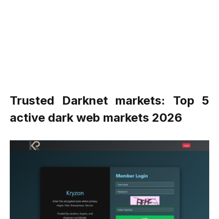
Trusted Darknet markets: Top 5
active dark web markets 2026