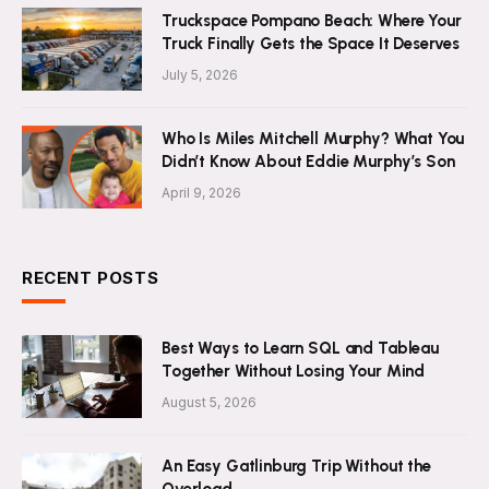
Truckspace Pompano Beach: Where Your
Truck Finally Gets the Space It Deserves
July 5, 2026
Who Is Miles Mitchell Murphy? What You
Didn’t Know About Eddie Murphy’s Son
April 9, 2026
RECENT POSTS
Best Ways to Learn SQL and Tableau
Together Without Losing Your Mind
August 5, 2026
An Easy Gatlinburg Trip Without the
Overload