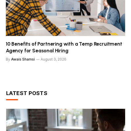
10 Benefits of Partnering with a Temp Recruitment
Agency for Seasonal Hiring
By
Awais Shamsi
August 3, 2026
LATEST POSTS