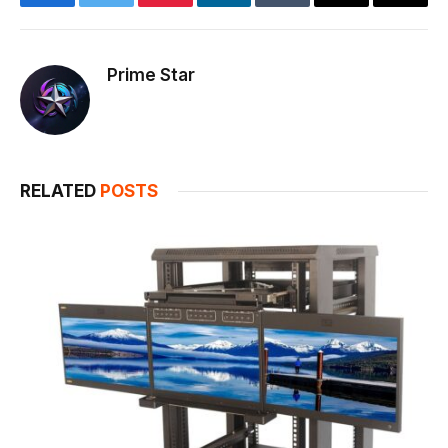
Facebook
Twitter
Pinterest
LinkedIn
Tumblr
Email
Copy
Link
Prime Star
RELATED
POSTS