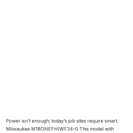
Power isn’t enough; today’s job sites require smart.
Milwaukee M18ONEFHIWF34-0 This model with