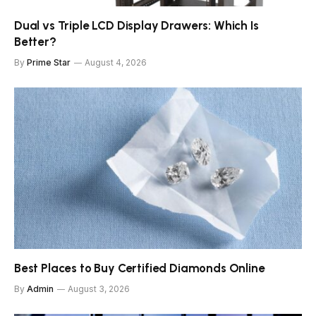
Dual vs Triple LCD Display Drawers: Which Is
Better?
By
Prime Star
August 4, 2026
Best Places to Buy Certified Diamonds Online
By
Admin
August 3, 2026