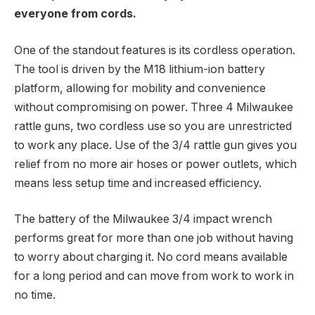
everyone from cords.
One of the standout features is its cordless operation.
The tool is driven by the M18 lithium-ion battery
platform, allowing for mobility and convenience
without compromising on power. Three 4 Milwaukee
rattle guns, two cordless use so you are unrestricted
to work any place. Use of the 3/4 rattle gun gives you
relief from no more air hoses or power outlets, which
means less setup time and increased efficiency.
The battery of the Milwaukee 3/4 impact wrench
performs great for more than one job without having
to worry about charging it. No cord means available
for a long period and can move from work to work in
no time.