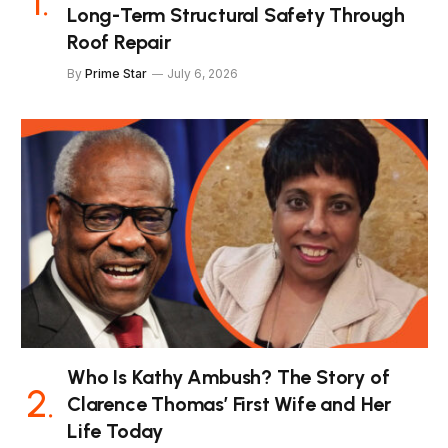
Long-Term Structural Safety Through
Roof Repair
By
Prime Star
July 6, 2026
Who Is Kathy Ambush? The Story of
Clarence Thomas’ First Wife and Her
Life Today