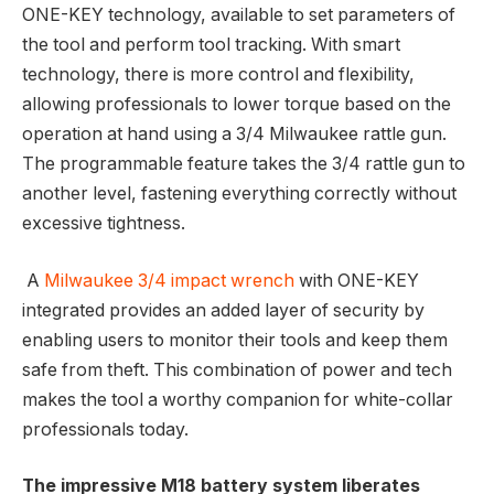
ONE-KEY technology, available to set parameters of
the tool and perform tool tracking. With smart
technology, there is more control and flexibility,
allowing professionals to lower torque based on the
operation at hand using a 3/4 Milwaukee rattle gun.
The programmable feature takes the 3/4 rattle gun to
another level, fastening everything correctly without
excessive tightness.
A
Milwaukee 3/4 impact wrench
with ONE-KEY
integrated provides an added layer of security by
enabling users to monitor their tools and keep them
safe from theft. This combination of power and tech
makes the tool a worthy companion for white-collar
professionals today.
The impressive M18 battery system liberates