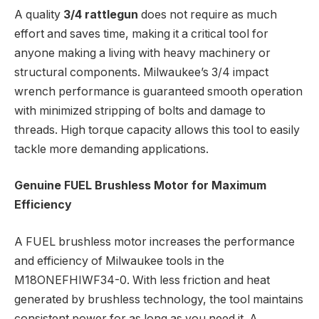
A quality
3/4 rattlegun
does not require as much
effort and saves time, making it a critical tool for
anyone making a living with heavy machinery or
structural components. Milwaukee’s 3/4 impact
wrench performance is guaranteed smooth operation
with minimized stripping of bolts and damage to
threads. High torque capacity allows this tool to easily
tackle more demanding applications.
Genuine FUEL Brushless Motor for Maximum
Efficiency
A FUEL brushless motor increases the performance
and efficiency of Milwaukee tools in the
M18ONEFHIWF34-0. With less friction and heat
generated by brushless technology, the tool maintains
consistent power for as long as you need it. A