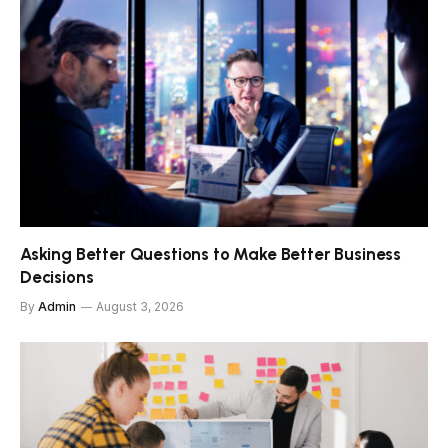
Asking Better Questions to Make Better Business
Decisions
By
Admin
August 3, 2026