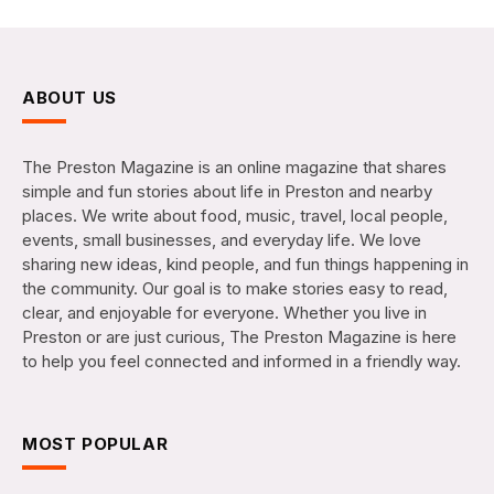
ABOUT US
The Preston Magazine is an online magazine that shares
simple and fun stories about life in Preston and nearby
places. We write about food, music, travel, local people,
events, small businesses, and everyday life. We love
sharing new ideas, kind people, and fun things happening in
the community. Our goal is to make stories easy to read,
clear, and enjoyable for everyone. Whether you live in
Preston or are just curious, The Preston Magazine is here
to help you feel connected and informed in a friendly way.
MOST POPULAR