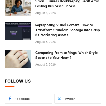
Small Business Bookkeeping Seattle for
Lasting Business Success
August 5, 2026
Repurposing Visual Content: How to
Transform Standard Footage into Crisp
8K Marketing Assets
August 5, 2026
Comparing Promise Rings: Which Style
Speaks to Your Heart?
August 5, 2026
FOLLOW US
Facebook
Twitter