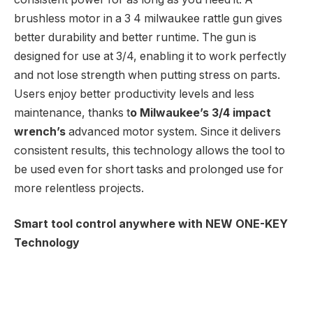
brushless motor in a 3 4 milwaukee rattle gun gives
better durability and better runtime. The gun is
designed for use at 3/4, enabling it to work perfectly
and not lose strength when putting stress on parts.
Users enjoy better productivity levels and less
maintenance, thanks t
o Milwaukee’s 3/4 impact
wrench’s
advanced motor system. Since it delivers
consistent results, this technology allows the tool to
be used even for short tasks and prolonged use for
more relentless projects.
Smart tool control anywhere with NEW ONE-KEY
Technology