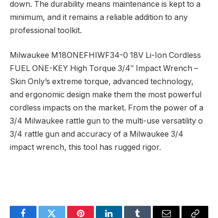
down. The durability means maintenance is kept to a
minimum, and it remains a reliable addition to any
professional toolkit.
Milwaukee M18ONEFHIWF34-0 18V Li-Ion Cordless
FUEL ONE-KEY High Torque 3/4″ Impact Wrench –
Skin Only’s extreme torque, advanced technology,
and ergonomic design make them the most powerful
cordless impacts on the market. From the power of a
3/4 Milwaukee rattle gun to the multi-use versatility o
3/4 rattle gun and accuracy of a Milwaukee 3/4
impact wrench, this tool has rugged rigor.