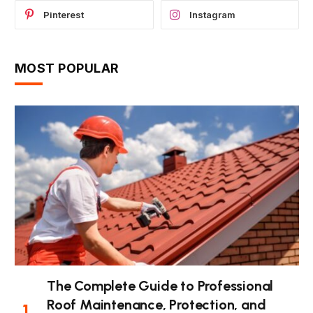
Pinterest
Instagram
MOST POPULAR
The Complete Guide to Professional
Roof Maintenance, Protection, and