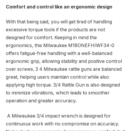
Comfort and control like an ergonomic design
With that being said, you will get tired of handling
excessive torque tools if the products are not
designed for comfort. Keeping in mind the
ergonomics, this Milwaukee M18ONEFHIWF34-0
offers fatigue-free handling with a well-balanced
ergonomic grip, allowing stability and positive control
over screws. 3 4 Milwaukee rattle guns are balanced
great, helping users maintain control while also
applying high torque. 3/4 Rattle Gun is also designed
to minimize vibrations, which leads to smoother
operation and greater accuracy.
A Milwaukee 3/4 impact wrench is designed for
continuous work with no compromise on accuracy.