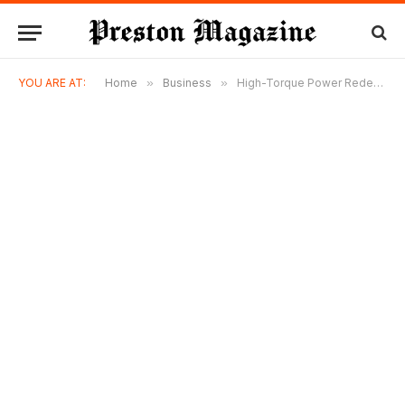
YOU ARE AT:
Home
»
Business
»
High-Torque Power Redefined – Milwaukee M18ONEFHIWF34-0 3/4″ Impact Wrench