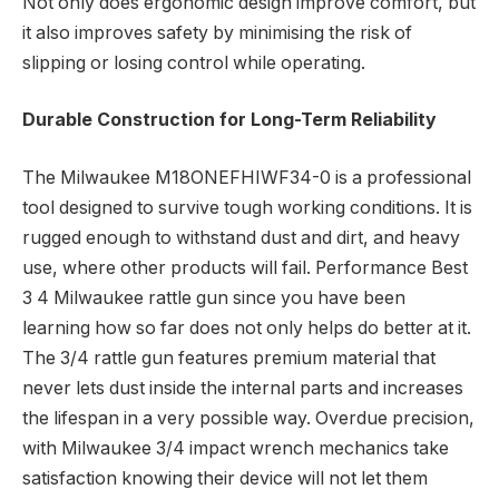
Not only does ergonomic design improve comfort, but
it also improves safety by minimising the risk of
slipping or losing control while operating.
Durable Construction for Long-Term Reliability
The Milwaukee M18ONEFHIWF34-0 is a professional
tool designed to survive tough working conditions. It is
rugged enough to withstand dust and dirt, and heavy
use, where other products will fail. Performance Best
3 4 Milwaukee rattle gun since you have been
learning how so far does not only helps do better at it.
The 3/4 rattle gun features premium material that
never lets dust inside the internal parts and increases
the lifespan in a very possible way. Overdue precision,
with Milwaukee 3/4 impact wrench mechanics take
satisfaction knowing their device will not let them