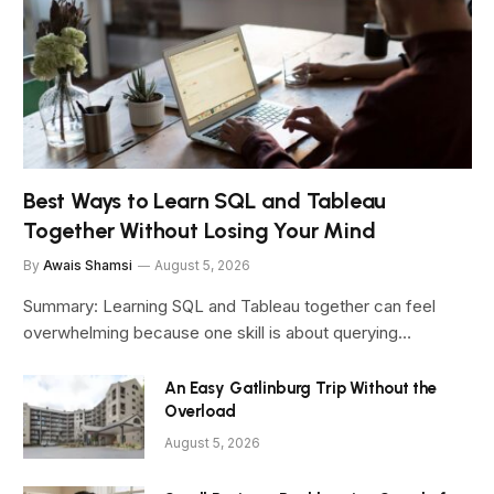
Best Ways to Learn SQL and Tableau
Together Without Losing Your Mind
By
Awais Shamsi
August 5, 2026
Summary: Learning SQL and Tableau together can feel
overwhelming because one skill is about querying…
An Easy Gatlinburg Trip Without the
Overload
August 5, 2026