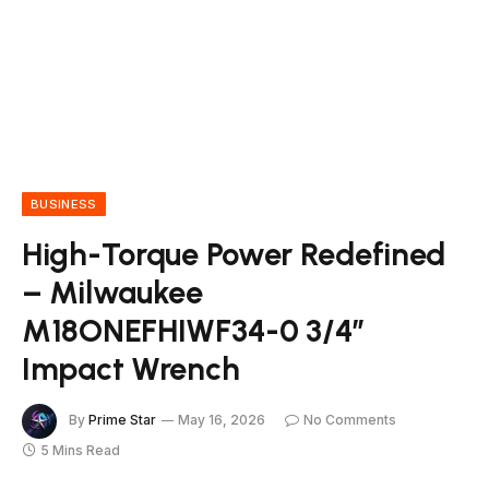
BUSINESS
High-Torque Power Redefined
– Milwaukee
M18ONEFHIWF34-0 3/4″
Impact Wrench
By
Prime Star
May 16, 2026
No Comments
5 Mins Read