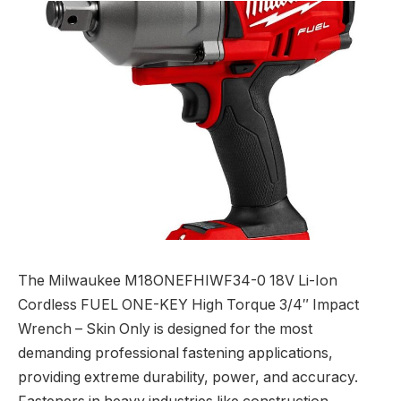
The Milwaukee M18ONEFHIWF34-0 18V Li-Ion
Cordless FUEL ONE-KEY High Torque 3/4″ Impact
Wrench – Skin Only is designed for the most
demanding professional fastening applications,
providing extreme durability, power, and accuracy.