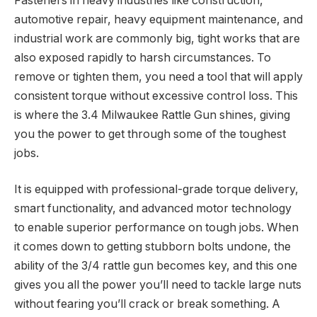
Fasteners in heavy industries like construction,
automotive repair, heavy equipment maintenance, and
industrial work are commonly big, tight works that are
also exposed rapidly to harsh circumstances. To
remove or tighten them, you need a tool that will apply
consistent torque without excessive control loss. This
is where the 3.4 Milwaukee Rattle Gun shines, giving
you the power to get through some of the toughest
jobs.
It is equipped with professional-grade torque delivery,
smart functionality, and advanced motor technology
to enable superior performance on tough jobs. When
it comes down to getting stubborn bolts undone, the
ability of the 3/4 rattle gun becomes key, and this one
gives you all the power you’ll need to tackle large nuts
without fearing you’ll crack or break something. A