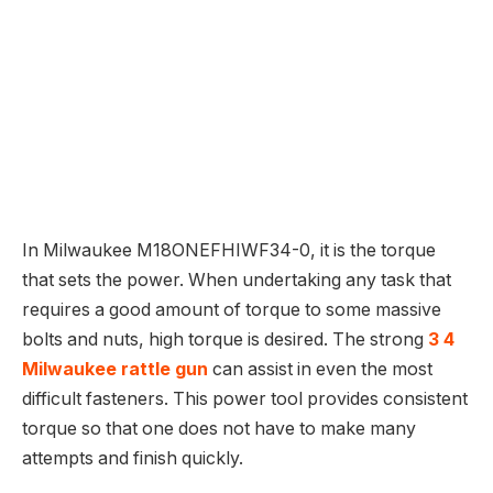
In Milwaukee M18ONEFHIWF34-0, it is the torque
that sets the power. When undertaking any task that
requires a good amount of torque to some massive
bolts and nuts, high torque is desired. The strong
3 4
Milwaukee rattle gun
can assist in even the most
difficult fasteners. This power tool provides consistent
torque so that one does not have to make many
attempts and finish quickly.