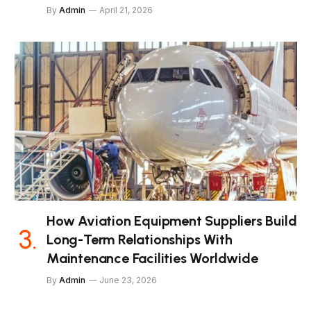
By
Admin
April 21, 2026
How Aviation Equipment Suppliers Build
Long-Term Relationships With
Maintenance Facilities Worldwide
By
Admin
June 23, 2026