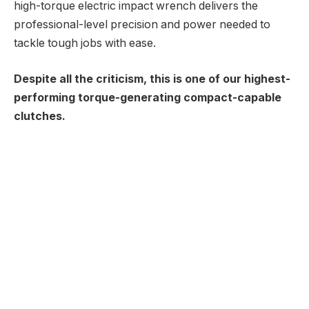
high-torque electric impact wrench delivers the
professional-level precision and power needed to
tackle tough jobs with ease.
Despite all the criticism, this is one of our highest-
performing torque-generating compact-capable
clutches.