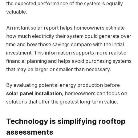
the expected performance of the system is equally
valuable.
An instant solar report helps homeowners estimate
how much electricity their system could generate over
time and how those savings compare with the initial
investment. This information supports more realistic
financial planning and helps avoid purchasing systems
that may be larger or smaller than necessary.
By evaluating potential energy production before
solar panel installation
, homeowners can focus on
solutions that offer the greatest long-term value.
Technology is simplifying rooftop
assessments