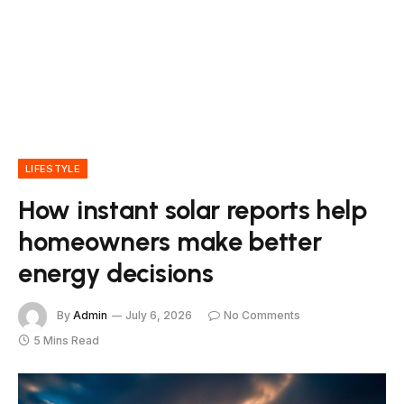
LIFESTYLE
How instant solar reports help
homeowners make better
energy decisions
By
Admin
July 6, 2026
No Comments
5 Mins Read