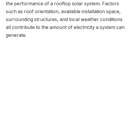
the performance of a rooftop solar system. Factors
such as roof orientation, available installation space,
surrounding structures, and local weather conditions
all contribute to the amount of electricity a system can
generate.