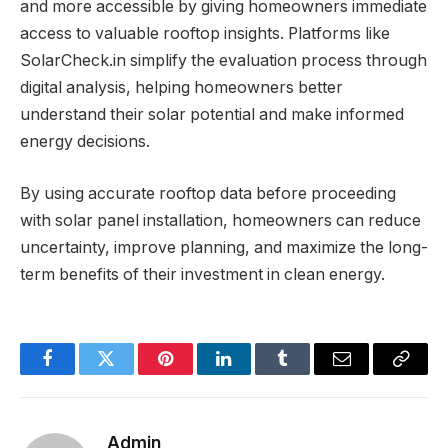
and more accessible by giving homeowners immediate
access to valuable rooftop insights. Platforms like
SolarCheck.in simplify the evaluation process through
digital analysis, helping homeowners better
understand their solar potential and make informed
energy decisions.
By using accurate rooftop data before proceeding
with solar panel installation, homeowners can reduce
uncertainty, improve planning, and maximize the long-
term benefits of their investment in clean energy.
Facebook
Twitter
Pinterest
LinkedIn
Tumblr
Email
Copy
Link
Admin