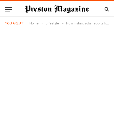
YOU ARE AT:
Home
»
Lifestyle
»
How instant solar reports help homeowners make better energy decisions