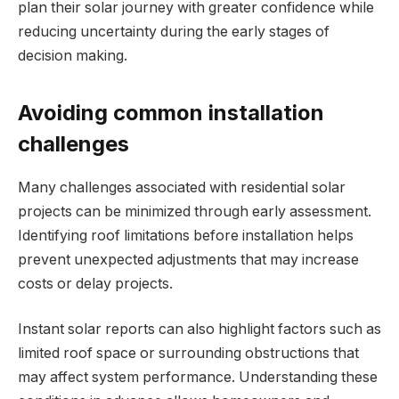
plan their solar journey with greater confidence while
reducing uncertainty during the early stages of
decision making.
Avoiding common installation
challenges
Many challenges associated with residential solar
projects can be minimized through early assessment.
Identifying roof limitations before installation helps
prevent unexpected adjustments that may increase
costs or delay projects.
Instant solar reports can also highlight factors such as
limited roof space or surrounding obstructions that
may affect system performance. Understanding these