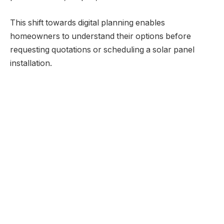
This shift towards digital planning enables
homeowners to understand their options before
requesting quotations or scheduling a solar panel
installation.