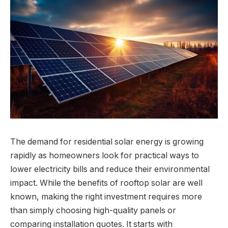
The demand for residential solar energy is growing
rapidly as homeowners look for practical ways to
lower electricity bills and reduce their environmental
impact. While the benefits of rooftop solar are well
known, making the right investment requires more
than simply choosing high-quality panels or
comparing installation quotes. It starts with