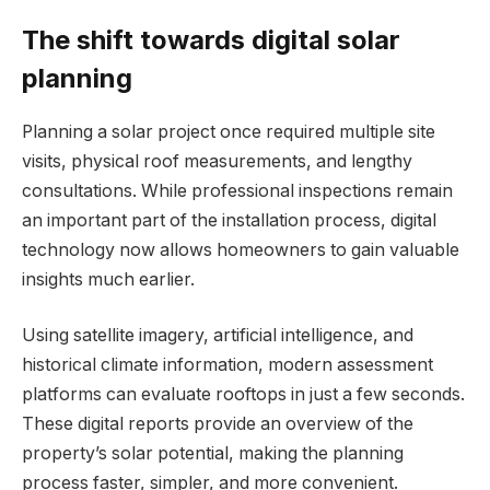
The shift towards digital solar
planning
Planning a solar project once required multiple site
visits, physical roof measurements, and lengthy
consultations. While professional inspections remain
an important part of the installation process, digital
technology now allows homeowners to gain valuable
insights much earlier.
Using satellite imagery, artificial intelligence, and
historical climate information, modern assessment
platforms can evaluate rooftops in just a few seconds.
These digital reports provide an overview of the
property’s solar potential, making the planning
process faster, simpler, and more convenient.