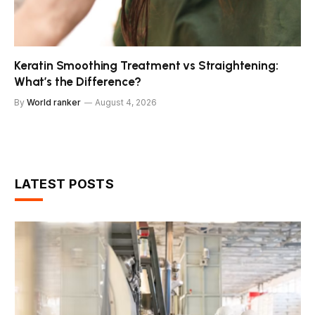
Keratin Smoothing Treatment vs Straightening:
What’s the Difference?
By
World ranker
August 4, 2026
LATEST POSTS