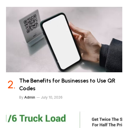
The Benefits for Businesses to Use QR
Codes
By
Admin
July 10, 2026