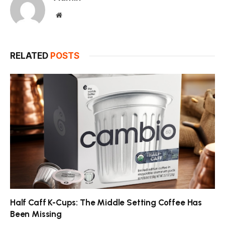
Website
RELATED
POSTS
Half Caff K-Cups: The Middle Setting Coffee Has
Been Missing