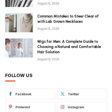
August 6, 2026
Common Mistakes to Steer Clear of
with Lab Grown Necklaces
August 6, 2026
Wigs for Men: A Complete Guide to
Choosing a Natural and Comfortable
Hair Solution
August 6, 2026
FOLLOW US
Facebook
Twitter
Pinterest
Instagram