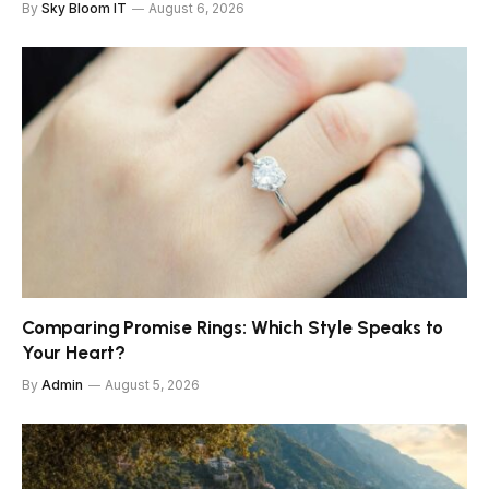
By
Sky Bloom IT
August 6, 2026
Comparing Promise Rings: Which Style Speaks to
Your Heart?
By
Admin
August 5, 2026