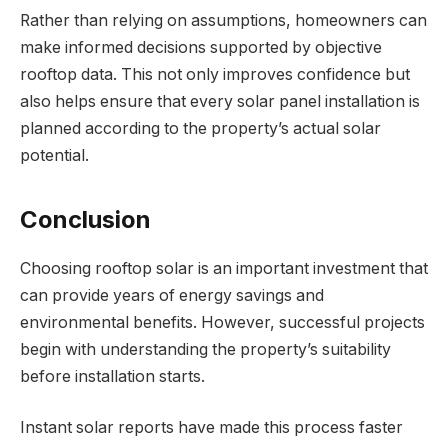
Rather than relying on assumptions, homeowners can
make informed decisions supported by objective
rooftop data. This not only improves confidence but
also helps ensure that every solar panel installation is
planned according to the property’s actual solar
potential.
Conclusion
Choosing rooftop solar is an important investment that
can provide years of energy savings and
environmental benefits. However, successful projects
begin with understanding the property’s suitability
before installation starts.
Instant solar reports have made this process faster