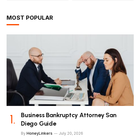
MOST POPULAR
Business Bankruptcy Attorney San
Diego Guide
By
HoneyLinkers
July 20, 2026