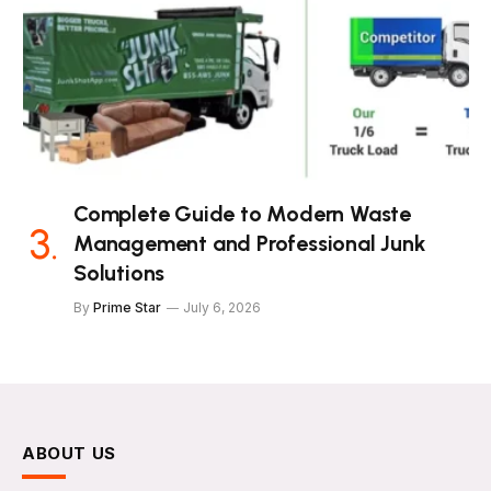
Complete Guide to Modern Waste
Management and Professional Junk
Solutions
By
Prime Star
July 6, 2026
ABOUT US