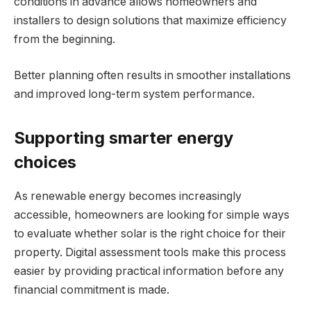
conditions in advance allows homeowners and
installers to design solutions that maximize efficiency
from the beginning.
Better planning often results in smoother installations
and improved long-term system performance.
Supporting smarter energy
choices
As renewable energy becomes increasingly
accessible, homeowners are looking for simple ways
to evaluate whether solar is the right choice for their
property. Digital assessment tools make this process
easier by providing practical information before any
financial commitment is made.