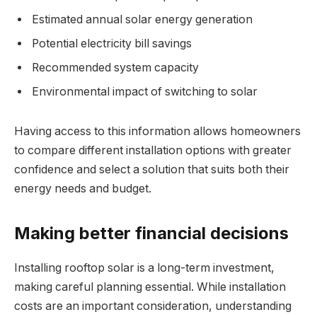
Estimated annual solar energy generation
Potential electricity bill savings
Recommended system capacity
Environmental impact of switching to solar
Having access to this information allows homeowners
to compare different installation options with greater
confidence and select a solution that suits both their
energy needs and budget.
Making better financial decisions
Installing rooftop solar is a long-term investment,
making careful planning essential. While installation
costs are an important consideration, understanding