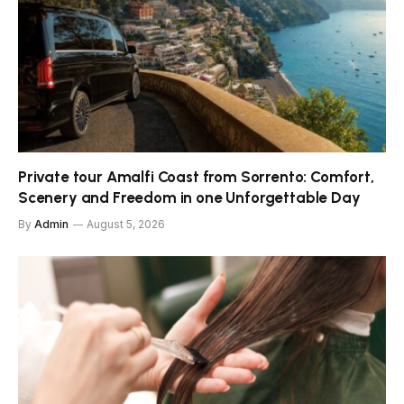
Private tour Amalfi Coast from Sorrento: Comfort,
Scenery and Freedom in one Unforgettable Day
By
Admin
August 5, 2026