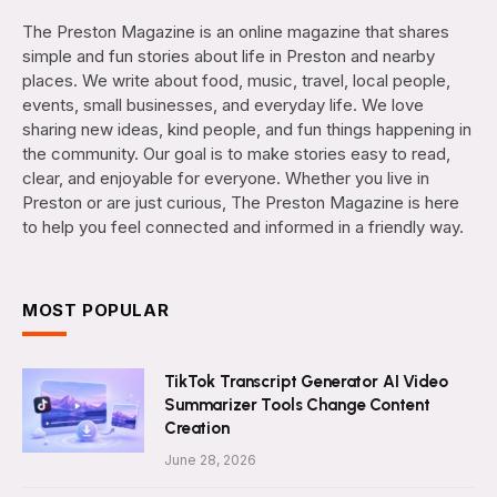
The Preston Magazine is an online magazine that shares
simple and fun stories about life in Preston and nearby
places. We write about food, music, travel, local people,
events, small businesses, and everyday life. We love
sharing new ideas, kind people, and fun things happening in
the community. Our goal is to make stories easy to read,
clear, and enjoyable for everyone. Whether you live in
Preston or are just curious, The Preston Magazine is here
to help you feel connected and informed in a friendly way.
MOST POPULAR
TikTok Transcript Generator AI Video
Summarizer Tools Change Content
Creation
June 28, 2026