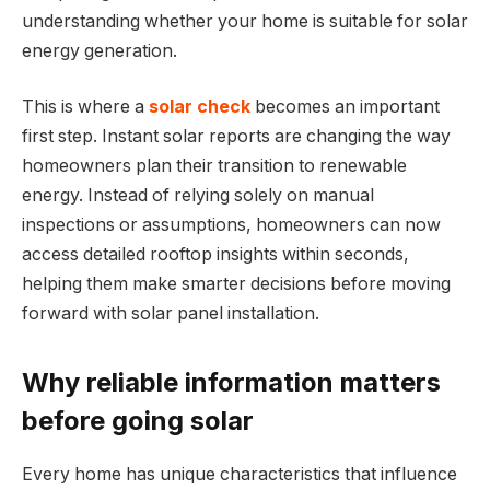
understanding whether your home is suitable for solar
energy generation.
This is where a
solar check
becomes an important
first step. Instant solar reports are changing the way
homeowners plan their transition to renewable
energy. Instead of relying solely on manual
inspections or assumptions, homeowners can now
access detailed rooftop insights within seconds,
helping them make smarter decisions before moving
forward with solar panel installation.
Why reliable information matters
before going solar
Every home has unique characteristics that influence