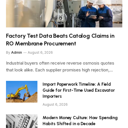
Factory Test Data Beats Catalog Claims in
RO Membrane Procurement
By
Admin
August 6, 2026
Industrial buyers often receive reverse osmosis quotes
that look alike. Each supplier promises high rejection,…
Import Paperwork Timeline: A Field
Guide for First-Time Used Excavator
Importers
August 6, 2026
Modern Money Culture: How Spending
Habits Shifted in a Decade