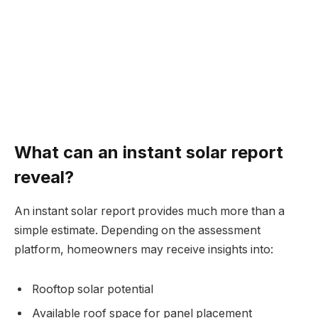
What can an instant solar report
reveal?
An instant solar report provides much more than a
simple estimate. Depending on the assessment
platform, homeowners may receive insights into:
Rooftop solar potential
Available roof space for panel placement