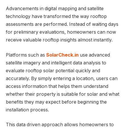
Advancements in digital mapping and satellite
technology have transformed the way rooftop
assessments are performed. Instead of waiting days
for preliminary evaluations, homeowners can now
receive valuable rooftop insights almost instantly.
Platforms such as
SolarCheck.in
use advanced
satellite imagery and intelligent data analysis to
evaluate rooftop solar potential quickly and
accurately. By simply entering a location, users can
access information that helps them understand
whether their property is suitable for solar and what
benefits they may expect before beginning the
installation process.
This data driven approach allows homeowners to