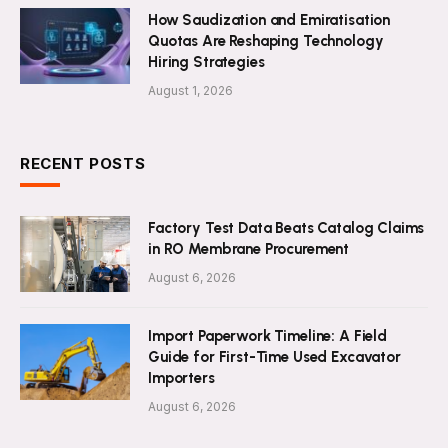
How Saudization and Emiratisation
Quotas Are Reshaping Technology
Hiring Strategies
August 1, 2026
RECENT POSTS
Factory Test Data Beats Catalog Claims
in RO Membrane Procurement
August 6, 2026
Import Paperwork Timeline: A Field
Guide for First-Time Used Excavator
Importers
August 6, 2026