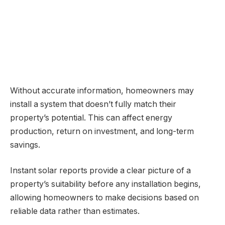
Without accurate information, homeowners may
install a system that doesn’t fully match their
property’s potential. This can affect energy
production, return on investment, and long-term
savings.
Instant solar reports provide a clear picture of a
property’s suitability before any installation begins,
allowing homeowners to make decisions based on
reliable data rather than estimates.