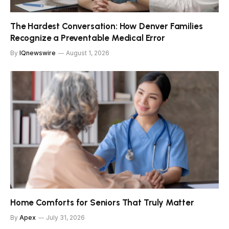
The Hardest Conversation: How Denver Families
Recognize a Preventable Medical Error
By
IQnewswire
August 1, 2026
Home Comforts for Seniors That Truly Matter
By
Apex
July 31, 2026