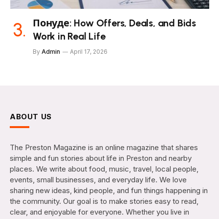
Понуде: How Offers, Deals, and Bids
Work in Real Life
By
Admin
April 17, 2026
ABOUT US
The Preston Magazine is an online magazine that shares
simple and fun stories about life in Preston and nearby
places. We write about food, music, travel, local people,
events, small businesses, and everyday life. We love
sharing new ideas, kind people, and fun things happening in
the community. Our goal is to make stories easy to read,
clear, and enjoyable for everyone. Whether you live in