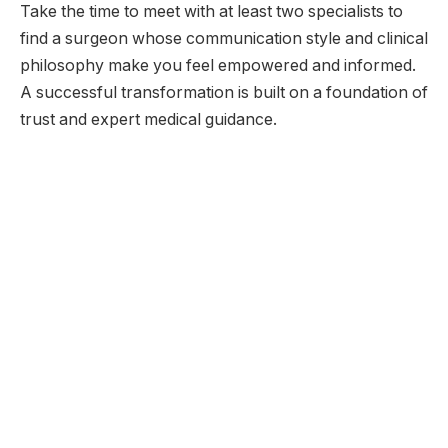
Take the time to meet with at least two specialists to
find a surgeon whose communication style and clinical
philosophy make you feel empowered and informed.
A successful transformation is built on a foundation of
trust and expert medical guidance.