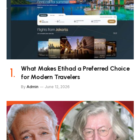
What Makes Etihad a Preferred Choice
for Modern Travelers
By
Admin
June 12, 2026