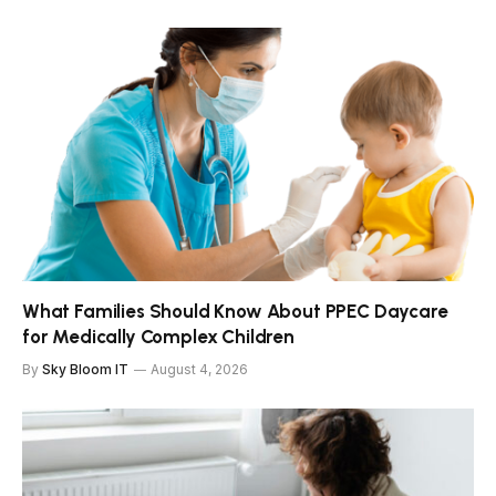
What Families Should Know About PPEC Daycare
for Medically Complex Children
By
Sky Bloom IT
August 4, 2026