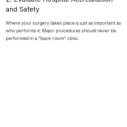
and Safety
Where your surgery takes place is just as important as
who performs it. Major procedures should never be
performed in a “back-room” clinic.