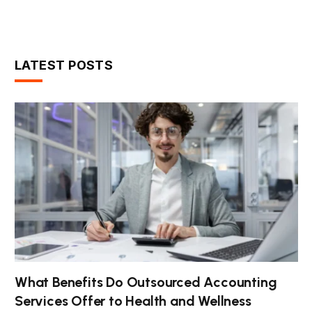
LATEST POSTS
What Benefits Do Outsourced Accounting
Services Offer to Health and Wellness