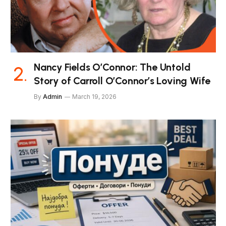
Nancy Fields O’Connor: The Untold
Story of Carroll O’Connor’s Loving Wife
By
Admin
March 19, 2026