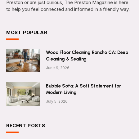
Preston or are just curious, The Preston Magazine is here
to help you feel connected and informed in a friendly way.
MOST POPULAR
Wood Floor Cleaning Rancho CA: Deep
Cleaning & Sealing
June 9, 2026
Bubble Sofa: A Soft Statement for
Modern Living
July 5, 2026
RECENT POSTS