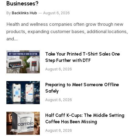
Businesses?
By
Backlinks Hub
August 6, 2026
Health and wellness companies often grow through new
products, expanding customer bases, additional locations,
and…
Take Your Printed T-Shirt Sales One
Step Further with DTF
August 6, 2026
Preparing to Meet Someone Offline
Safely
August 6, 2026
Half Caff K-Cups: The Middle Setting
Coffee Has Been Missing
August 6, 2026