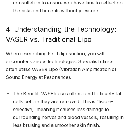
consultation to ensure you have time to reflect on
the risks and benefits without pressure.
4. Understanding the Technology:
VASER vs. Traditional Lipo
When researching Perth liposuction, you will
encounter various technologies. Specialist clinics
often utilise VASER Lipo (Vibration Amplification of
Sound Energy at Resonance).
The Benefit: VASER uses ultrasound to liquefy fat
cells before they are removed. This is “tissue-
selective,” meaning it causes less damage to
surrounding nerves and blood vessels, resulting in
less bruising and a smoother skin finish.