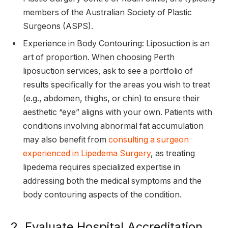
members of the Australian Society of Plastic
Surgeons (ASPS).
Experience in Body Contouring: Liposuction is an
art of proportion. When choosing Perth
liposuction services, ask to see a portfolio of
results specifically for the areas you wish to treat
(e.g., abdomen, thighs, or chin) to ensure their
aesthetic “eye” aligns with your own. Patients with
conditions involving abnormal fat accumulation
may also benefit from
consulting a surgeon
experienced in Lipedema Surgery
, as treating
lipedema requires specialized expertise in
addressing both the medical symptoms and the
body contouring aspects of the condition.
2. Evaluate Hospital Accreditation