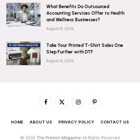
What Benefits Do Outsourced
Accounting Services Offer to Health
and Wellness Businesses?
August 6, 2026
Take Your Printed T-Shirt Sales One
Step Further with DTF
August 6, 2026
Facebook
X
Instagram
Pinterest
(Twitter)
HOME
ABOUT US
PRIVACY POLICY
CONTACT US
© 2026
The Preston Magazine
All Rights Reserved