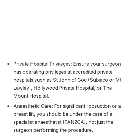
Private Hospital Privileges: Ensure your surgeon
has operating privileges at accredited private
hospitals such as St John of God (Subiaco or Mt
Lawley), Hollywood Private Hospital, or The
Mount Hospital.
Anaesthetic Care: For significant liposuction or a
breast lift, you should be under the care of a
specialist anaesthetist (FANZCA), not just the
surgeon performing the procedure.