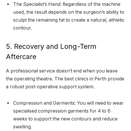
The Specialist’s Hand: Regardless of the machine
used, the result depends on the surgeon’s ability to
sculpt the remaining fat to create a natural, athletic
contour.
5. Recovery and Long-Term
Aftercare
A professional service doesn’t end when you leave
the operating theatre. The best clinics in Perth provide
a robust post-operative support system.
Compression and Garments: You will need to wear
specialised compression garments for 4 to 6
weeks to support the new contours and reduce
swelling.