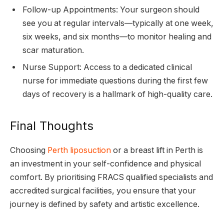
Follow-up Appointments: Your surgeon should
see you at regular intervals—typically at one week,
six weeks, and six months—to monitor healing and
scar maturation.
Nurse Support: Access to a dedicated clinical
nurse for immediate questions during the first few
days of recovery is a hallmark of high-quality care.
Final Thoughts
Choosing
Perth liposuction
or a breast lift in Perth is
an investment in your self-confidence and physical
comfort. By prioritising FRACS qualified specialists and
accredited surgical facilities, you ensure that your
journey is defined by safety and artistic excellence.