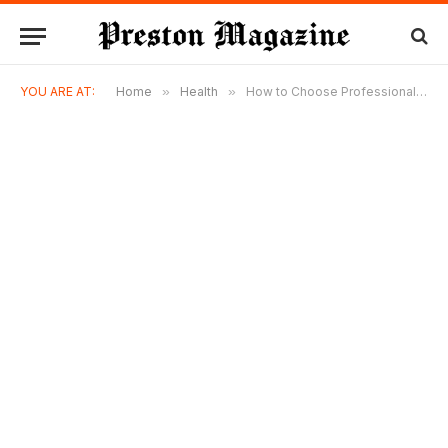
YOU ARE AT:
Home
»
Health
»
How to Choose Professional Perth Liposuction Services Today