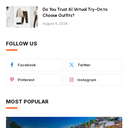
Do You Trust Al Virtual Try-On to
Choose Outfits?
August 6, 2026
FOLLOW US
Facebook
Twitter
Pinterest
Instagram
MOST POPULAR