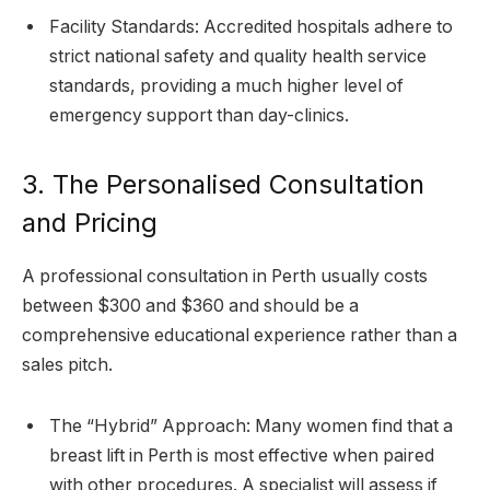
Facility Standards: Accredited hospitals adhere to
strict national safety and quality health service
standards, providing a much higher level of
emergency support than day-clinics.
3. The Personalised Consultation
and Pricing
A professional consultation in Perth usually costs
between $300 and $360 and should be a
comprehensive educational experience rather than a
sales pitch.
The “Hybrid” Approach: Many women find that a
breast lift in Perth is most effective when paired
with other procedures. A specialist will assess if