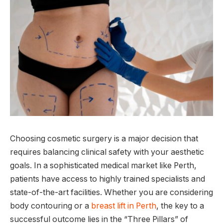
Choosing cosmetic surgery is a major decision that
requires balancing clinical safety with your aesthetic
goals. In a sophisticated medical market like Perth,
patients have access to highly trained specialists and
state-of-the-art facilities. Whether you are considering
body contouring or a
breast lift in Perth
, the key to a
successful outcome lies in the “Three Pillars” of