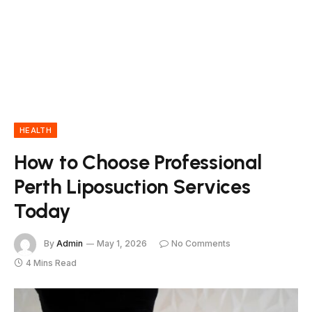
HEALTH
How to Choose Professional
Perth Liposuction Services
Today
By
Admin
May 1, 2026
No Comments
4 Mins Read