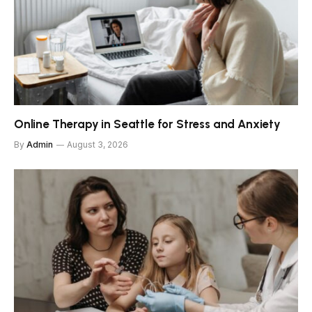
Online Therapy in Seattle for Stress and Anxiety
By
Admin
August 3, 2026