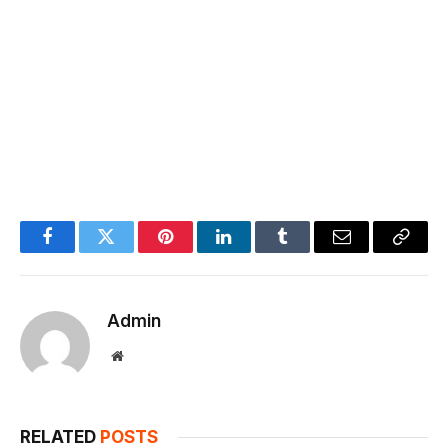
Facebook
Twitter
Pinterest
LinkedIn
Tumblr
Email
Copy
Link
Admin
Website
RELATED
POSTS