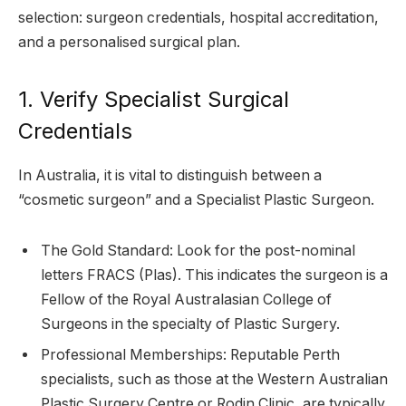
selection: surgeon credentials, hospital accreditation,
and a personalised surgical plan.
1. Verify Specialist Surgical
Credentials
In Australia, it is vital to distinguish between a
“cosmetic surgeon” and a Specialist Plastic Surgeon.
The Gold Standard: Look for the post-nominal
letters FRACS (Plas). This indicates the surgeon is a
Fellow of the Royal Australasian College of
Surgeons in the specialty of Plastic Surgery.
Professional Memberships: Reputable Perth
specialists, such as those at the Western Australian
Plastic Surgery Centre or Rodin Clinic, are typically