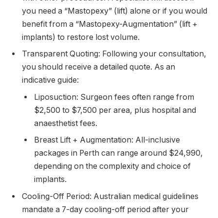
you need a “Mastopexy” (lift) alone or if you would
benefit from a “Mastopexy-Augmentation” (lift +
implants) to restore lost volume.
Transparent Quoting: Following your consultation,
you should receive a detailed quote. As an
indicative guide:
Liposuction: Surgeon fees often range from
$2,500 to $7,500 per area, plus hospital and
anaesthetist fees.
Breast Lift + Augmentation: All-inclusive
packages in Perth can range around $24,990,
depending on the complexity and choice of
implants.
Cooling-Off Period: Australian medical guidelines
mandate a 7-day cooling-off period after your