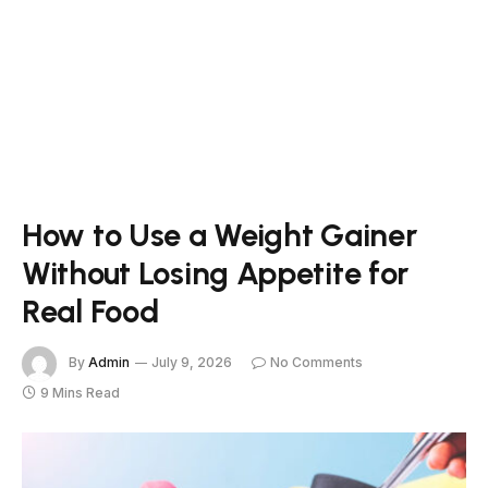
How to Use a Weight Gainer
Without Losing Appetite for
Real Food
By
Admin
July 9, 2026
No Comments
9 Mins Read