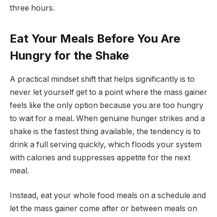
three hours.
Eat Your Meals Before You Are
Hungry for the Shake
A practical mindset shift that helps significantly is to
never let yourself get to a point where the mass gainer
feels like the only option because you are too hungry
to wait for a meal. When genuine hunger strikes and a
shake is the fastest thing available, the tendency is to
drink a full serving quickly, which floods your system
with calories and suppresses appetite for the next
meal.
Instead, eat your whole food meals on a schedule and
let the mass gainer come after or between meals on