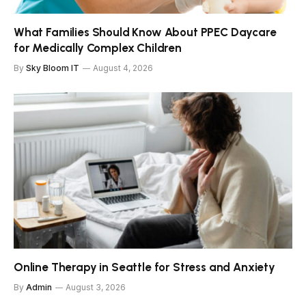
What Families Should Know About PPEC Daycare
for Medically Complex Children
By
Sky Bloom IT
August 4, 2026
Online Therapy in Seattle for Stress and Anxiety
By
Admin
August 3, 2026