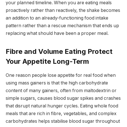
your planned timeline. When you are eating meals
proactively rather than reactively, the shake becomes
an addition to an already-functioning food intake
pattern rather than a rescue mechanism that ends up
replacing what should have been a proper meal.
Fibre and Volume Eating Protect
Your Appetite Long-Term
One reason people lose appetite for real food when
using mass gainers is that the high carbohydrate
content of many gainers, often from maltodextrin or
simple sugars, causes blood sugar spikes and crashes
that disrupt natural hunger cycles. Eating whole food
meals that are rich in fibre, vegetables, and complex
carbohydrates helps stabilise blood sugar throughout