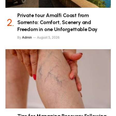
Private tour Amalfi Coast from
Sorrento: Comfort, Scenery and
Freedom in one Unforgettable Day
By
Admin
August 5, 2026