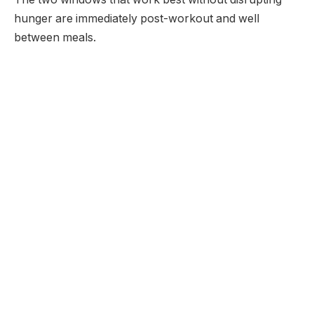
hunger are immediately post-workout and well
between meals.