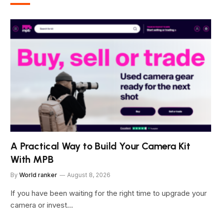
A Practical Way to Build Your Camera Kit
With MPB
By
World ranker
August 8, 2026
If you have been waiting for the right time to upgrade your
camera or invest…