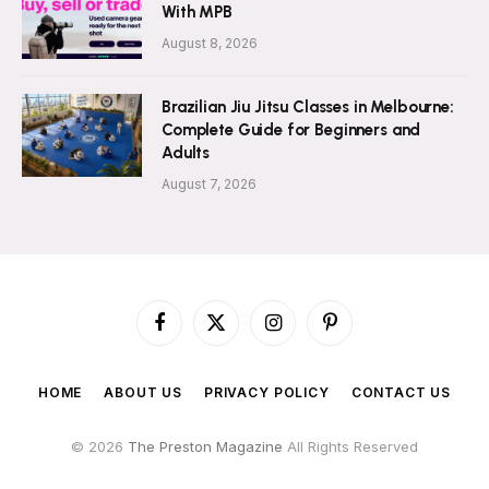
With MPB
August 8, 2026
Brazilian Jiu Jitsu Classes in Melbourne:
Complete Guide for Beginners and
Adults
August 7, 2026
Facebook
X
Instagram
Pinterest
(Twitter)
HOME
ABOUT US
PRIVACY POLICY
CONTACT US
© 2026
The Preston Magazine
All Rights Reserved