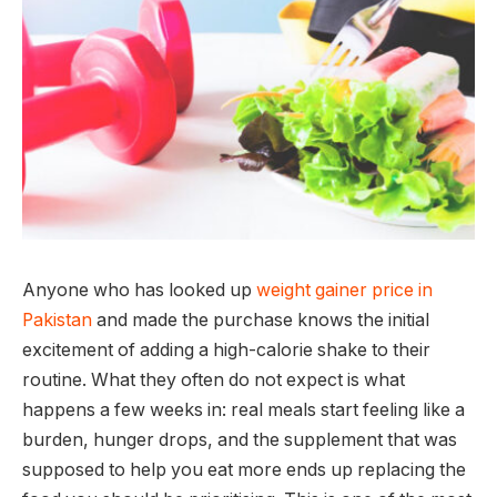
Anyone who has looked up
weight gainer price in
Pakistan
and made the purchase knows the initial
excitement of adding a high-calorie shake to their
routine. What they often do not expect is what
happens a few weeks in: real meals start feeling like a
burden, hunger drops, and the supplement that was
supposed to help you eat more ends up replacing the