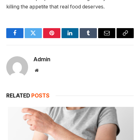
killing the appetite that real food deserves.
Facebook
Twitter
Pinterest
LinkedIn
Tumblr
Email
Copy
Link
Admin
Website
RELATED
POSTS