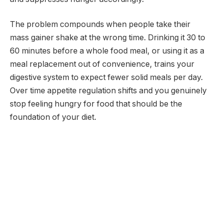
The problem compounds when people take their
mass gainer shake at the wrong time. Drinking it 30 to
60 minutes before a whole food meal, or using it as a
meal replacement out of convenience, trains your
digestive system to expect fewer solid meals per day.
Over time appetite regulation shifts and you genuinely
stop feeling hungry for food that should be the
foundation of your diet.