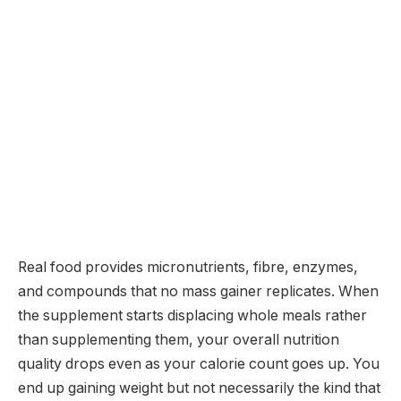
Real food provides micronutrients, fibre, enzymes,
and compounds that no mass gainer replicates. When
the supplement starts displacing whole meals rather
than supplementing them, your overall nutrition
quality drops even as your calorie count goes up. You
end up gaining weight but not necessarily the kind that