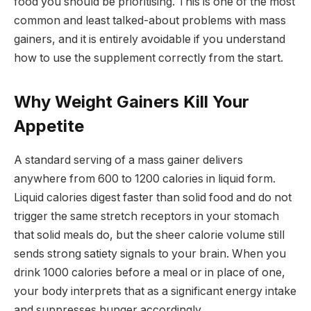
food you should be prioritising. This is one of the most
common and least talked-about problems with mass
gainers, and it is entirely avoidable if you understand
how to use the supplement correctly from the start.
Why Weight Gainers Kill Your
Appetite
A standard serving of a mass gainer delivers
anywhere from 600 to 1200 calories in liquid form.
Liquid calories digest faster than solid food and do not
trigger the same stretch receptors in your stomach
that solid meals do, but the sheer calorie volume still
sends strong satiety signals to your brain. When you
drink 1000 calories before a meal or in place of one,
your body interprets that as a significant energy intake
and suppresses hunger accordingly.