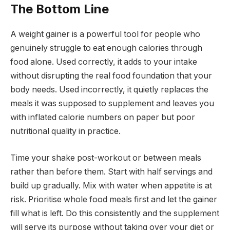
The Bottom Line
A weight gainer is a powerful tool for people who
genuinely struggle to eat enough calories through
food alone. Used correctly, it adds to your intake
without disrupting the real food foundation that your
body needs. Used incorrectly, it quietly replaces the
meals it was supposed to supplement and leaves you
with inflated calorie numbers on paper but poor
nutritional quality in practice.
Time your shake post-workout or between meals
rather than before them. Start with half servings and
build up gradually. Mix with water when appetite is at
risk. Prioritise whole food meals first and let the gainer
fill what is left. Do this consistently and the supplement
will serve its purpose without taking over your diet or