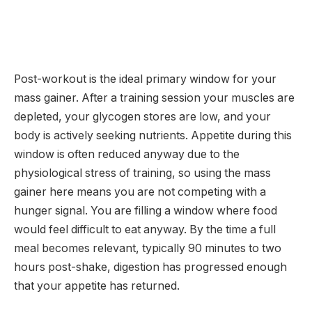
Post-workout is the ideal primary window for your
mass gainer. After a training session your muscles are
depleted, your glycogen stores are low, and your
body is actively seeking nutrients. Appetite during this
window is often reduced anyway due to the
physiological stress of training, so using the mass
gainer here means you are not competing with a
hunger signal. You are filling a window where food
would feel difficult to eat anyway. By the time a full
meal becomes relevant, typically 90 minutes to two
hours post-shake, digestion has progressed enough
that your appetite has returned.