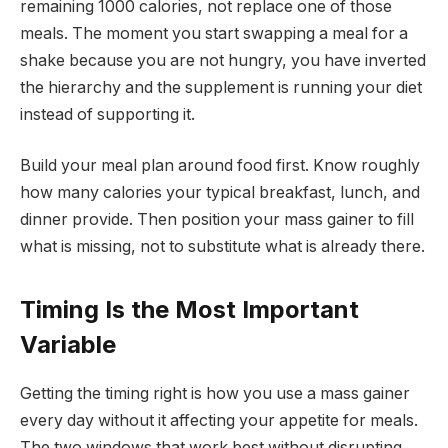
remaining 1000 calories, not replace one of those
meals. The moment you start swapping a meal for a
shake because you are not hungry, you have inverted
the hierarchy and the supplement is running your diet
instead of supporting it.
Build your meal plan around food first. Know roughly
how many calories your typical breakfast, lunch, and
dinner provide. Then position your mass gainer to fill
what is missing, not to substitute what is already there.
Timing Is the Most Important
Variable
Getting the timing right is how you use a mass gainer
every day without it affecting your appetite for meals.
The two windows that work best without disrupting