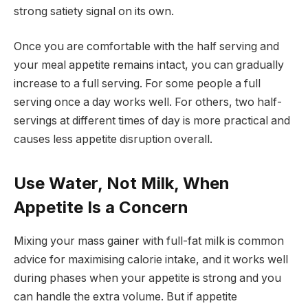
strong satiety signal on its own.
Once you are comfortable with the half serving and
your meal appetite remains intact, you can gradually
increase to a full serving. For some people a full
serving once a day works well. For others, two half-
servings at different times of day is more practical and
causes less appetite disruption overall.
Use Water, Not Milk, When
Appetite Is a Concern
Mixing your mass gainer with full-fat milk is common
advice for maximising calorie intake, and it works well
during phases when your appetite is strong and you
can handle the extra volume. But if appetite