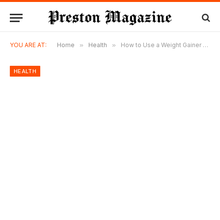
YOU ARE AT:
Home
»
Health
»
How to Use a Weight Gainer Without Losing Appetite for Real Food
HEALTH