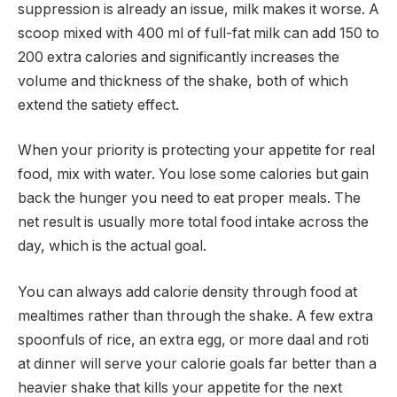
suppression is already an issue, milk makes it worse. A
scoop mixed with 400 ml of full-fat milk can add 150 to
200 extra calories and significantly increases the
volume and thickness of the shake, both of which
extend the satiety effect.
When your priority is protecting your appetite for real
food, mix with water. You lose some calories but gain
back the hunger you need to eat proper meals. The
net result is usually more total food intake across the
day, which is the actual goal.
You can always add calorie density through food at
mealtimes rather than through the shake. A few extra
spoonfuls of rice, an extra egg, or more daal and roti
at dinner will serve your calorie goals far better than a
heavier shake that kills your appetite for the next