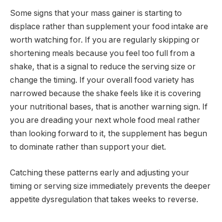
Some signs that your mass gainer is starting to
displace rather than supplement your food intake are
worth watching for. If you are regularly skipping or
shortening meals because you feel too full from a
shake, that is a signal to reduce the serving size or
change the timing. If your overall food variety has
narrowed because the shake feels like it is covering
your nutritional bases, that is another warning sign. If
you are dreading your next whole food meal rather
than looking forward to it, the supplement has begun
to dominate rather than support your diet.
Catching these patterns early and adjusting your
timing or serving size immediately prevents the deeper
appetite dysregulation that takes weeks to reverse.