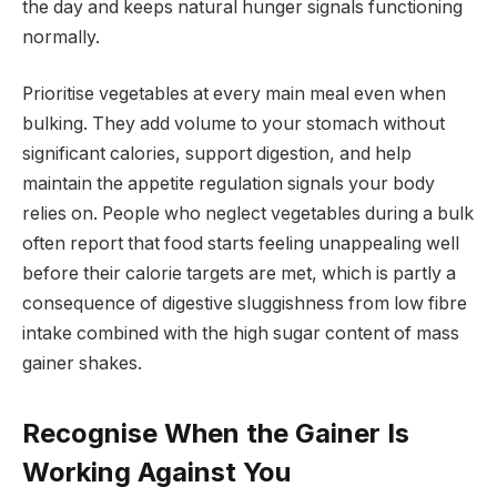
the day and keeps natural hunger signals functioning
normally.
Prioritise vegetables at every main meal even when
bulking. They add volume to your stomach without
significant calories, support digestion, and help
maintain the appetite regulation signals your body
relies on. People who neglect vegetables during a bulk
often report that food starts feeling unappealing well
before their calorie targets are met, which is partly a
consequence of digestive sluggishness from low fibre
intake combined with the high sugar content of mass
gainer shakes.
Recognise When the Gainer Is
Working Against You