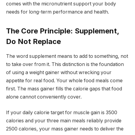
comes with the micronutrient support your body
needs for long-term performance and health.
The Core Principle: Supplement,
Do Not Replace
The word supplement means to add to something, not
to take over from it. This distinction is the foundation
of using a weight gainer without wrecking your
appetite for real food. Your whole food meals come
first. The mass gainer fills the calorie gaps that food
alone cannot conveniently cover.
If your daily calorie target for muscle gain is 3500
calories and your three main meals reliably provide
2500 calories, your mass gainer needs to deliver the