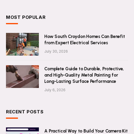
MOST POPULAR
How South Croydon Homes Can Benefit
from Expert Electrical Services
July 30, 2026
Complete Guide to Durable, Protective,
and High-Quality Metal Painting for
Long-Lasting Surface Performance
July 6, 2026
RECENT POSTS
A Practical Way to Build Your Camera Kit