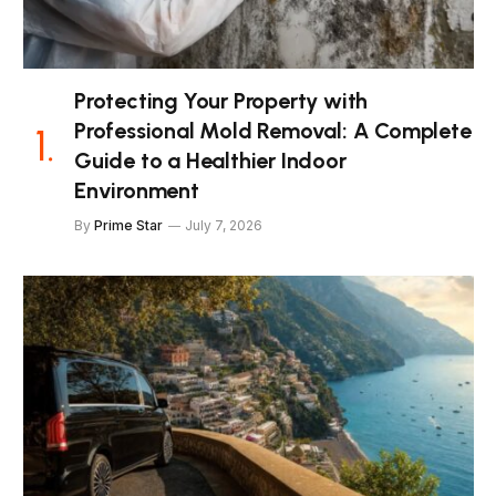
Protecting Your Property with
Professional Mold Removal: A Complete
Guide to a Healthier Indoor
Environment
By
Prime Star
July 7, 2026