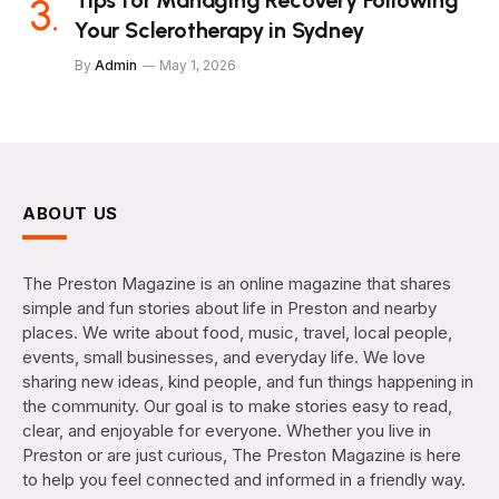
Tips for Managing Recovery Following
Your Sclerotherapy in Sydney
By
Admin
May 1, 2026
ABOUT US
The Preston Magazine is an online magazine that shares
simple and fun stories about life in Preston and nearby
places. We write about food, music, travel, local people,
events, small businesses, and everyday life. We love
sharing new ideas, kind people, and fun things happening in
the community. Our goal is to make stories easy to read,
clear, and enjoyable for everyone. Whether you live in
Preston or are just curious, The Preston Magazine is here
to help you feel connected and informed in a friendly way.