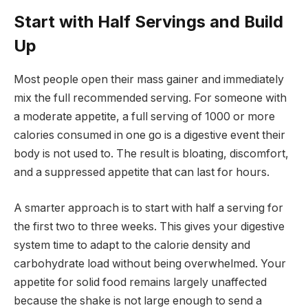
Start with Half Servings and Build
Up
Most people open their mass gainer and immediately
mix the full recommended serving. For someone with
a moderate appetite, a full serving of 1000 or more
calories consumed in one go is a digestive event their
body is not used to. The result is bloating, discomfort,
and a suppressed appetite that can last for hours.
A smarter approach is to start with half a serving for
the first two to three weeks. This gives your digestive
system time to adapt to the calorie density and
carbohydrate load without being overwhelmed. Your
appetite for solid food remains largely unaffected
because the shake is not large enough to send a