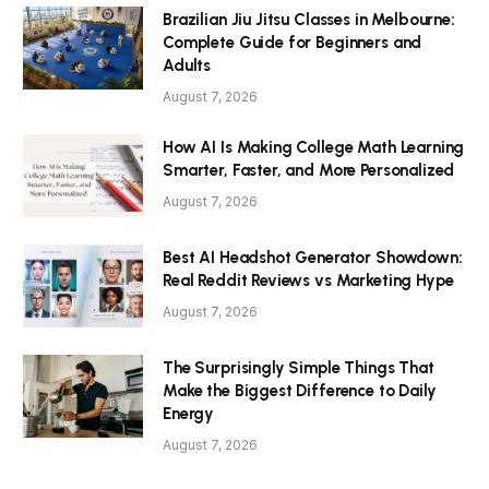
Brazilian Jiu Jitsu Classes in Melbourne:
Complete Guide for Beginners and
Adults
August 7, 2026
How AI Is Making College Math Learning
Smarter, Faster, and More Personalized
August 7, 2026
Best AI Headshot Generator Showdown:
Real Reddit Reviews vs Marketing Hype
August 7, 2026
The Surprisingly Simple Things That
Make the Biggest Difference to Daily
Energy
August 7, 2026