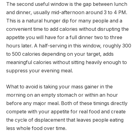
The second useful window is the gap between lunch
and dinner, usually mid-afternoon around 3 to 4 PM.
This is a natural hunger dip for many people and a
convenient time to add calories without disrupting the
appetite you will have for a full dinner two to three
hours later. A half-serving in this window, roughly 300
to 500 calories depending on your target, adds
meaningful calories without sitting heavily enough to
suppress your evening meal.
What to avoid is taking your mass gainer in the
morning on an empty stomach or within an hour
before any major meal. Both of these timings directly
compete with your appetite for real food and create
the cycle of displacement that leaves people eating
less whole food over time.