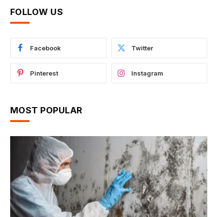
FOLLOW US
Facebook
Twitter
Pinterest
Instagram
MOST POPULAR