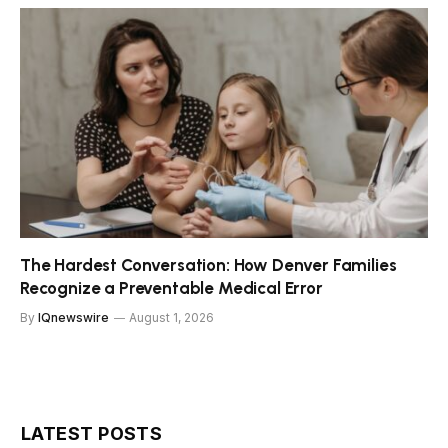
The Hardest Conversation: How Denver Families
Recognize a Preventable Medical Error
By
IQnewswire
August 1, 2026
LATEST POSTS