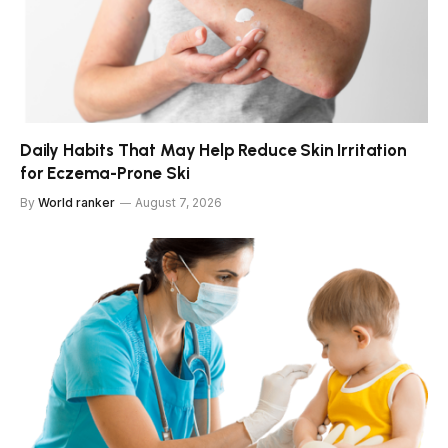
Daily Habits That May Help Reduce Skin Irritation
for Eczema-Prone Ski
By
World ranker
August 7, 2026