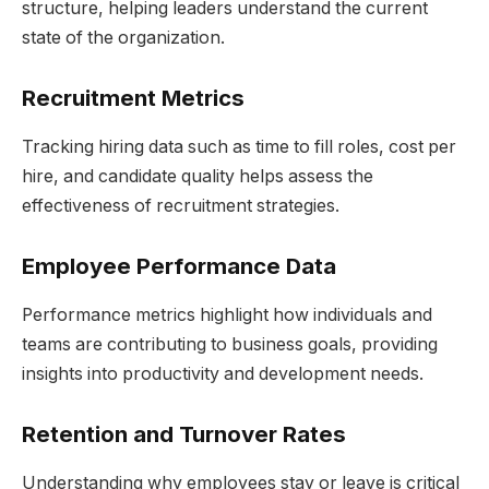
structure, helping leaders understand the current
state of the organization.
Recruitment Metrics
Tracking hiring data such as time to fill roles, cost per
hire, and candidate quality helps assess the
effectiveness of recruitment strategies.
Employee Performance Data
Performance metrics highlight how individuals and
teams are contributing to business goals, providing
insights into productivity and development needs.
Retention and Turnover Rates
Understanding why employees stay or leave is critical