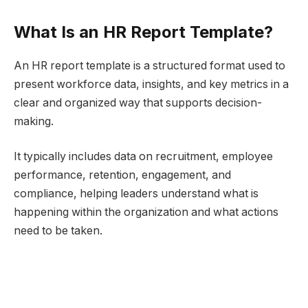
What Is an HR Report Template?
An HR report template is a structured format used to
present workforce data, insights, and key metrics in a
clear and organized way that supports decision-
making.
It typically includes data on recruitment, employee
performance, retention, engagement, and
compliance, helping leaders understand what is
happening within the organization and what actions
need to be taken.