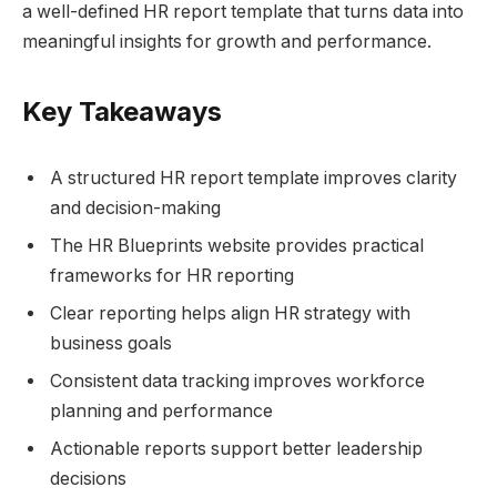
a well-defined HR report template that turns data into
meaningful insights for growth and performance.
Key Takeaways
A structured HR report template improves clarity
and decision-making
The HR Blueprints website provides practical
frameworks for HR reporting
Clear reporting helps align HR strategy with
business goals
Consistent data tracking improves workforce
planning and performance
Actionable reports support better leadership
decisions