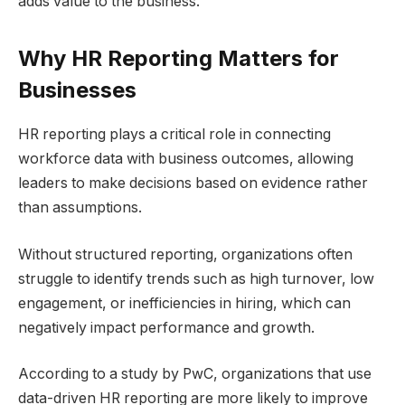
adds value to the business.
Why HR Reporting Matters for
Businesses
HR reporting plays a critical role in connecting
workforce data with business outcomes, allowing
leaders to make decisions based on evidence rather
than assumptions.
Without structured reporting, organizations often
struggle to identify trends such as high turnover, low
engagement, or inefficiencies in hiring, which can
negatively impact performance and growth.
According to a study by PwC, organizations that use
data-driven HR reporting are more likely to improve