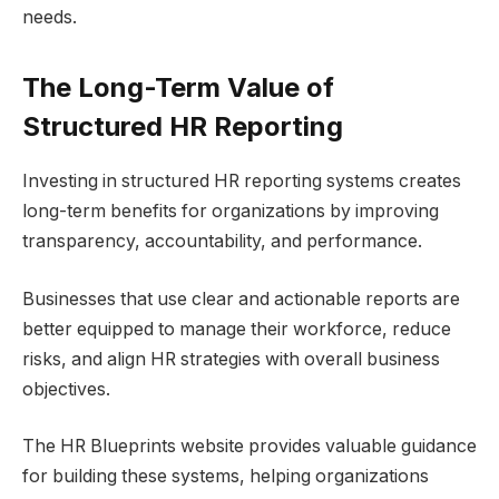
needs.
The Long-Term Value of
Structured HR Reporting
Investing in structured HR reporting systems creates
long-term benefits for organizations by improving
transparency, accountability, and performance.
Businesses that use clear and actionable reports are
better equipped to manage their workforce, reduce
risks, and align HR strategies with overall business
objectives.
The HR Blueprints website provides valuable guidance
for building these systems, helping organizations