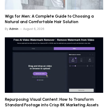
Wigs for Men: A Complete Guide to Choosing a
Natural and Comfortable Hair Solution
By
Admin
August 6, 2026
Repurposing Visual Content: How to Transform
Standard Footage into Crisp 8K Marketing Assets