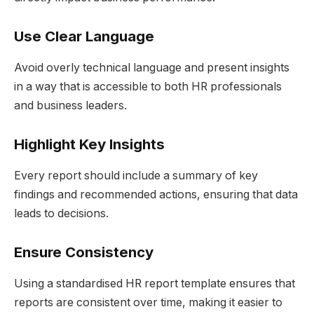
Use Clear Language
Avoid overly technical language and present insights
in a way that is accessible to both HR professionals
and business leaders.
Highlight Key Insights
Every report should include a summary of key
findings and recommended actions, ensuring that data
leads to decisions.
Ensure Consistency
Using a standardised HR report template ensures that
reports are consistent over time, making it easier to