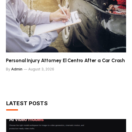
Personal Injury Attorney El Centro After a Car Crash
By
Admin
August 3, 2026
LATEST POSTS