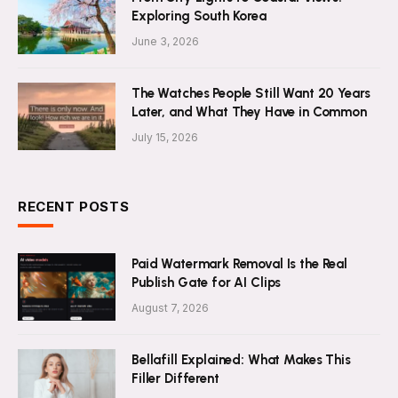
Exploring South Korea
June 3, 2026
The Watches People Still Want 20 Years
Later, and What They Have in Common
July 15, 2026
RECENT POSTS
Paid Watermark Removal Is the Real
Publish Gate for AI Clips
August 7, 2026
Bellafill Explained: What Makes This
Filler Different