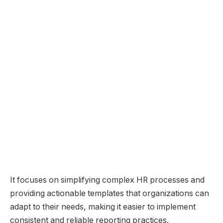
It focuses on simplifying complex HR processes and
providing actionable templates that organizations can
adapt to their needs, making it easier to implement
consistent and reliable reporting practices.