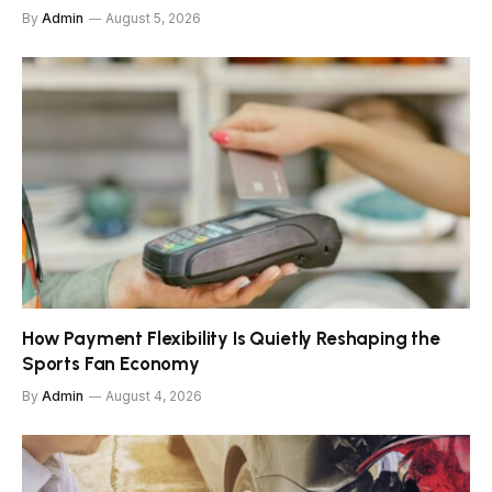
By
Admin
August 5, 2026
How Payment Flexibility Is Quietly Reshaping the
Sports Fan Economy
By
Admin
August 4, 2026