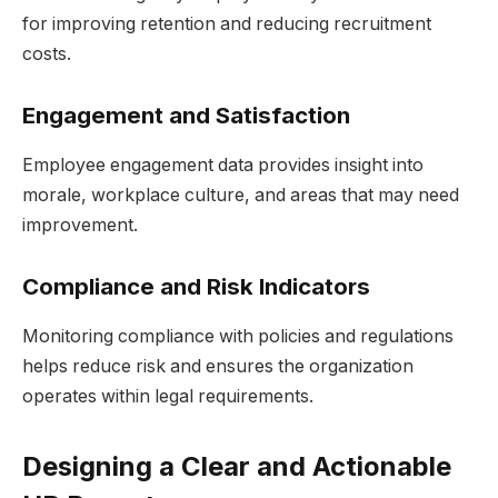
for improving retention and reducing recruitment
costs.
Engagement and Satisfaction
Employee engagement data provides insight into
morale, workplace culture, and areas that may need
improvement.
Compliance and Risk Indicators
Monitoring compliance with policies and regulations
helps reduce risk and ensures the organization
operates within legal requirements.
Designing a Clear and Actionable