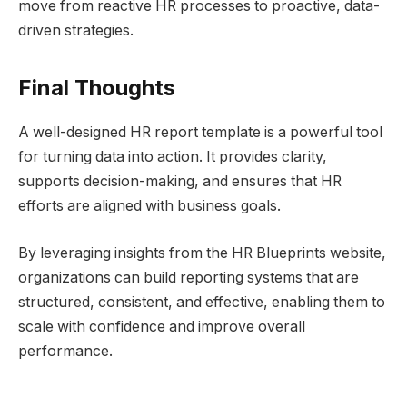
move from reactive HR processes to proactive, data-
driven strategies.
Final Thoughts
A well-designed HR report template is a powerful tool
for turning data into action. It provides clarity,
supports decision-making, and ensures that HR
efforts are aligned with business goals.
By leveraging insights from the HR Blueprints website,
organizations can build reporting systems that are
structured, consistent, and effective, enabling them to
scale with confidence and improve overall
performance.