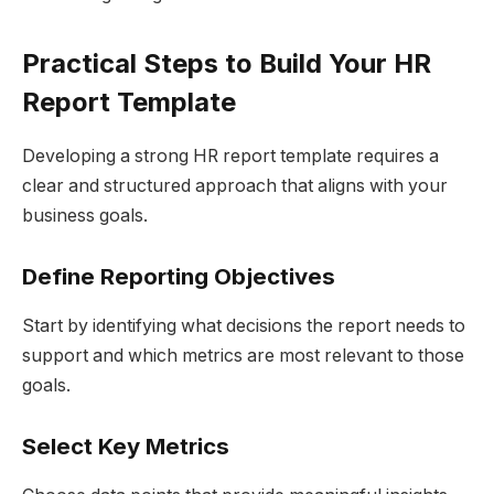
Practical Steps to Build Your HR
Report Template
Developing a strong HR report template requires a
clear and structured approach that aligns with your
business goals.
Define Reporting Objectives
Start by identifying what decisions the report needs to
support and which metrics are most relevant to those
goals.
Select Key Metrics