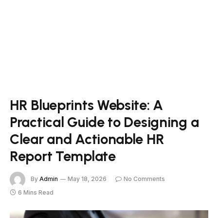
HR Blueprints Website: A
Practical Guide to Designing a
Clear and Actionable HR
Report Template
By
Admin
May 18, 2026
No Comments
6 Mins Read