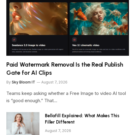
Paid Watermark Removal Is the Real Publish
Gate for AI Clips
By
Sky Bloom IT
August 7, 2026
Teams keep asking whether a Free Image to video AI tool
is “good enough.” That…
Bellafill Explained: What Makes This
Filler Different
August 7, 2026