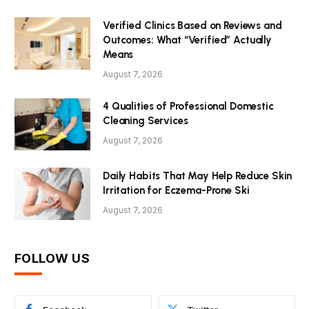
Verified Clinics Based on Reviews and
Outcomes: What “Verified” Actually
Means
August 7, 2026
4 Qualities of Professional Domestic
Cleaning Services
August 7, 2026
Daily Habits That May Help Reduce Skin
Irritation for Eczema-Prone Ski
August 7, 2026
FOLLOW US