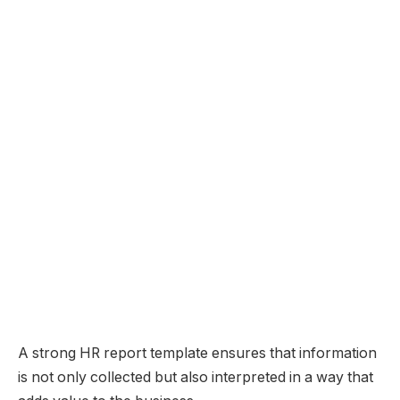
A strong HR report template ensures that information
is not only collected but also interpreted in a way that