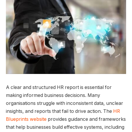
A clear and structured HR report is essential for
making informed business decisions. Many
organisations struggle with inconsistent data, unclear
insights, and reports that fail to drive action. The
HR
Blueprints website
provides guidance and frameworks
that help businesses build effective systems, including