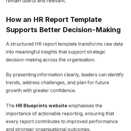
remain useful and relevant.
How an HR Report Template
Supports Better Decision-Making
A structured HR report template transforms raw data
into meaningful insights that support strategic
decision-making across the organisation.
By presenting information clearly, leaders can identify
trends, address challenges, and plan for future
growth with greater confidence.
The
HR Blueprints website
emphasises the
importance of actionable reporting, ensuring that
every report contributes to improved performance
and stronger organisational outcomes.