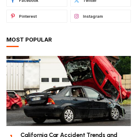
Facebook
Twitter
Pinterest
Instagram
MOST POPULAR
California Car Accident Trends and