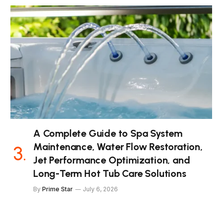
A Complete Guide to Spa System
Maintenance, Water Flow Restoration,
Jet Performance Optimization, and
Long-Term Hot Tub Care Solutions
By
Prime Star
July 6, 2026