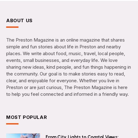
ABOUT US
The Preston Magazine is an online magazine that shares
simple and fun stories about life in Preston and nearby
places. We write about food, music, travel, local people,
events, small businesses, and everyday life. We love
sharing new ideas, kind people, and fun things happening in
the community. Our goal is to make stories easy to read,
clear, and enjoyable for everyone. Whether you live in
Preston or are just curious, The Preston Magazine is here
to help you feel connected and informed in a friendly way.
MOST POPULAR
From City Lights to Coastal Views: