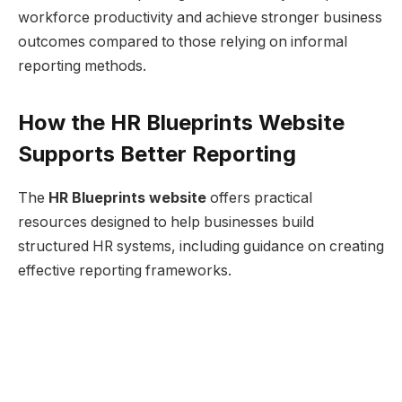
workforce productivity and achieve stronger business
outcomes compared to those relying on informal
reporting methods.
How the HR Blueprints Website
Supports Better Reporting
The
HR Blueprints website
offers practical
resources designed to help businesses build
structured HR systems, including guidance on creating
effective reporting frameworks.