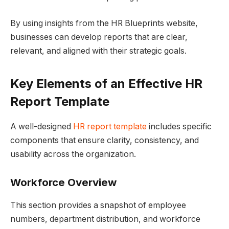
By using insights from the HR Blueprints website,
businesses can develop reports that are clear,
relevant, and aligned with their strategic goals.
Key Elements of an Effective HR
Report Template
A well-designed
HR report template
includes specific
components that ensure clarity, consistency, and
usability across the organization.
Workforce Overview
This section provides a snapshot of employee
numbers, department distribution, and workforce