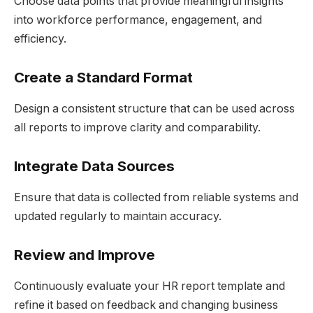
Choose data points that provide meaningful insights
into workforce performance, engagement, and
efficiency.
Create a Standard Format
Design a consistent structure that can be used across
all reports to improve clarity and comparability.
Integrate Data Sources
Ensure that data is collected from reliable systems and
updated regularly to maintain accuracy.
Review and Improve
Continuously evaluate your HR report template and
refine it based on feedback and changing business