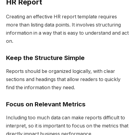
HR Report
Creating an effective HR report template requires
more than listing data points. It involves structuring
information in a way that is easy to understand and act
on.
Keep the Structure Simple
Reports should be organized logically, with clear
sections and headings that allow readers to quickly
find the information they need.
Focus on Relevant Metrics
Including too much data can make reports difficult to
interpret, so it is important to focus on the metrics that
directly impact business performance.