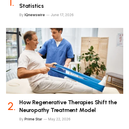
Statistics
By
IQnewswire
June 17, 2026
How Regenerative Therapies Shift the
Neuropathy Treatment Model
By
Prime Star
May 22, 2026