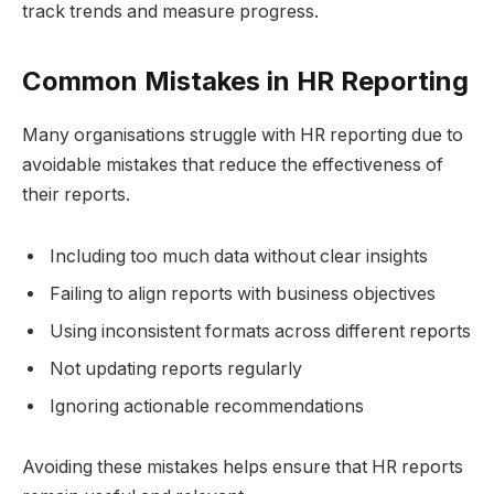
track trends and measure progress.
Common Mistakes in HR Reporting
Many organisations struggle with HR reporting due to
avoidable mistakes that reduce the effectiveness of
their reports.
Including too much data without clear insights
Failing to align reports with business objectives
Using inconsistent formats across different reports
Not updating reports regularly
Ignoring actionable recommendations
Avoiding these mistakes helps ensure that HR reports