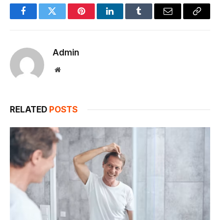
Facebook
Twitter
Pinterest
LinkedIn
Tumblr
Email
Copy
Link
Admin
Website
RELATED
POSTS