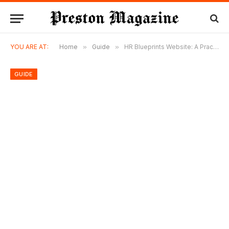
YOU ARE AT:
Home
»
Guide
»
HR Blueprints Website: A Practical Guide to Designing a Clear and Actionable HR Report Template
GUIDE