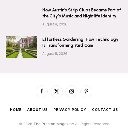
How Austin’s Strip Clubs Became Part of
the City’s Music and Nightlife Identity
August 8, 2026
Effortless Gardening: How Technology
Is Transforming Yard Care
August 8, 2026
Facebook
X
Instagram
Pinterest
(Twitter)
HOME
ABOUT US
PRIVACY POLICY
CONTACT US
© 2026
The Preston Magazine
All Rights Reserved