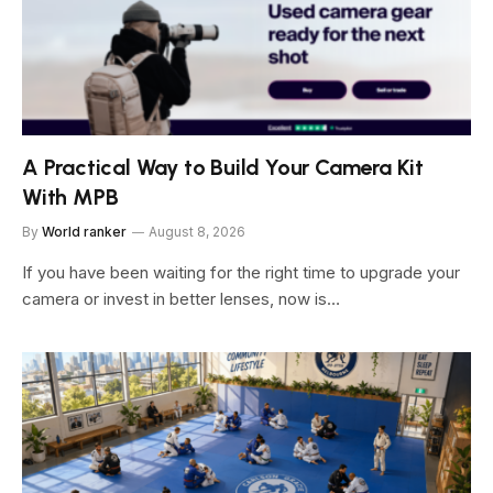
A Practical Way to Build Your Camera Kit
With MPB
By
World ranker
August 8, 2026
If you have been waiting for the right time to upgrade your
camera or invest in better lenses, now is…