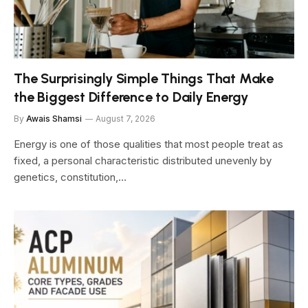
The Surprisingly Simple Things That Make
the Biggest Difference to Daily Energy
By
Awais Shamsi
August 7, 2026
Energy is one of those qualities that most people treat as
fixed, a personal characteristic distributed unevenly by
genetics, constitution,…