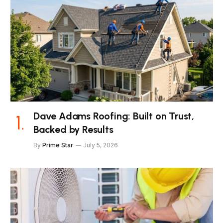
Dave Adams Roofing: Built on Trust,
Backed by Results
By
Prime Star
July 5, 2026