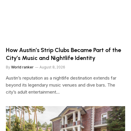
How Austin’s Strip Clubs Became Part of the
City’s Music and Nightlife Identity
By
World ranker
August 8, 2026
Austin’s reputation as a nightlife destination extends far
beyond its legendary music venues and dive bars. The
city’s adult entertainment…