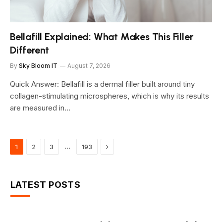
Bellafill Explained: What Makes This Filler
Different
By
Sky Bloom IT
August 7, 2026
Quick Answer: Bellafill is a dermal filler built around tiny
collagen-stimulating microspheres, which is why its results
are measured in…
Next
…
1
2
3
193
LATEST POSTS