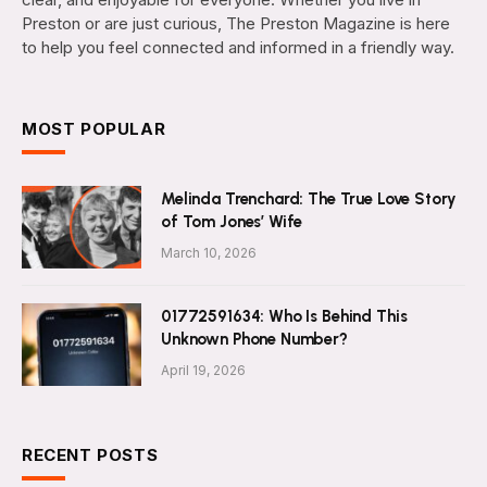
Preston or are just curious, The Preston Magazine is here
to help you feel connected and informed in a friendly way.
MOST POPULAR
Melinda Trenchard: The True Love Story
of Tom Jones’ Wife
March 10, 2026
01772591634: Who Is Behind This
Unknown Phone Number?
April 19, 2026
RECENT POSTS