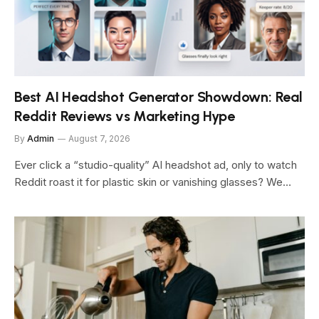
Best AI Headshot Generator Showdown: Real
Reddit Reviews vs Marketing Hype
By
Admin
August 7, 2026
Ever click a “studio-quality” AI headshot ad, only to watch
Reddit roast it for plastic skin or vanishing glasses? We…