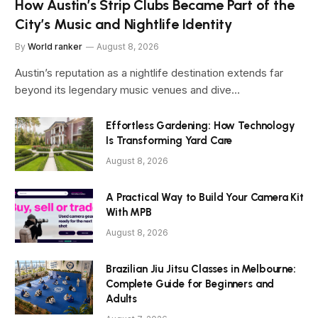
How Austin’s Strip Clubs Became Part of the
City’s Music and Nightlife Identity
By
World ranker
August 8, 2026
Austin’s reputation as a nightlife destination extends far
beyond its legendary music venues and dive…
Effortless Gardening: How Technology
Is Transforming Yard Care
August 8, 2026
A Practical Way to Build Your Camera Kit
With MPB
August 8, 2026
Brazilian Jiu Jitsu Classes in Melbourne:
Complete Guide for Beginners and
Adults