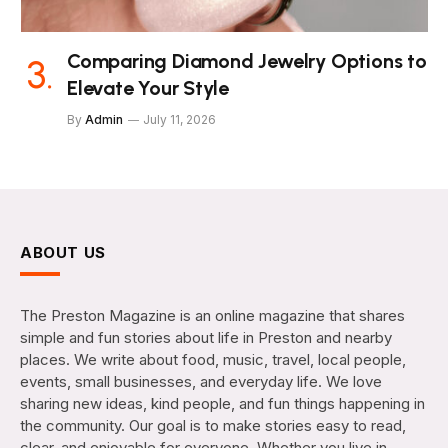
Comparing Diamond Jewelry Options to
Elevate Your Style
By
Admin
July 11, 2026
ABOUT US
The Preston Magazine is an online magazine that shares
simple and fun stories about life in Preston and nearby
places. We write about food, music, travel, local people,
events, small businesses, and everyday life. We love
sharing new ideas, kind people, and fun things happening in
the community. Our goal is to make stories easy to read,
clear, and enjoyable for everyone. Whether you live in