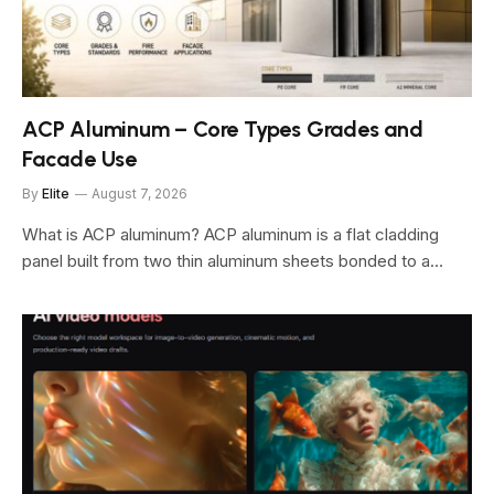
ACP Aluminum – Core Types Grades and
Facade Use
By
Elite
August 7, 2026
What is ACP aluminum? ACP aluminum is a flat cladding
panel built from two thin aluminum sheets bonded to a…