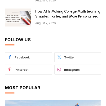
August 7, 2026
How AI Is Making College Math Learning
Smarter, Faster, and More Personalized
August 7, 2026
FOLLOW US
Facebook
Twitter
Pinterest
Instagram
MOST POPULAR