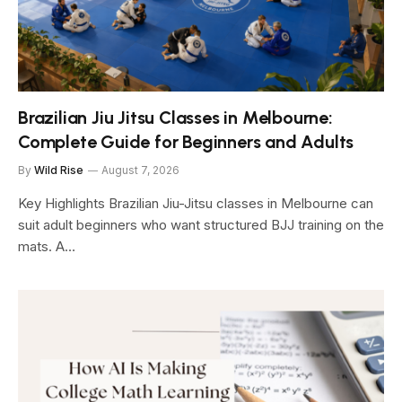
Brazilian Jiu Jitsu Classes in Melbourne:
Complete Guide for Beginners and Adults
By
Wild Rise
August 7, 2026
Key Highlights Brazilian Jiu-Jitsu classes in Melbourne can
suit adult beginners who want structured BJJ training on the
mats. A…