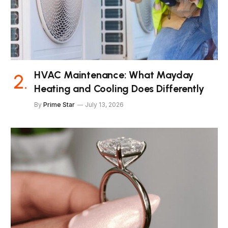
HVAC Maintenance: What Mayday
Heating and Cooling Does Differently
By
Prime Star
July 13, 2026