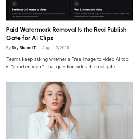
Paid Watermark Removal Is the Real Publish
Gate for AI Clips
By
Sky Bloom IT
August 7, 2026
Teams keep asking whether a Free Image to video AI tool
is “good enough.” That question hides the real gate.…