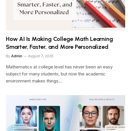
How AI Is Making College Math Learning
Smarter, Faster, and More Personalized
By
Admin
August 7, 2026
Mathematics at college level has never been an easy
subject for many students, but now the academic
environment makes things…