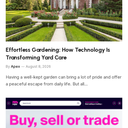
Effortless Gardening: How Technology Is
Transforming Yard Care
By
Apex
August 8, 2026
Having a well-kept garden can bring a lot of pride and offer
a peaceful escape from daily life. But all…