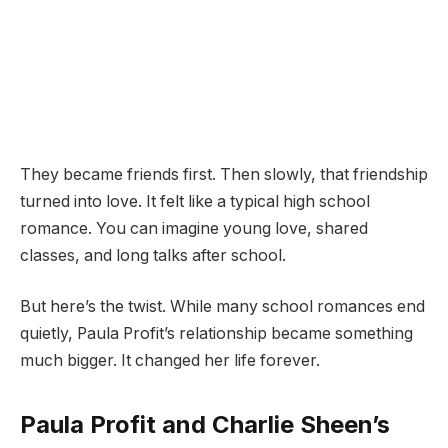
They became friends first. Then slowly, that friendship
turned into love. It felt like a typical high school
romance. You can imagine young love, shared
classes, and long talks after school.
But here’s the twist. While many school romances end
quietly, Paula Profit’s relationship became something
much bigger. It changed her life forever.
Paula Profit and Charlie Sheen’s