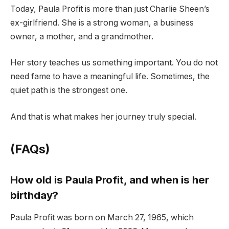
Today, Paula Profit is more than just Charlie Sheen’s
ex-girlfriend. She is a strong woman, a business
owner, a mother, and a grandmother.
Her story teaches us something important. You do not
need fame to have a meaningful life. Sometimes, the
quiet path is the strongest one.
And that is what makes her journey truly special.
(FAQs)
How old is Paula Profit, and when is her
birthday?
Paula Profit was born on March 27, 1965, which