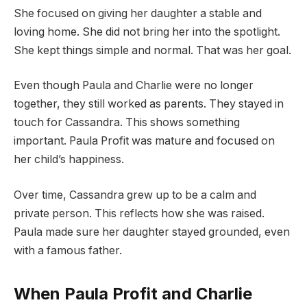
She focused on giving her daughter a stable and
loving home. She did not bring her into the spotlight.
She kept things simple and normal. That was her goal.
Even though Paula and Charlie were no longer
together, they still worked as parents. They stayed in
touch for Cassandra. This shows something
important. Paula Profit was mature and focused on
her child’s happiness.
Over time, Cassandra grew up to be a calm and
private person. This reflects how she was raised.
Paula made sure her daughter stayed grounded, even
with a famous father.
When Paula Profit and Charlie