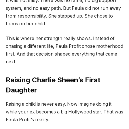
It was not easy. There was no fame, no big support
system, and no easy path. But Paula did not run away
from responsibility. She stepped up. She chose to
focus on her child.
This is where her strength really shows. Instead of
chasing a different life, Paula Profit chose motherhood
first. And that decision shaped everything that came
next.
Raising Charlie Sheen’s First
Daughter
Raising a child is never easy. Now imagine doing it
while your ex becomes a big Hollywood star. That was
Paula Profit’s reality.