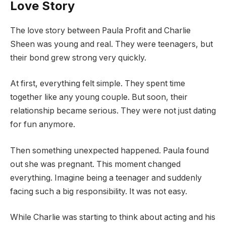
Love Story
The love story between Paula Profit and Charlie
Sheen was young and real. They were teenagers, but
their bond grew strong very quickly.
At first, everything felt simple. They spent time
together like any young couple. But soon, their
relationship became serious. They were not just dating
for fun anymore.
Then something unexpected happened. Paula found
out she was pregnant. This moment changed
everything. Imagine being a teenager and suddenly
facing such a big responsibility. It was not easy.
While Charlie was starting to think about acting and his