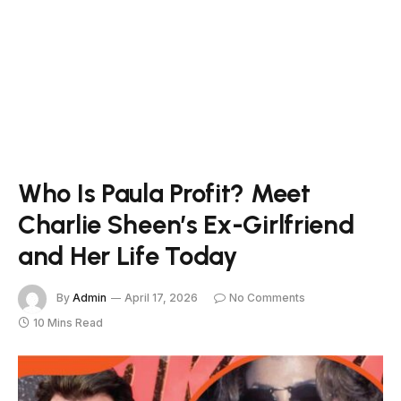
Who Is Paula Profit? Meet
Charlie Sheen’s Ex-Girlfriend
and Her Life Today
By
Admin
April 17, 2026
No Comments
10 Mins Read