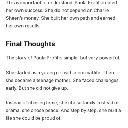
This is important to understand. Paula Profit created
her own success. She did not depend on Charlie
Sheen’s money. She built her own path and earned
her own results.
Final Thoughts
The story of Paula Profit is simple, but very powerful.
She started as a young girl with a normal life. Then
she became a teenage mother. She faced challenges
early. But she did not give up.
Instead of chasing fame, she chose family. Instead of
drama, she chose peace. And step by step, she built a
life she could be proud of.