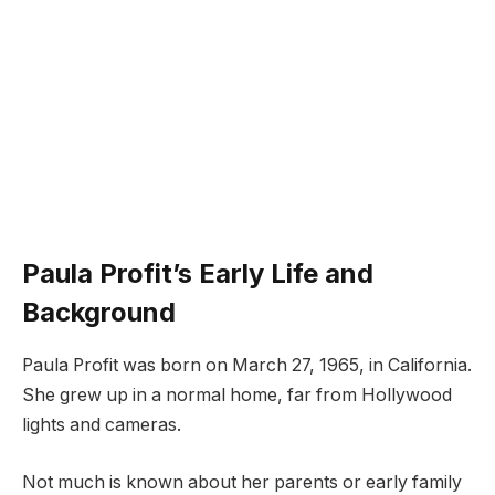
Paula Profit’s Early Life and
Background
Paula Profit was born on March 27, 1965, in California.
She grew up in a normal home, far from Hollywood
lights and cameras.
Not much is known about her parents or early family