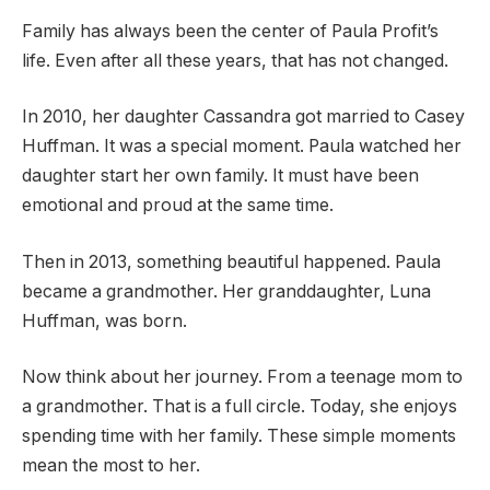
Family has always been the center of Paula Profit’s
life. Even after all these years, that has not changed.
In 2010, her daughter Cassandra got married to Casey
Huffman. It was a special moment. Paula watched her
daughter start her own family. It must have been
emotional and proud at the same time.
Then in 2013, something beautiful happened. Paula
became a grandmother. Her granddaughter, Luna
Huffman, was born.
Now think about her journey. From a teenage mom to
a grandmother. That is a full circle. Today, she enjoys
spending time with her family. These simple moments
mean the most to her.