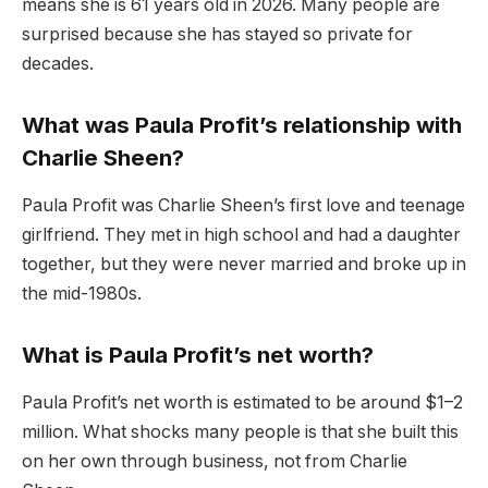
means she is 61 years old in 2026. Many people are
surprised because she has stayed so private for
decades.
What was Paula Profit’s relationship with
Charlie Sheen?
Paula Profit was Charlie Sheen’s first love and teenage
girlfriend. They met in high school and had a daughter
together, but they were never married and broke up in
the mid-1980s.
What is Paula Profit’s net worth?
Paula Profit’s net worth is estimated to be around $1–2
million. What shocks many people is that she built this
on her own through business, not from Charlie