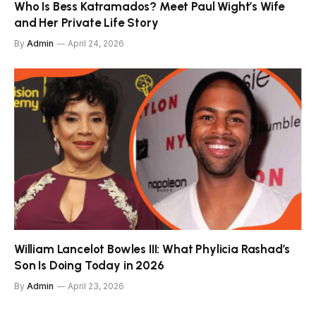
Who Is Bess Katramados? Meet Paul Wight’s Wife
and Her Private Life Story
By
Admin
April 24, 2026
William Lancelot Bowles III: What Phylicia Rashad’s
Son Is Doing Today in 2026
By
Admin
April 23, 2026