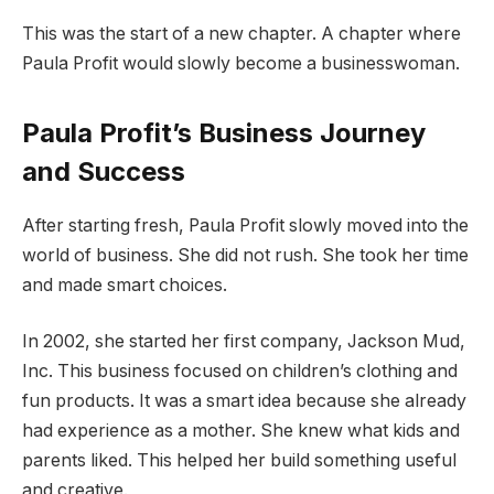
This was the start of a new chapter. A chapter where
Paula Profit would slowly become a businesswoman.
Paula Profit’s Business Journey
and Success
After starting fresh, Paula Profit slowly moved into the
world of business. She did not rush. She took her time
and made smart choices.
In 2002, she started her first company, Jackson Mud,
Inc. This business focused on children’s clothing and
fun products. It was a smart idea because she already
had experience as a mother. She knew what kids and
parents liked. This helped her build something useful
and creative.