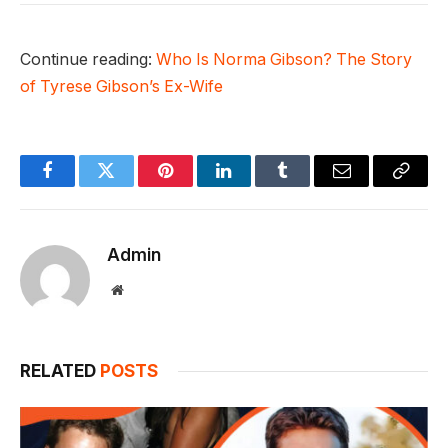
Continue reading:
Who Is Norma Gibson? The Story
of Tyrese Gibson’s Ex-Wife
Facebook
Twitter
Pinterest
LinkedIn
Tumblr
Email
Copy
Link
Admin
Website
RELATED
POSTS