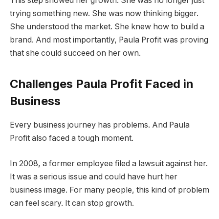
This step showed her growth. She was no longer just
trying something new. She was now thinking bigger.
She understood the market. She knew how to build a
brand. And most importantly, Paula Profit was proving
that she could succeed on her own.
Challenges Paula Profit Faced in
Business
Every business journey has problems. And Paula
Profit also faced a tough moment.
In 2008, a former employee filed a lawsuit against her.
It was a serious issue and could have hurt her
business image. For many people, this kind of problem
can feel scary. It can stop growth.