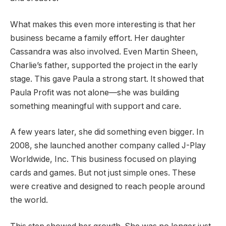
What makes this even more interesting is that her
business became a family effort. Her daughter
Cassandra was also involved. Even Martin Sheen,
Charlie’s father, supported the project in the early
stage. This gave Paula a strong start. It showed that
Paula Profit was not alone—she was building
something meaningful with support and care.
A few years later, she did something even bigger. In
2008, she launched another company called J-Play
Worldwide, Inc. This business focused on playing
cards and games. But not just simple ones. These
were creative and designed to reach people around
the world.