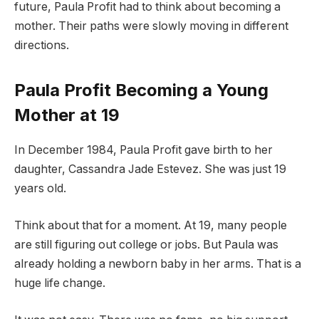
future, Paula Profit had to think about becoming a
mother. Their paths were slowly moving in different
directions.
Paula Profit Becoming a Young
Mother at 19
In December 1984, Paula Profit gave birth to her
daughter, Cassandra Jade Estevez. She was just 19
years old.
Think about that for a moment. At 19, many people
are still figuring out college or jobs. But Paula was
already holding a newborn baby in her arms. That is a
huge life change.