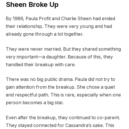
Sheen Broke Up
By 1986, Paula Profit and Charlie Sheen had ended
their relationship. They were very young and had
already gone through a lot together.
They were never married. But they shared something
very important—a daughter. Because of this, they
handled their breakup with care.
There was no big public drama. Paula did not try to
gain attention from the breakup. She chose a quiet
and respectful path. This is rare, especially when one
person becomes a big star.
Even after the breakup, they continued to co-parent.
They stayed connected for Cassandra’s sake. This