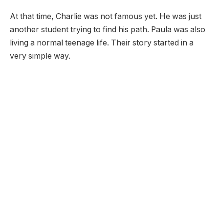
At that time, Charlie was not famous yet. He was just
another student trying to find his path. Paula was also
living a normal teenage life. Their story started in a
very simple way.