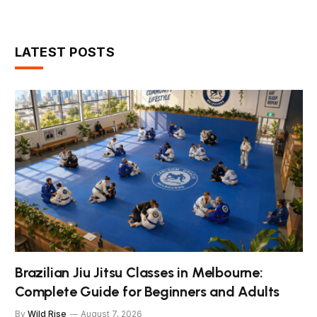
LATEST POSTS
Brazilian Jiu Jitsu Classes in Melbourne:
Complete Guide for Beginners and Adults
By
Wild Rise
August 7, 2026