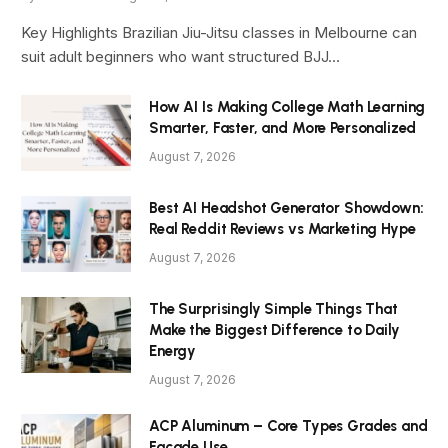
Key Highlights Brazilian Jiu-Jitsu classes in Melbourne can
suit adult beginners who want structured BJJ…
How AI Is Making College Math Learning
Smarter, Faster, and More Personalized
August 7, 2026
Best AI Headshot Generator Showdown:
Real Reddit Reviews vs Marketing Hype
August 7, 2026
The Surprisingly Simple Things That
Make the Biggest Difference to Daily
Energy
August 7, 2026
ACP Aluminum – Core Types Grades and
Facade Use