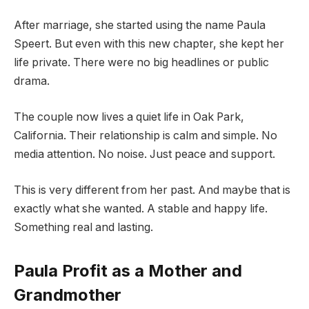
After marriage, she started using the name Paula
Speert. But even with this new chapter, she kept her
life private. There were no big headlines or public
drama.
The couple now lives a quiet life in Oak Park,
California. Their relationship is calm and simple. No
media attention. No noise. Just peace and support.
This is very different from her past. And maybe that is
exactly what she wanted. A stable and happy life.
Something real and lasting.
Paula Profit as a Mother and
Grandmother