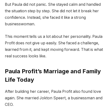
But Paula did not panic. She stayed calm and handled
the situation step by step. She did not let it break her
confidence. Instead, she faced it like a strong
businesswoman.
This moment tells us a lot about her personality. Paula
Profit does not give up easily. She faced a challenge,
learned from it, and kept moving forward. That is what
real success looks like.
Paula Profit’s Marriage and Family
Life Today
After building her career, Paula Profit also found love
again. She married Jokton Speert, a businessman and
CEO.