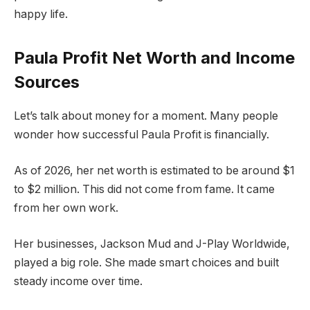
happy life.
Paula Profit Net Worth and Income
Sources
Let’s talk about money for a moment. Many people
wonder how successful Paula Profit is financially.
As of 2026, her net worth is estimated to be around $1
to $2 million. This did not come from fame. It came
from her own work.
Her businesses, Jackson Mud and J-Play Worldwide,
played a big role. She made smart choices and built
steady income over time.