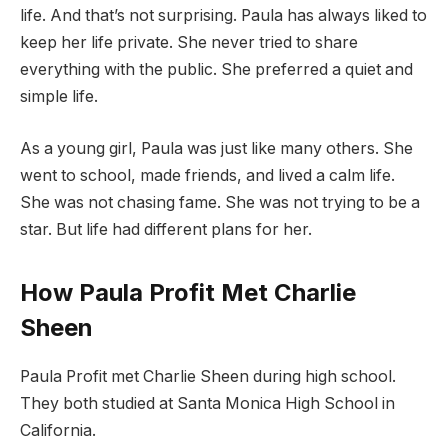
life. And that’s not surprising. Paula has always liked to
keep her life private. She never tried to share
everything with the public. She preferred a quiet and
simple life.
As a young girl, Paula was just like many others. She
went to school, made friends, and lived a calm life.
She was not chasing fame. She was not trying to be a
star. But life had different plans for her.
How Paula Profit Met Charlie
Sheen
Paula Profit met Charlie Sheen during high school.
They both studied at Santa Monica High School in
California.