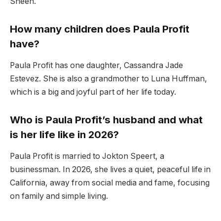
Sheen.
How many children does Paula Profit
have?
Paula Profit has one daughter, Cassandra Jade
Estevez. She is also a grandmother to Luna Huffman,
which is a big and joyful part of her life today.
Who is Paula Profit’s husband and what
is her life like in 2026?
Paula Profit is married to Jokton Speert, a
businessman. In 2026, she lives a quiet, peaceful life in
California, away from social media and fame, focusing
on family and simple living.