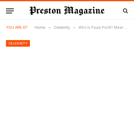
YOU ARE AT:
Home
»
Celebrity
»
Who Is Paula Profit? Meet Charlie Sheen’s Ex-Girlfriend and Her Life Today
CELEBRITY