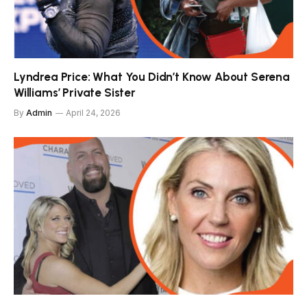
Lyndrea Price: What You Didn’t Know About Serena
Williams’ Private Sister
By
Admin
April 24, 2026