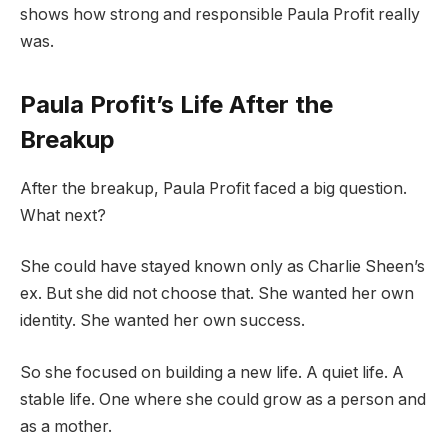
shows how strong and responsible Paula Profit really
was.
Paula Profit’s Life After the
Breakup
After the breakup, Paula Profit faced a big question.
What next?
She could have stayed known only as Charlie Sheen’s
ex. But she did not choose that. She wanted her own
identity. She wanted her own success.
So she focused on building a new life. A quiet life. A
stable life. One where she could grow as a person and
as a mother.