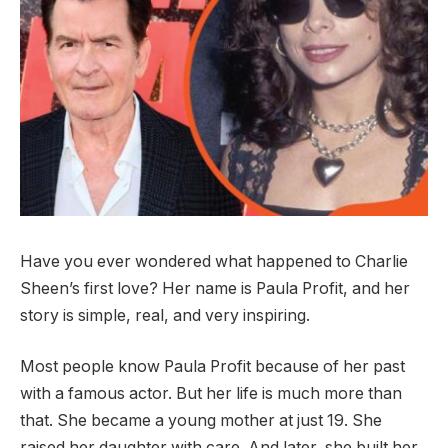
Have you ever wondered what happened to Charlie
Sheen’s first love? Her name is Paula Profit, and her
story is simple, real, and very inspiring.
Most people know Paula Profit because of her past
with a famous actor. But her life is much more than
that. She became a young mother at just 19. She
raised her daughter with care. And later, she built her