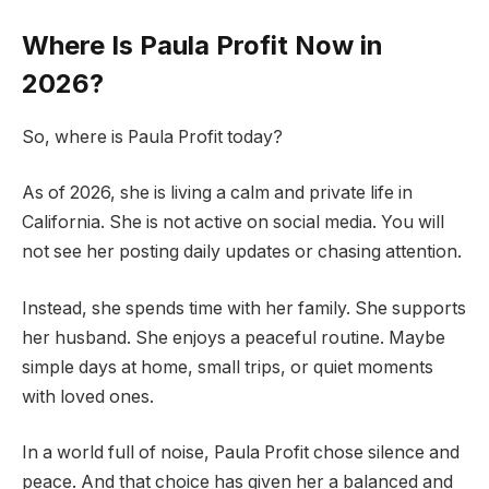
Where Is Paula Profit Now in
2026?
So, where is Paula Profit today?
As of 2026, she is living a calm and private life in
California. She is not active on social media. You will
not see her posting daily updates or chasing attention.
Instead, she spends time with her family. She supports
her husband. She enjoys a peaceful routine. Maybe
simple days at home, small trips, or quiet moments
with loved ones.
In a world full of noise, Paula Profit chose silence and
peace. And that choice has given her a balanced and