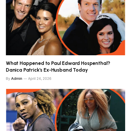
What Happened to Paul Edward Hospenthal?
Danica Patrick’s Ex-Husband Today
By
Admin
April 24, 2026