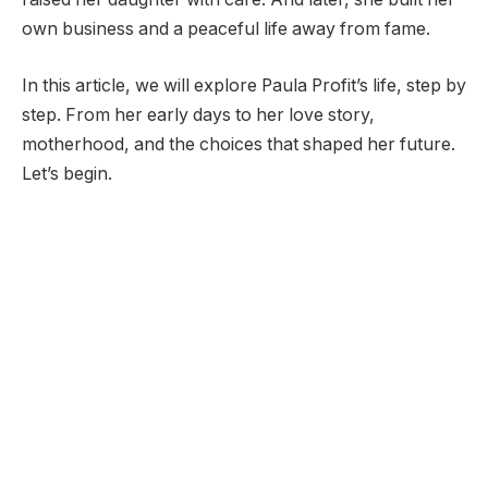
own business and a peaceful life away from fame.
In this article, we will explore Paula Profit’s life, step by
step. From her early days to her love story,
motherhood, and the choices that shaped her future.
Let’s begin.