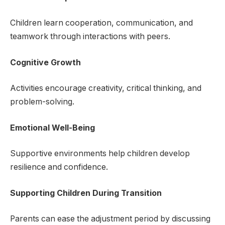
Children learn cooperation, communication, and
teamwork through interactions with peers.
Cognitive Growth
Activities encourage creativity, critical thinking, and
problem-solving.
Emotional Well-Being
Supportive environments help children develop
resilience and confidence.
Supporting Children During Transition
Parents can ease the adjustment period by discussing