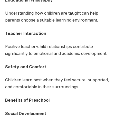
Educational Philosophy
Understanding how children are taught can help
parents choose a suitable learning environment.
Teacher Interaction
Positive teacher-child relationships contribute
significantly to emotional and academic development.
Safety and Comfort
Children learn best when they feel secure, supported,
and comfortable in their surroundings.
Benefits of Preschool
Social Development