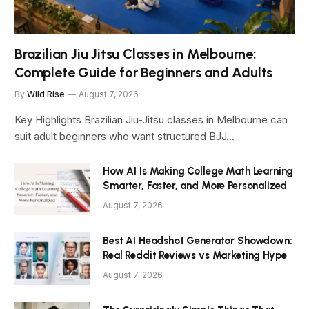
Brazilian Jiu Jitsu Classes in Melbourne:
Complete Guide for Beginners and Adults
By
Wild Rise
August 7, 2026
Key Highlights Brazilian Jiu-Jitsu classes in Melbourne can
suit adult beginners who want structured BJJ…
How AI Is Making College Math Learning
Smarter, Faster, and More Personalized
August 7, 2026
Best AI Headshot Generator Showdown:
Real Reddit Reviews vs Marketing Hype
August 7, 2026