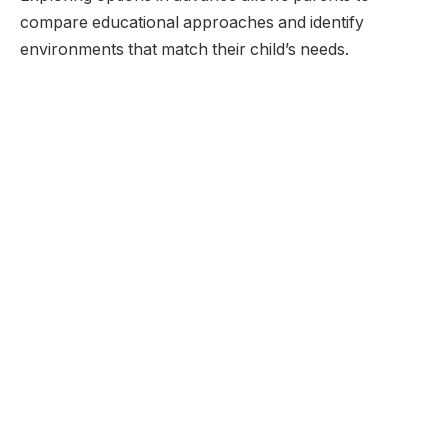
compare educational approaches and identify
environments that match their child’s needs.