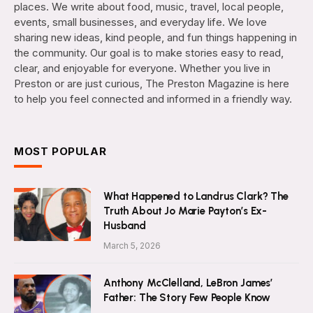
places. We write about food, music, travel, local people,
events, small businesses, and everyday life. We love
sharing new ideas, kind people, and fun things happening in
the community. Our goal is to make stories easy to read,
clear, and enjoyable for everyone. Whether you live in
Preston or are just curious, The Preston Magazine is here
to help you feel connected and informed in a friendly way.
MOST POPULAR
What Happened to Landrus Clark? The
Truth About Jo Marie Payton’s Ex-
Husband
March 5, 2026
Anthony McClelland, LeBron James’
Father: The Story Few People Know