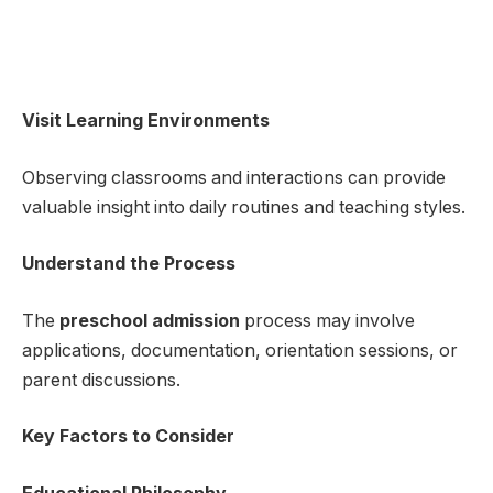
Visit Learning Environments
Observing classrooms and interactions can provide
valuable insight into daily routines and teaching styles.
Understand the Process
The
preschool admission
process may involve
applications, documentation, orientation sessions, or
parent discussions.
Key Factors to Consider