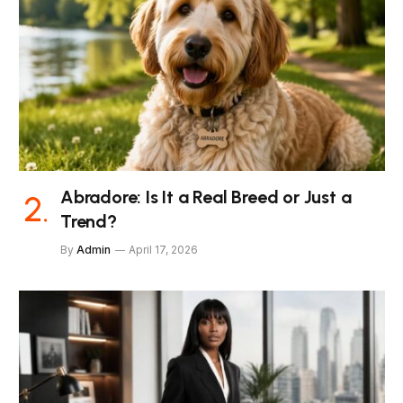
Abradore: Is It a Real Breed or Just a
Trend?
By
Admin
April 17, 2026