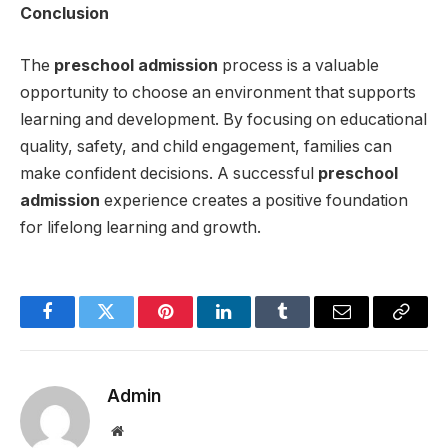
Conclusion
The
preschool admission
process is a valuable
opportunity to choose an environment that supports
learning and development. By focusing on educational
quality, safety, and child engagement, families can
make confident decisions. A successful
preschool
admission
experience creates a positive foundation
for lifelong learning and growth.
Facebook
Twitter
Pinterest
LinkedIn
Tumblr
Email
Copy
Link
Admin
Website