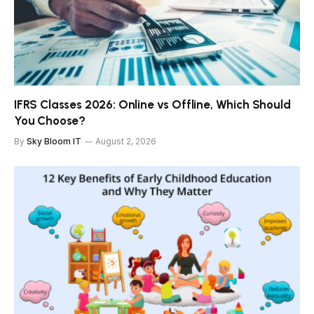
IFRS Classes 2026: Online vs Offline, Which Should
You Choose?
By
Sky Bloom IT
August 2, 2026