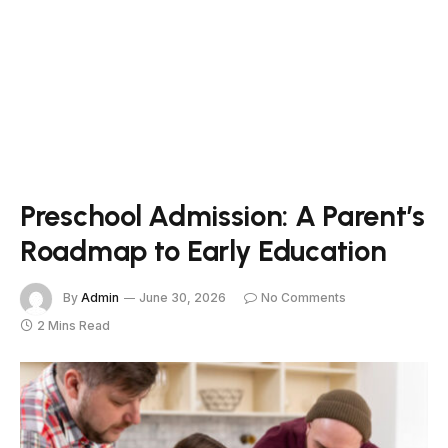
Preschool Admission: A Parent’s
Roadmap to Early Education
By
Admin
June 30, 2026
No Comments
2 Mins Read