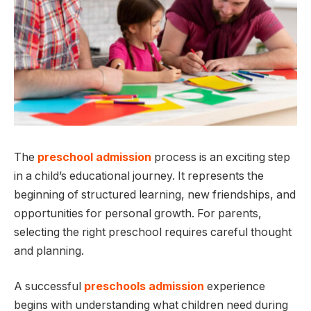
The
preschool admission
process is an exciting step
in a child’s educational journey. It represents the
beginning of structured learning, new friendships, and
opportunities for personal growth. For parents,
selecting the right preschool requires careful thought
and planning.
A successful
preschools admission
experience
begins with understanding what children need during