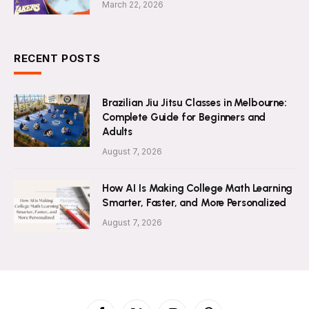
March 22, 2026
RECENT POSTS
Brazilian Jiu Jitsu Classes in Melbourne:
Complete Guide for Beginners and
Adults
August 7, 2026
How AI Is Making College Math Learning
Smarter, Faster, and More Personalized
August 7, 2026