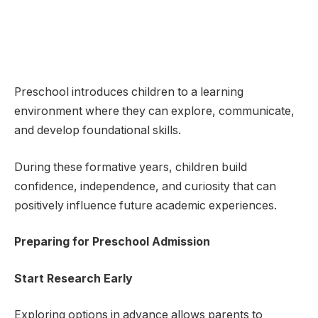
Preschool introduces children to a learning
environment where they can explore, communicate,
and develop foundational skills.
During these formative years, children build
confidence, independence, and curiosity that can
positively influence future academic experiences.
Preparing for Preschool Admission
Start Research Early
Exploring options in advance allows parents to