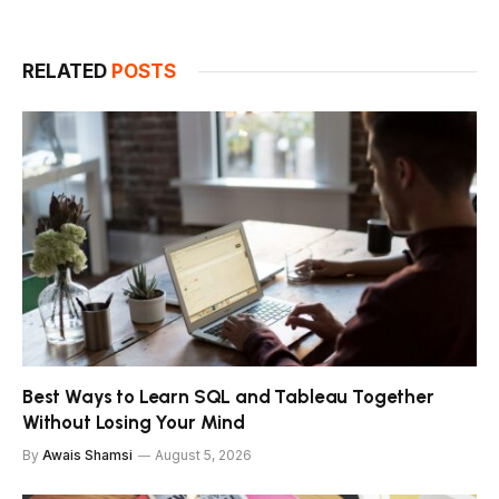
RELATED
POSTS
Best Ways to Learn SQL and Tableau Together
Without Losing Your Mind
By
Awais Shamsi
August 5, 2026