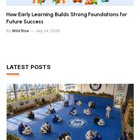
How Early Learning Builds Strong Foundations for
Future Success
By
Wild Rise
July 24, 2026
LATEST POSTS