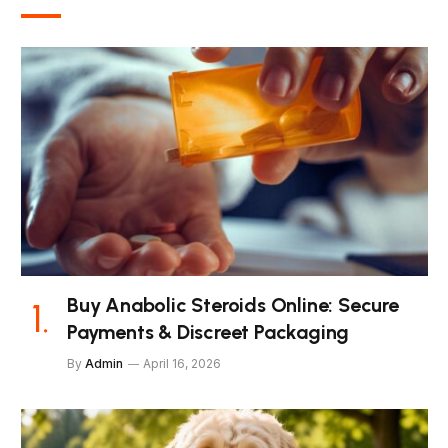
Buy Anabolic Steroids Online: Secure
Payments & Discreet Packaging
By
Admin
April 16, 2026