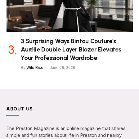
3 Surprising Ways Bintou Couture’s
Aurélie Double Layer Blazer Elevates
Your Professional Wardrobe
By
Wild Rise
June 29, 2026
ABOUT US
The Preston Magazine is an online magazine that shares
simple and fun stories about life in Preston and nearby