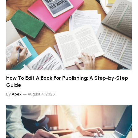
How To Edit A Book For Publishing: A Step-by-Step
Guide
By
Apex
August 4, 2026