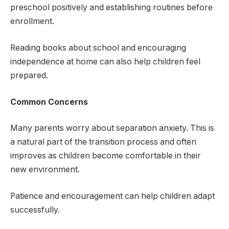
preschool positively and establishing routines before
enrollment.
Reading books about school and encouraging
independence at home can also help children feel
prepared.
Common Concerns
Many parents worry about separation anxiety. This is
a natural part of the transition process and often
improves as children become comfortable in their
new environment.
Patience and encouragement can help children adapt
successfully.