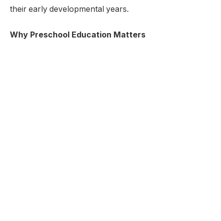
their early developmental years.
Why Preschool Education Matters