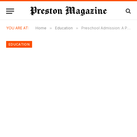
YOU ARE AT:
Home
»
Education
»
Preschool Admission: A Parent’s Roadmap to Early Education
EDUCATION