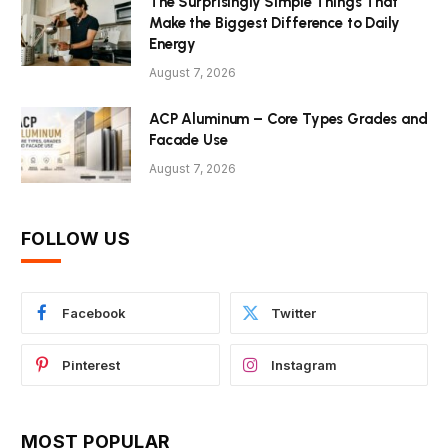
The Surprisingly Simple Things That
Make the Biggest Difference to Daily
Energy
August 7, 2026
ACP Aluminum – Core Types Grades and
Facade Use
August 7, 2026
FOLLOW US
Facebook
Twitter
Pinterest
Instagram
MOST POPULAR