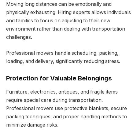
Moving long distances can be emotionally and
physically exhausting. Hiring experts allows individuals
and families to focus on adjusting to their new
environment rather than dealing with transportation
challenges.
Professional movers handle scheduling, packing,
loading, and delivery, significantly reducing stress.
Protection for Valuable Belongings
Furniture, electronics, antiques, and fragile items
require special care during transportation.
Professional movers use protective blankets, secure
packing techniques, and proper handling methods to
minimize damage risks.