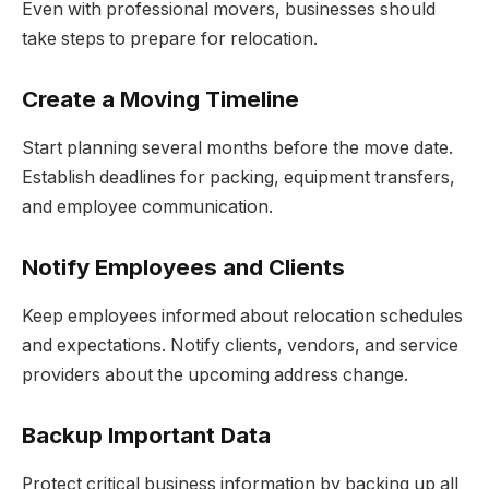
Even with professional movers, businesses should
take steps to prepare for relocation.
Create a Moving Timeline
Start planning several months before the move date.
Establish deadlines for packing, equipment transfers,
and employee communication.
Notify Employees and Clients
Keep employees informed about relocation schedules
and expectations. Notify clients, vendors, and service
providers about the upcoming address change.
Backup Important Data
Protect critical business information by backing up all