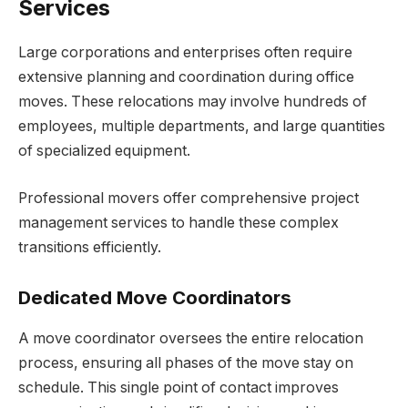
Services
Large corporations and enterprises often require
extensive planning and coordination during office
moves. These relocations may involve hundreds of
employees, multiple departments, and large quantities
of specialized equipment.
Professional movers offer comprehensive project
management services to handle these complex
transitions efficiently.
Dedicated Move Coordinators
A move coordinator oversees the entire relocation
process, ensuring all phases of the move stay on
schedule. This single point of contact improves