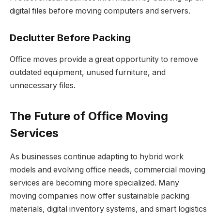
digital files before moving computers and servers.
Declutter Before Packing
Office moves provide a great opportunity to remove
outdated equipment, unused furniture, and
unnecessary files.
The Future of Office Moving
Services
As businesses continue adapting to hybrid work
models and evolving office needs, commercial moving
services are becoming more specialized. Many
moving companies now offer sustainable packing
materials, digital inventory systems, and smart logistics