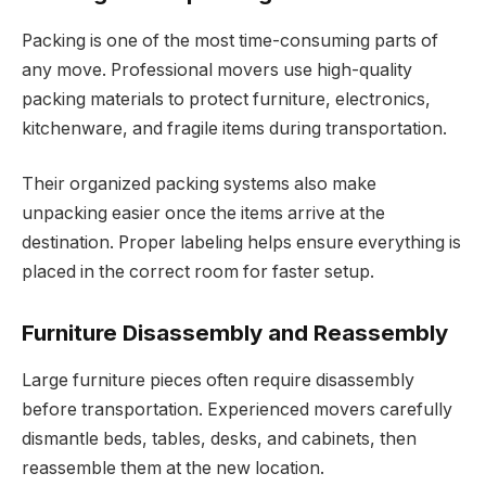
Packing is one of the most time-consuming parts of
any move. Professional movers use high-quality
packing materials to protect furniture, electronics,
kitchenware, and fragile items during transportation.
Their organized packing systems also make
unpacking easier once the items arrive at the
destination. Proper labeling helps ensure everything is
placed in the correct room for faster setup.
Furniture Disassembly and Reassembly
Large furniture pieces often require disassembly
before transportation. Experienced movers carefully
dismantle beds, tables, desks, and cabinets, then
reassemble them at the new location.