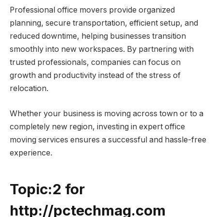
Professional office movers provide organized
planning, secure transportation, efficient setup, and
reduced downtime, helping businesses transition
smoothly into new workspaces. By partnering with
trusted professionals, companies can focus on
growth and productivity instead of the stress of
relocation.
Whether your business is moving across town or to a
completely new region, investing in expert office
moving services ensures a successful and hassle-free
experience.
Topic:2 for
http://pctechmag.com