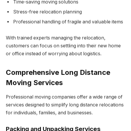
Time-saving moving solutions
Stress-free relocation planning
Professional handling of fragile and valuable items
With trained experts managing the relocation,
customers can focus on settling into their new home
or office instead of worrying about logistics.
Comprehensive Long Distance
Moving Services
Professional moving companies offer a wide range of
services designed to simplify long distance relocations
for individuals, families, and businesses.
Packing and Unpacking Services