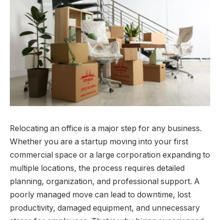
Relocating an office is a major step for any business.
Whether you are a startup moving into your first
commercial space or a large corporation expanding to
multiple locations, the process requires detailed
planning, organization, and professional support. A
poorly managed move can lead to downtime, lost
productivity, damaged equipment, and unnecessary