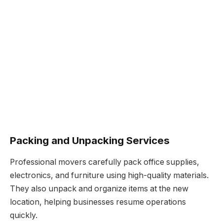
Packing and Unpacking Services
Professional movers carefully pack office supplies,
electronics, and furniture using high-quality materials.
They also unpack and organize items at the new
location, helping businesses resume operations
quickly.