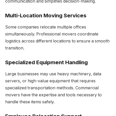
communication and simplifies decision-making.
Multi-Location Moving Services
Some companies relocate multiple offices
simultaneously. Professional movers coordinate
logistics across different locations to ensure a smooth
transition.
Specialized Equipment Handling
Large businesses may use heavy machinery, data
servers, or high-value equipment that requires
specialized transportation methods. Commercial
movers have the expertise and tools necessary to
handle these items safely.