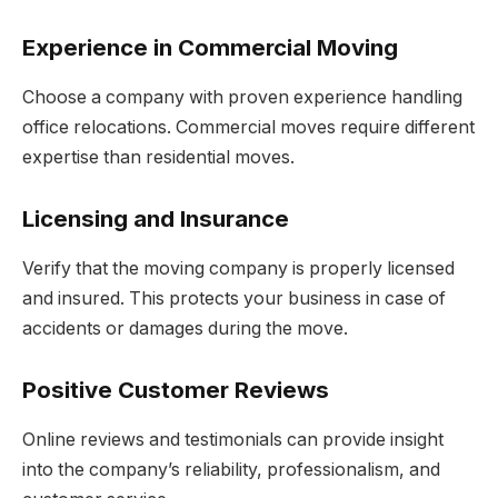
Experience in Commercial Moving
Choose a company with proven experience handling
office relocations. Commercial moves require different
expertise than residential moves.
Licensing and Insurance
Verify that the moving company is properly licensed
and insured. This protects your business in case of
accidents or damages during the move.
Positive Customer Reviews
Online reviews and testimonials can provide insight
into the company’s reliability, professionalism, and