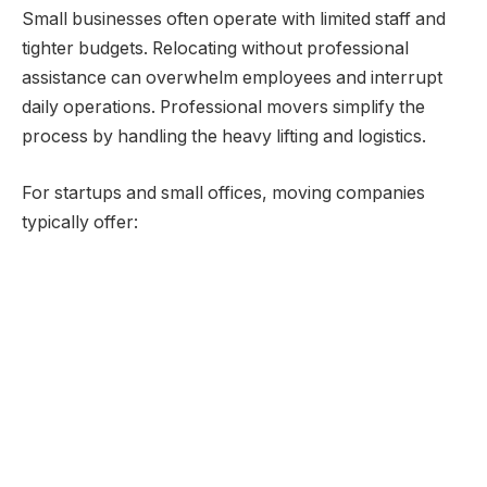
Small businesses often operate with limited staff and
tighter budgets. Relocating without professional
assistance can overwhelm employees and interrupt
daily operations. Professional movers simplify the
process by handling the heavy lifting and logistics.
For startups and small offices, moving companies
typically offer: