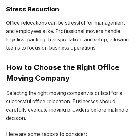
Stress Reduction
Office relocations can be stressful for management
and employees alike. Professional movers handle
logistics, packing, transportation, and setup, allowing
teams to focus on business operations.
How to Choose the Right Office
Moving Company
Selecting the right moving company is critical for a
successful office relocation. Businesses should
carefully evaluate moving providers before making a
decision.
Here are some factors to consider: