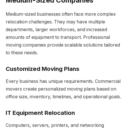
Medium-Sized Companies
Medium-sized businesses often face more complex
relocation challenges. They may have multiple
departments, larger workforces, and increased
amounts of equipment to transport. Professional
moving companies provide scalable solutions tailored
to these needs.
Customized Moving Plans
Every business has unique requirements. Commercial
movers create personalized moving plans based on
office size, inventory, timelines, and operational goals.
IT Equipment Relocation
Computers, servers, printers, and networking