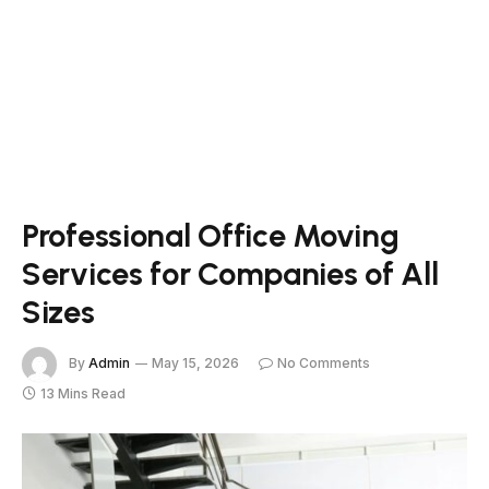
Professional Office Moving
Services for Companies of All
Sizes
By
Admin
May 15, 2026
No Comments
13 Mins Read