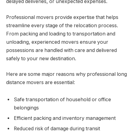
delayed deliveries, or unexpected expenses.
Professional movers provide expertise that helps
streamline every stage of the relocation process.
From packing and loading to transportation and
unloading, experienced movers ensure your
possessions are handled with care and delivered
safely to your new destination.
Here are some major reasons why professional long
distance movers are essential:
Safe transportation of household or office
belongings
Efficient packing and inventory management
Reduced risk of damage during transit