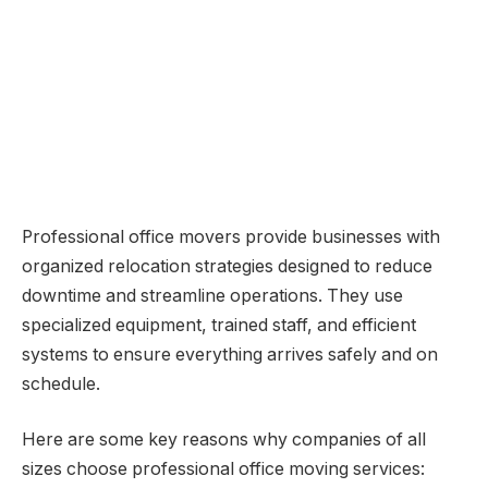
Professional office movers provide businesses with
organized relocation strategies designed to reduce
downtime and streamline operations. They use
specialized equipment, trained staff, and efficient
systems to ensure everything arrives safely and on
schedule.
Here are some key reasons why companies of all
sizes choose professional office moving services: