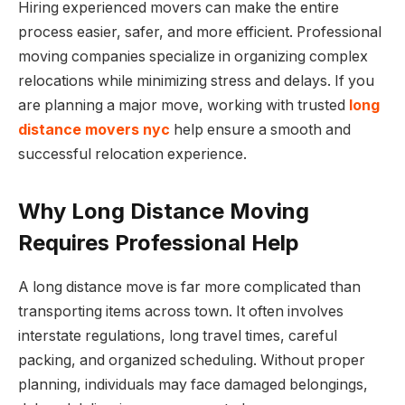
Hiring experienced movers can make the entire
process easier, safer, and more efficient. Professional
moving companies specialize in organizing complex
relocations while minimizing stress and delays. If you
are planning a major move, working with trusted
long
distance movers nyc
help ensure a smooth and
successful relocation experience.
Why Long Distance Moving
Requires Professional Help
A long distance move is far more complicated than
transporting items across town. It often involves
interstate regulations, long travel times, careful
packing, and organized scheduling. Without proper
planning, individuals may face damaged belongings,