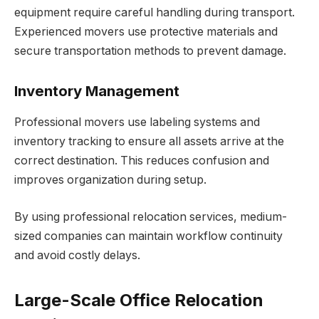
equipment require careful handling during transport.
Experienced movers use protective materials and
secure transportation methods to prevent damage.
Inventory Management
Professional movers use labeling systems and
inventory tracking to ensure all assets arrive at the
correct destination. This reduces confusion and
improves organization during setup.
By using professional relocation services, medium-
sized companies can maintain workflow continuity
and avoid costly delays.
Large-Scale Office Relocation