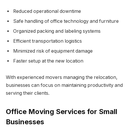
Reduced operational downtime
Safe handling of office technology and furniture
Organized packing and labeling systems
Efficient transportation logistics
Minimized risk of equipment damage
Faster setup at the new location
With experienced movers managing the relocation,
businesses can focus on maintaining productivity and
serving their clients.
Office Moving Services for Small
Businesses