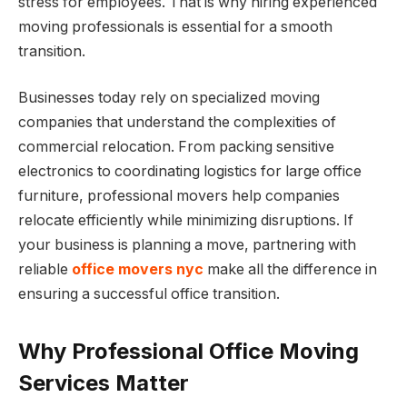
stress for employees. That is why hiring experienced
moving professionals is essential for a smooth
transition.
Businesses today rely on specialized moving
companies that understand the complexities of
commercial relocation. From packing sensitive
electronics to coordinating logistics for large office
furniture, professional movers help companies
relocate efficiently while minimizing disruptions. If
your business is planning a move, partnering with
reliable
office movers nyc
make all the difference in
ensuring a successful office transition.
Why Professional Office Moving
Services Matter