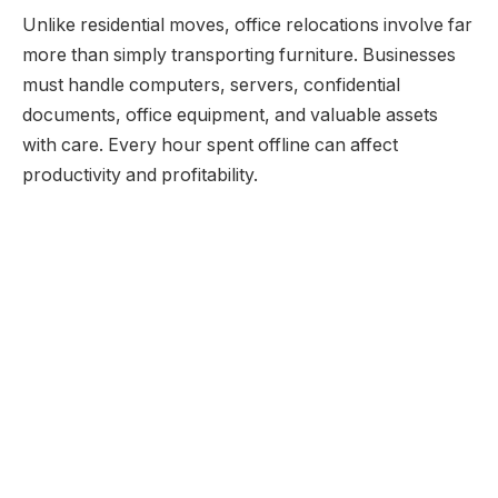
Unlike residential moves, office relocations involve far
more than simply transporting furniture. Businesses
must handle computers, servers, confidential
documents, office equipment, and valuable assets
with care. Every hour spent offline can affect
productivity and profitability.