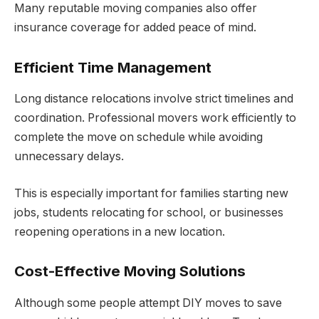
Many reputable moving companies also offer
insurance coverage for added peace of mind.
Efficient Time Management
Long distance relocations involve strict timelines and
coordination. Professional movers work efficiently to
complete the move on schedule while avoiding
unnecessary delays.
This is especially important for families starting new
jobs, students relocating for school, or businesses
reopening operations in a new location.
Cost-Effective Moving Solutions
Although some people attempt DIY moves to save