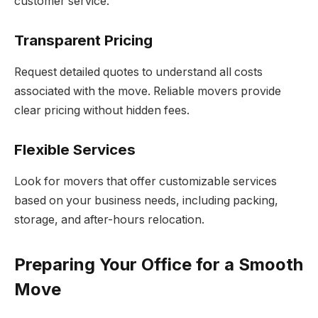
customer service.
Transparent Pricing
Request detailed quotes to understand all costs
associated with the move. Reliable movers provide
clear pricing without hidden fees.
Flexible Services
Look for movers that offer customizable services
based on your business needs, including packing,
storage, and after-hours relocation.
Preparing Your Office for a Smooth
Move