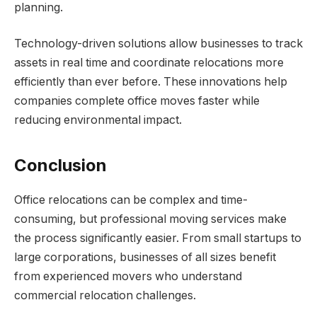
planning.
Technology-driven solutions allow businesses to track
assets in real time and coordinate relocations more
efficiently than ever before. These innovations help
companies complete office moves faster while
reducing environmental impact.
Conclusion
Office relocations can be complex and time-
consuming, but professional moving services make
the process significantly easier. From small startups to
large corporations, businesses of all sizes benefit
from experienced movers who understand
commercial relocation challenges.