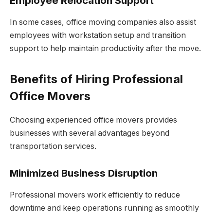
Employee Relocation Support
In some cases, office moving companies also assist
employees with workstation setup and transition
support to help maintain productivity after the move.
Benefits of Hiring Professional
Office Movers
Choosing experienced office movers provides
businesses with several advantages beyond
transportation services.
Minimized Business Disruption
Professional movers work efficiently to reduce
downtime and keep operations running as smoothly