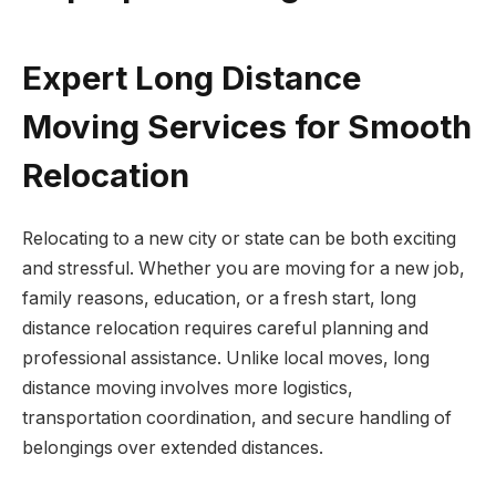
Expert Long Distance
Moving Services for Smooth
Relocation
Relocating to a new city or state can be both exciting
and stressful. Whether you are moving for a new job,
family reasons, education, or a fresh start, long
distance relocation requires careful planning and
professional assistance. Unlike local moves, long
distance moving involves more logistics,
transportation coordination, and secure handling of
belongings over extended distances.