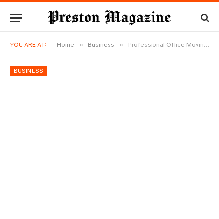
YOU ARE AT:
Home
»
Business
»
Professional Office Moving Services for Companies of All Sizes
BUSINESS