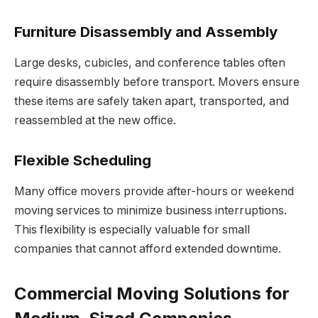
Furniture Disassembly and Assembly
Large desks, cubicles, and conference tables often
require disassembly before transport. Movers ensure
these items are safely taken apart, transported, and
reassembled at the new office.
Flexible Scheduling
Many office movers provide after-hours or weekend
moving services to minimize business interruptions.
This flexibility is especially valuable for small
companies that cannot afford extended downtime.
Commercial Moving Solutions for