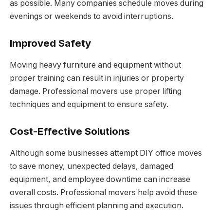
as possible. Many companies schedule moves during
evenings or weekends to avoid interruptions.
Improved Safety
Moving heavy furniture and equipment without
proper training can result in injuries or property
damage. Professional movers use proper lifting
techniques and equipment to ensure safety.
Cost-Effective Solutions
Although some businesses attempt DIY office moves
to save money, unexpected delays, damaged
equipment, and employee downtime can increase
overall costs. Professional movers help avoid these
issues through efficient planning and execution.