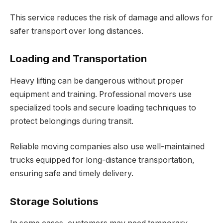
This service reduces the risk of damage and allows for
safer transport over long distances.
Loading and Transportation
Heavy lifting can be dangerous without proper
equipment and training. Professional movers use
specialized tools and secure loading techniques to
protect belongings during transit.
Reliable moving companies also use well-maintained
trucks equipped for long-distance transportation,
ensuring safe and timely delivery.
Storage Solutions