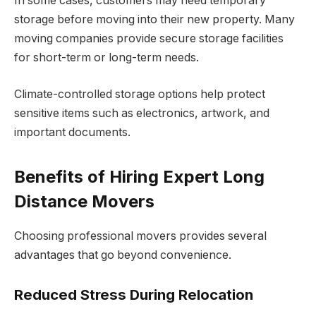
In some cases, customers may need temporary
storage before moving into their new property. Many
moving companies provide secure storage facilities
for short-term or long-term needs.
Climate-controlled storage options help protect
sensitive items such as electronics, artwork, and
important documents.
Benefits of Hiring Expert Long
Distance Movers
Choosing professional movers provides several
advantages that go beyond convenience.
Reduced Stress During Relocation