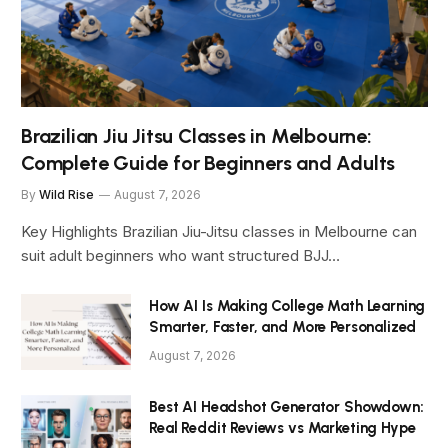
Brazilian Jiu Jitsu Classes in Melbourne:
Complete Guide for Beginners and Adults
By
Wild Rise
August 7, 2026
Key Highlights Brazilian Jiu-Jitsu classes in Melbourne can
suit adult beginners who want structured BJJ…
How AI Is Making College Math Learning
Smarter, Faster, and More Personalized
August 7, 2026
Best AI Headshot Generator Showdown:
Real Reddit Reviews vs Marketing Hype