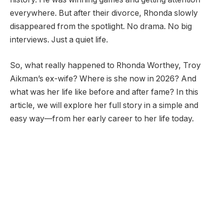
everywhere. But after their divorce, Rhonda slowly
disappeared from the spotlight. No drama. No big
interviews. Just a quiet life.
So, what really happened to Rhonda Worthey, Troy
Aikman’s ex-wife? Where is she now in 2026? And
what was her life like before and after fame? In this
article, we will explore her full story in a simple and
easy way—from her early career to her life today.