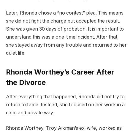
Later, Rhonda chose a “no contest” plea. This means
she did not fight the charge but accepted the result.
She was given 30 days of probation. It is important to
understand this was a one-time incident. After that,
she stayed away from any trouble and returned to her
quiet life.
Rhonda Worthey’s Career After
the Divorce
After everything that happened, Rhonda did not try to
return to fame. Instead, she focused on her work in a
calm and private way.
Rhonda Worthey, Troy Aikman’s ex-wife, worked as