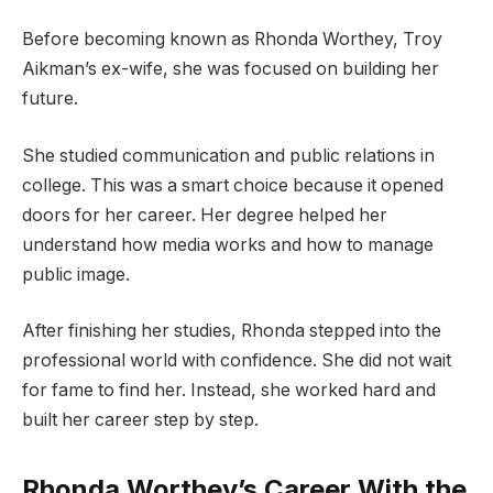
Before becoming known as Rhonda Worthey, Troy
Aikman’s ex-wife, she was focused on building her
future.
She studied communication and public relations in
college. This was a smart choice because it opened
doors for her career. Her degree helped her
understand how media works and how to manage
public image.
After finishing her studies, Rhonda stepped into the
professional world with confidence. She did not wait
for fame to find her. Instead, she worked hard and
built her career step by step.
Rhonda Worthey’s Career With the