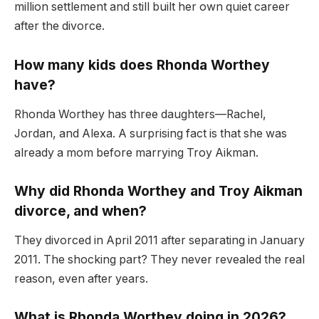
million settlement and still built her own quiet career
after the divorce.
How many kids does Rhonda Worthey
have?
Rhonda Worthey has three daughters—Rachel,
Jordan, and Alexa. A surprising fact is that she was
already a mom before marrying Troy Aikman.
Why did Rhonda Worthey and Troy Aikman
divorce, and when?
They divorced in April 2011 after separating in January
2011. The shocking part? They never revealed the real
reason, even after years.
What is Rhonda Worthey doing in 2026?