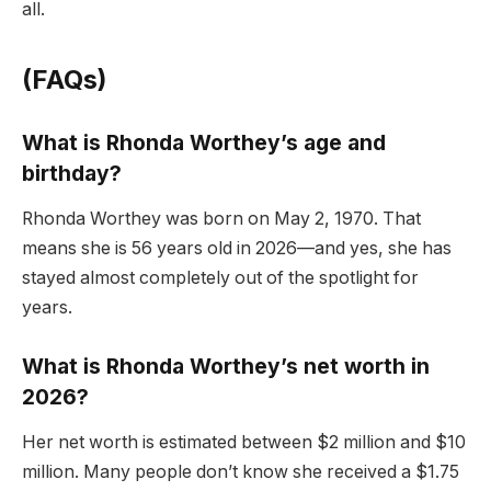
all.
(FAQs)
What is Rhonda Worthey’s age and
birthday?
Rhonda Worthey was born on May 2, 1970. That
means she is 56 years old in 2026—and yes, she has
stayed almost completely out of the spotlight for
years.
What is Rhonda Worthey’s net worth in
2026?
Her net worth is estimated between $2 million and $10
million. Many people don’t know she received a $1.75