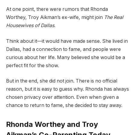
At one point, there were rumors that Rhonda
Worthey, Troy Aikman’s ex-wife, might join
The Real
Housewives of Dallas
.
Think about it—it would have made sense. She lived in
Dallas, had a connection to fame, and people were
curious about her life. Many believed she would be a
perfect fit for the show.
But in the end, she did not join. There is no official
reason, but it is easy to guess why. Rhonda has always
chosen privacy over attention. Even when given a
chance to return to fame, she decided to stay away.
Rhonda Worthey and Troy
Aikman’s Co-Parenting Today