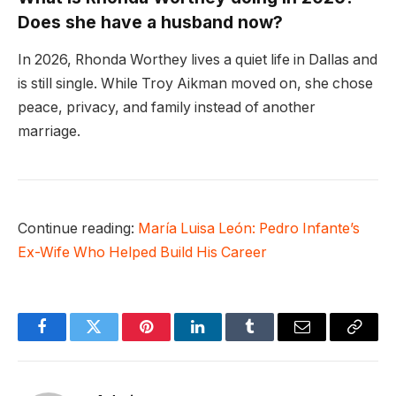
Does she have a husband now?
In 2026, Rhonda Worthey lives a quiet life in Dallas and
is still single. While Troy Aikman moved on, she chose
peace, privacy, and family instead of another
marriage.
Continue reading:
María Luisa León: Pedro Infante’s
Ex-Wife Who Helped Build His Career
Facebook
Twitter
Pinterest
LinkedIn
Tumblr
Email
Copy
Link