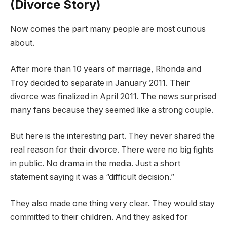
(Divorce Story)
Now comes the part many people are most curious
about.
After more than 10 years of marriage, Rhonda and
Troy decided to separate in January 2011. Their
divorce was finalized in April 2011. The news surprised
many fans because they seemed like a strong couple.
But here is the interesting part. They never shared the
real reason for their divorce. There were no big fights
in public. No drama in the media. Just a short
statement saying it was a “difficult decision.”
They also made one thing very clear. They would stay
committed to their children. And they asked for