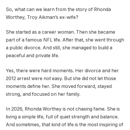
So, what can we learn from the story of Rhonda
Worthey, Troy Aikman’s ex-wife?
She started as a career woman. Then she became
part of a famous NFL life. After that, she went through
a public divorce. And still, she managed to build a
peaceful and private life.
Yes, there were hard moments. Her divorce and her
2012 arrest were not easy. But she did not let those
moments define her. She moved forward, stayed
strong, and focused on her family.
In 2026, Rhonda Worthey is not chasing fame. She is
living a simple life, full of quiet strength and balance.
And sometimes, that kind of life is the most inspiring of