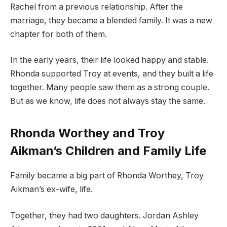
Rachel from a previous relationship. After the
marriage, they became a blended family. It was a new
chapter for both of them.
In the early years, their life looked happy and stable.
Rhonda supported Troy at events, and they built a life
together. Many people saw them as a strong couple.
But as we know, life does not always stay the same.
Rhonda Worthey and Troy
Aikman’s Children and Family Life
Family became a big part of Rhonda Worthey, Troy
Aikman’s ex-wife, life.
Together, they had two daughters. Jordan Ashley