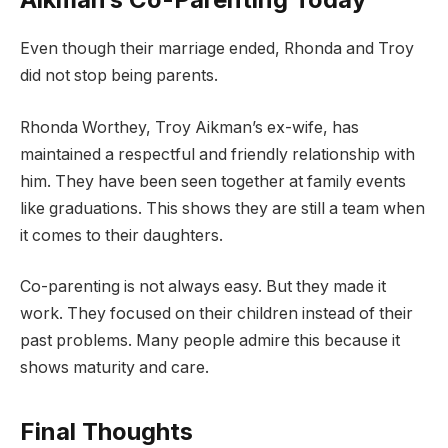
Even though their marriage ended, Rhonda and Troy
did not stop being parents.
Rhonda Worthey, Troy Aikman’s ex-wife, has
maintained a respectful and friendly relationship with
him. They have been seen together at family events
like graduations. This shows they are still a team when
it comes to their daughters.
Co-parenting is not always easy. But they made it
work. They focused on their children instead of their
past problems. Many people admire this because it
shows maturity and care.
Final Thoughts