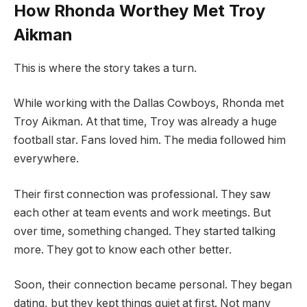
How Rhonda Worthey Met Troy
Aikman
This is where the story takes a turn.
While working with the Dallas Cowboys, Rhonda met
Troy Aikman. At that time, Troy was already a huge
football star. Fans loved him. The media followed him
everywhere.
Their first connection was professional. They saw
each other at team events and work meetings. But
over time, something changed. They started talking
more. They got to know each other better.
Soon, their connection became personal. They began
dating, but they kept things quiet at first. Not many