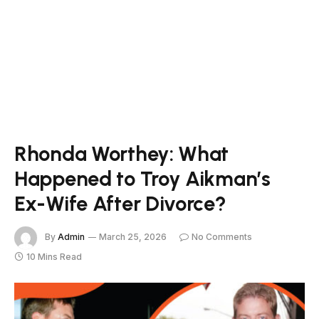
Rhonda Worthey: What
Happened to Troy Aikman’s
Ex-Wife After Divorce?
By
Admin
March 25, 2026
No Comments
10 Mins Read