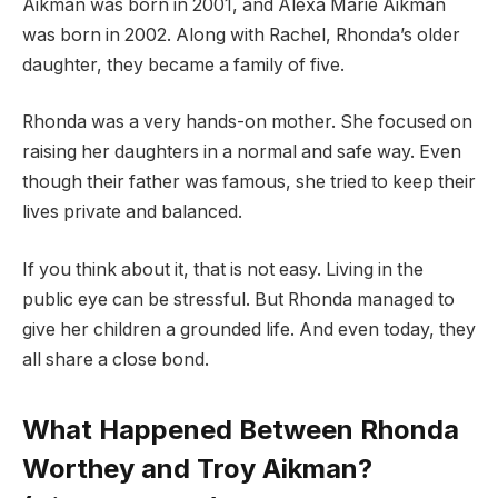
Aikman was born in 2001, and Alexa Marie Aikman
was born in 2002. Along with Rachel, Rhonda’s older
daughter, they became a family of five.
Rhonda was a very hands-on mother. She focused on
raising her daughters in a normal and safe way. Even
though their father was famous, she tried to keep their
lives private and balanced.
If you think about it, that is not easy. Living in the
public eye can be stressful. But Rhonda managed to
give her children a grounded life. And even today, they
all share a close bond.
What Happened Between Rhonda
Worthey and Troy Aikman?