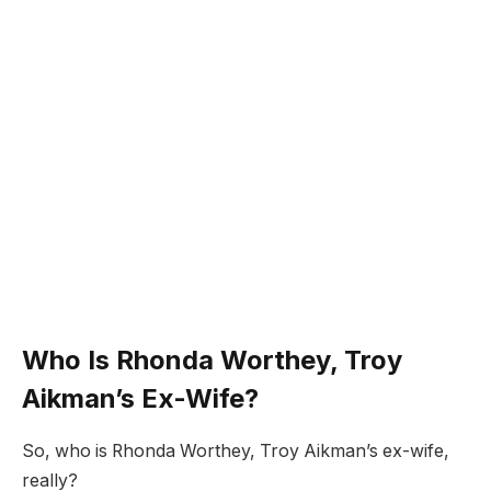
Who Is Rhonda Worthey, Troy
Aikman’s Ex-Wife?
So, who is Rhonda Worthey, Troy Aikman’s ex-wife,
really?