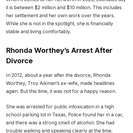
it is between $2 million and $10 million. This includes
her settlement and her own work over the years.
While she is not in the spotlight, she is financially
stable and living comfortably.
Rhonda Worthey’s Arrest After
Divorce
In 2012, about a year after the divorce, Rhonda
Worthey, Troy Aikman’s ex-wife, made headlines
again. But this time, it was not for a happy reason.
She was arrested for public intoxication in a high
school parking lot in Texas. Police found her in a car,
and there was a strong smell of alcohol. She had
trouble walking and speaking clearly at the time.