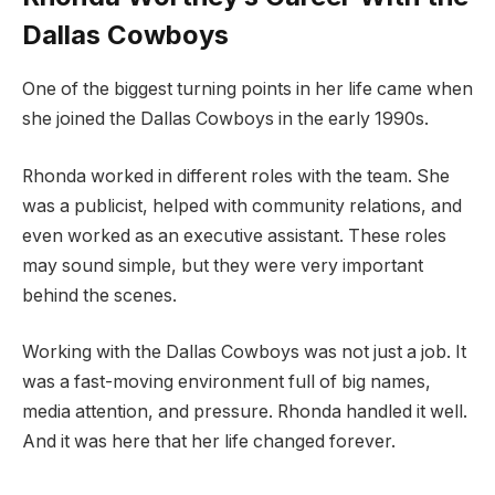
Dallas Cowboys
One of the biggest turning points in her life came when
she joined the Dallas Cowboys in the early 1990s.
Rhonda worked in different roles with the team. She
was a publicist, helped with community relations, and
even worked as an executive assistant. These roles
may sound simple, but they were very important
behind the scenes.
Working with the Dallas Cowboys was not just a job. It
was a fast-moving environment full of big names,
media attention, and pressure. Rhonda handled it well.
And it was here that her life changed forever.