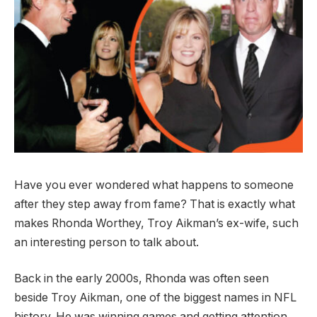
Have you ever wondered what happens to someone
after they step away from fame? That is exactly what
makes Rhonda Worthey, Troy Aikman’s ex-wife, such
an interesting person to talk about.
Back in the early 2000s, Rhonda was often seen
beside Troy Aikman, one of the biggest names in NFL
history. He was winning games and getting attention