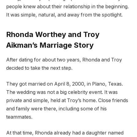
people knew about their relationship in the beginning.
It was simple, natural, and away from the spotlight.
Rhonda Worthey and Troy
Aikman’s Marriage Story
After dating for about two years, Rhonda and Troy
decided to take the next step.
They got married on April 8, 2000, in Plano, Texas.
The wedding was not a big celebrity event. It was
private and simple, held at Troy’s home. Close friends
and family were there, including some of his
teammates.
At that time, Rhonda already had a daughter named