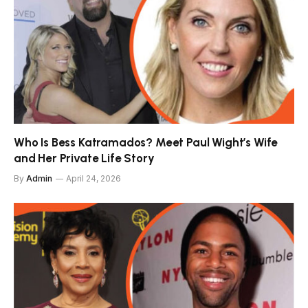
Who Is Bess Katramados? Meet Paul Wight’s Wife
and Her Private Life Story
By
Admin
April 24, 2026