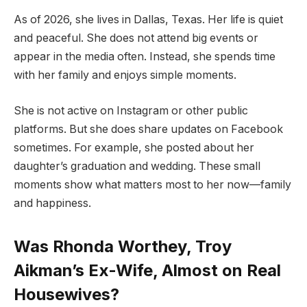
As of 2026, she lives in Dallas, Texas. Her life is quiet
and peaceful. She does not attend big events or
appear in the media often. Instead, she spends time
with her family and enjoys simple moments.
She is not active on Instagram or other public
platforms. But she does share updates on Facebook
sometimes. For example, she posted about her
daughter’s graduation and wedding. These small
moments show what matters most to her now—family
and happiness.
Was Rhonda Worthey, Troy
Aikman’s Ex-Wife, Almost on Real
Housewives?