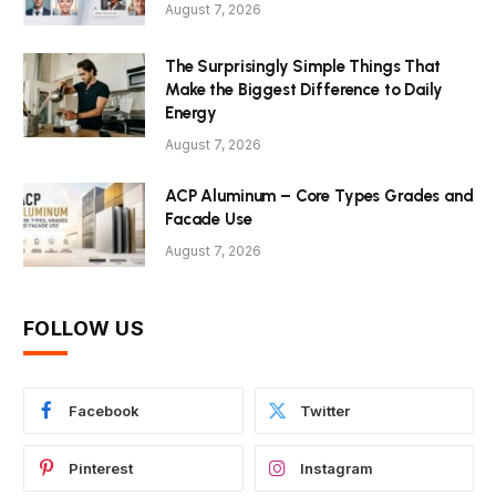
August 7, 2026
The Surprisingly Simple Things That
Make the Biggest Difference to Daily
Energy
August 7, 2026
ACP Aluminum – Core Types Grades and
Facade Use
August 7, 2026
FOLLOW US
Facebook
Twitter
Pinterest
Instagram