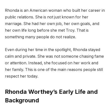
Rhonda is an American woman who built her career in
public relations. She is not just known for her
marriage. She had her own job, her own goals, and
her own life long before she met Troy. That is
something many people do not realize.
Even during her time in the spotlight, Rhonda stayed
calm and private. She was not someone chasing fame
or attention. Instead, she focused on her work and
her family. This is one of the main reasons people still
respect her today.
Rhonda Worthey’s Early Life and
Background