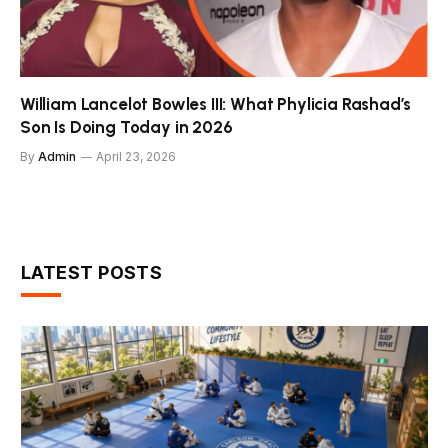
William Lancelot Bowles III: What Phylicia Rashad’s
Son Is Doing Today in 2026
By
Admin
April 23, 2026
LATEST POSTS