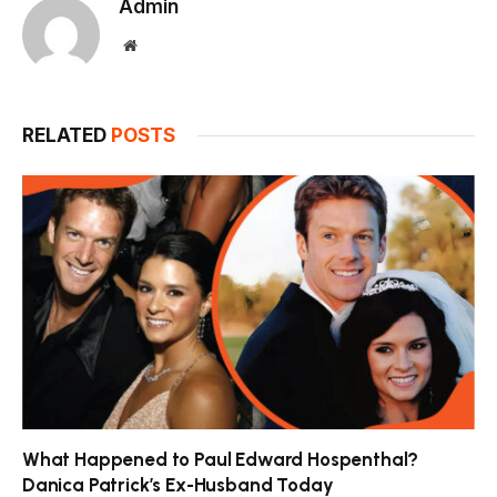
Admin
Website
RELATED
POSTS
What Happened to Paul Edward Hospenthal?
Danica Patrick’s Ex-Husband Today