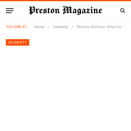
YOU ARE AT:
Home
»
Celebrity
»
Rhonda Worthey: What Happened to Troy Aikman’s Ex-Wife After Divorce?
CELEBRITY