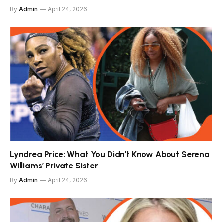
By
Admin
April 24, 2026
Lyndrea Price: What You Didn’t Know About Serena
Williams’ Private Sister
By
Admin
April 24, 2026