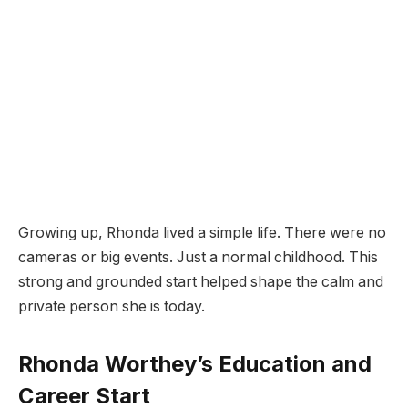
Growing up, Rhonda lived a simple life. There were no
cameras or big events. Just a normal childhood. This
strong and grounded start helped shape the calm and
private person she is today.
Rhonda Worthey’s Education and
Career Start