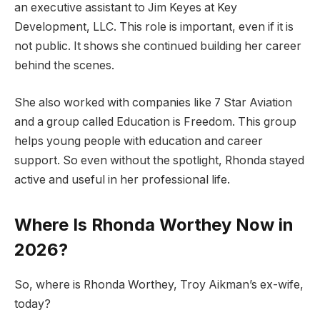
an executive assistant to Jim Keyes at Key
Development, LLC. This role is important, even if it is
not public. It shows she continued building her career
behind the scenes.
She also worked with companies like 7 Star Aviation
and a group called Education is Freedom. This group
helps young people with education and career
support. So even without the spotlight, Rhonda stayed
active and useful in her professional life.
Where Is Rhonda Worthey Now in
2026?
So, where is Rhonda Worthey, Troy Aikman’s ex-wife,
today?