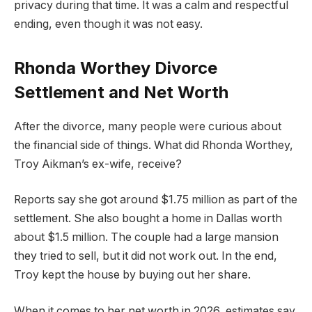
privacy during that time. It was a calm and respectful
ending, even though it was not easy.
Rhonda Worthey Divorce
Settlement and Net Worth
After the divorce, many people were curious about
the financial side of things. What did Rhonda Worthey,
Troy Aikman’s ex-wife, receive?
Reports say she got around $1.75 million as part of the
settlement. She also bought a home in Dallas worth
about $1.5 million. The couple had a large mansion
they tried to sell, but it did not work out. In the end,
Troy kept the house by buying out her share.
When it comes to her net worth in 2026, estimates say