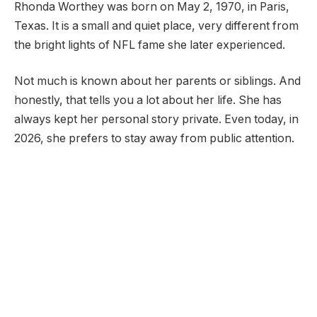
Rhonda Worthey was born on May 2, 1970, in Paris,
Texas. It is a small and quiet place, very different from
the bright lights of NFL fame she later experienced.
Not much is known about her parents or siblings. And
honestly, that tells you a lot about her life. She has
always kept her personal story private. Even today, in
2026, she prefers to stay away from public attention.