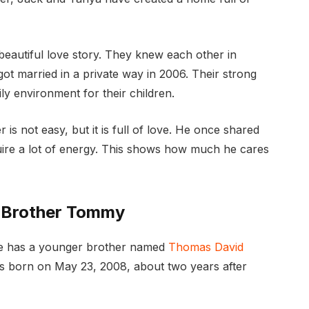
eautiful love story. They knew each other in
got married in a private way in 2006. Their strong
ly environment for their children.
 is not easy, but it is full of love. He once shared
quire a lot of energy. This shows how much he cares
s Brother Tommy
 He has a younger brother named
Thomas David
 born on May 23, 2008, about two years after