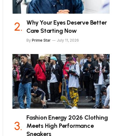
Why Your Eyes Deserve Better
Care Starting Now
By
Prime Star
July 11, 2026
Fashion Energy 2026 Clothing
Meets High Performance
Sneakers