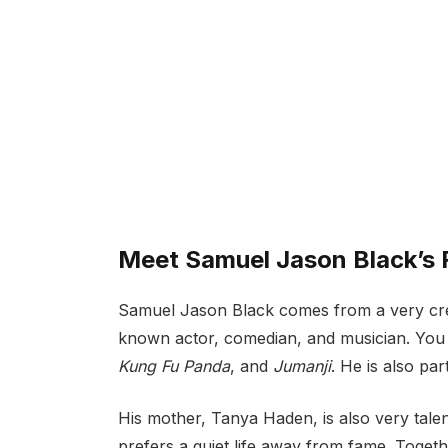
Meet Samuel Jason Black’s
Samuel Jason Black comes from a very creati
known actor, comedian, and musician. Yo
Kung Fu Panda
, and
Jumanji
. He is also pa
His mother, Tanya Haden, is also very talent
prefers a quiet life away from fame. Toget