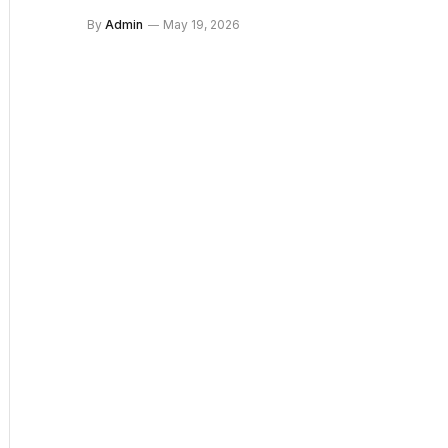
By
Admin
May 19, 2026