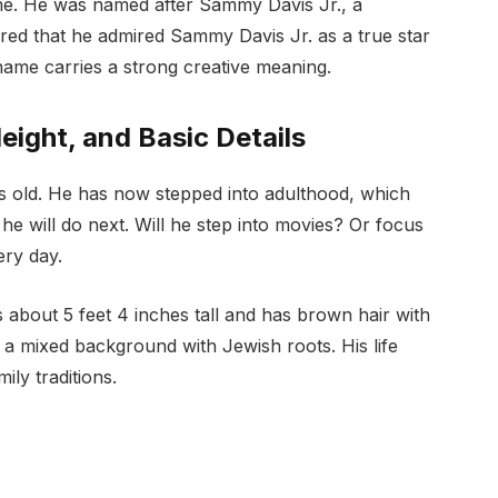
ame. He was named after Sammy Davis Jr., a
red that he admired Sammy Davis Jr. as a true star
name carries a strong creative meaning.
eight, and Basic Details
s old. He has now stepped into adulthood, which
 will do next. Will he step into movies? Or focus
ry day.
 about 5 feet 4 inches tall and has brown hair with
a mixed background with Jewish roots. His life
ly traditions.