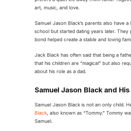
art, music, and love.
Samuel Jason Black’s parents also have a b
school but started dating years later. They 
bond helped create a stable and loving fami
Jack Black has often said that being a father
that his children are “magical” but also re
about his role as a dad.
Samuel Jason Black and Hi
Samuel Jason Black is not an only child.
Black
, also known as “Tommy.” Tommy was
Samuel.