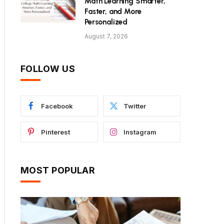
Math Learning Smarter,
Faster, and More
Personalized
August 7, 2026
FOLLOW US
Facebook
Twitter
Pinterest
Instagram
MOST POPULAR