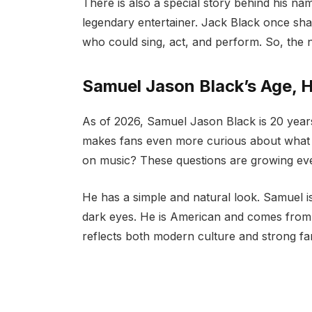
There is also a special story behind his n
legendary entertainer. Jack Black once sha
who could sing, act, and perform. So, the 
Samuel Jason Black’s Age, H
As of 2026, Samuel Jason Black is 20 year
makes fans even more curious about what he
on music? These questions are growing eve
He has a simple and natural look. Samuel is
dark eyes. He is American and comes from 
reflects both modern culture and strong fami