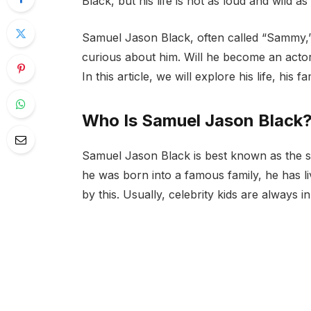
Black, but his life is not as loud and wild as
Samuel Jason Black, often called “Sammy,” 
curious about him. Will he become an actor 
In this article, we will explore his life, his 
Who Is Samuel Jason Black
Samuel Jason Black is best known as the 
he was born into a famous family, he has li
by this. Usually, celebrity kids are always in