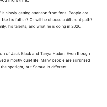
 you might think.
is slowly getting attention from fans. People are
like his father? Or will he choose a different path?
family, his talents, and what he is doing in 2026.
?
son of Jack Black and Tanya Haden. Even though
ved a mostly quiet life. Many people are surprised
 the spotlight, but Samuel is different.