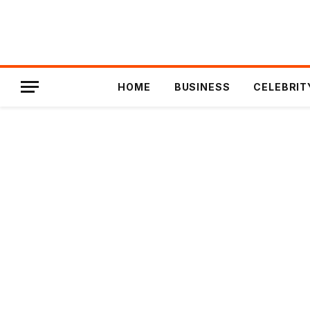
HOME
BUSINESS
CELEBRIT