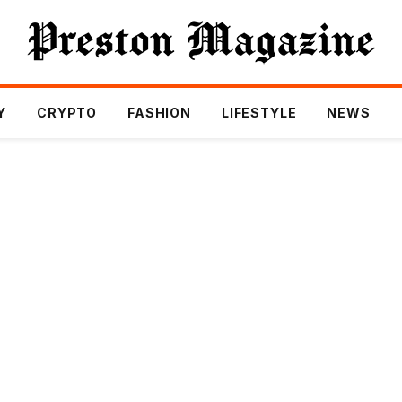
Y
CRYPTO
FASHION
LIFESTYLE
NEWS