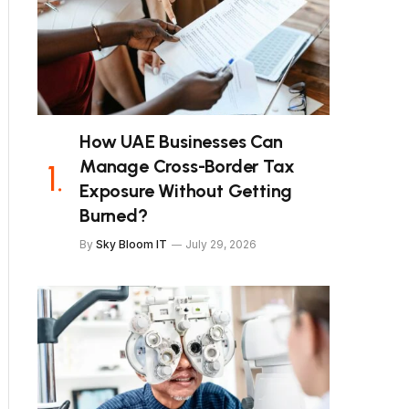
How UAE Businesses Can
Manage Cross-Border Tax
Exposure Without Getting
Burned?
By
Sky Bloom IT
July 29, 2026