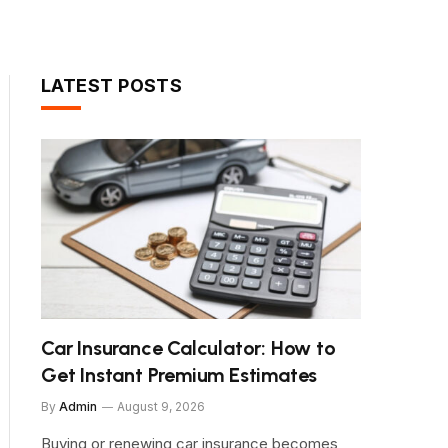
LATEST POSTS
Car Insurance Calculator: How to
Get Instant Premium Estimates
By
Admin
August 9, 2026
Buying or renewing car insurance becomes