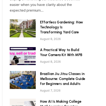
easier when you have clarity about the
expected premium…
Effortless Gardening: How
Technology Is
Transforming Yard Care
August 8, 2026
A Practical Way to Build
Your Camera Kit With MPB
August 8, 2026
Brazilian Jiu Jitsu Classes in
Melbourne: Complete Guide
for Beginners and Adults
August 7, 2026
How AI Is Making College