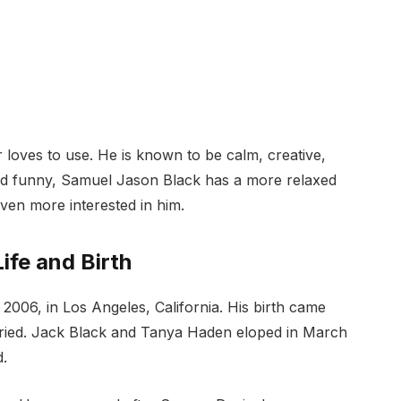
 loves to use. He is known to be calm, creative,
and funny, Samuel Jason Black has a more relaxed
ven more interested in him.
ife and Birth
006, in Los Angeles, California. His birth came
arried. Jack Black and Tanya Haden eloped in March
d.