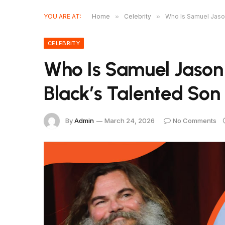
YOU ARE AT:
Home
»
Celebrity
»
Who Is Samuel Jaso
CELEBRITY
Who Is Samuel Jason
Black’s Talented Son
By
Admin
March 24, 2026
No Comments