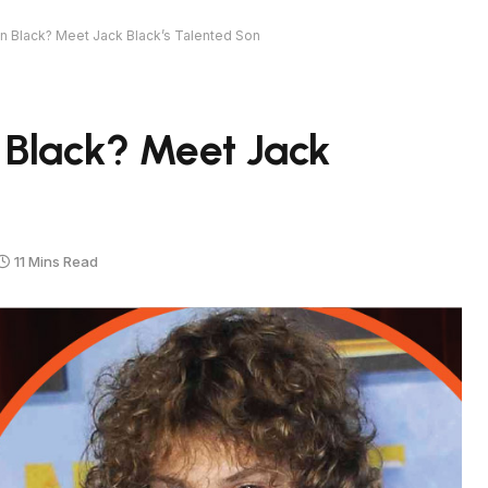
n Black? Meet Jack Black’s Talented Son
 Black? Meet Jack
11 Mins Read