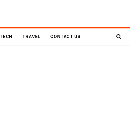
TECH
TRAVEL
CONTACT US