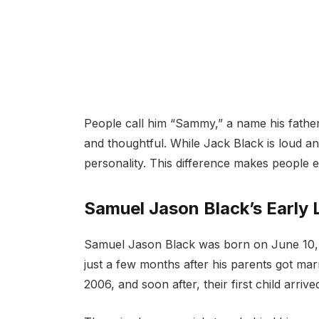
People call him “Sammy,” a name his father
and thoughtful. While Jack Black is loud 
personality. This difference makes people e
Samuel Jason Black’s Early L
Samuel Jason Black was born on June 10, 2
just a few months after his parents got m
2006, and soon after, their first child arrive