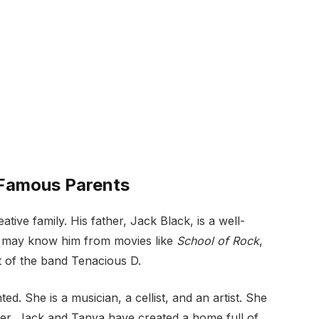
 Famous Parents
ve family. His father, Jack Black, is a well-
u may know him from movies like
School of Rock
,
rt of the band Tenacious D.
ed. She is a musician, a cellist, and an artist. She
her, Jack and Tanya have created a home full of