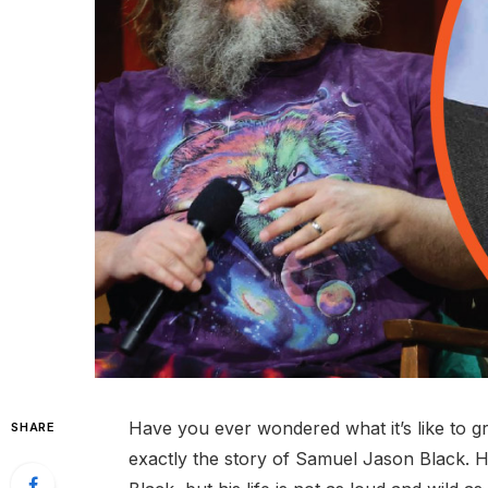
Have you ever wondered what it’s like to g
SHARE
exactly the story of Samuel Jason Black. 