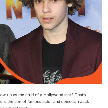
row up as the child of a Hollywood star? That’s
He is the son of famous actor and comedian Jack