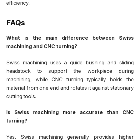
efficiency.
FAQs
What is the main difference between Swiss
machining and CNC turning?
Swiss machining uses a guide bushing and sliding
headstock to support the workpiece during
machining, while CNC turning typically holds the
material from one end and rotates it against stationary
cutting tools.
Is Swiss machining more accurate than CNC
turning?
Yes. Swiss machining generally provides higher