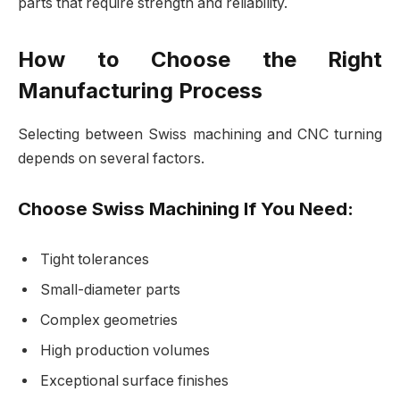
parts that require strength and reliability.
How to Choose the Right
Manufacturing Process
Selecting between Swiss machining and CNC turning
depends on several factors.
Choose Swiss Machining If You Need:
Tight tolerances
Small-diameter parts
Complex geometries
High production volumes
Exceptional surface finishes