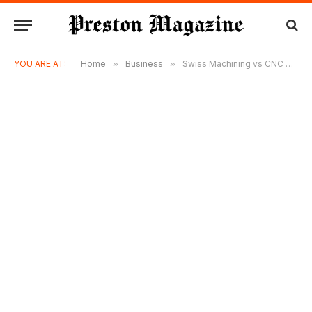
YOU ARE AT:
Home
»
Business
»
Swiss Machining vs CNC Turning: Which Manufacturing Process Is Right for Your Project?