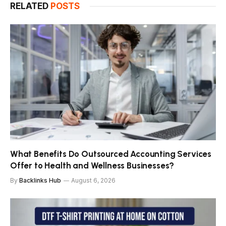
RELATED
POSTS
What Benefits Do Outsourced Accounting Services
Offer to Health and Wellness Businesses?
By
Backlinks Hub
August 6, 2026