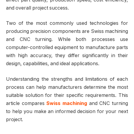
and overall project success.
Two of the most commonly used technologies for
producing precision components are Swiss machining
and CNC turning. While both processes use
computer-controlled equipment to manufacture parts
with high accuracy, they differ significantly in their
design, capabilities, and ideal applications.
Understanding the strengths and limitations of each
process can help manufacturers determine the most
suitable solution for their specific requirements. This
article compares
Swiss machining
and CNC turning
to help you make an informed decision for your next
project.