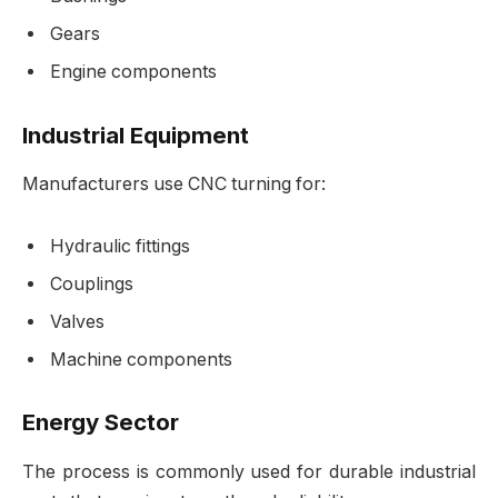
Gears
Engine components
Industrial Equipment
Manufacturers use CNC turning for:
Hydraulic fittings
Couplings
Valves
Machine components
Energy Sector
The process is commonly used for durable industrial