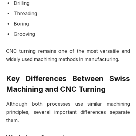
Drilling
Threading
Boring
Grooving
CNC turning remains one of the most versatile and
widely used machining methods in manufacturing.
Key Differences Between Swiss
Machining and CNC Turning
Although both processes use similar machining
principles, several important differences separate
them.