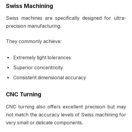
Swiss Machining
Swiss machines are specifically designed for ultra-
precision manufacturing.
They commonly achieve:
Extremely tight tolerances
Superior concentricity
Consistent dimensional accuracy
CNC Turning
CNC turning also offers excellent precision but may
not match the accuracy levels of Swiss machining for
very small or delicate components.