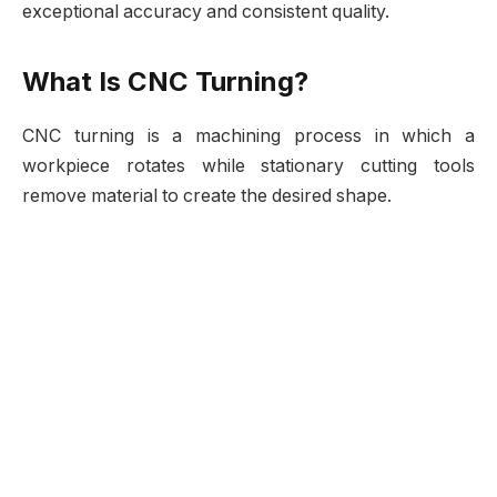
exceptional accuracy and consistent quality.
What Is CNC Turning?
CNC turning is a machining process in which a
workpiece rotates while stationary cutting tools
remove material to create the desired shape.