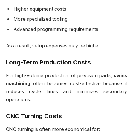
Higher equipment costs
More specialized tooling
Advanced programming requirements
As a result, setup expenses may be higher.
Long-Term Production Costs
For high-volume production of precision parts,
swiss
machining
often becomes cost-effective because it
reduces cycle times and minimizes secondary
operations.
CNC Turning Costs
CNC turning is often more economical for: