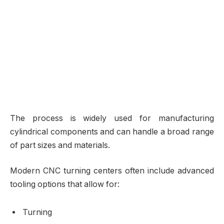
The process is widely used for manufacturing
cylindrical components and can handle a broad range
of part sizes and materials.
Modern CNC turning centers often include advanced
tooling options that allow for:
Turning