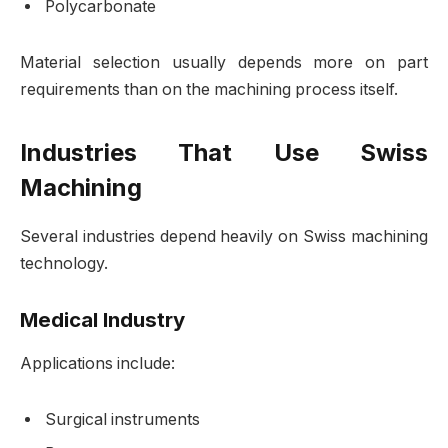
Polycarbonate
Material selection usually depends more on part
requirements than on the machining process itself.
Industries That Use Swiss
Machining
Several industries depend heavily on Swiss machining
technology.
Medical Industry
Applications include:
Surgical instruments