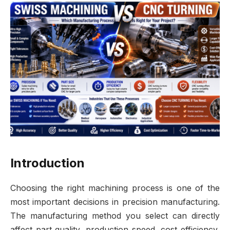
Introduction
Choosing the right machining process is one of the
most important decisions in precision manufacturing.
The manufacturing method you select can directly
affect part quality, production speed, cost efficiency,