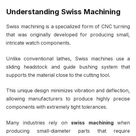
Understanding Swiss Machining
Swiss machining is a specialized form of CNC turning
that was originally developed for producing small,
intricate watch components.
Unlike conventional lathes, Swiss machines use a
sliding headstock and guide bushing system that
supports the material close to the cutting tool.
This unique design minimizes vibration and deflection,
allowing manufacturers to produce highly precise
components with extremely tight tolerances.
Many industries rely on
swiss machining
when
producing small-diameter parts that require