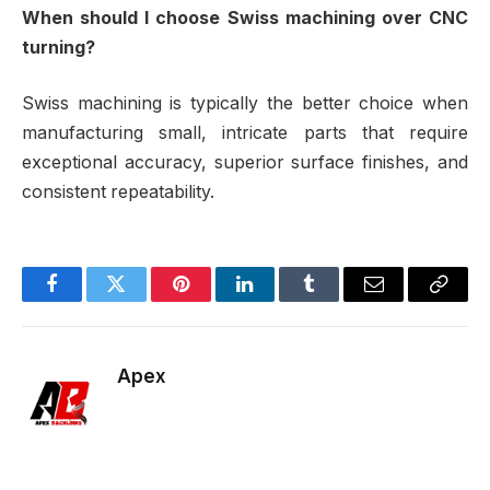
When should I choose Swiss machining over CNC
turning?
Swiss machining is typically the better choice when
manufacturing small, intricate parts that require
exceptional accuracy, superior surface finishes, and
consistent repeatability.
Facebook
Twitter
Pinterest
LinkedIn
Tumblr
Email
Copy
Link
Apex