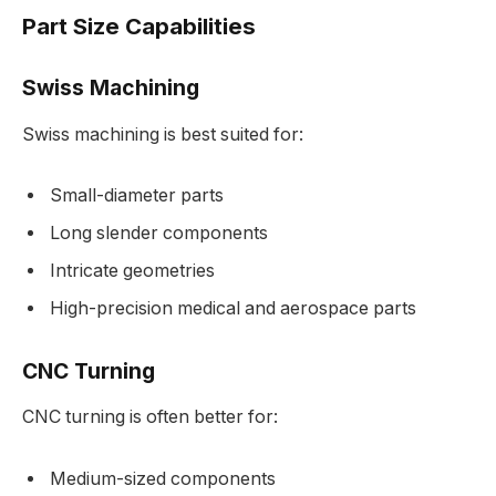
Part Size Capabilities
Swiss Machining
Swiss machining is best suited for:
Small-diameter parts
Long slender components
Intricate geometries
High-precision medical and aerospace parts
CNC Turning
CNC turning is often better for:
Medium-sized components