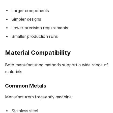
Larger components
Simpler designs
Lower precision requirements
Smaller production runs
Material Compatibility
Both manufacturing methods support a wide range of
materials.
Common Metals
Manufacturers frequently machine:
Stainless steel