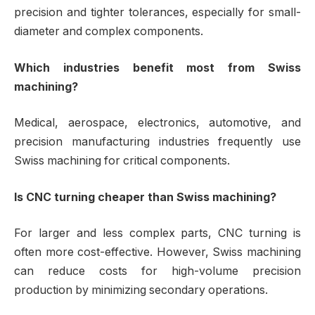
precision and tighter tolerances, especially for small-
diameter and complex components.
Which industries benefit most from Swiss
machining?
Medical, aerospace, electronics, automotive, and
precision manufacturing industries frequently use
Swiss machining for critical components.
Is CNC turning cheaper than Swiss machining?
For larger and less complex parts, CNC turning is
often more cost-effective. However, Swiss machining
can reduce costs for high-volume precision
production by minimizing secondary operations.