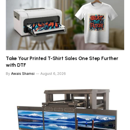
Take Your Printed T-Shirt Sales One Step Further
with DTF
By
Awais Shamsi
August 6, 2026