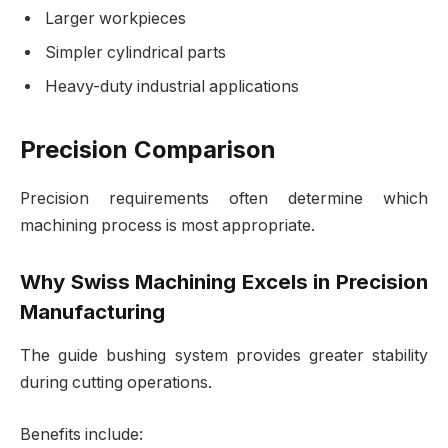
Larger workpieces
Simpler cylindrical parts
Heavy-duty industrial applications
Precision Comparison
Precision requirements often determine which
machining process is most appropriate.
Why Swiss Machining Excels in Precision
Manufacturing
The guide bushing system provides greater stability
during cutting operations.
Benefits include: