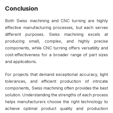
Conclusion
Both Swiss machining and CNC turning are highly
effective manufacturing processes, but each serves
different purposes. Swiss machining excels at
producing small, complex, and highly precise
components, while CNC turning offers versatility and
cost-effectiveness for a broader range of part sizes
and applications.
For projects that demand exceptional accuracy, tight
tolerances, and efficient production of intricate
components, Swiss machining often provides the best
solution. Understanding the strengths of each process
helps manufacturers choose the right technology to
achieve optimal product quality and production