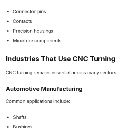
Connector pins
Contacts
Precision housings
Miniature components
Industries That Use CNC Turning
CNC turning remains essential across many sectors.
Automotive Manufacturing
Common applications include:
Shafts
Bushings