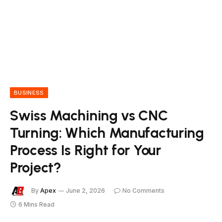
BUSINESS
Swiss Machining vs CNC
Turning: Which Manufacturing
Process Is Right for Your
Project?
By
Apex
June 2, 2026
No Comments
6 Mins Read