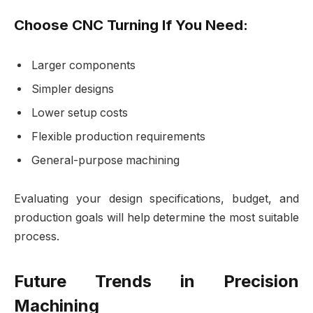
Choose CNC Turning If You Need:
Larger components
Simpler designs
Lower setup costs
Flexible production requirements
General-purpose machining
Evaluating your design specifications, budget, and
production goals will help determine the most suitable
process.
Future Trends in Precision
Machining