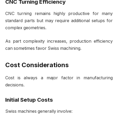
CNC Turning Efficiency
CNC turning remains highly productive for many
standard parts but may require additional setups for
complex geometries.
As part complexity increases, production efficiency
can sometimes favor Swiss machining.
Cost Considerations
Cost is always a major factor in manufacturing
decisions.
Initial Setup Costs
Swiss machines generally involve: