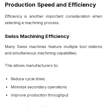
Production Speed and Efficiency
Efficiency is another important consideration when
selecting a machining process.
Swiss Machining Efficiency
Many Swiss machines feature multiple tool stations
and simultaneous machining capabilities.
This allows manufacturers to:
Reduce cycle times
Minimize secondary operations
Improve production throughput