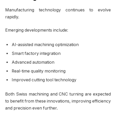
Manufacturing technology continues to evolve
rapidly.
Emerging developments include:
AI-assisted machining optimization
Smart factory integration
Advanced automation
Real-time quality monitoring
Improved cutting tool technology
Both Swiss machining and CNC turning are expected
to benefit from these innovations, improving efficiency
and precision even further.