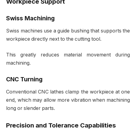
Workpiece Support
Swiss Machining
Swiss machines use a guide bushing that supports the
workpiece directly next to the cutting tool.
This greatly reduces material movement during
machining.
CNC Turning
Conventional CNC lathes clamp the workpiece at one
end, which may allow more vibration when machining
long or slender parts.
Precision and Tolerance Capabilities