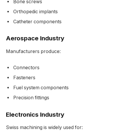
Bone screws
Orthopedic implants
Catheter components
Aerospace Industry
Manufacturers produce:
Connectors
Fasteners
Fuel system components
Precision fittings
Electronics Industry
Swiss machining is widely used for: