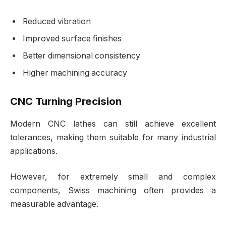
Reduced vibration
Improved surface finishes
Better dimensional consistency
Higher machining accuracy
CNC Turning Precision
Modern CNC lathes can still achieve excellent
tolerances, making them suitable for many industrial
applications.
However, for extremely small and complex
components, Swiss machining often provides a
measurable advantage.