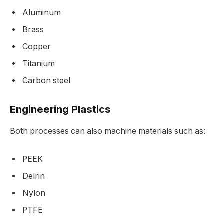
Aluminum
Brass
Copper
Titanium
Carbon steel
Engineering Plastics
Both processes can also machine materials such as:
PEEK
Delrin
Nylon
PTFE