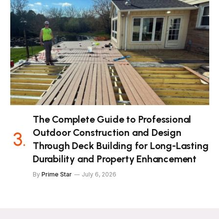
The Complete Guide to Professional
Outdoor Construction and Design
Through Deck Building for Long-Lasting
Durability and Property Enhancement
By
Prime Star
July 6, 2026