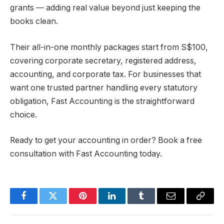
grants — adding real value beyond just keeping the
books clean.
Their all-in-one monthly packages start from S$100,
covering corporate secretary, registered address,
accounting, and corporate tax. For businesses that
want one trusted partner handling every statutory
obligation, Fast Accounting is the straightforward
choice.
Ready to get your accounting in order? Book a free
consultation with Fast Accounting today.
Facebook
Twitter
Pinterest
LinkedIn
Tumblr
Email
Copy
Link