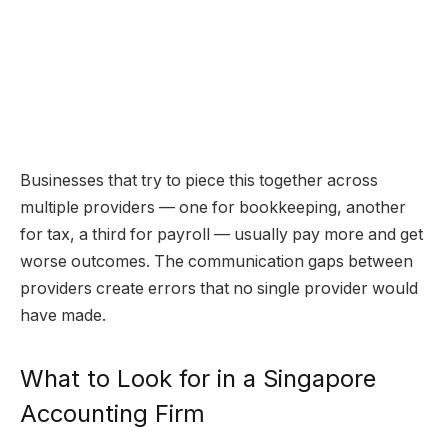
Businesses that try to piece this together across
multiple providers — one for bookkeeping, another
for tax, a third for payroll — usually pay more and get
worse outcomes. The communication gaps between
providers create errors that no single provider would
have made.
What to Look for in a Singapore
Accounting Firm