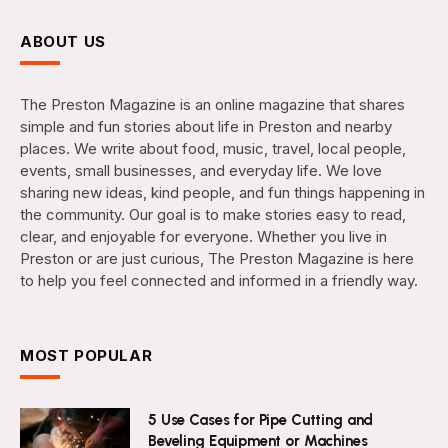
ABOUT US
The Preston Magazine is an online magazine that shares
simple and fun stories about life in Preston and nearby
places. We write about food, music, travel, local people,
events, small businesses, and everyday life. We love
sharing new ideas, kind people, and fun things happening in
the community. Our goal is to make stories easy to read,
clear, and enjoyable for everyone. Whether you live in
Preston or are just curious, The Preston Magazine is here
to help you feel connected and informed in a friendly way.
MOST POPULAR
5 Use Cases for Pipe Cutting and
Beveling Equipment or Machines