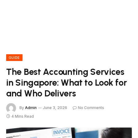
GUIDE
The Best Accounting Services
in Singapore: What to Look for
and Who Delivers
By
Admin
June 3, 2026
No Comments
4 Mins Read