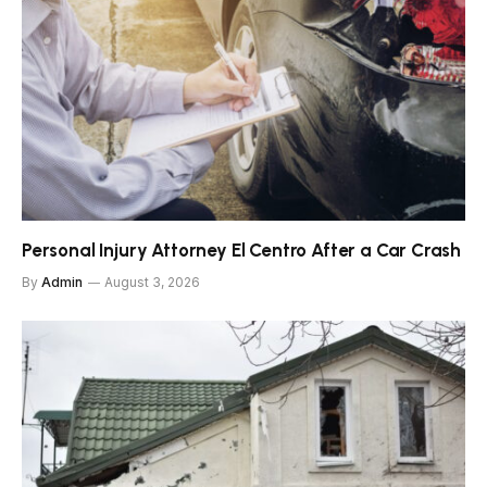
Personal Injury Attorney El Centro After a Car Crash
By
Admin
August 3, 2026