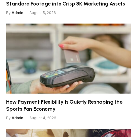
Standard Footage into Crisp 8K Marketing Assets
By
Admin
August 5, 2026
How Payment Flexibility Is Quietly Reshaping the
Sports Fan Economy
By
Admin
August 4, 2026