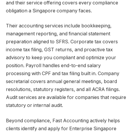
and their service offering covers every compliance
obligation a Singapore company faces.
Their accounting services include bookkeeping,
management reporting, and financial statement
preparation aligned to SFRS. Corporate tax covers
income tax filing, GST returns, and proactive tax
advisory to keep you compliant and optimize your
position. Payroll handles end-to-end salary
processing with CPF and tax filing built in. Company
secretarial covers annual general meetings, board
resolutions, statutory registers, and all ACRA filings.
Audit services are available for companies that require
statutory or internal audit.
Beyond compliance,
Fast Accounting
actively helps
clients identify and apply for Enterprise Singapore