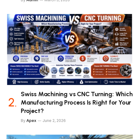
Swiss Machining vs CNC Turning: Which
Manufacturing Process Is Right for Your
Project?
By
Apex
June 2, 2026