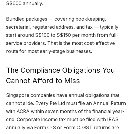
S$600 annually.
Bundled packages — covering bookkeeping,
secretarial, registered address, and tax — typically
start around S$100 to S$150 per month from full-
service providers. That is the most cost-effective
route for most early-stage businesses.
The Compliance Obligations You
Cannot Afford to Miss
Singapore companies have annual obligations that
cannot slide. Every Pte Ltd must file an Annual Return
with ACRA within seven months of the financial year-
end. Corporate income tax must be filed with IRAS
annually via Form C-S or Form C. GST returns are