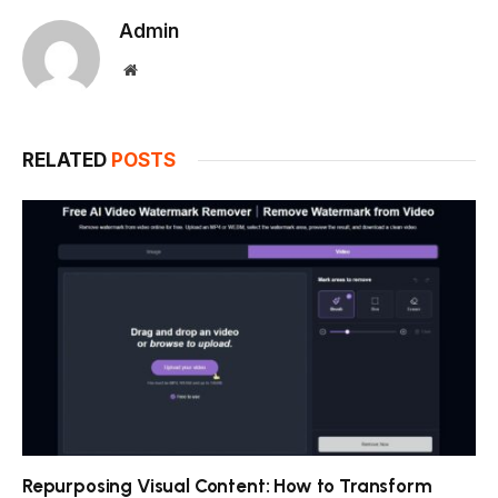
Admin
Website
RELATED
POSTS
Repurposing Visual Content: How to Transform