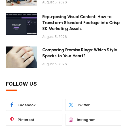
August 5, 2026
Repurposing Visual Content: How to
Transform Standard Footage into Crisp
8K Marketing Assets
August 5, 2026
Comparing Promise Rings: Which Style
Speaks to Your Heart?
August 5, 2026
FOLLOW US
Facebook
Twitter
Pinterest
Instagram