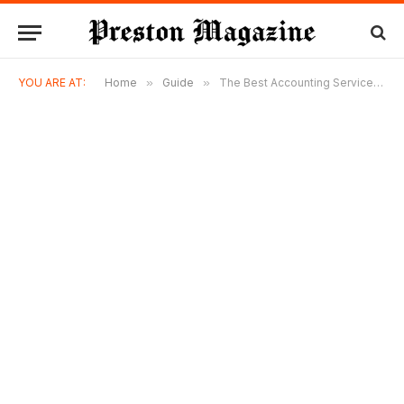
YOU ARE AT:
Home
»
Guide
»
The Best Accounting Services in Singapore: What to Look for and Who Delivers