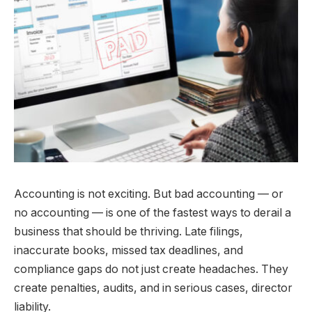
Accounting is not exciting. But bad accounting — or
no accounting — is one of the fastest ways to derail a
business that should be thriving. Late filings,
inaccurate books, missed tax deadlines, and
compliance gaps do not just create headaches. They
create penalties, audits, and in serious cases, director
liability.