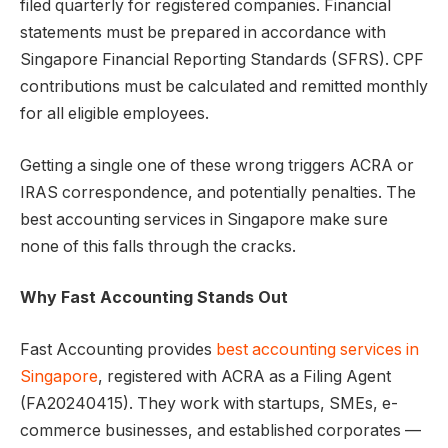
filed quarterly for registered companies. Financial
statements must be prepared in accordance with
Singapore Financial Reporting Standards (SFRS). CPF
contributions must be calculated and remitted monthly
for all eligible employees.
Getting a single one of these wrong triggers ACRA or
IRAS correspondence, and potentially penalties. The
best accounting services in Singapore make sure
none of this falls through the cracks.
Why Fast Accounting Stands Out
Fast Accounting provides
best accounting services in
Singapore
, registered with ACRA as a Filing Agent
(FA20240415). They work with startups, SMEs, e-
commerce businesses, and established corporates —