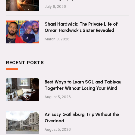
July 6, 2026
Shani Hardwick: The Private Life of
Omari Hardwick’s Sister Revealed
March 3, 2026
RECENT POSTS
Best Ways to Learn SQL and Tableau
Together Without Losing Your Mind
August 5, 2026
An Easy Gatlinburg Trip Without the
Overload
August 5, 2026