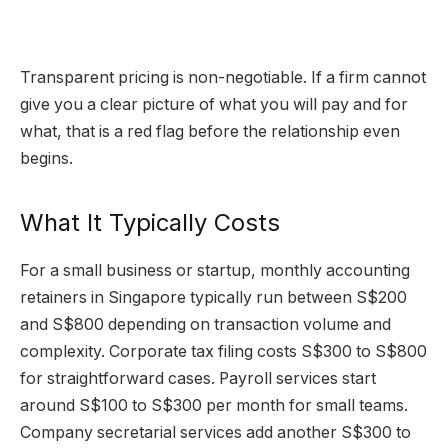
Transparent pricing is non-negotiable. If a firm cannot
give you a clear picture of what you will pay and for
what, that is a red flag before the relationship even
begins.
What It Typically Costs
For a small business or startup, monthly accounting
retainers in Singapore typically run between S$200
and S$800 depending on transaction volume and
complexity. Corporate tax filing costs S$300 to S$800
for straightforward cases. Payroll services start
around S$100 to S$300 per month for small teams.
Company secretarial services add another S$300 to