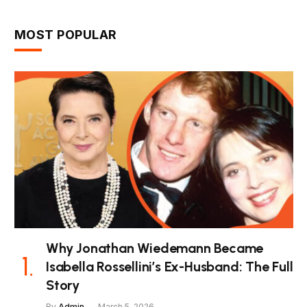
MOST POPULAR
Why Jonathan Wiedemann Became
Isabella Rossellini’s Ex-Husband: The Full
Story
By
Admin
March 5, 2026