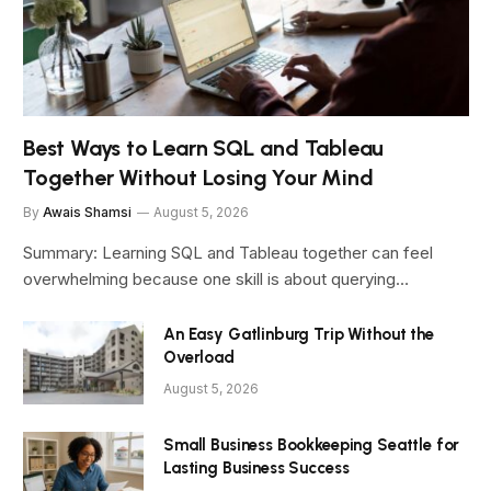
Best Ways to Learn SQL and Tableau
Together Without Losing Your Mind
By
Awais Shamsi
August 5, 2026
Summary: Learning SQL and Tableau together can feel
overwhelming because one skill is about querying…
An Easy Gatlinburg Trip Without the
Overload
August 5, 2026
Small Business Bookkeeping Seattle for
Lasting Business Success