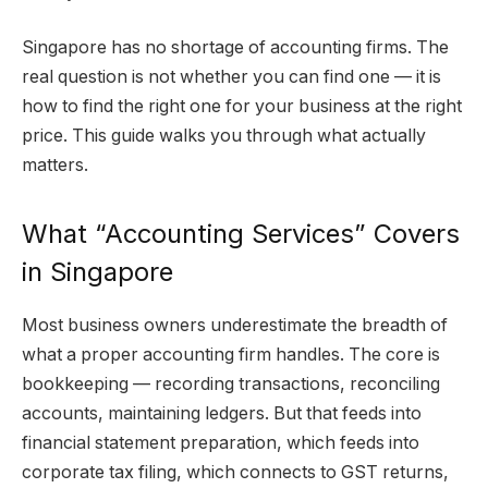
Singapore has no shortage of accounting firms. The
real question is not whether you can find one — it is
how to find the right one for your business at the right
price. This guide walks you through what actually
matters.
What “Accounting Services” Covers
in Singapore
Most business owners underestimate the breadth of
what a proper accounting firm handles. The core is
bookkeeping — recording transactions, reconciling
accounts, maintaining ledgers. But that feeds into
financial statement preparation, which feeds into
corporate tax filing, which connects to GST returns,