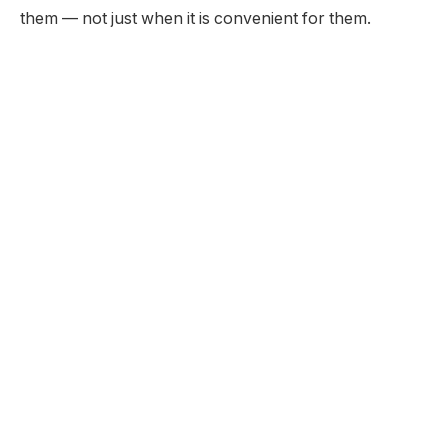
them — not just when it is convenient for them.