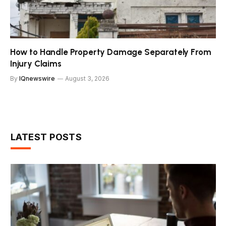
How to Handle Property Damage Separately From
Injury Claims
By
IQnewswire
August 3, 2026
LATEST POSTS