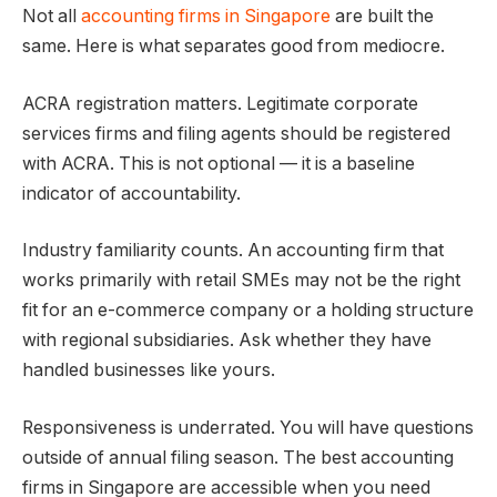
Not all
accounting firms in Singapore
are built the
same. Here is what separates good from mediocre.
ACRA registration matters. Legitimate corporate
services firms and filing agents should be registered
with ACRA. This is not optional — it is a baseline
indicator of accountability.
Industry familiarity counts. An accounting firm that
works primarily with retail SMEs may not be the right
fit for an e-commerce company or a holding structure
with regional subsidiaries. Ask whether they have
handled businesses like yours.
Responsiveness is underrated. You will have questions
outside of annual filing season. The best accounting
firms in Singapore are accessible when you need