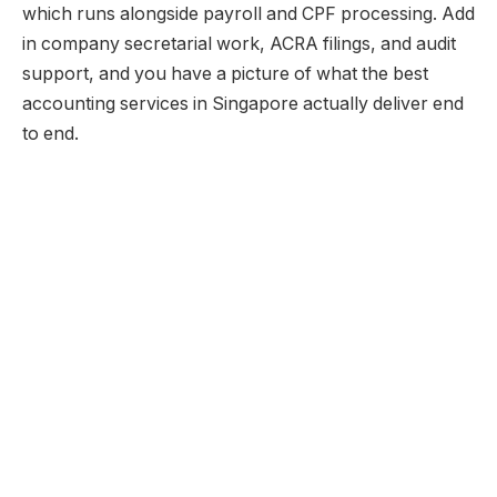
which runs alongside payroll and CPF processing. Add
in company secretarial work, ACRA filings, and audit
support, and you have a picture of what the best
accounting services in Singapore actually deliver end
to end.