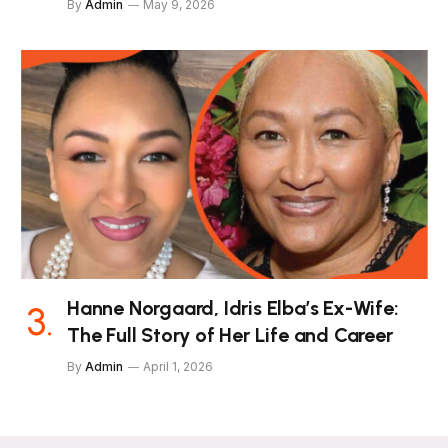
By
Admin
May 9, 2026
Hanne Norgaard, Idris Elba’s Ex-Wife:
The Full Story of Her Life and Career
By
Admin
April 1, 2026