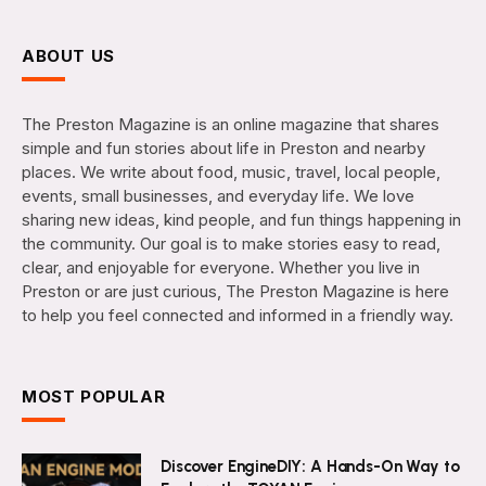
ABOUT US
The Preston Magazine is an online magazine that shares
simple and fun stories about life in Preston and nearby
places. We write about food, music, travel, local people,
events, small businesses, and everyday life. We love
sharing new ideas, kind people, and fun things happening in
the community. Our goal is to make stories easy to read,
clear, and enjoyable for everyone. Whether you live in
Preston or are just curious, The Preston Magazine is here
to help you feel connected and informed in a friendly way.
MOST POPULAR
Discover EngineDIY: A Hands-On Way to