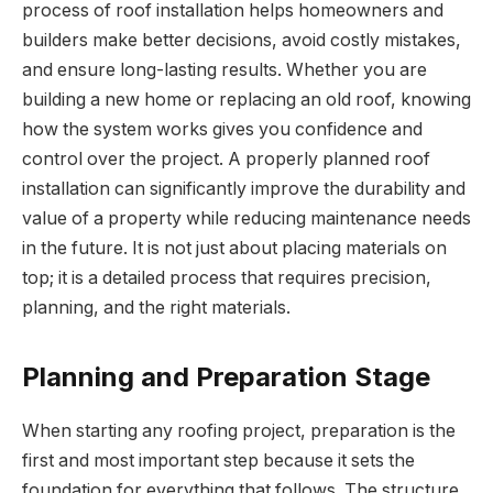
process of roof installation helps homeowners and
builders make better decisions, avoid costly mistakes,
and ensure long-lasting results. Whether you are
building a new home or replacing an old roof, knowing
how the system works gives you confidence and
control over the project. A properly planned roof
installation can significantly improve the durability and
value of a property while reducing maintenance needs
in the future. It is not just about placing materials on
top; it is a detailed process that requires precision,
planning, and the right materials.
Planning and Preparation Stage
When starting any roofing project, preparation is the
first and most important step because it sets the
foundation for everything that follows. The structure