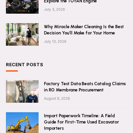
Explore the TOYAN Engine
July 3, 2026
Why Miracle Maker Cleaning Is the Best
Decision You’ll Make for Your Home
July 13, 2026
RECENT POSTS
Factory Test Data Beats Catalog Claims
in RO Membrane Procurement
August 6, 2026
Import Paperwork Timeline: A Field
Guide for First-Time Used Excavator
Importers