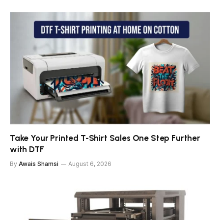
Take Your Printed T-Shirt Sales One Step Further
with DTF
By
Awais Shamsi
August 6, 2026