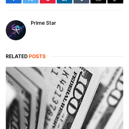
Facebook
Twitter
Pinterest
LinkedIn
Tumblr
Email
Copy
Link
Prime Star
RELATED
POSTS