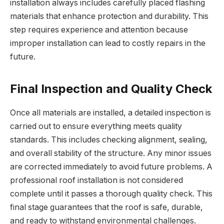
installation always includes carefully placed flashing
materials that enhance protection and durability. This
step requires experience and attention because
improper installation can lead to costly repairs in the
future.
Final Inspection and Quality Check
Once all materials are installed, a detailed inspection is
carried out to ensure everything meets quality
standards. This includes checking alignment, sealing,
and overall stability of the structure. Any minor issues
are corrected immediately to avoid future problems. A
professional roof installation is not considered
complete until it passes a thorough quality check. This
final stage guarantees that the roof is safe, durable,
and ready to withstand environmental challenges.