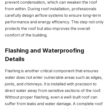
prevent condensation, which can weaken the roof
from within. During roof installation, professionals
carefully design airflow systems to ensure long-term
performance and energy efficiency. This step not only
protects the roof but also improves the overall
comfort of the building.
Flashing and Waterproofing
Details
Flashing is another critical component that ensures
water does not enter vulnerable areas such as edges,
joints, and chimneys. It is installed with precision to
direct water away from sensitive sections of the roof.
Without proper flashing, even a well-built roof can
suffer from leaks and water damage. A complete roof