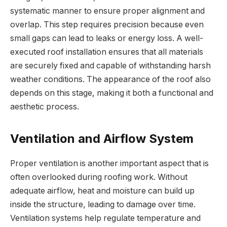
systematic manner to ensure proper alignment and
overlap. This step requires precision because even
small gaps can lead to leaks or energy loss. A well-
executed roof installation ensures that all materials
are securely fixed and capable of withstanding harsh
weather conditions. The appearance of the roof also
depends on this stage, making it both a functional and
aesthetic process.
Ventilation and Airflow System
Proper ventilation is another important aspect that is
often overlooked during roofing work. Without
adequate airflow, heat and moisture can build up
inside the structure, leading to damage over time.
Ventilation systems help regulate temperature and