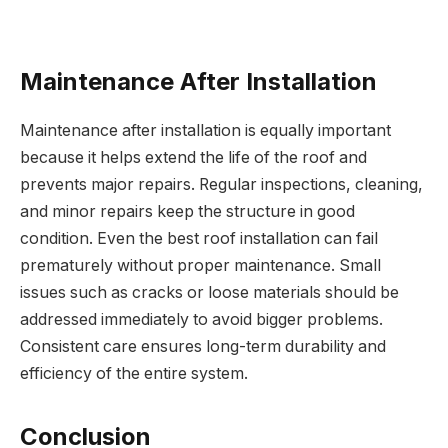
Maintenance After Installation
Maintenance after installation is equally important
because it helps extend the life of the roof and
prevents major repairs. Regular inspections, cleaning,
and minor repairs keep the structure in good
condition. Even the best roof installation can fail
prematurely without proper maintenance. Small
issues such as cracks or loose materials should be
addressed immediately to avoid bigger problems.
Consistent care ensures long-term durability and
efficiency of the entire system.
Conclusion