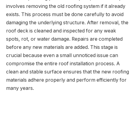
involves removing the old roofing system if it already
exists. This process must be done carefully to avoid
damaging the underlying structure. After removal, the
roof deck is cleaned and inspected for any weak
spots, rot, or water damage. Repairs are completed
before any new materials are added. This stage is
crucial because even a small unnoticed issue can
compromise the entire roof installation process. A
clean and stable surface ensures that the new roofing
materials adhere properly and perform efficiently for
many years.