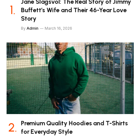
Jane Slagsvol: The Real Story of Jimmy
Buffett’s Wife and Their 46-Year Love
Story
By
Admin
March 16, 2026
Premium Quality Hoodies and T-Shirts
for Everyday Style