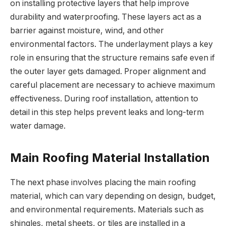
on installing protective layers that help improve
durability and waterproofing. These layers act as a
barrier against moisture, wind, and other
environmental factors. The underlayment plays a key
role in ensuring that the structure remains safe even if
the outer layer gets damaged. Proper alignment and
careful placement are necessary to achieve maximum
effectiveness. During roof installation, attention to
detail in this step helps prevent leaks and long-term
water damage.
Main Roofing Material Installation
The next phase involves placing the main roofing
material, which can vary depending on design, budget,
and environmental requirements. Materials such as
shingles, metal sheets, or tiles are installed in a