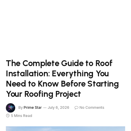
The Complete Guide to Roof
Installation: Everything You
Need to Know Before Starting
Your Roofing Project
By
Prime Star
July 6, 2026
No Comments
5 Mins Read