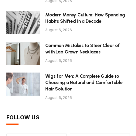
August 6, 2026
Modern Money Culture: How Spending
Habits Shifted in a Decade
August 6, 2026
Common Mistakes to Steer Clear of
with Lab Grown Necklaces
August 6, 2026
Wigs for Men: A Complete Guide to
Choosing a Natural and Comfortable
Hair Solution
August 6, 2026
FOLLOW US