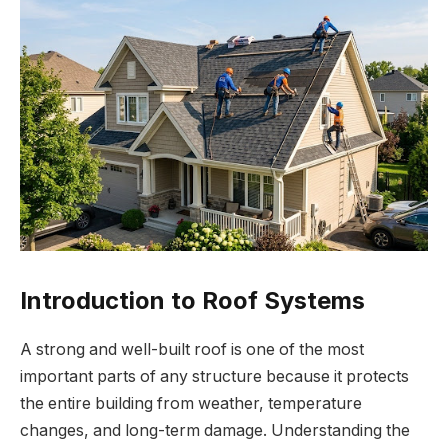
Introduction to Roof Systems
A strong and well-built roof is one of the most
important parts of any structure because it protects
the entire building from weather, temperature
changes, and long-term damage. Understanding the