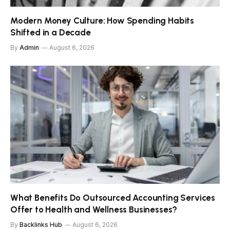
Modern Money Culture: How Spending Habits
Shifted in a Decade
By
Admin
August 6, 2026
What Benefits Do Outsourced Accounting Services
Offer to Health and Wellness Businesses?
By
Backlinks Hub
August 6, 2026