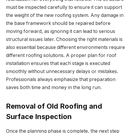
must be inspected carefully to ensure it can support
the weight of the new roofing system. Any damage in
the base framework should be repaired before
moving forward, as ignoring it can lead to serious
structural issues later. Choosing the right materials is
also essential because different environments require
different roofing solutions. A proper plan for roof
installation ensures that each stage is executed
smoothly without unnecessary delays or mistakes.
Professionals always emphasize that preparation
saves both time and money in the long run.
Removal of Old Roofing and
Surface Inspection
Once the planning phase is complete, the next step