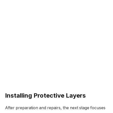
Installing Protective Layers
After preparation and repairs, the next stage focuses