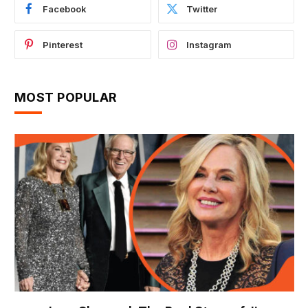
Facebook
Twitter
Pinterest
Instagram
MOST POPULAR