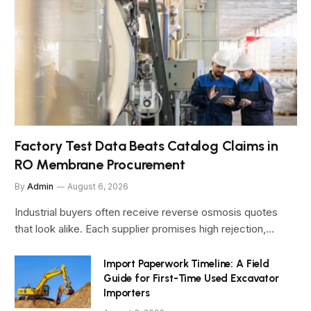
Factory Test Data Beats Catalog Claims in
RO Membrane Procurement
By
Admin
August 6, 2026
Industrial buyers often receive reverse osmosis quotes
that look alike. Each supplier promises high rejection,…
Import Paperwork Timeline: A Field
Guide for First-Time Used Excavator
Importers