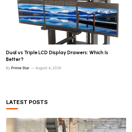
Dual vs Triple LCD Display Drawers: Which Is
Better?
By
Prime Star
August 4, 2026
LATEST POSTS