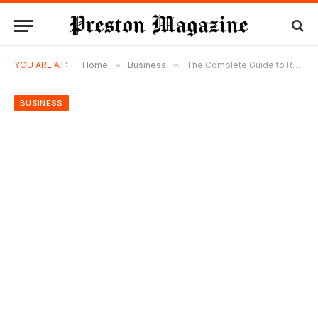
YOU ARE AT:
Home
»
Business
»
The Complete Guide to Roof Installation: Everything You Need to Know Before Starting Your Roofing Project
BUSINESS