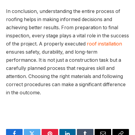
In conclusion, understanding the entire process of
roofing helps in making informed decisions and
achieving better results. From preparation to final
inspection, every stage plays a vital role in the success
of the project. A properly executed
roof installation
ensures safety, durability, and long-term
performance. It is not just a construction task but a
carefully planned process that requires skill and
attention. Choosing the right materials and following
correct procedures can make a significant difference
in the outcome.