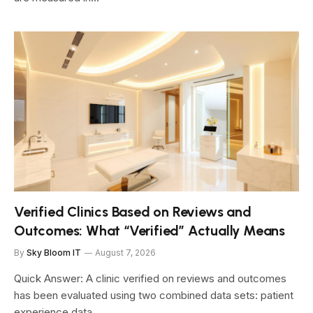
Verified Clinics Based on Reviews and
Outcomes: What “Verified” Actually Means
By
Sky Bloom IT
August 7, 2026
Quick Answer: A clinic verified on reviews and outcomes
has been evaluated using two combined data sets: patient
experience data…