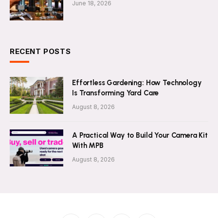
June 18, 2026
RECENT POSTS
Effortless Gardening: How Technology
Is Transforming Yard Care
August 8, 2026
A Practical Way to Build Your Camera Kit
With MPB
August 8, 2026