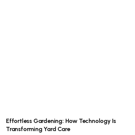
Effortless Gardening: How Technology Is
Transforming Yard Care