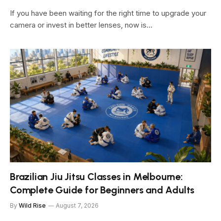
If you have been waiting for the right time to upgrade your
camera or invest in better lenses, now is…
Brazilian Jiu Jitsu Classes in Melbourne:
Complete Guide for Beginners and Adults
By
Wild Rise
August 7, 2026