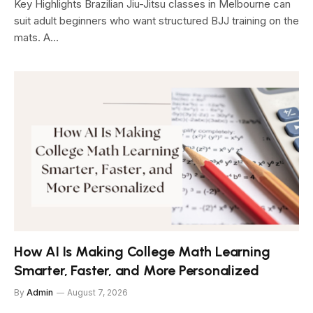
Key Highlights Brazilian Jiu-Jitsu classes in Melbourne can
suit adult beginners who want structured BJJ training on the
mats. A…
How AI Is Making College Math Learning
Smarter, Faster, and More Personalized
By
Admin
August 7, 2026