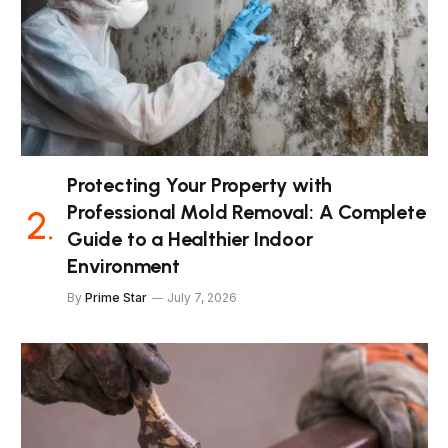
Protecting Your Property with
Professional Mold Removal: A Complete
Guide to a Healthier Indoor
Environment
By
Prime Star
July 7, 2026