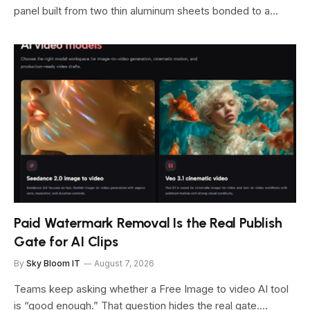
panel built from two thin aluminum sheets bonded to a…
Paid Watermark Removal Is the Real Publish
Gate for AI Clips
By
Sky Bloom IT
August 7, 2026
Teams keep asking whether a Free Image to video AI tool
is “good enough.” That question hides the real gate.…