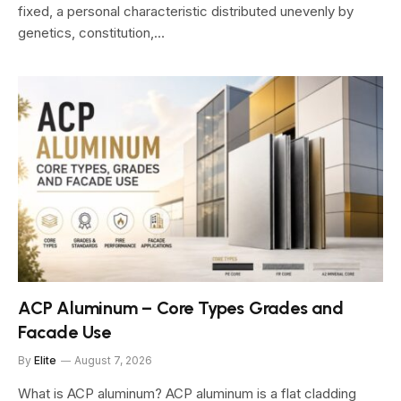
fixed, a personal characteristic distributed unevenly by
genetics, constitution,…
ACP Aluminum – Core Types Grades and
Facade Use
By
Elite
August 7, 2026
What is ACP aluminum? ACP aluminum is a flat cladding