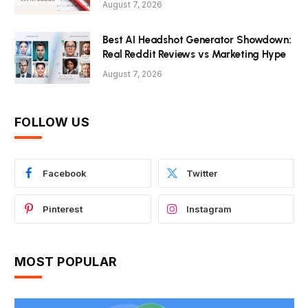
August 7, 2026
Best AI Headshot Generator Showdown:
Real Reddit Reviews vs Marketing Hype
August 7, 2026
FOLLOW US
Facebook
Twitter
Pinterest
Instagram
MOST POPULAR