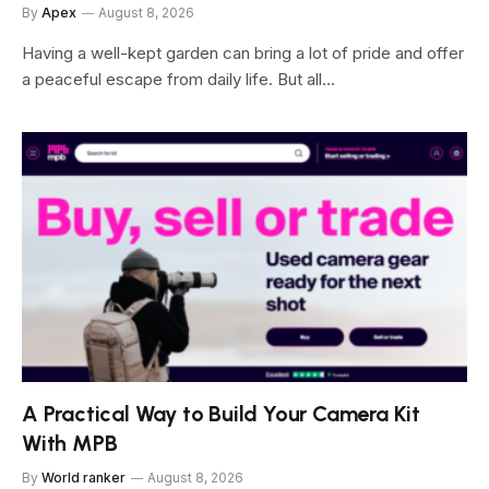
By
Apex
August 8, 2026
Having a well-kept garden can bring a lot of pride and offer
a peaceful escape from daily life. But all…
A Practical Way to Build Your Camera Kit
With MPB
By
World ranker
August 8, 2026