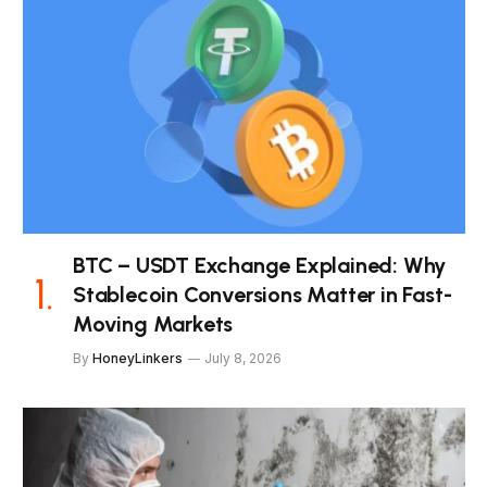
BTC – USDT Exchange Explained: Why
Stablecoin Conversions Matter in Fast-
Moving Markets
By
HoneyLinkers
July 8, 2026