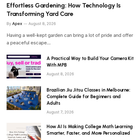
Effortless Gardening: How Technology Is
Transforming Yard Care
By
Apex
August 8, 2026
Having a well-kept garden can bring a lot of pride and offer
a peaceful escape…
A Practical Way to Build Your Camera Kit
With MPB
August 8, 2026
Brazilian Jiu Jitsu Classes in Melbourne:
Complete Guide for Beginners and
Adults
August 7, 2026
How AI Is Making College Math Learning
Smarter, Faster, and More Personalized