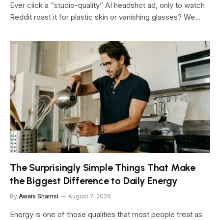
Ever click a “studio-quality” AI headshot ad, only to watch
Reddit roast it for plastic skin or vanishing glasses? We…
The Surprisingly Simple Things That Make
the Biggest Difference to Daily Energy
By
Awais Shamsi
August 7, 2026
Energy is one of those qualities that most people treat as