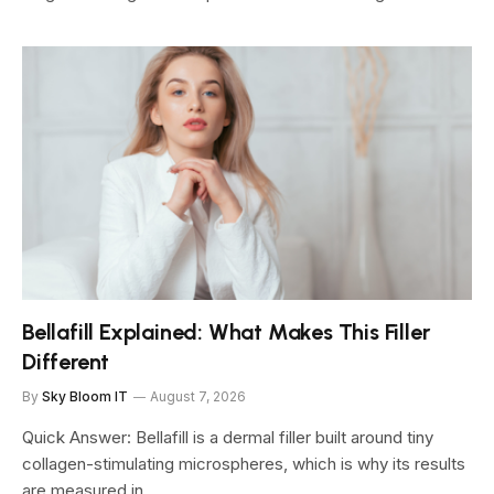
Bellafill Explained: What Makes This Filler
Different
By
Sky Bloom IT
August 7, 2026
Quick Answer: Bellafill is a dermal filler built around tiny
collagen-stimulating microspheres, which is why its results
are measured in…