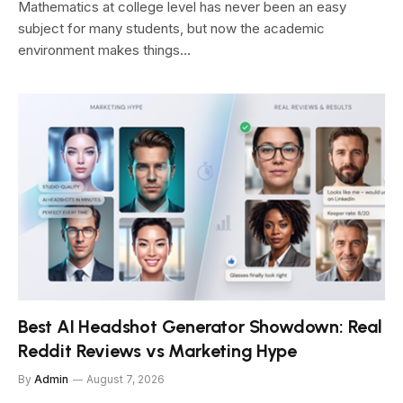
Mathematics at college level has never been an easy
subject for many students, but now the academic
environment makes things…
Best AI Headshot Generator Showdown: Real
Reddit Reviews vs Marketing Hype
By
Admin
August 7, 2026