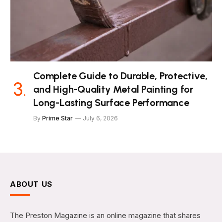
Complete Guide to Durable, Protective,
and High-Quality Metal Painting for
Long-Lasting Surface Performance
By
Prime Star
July 6, 2026
ABOUT US
The Preston Magazine is an online magazine that shares