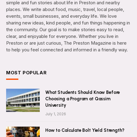
simple and fun stories about life in Preston and nearby
places. We write about food, music, travel, local people,
events, small businesses, and everyday life. We love
sharing new ideas, kind people, and fun things happening in
the community. Our goal is to make stories easy to read,
clear, and enjoyable for everyone. Whether you live in
Preston or are just curious, The Preston Magazine is here
to help you feel connected and informed in a friendly way.
MOST POPULAR
What Students Should Know Before
Choosing a Program at Qassim
University
July 1, 2026
How to Calculate Bolt Yield Strength?