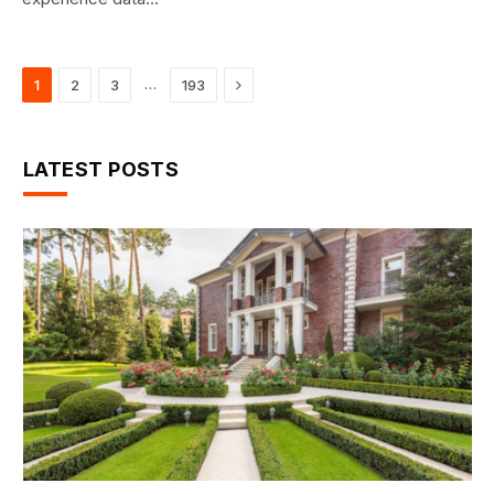
Next
…
1
2
3
193
LATEST POSTS