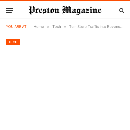
YOU ARE AT:
Home
»
Tech
»
Turn Store Traffic into Revenue with Footfall Counter & Retail Analytics Software
TECH