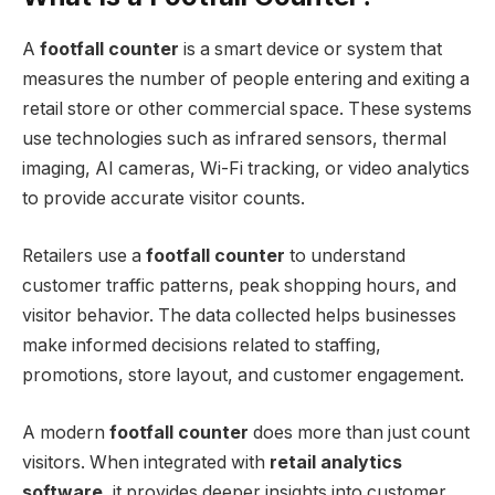
A
footfall counter
is a smart device or system that
measures the number of people entering and exiting a
retail store or other commercial space. These systems
use technologies such as infrared sensors, thermal
imaging, AI cameras, Wi-Fi tracking, or video analytics
to provide accurate visitor counts.
Retailers use a
footfall counter
to understand
customer traffic patterns, peak shopping hours, and
visitor behavior. The data collected helps businesses
make informed decisions related to staffing,
promotions, store layout, and customer engagement.
A modern
footfall counter
does more than just count
visitors. When integrated with
retail analytics
software
, it provides deeper insights into customer