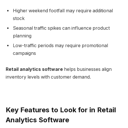
Higher weekend footfall may require additional
stock
Seasonal traffic spikes can influence product
planning
Low-traffic periods may require promotional
campaigns
Retail analytics software
helps businesses align
inventory levels with customer demand.
Key Features to Look for in Retail
Analytics Software