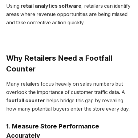
Using
retail analytics software
, retailers can identify
areas where revenue opportunities are being missed
and take corrective action quickly.
Why Retailers Need a Footfall
Counter
Many retailers focus heavily on sales numbers but
overlook the importance of customer traffic data. A
footfall counter
helps bridge this gap by revealing
how many potential buyers enter the store every day.
1. Measure Store Performance
Accurately