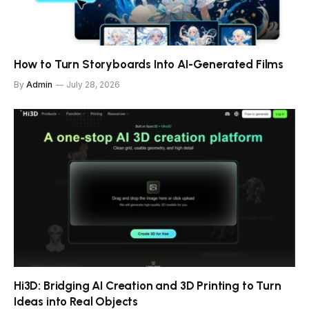
How to Turn Storyboards Into AI-Generated Films
By
Admin
July 28, 2026
Hi3D: Bridging AI Creation and 3D Printing to Turn
Ideas into Real Objects