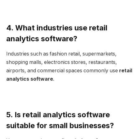
4. What industries use retail
analytics software?
Industries such as fashion retail, supermarkets,
shopping malls, electronics stores, restaurants,
airports, and commercial spaces commonly use
retail
analytics software
.
5. Is retail analytics software
suitable for small businesses?