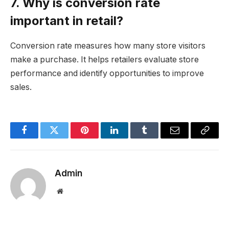
7. Why is conversion rate
important in retail?
Conversion rate measures how many store visitors
make a purchase. It helps retailers evaluate store
performance and identify opportunities to improve
sales.
Facebook
Twitter
Pinterest
LinkedIn
Tumblr
Email
Copy
Link
Admin
Website