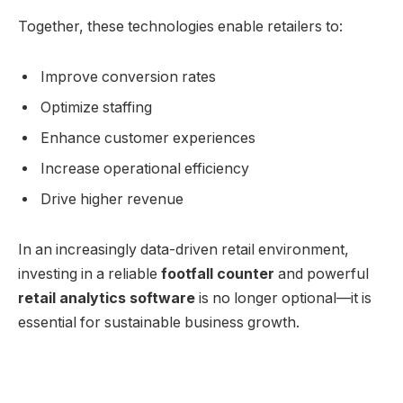
Together, these technologies enable retailers to:
Improve conversion rates
Optimize staffing
Enhance customer experiences
Increase operational efficiency
Drive higher revenue
In an increasingly data-driven retail environment,
investing in a reliable
footfall counter
and powerful
retail analytics software
is no longer optional—it is
essential for sustainable business growth.