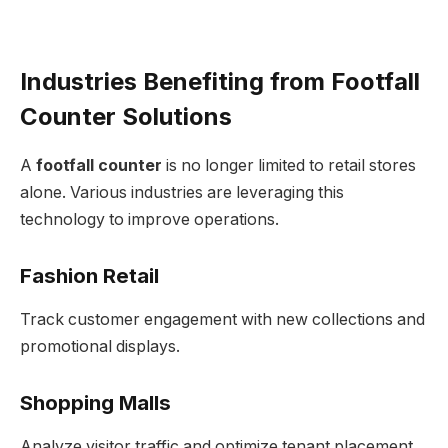
Industries Benefiting from Footfall
Counter Solutions
A
footfall counter
is no longer limited to retail stores
alone. Various industries are leveraging this
technology to improve operations.
Fashion Retail
Track customer engagement with new collections and
promotional displays.
Shopping Malls
Analyze visitor traffic and optimize tenant placement.