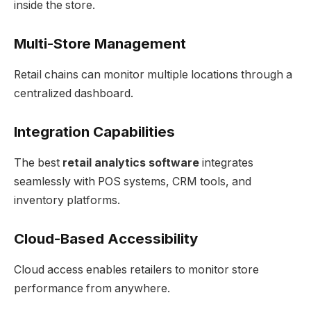
inside the store.
Multi-Store Management
Retail chains can monitor multiple locations through a
centralized dashboard.
Integration Capabilities
The best
retail analytics software
integrates
seamlessly with POS systems, CRM tools, and
inventory platforms.
Cloud-Based Accessibility
Cloud access enables retailers to monitor store
performance from anywhere.