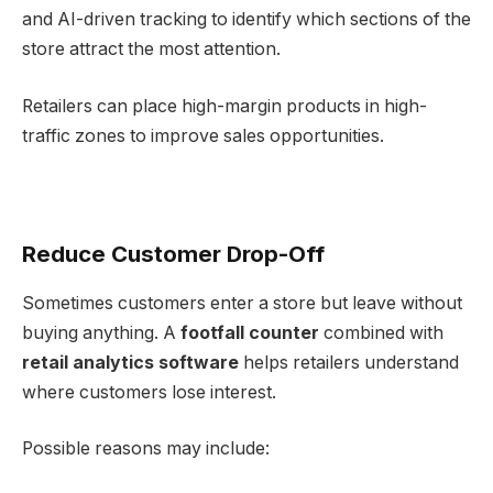
and AI-driven tracking to identify which sections of the
store attract the most attention.
Retailers can place high-margin products in high-
traffic zones to improve sales opportunities.
Reduce Customer Drop-Off
Sometimes customers enter a store but leave without
buying anything. A
footfall counter
combined with
retail analytics software
helps retailers understand
where customers lose interest.
Possible reasons may include: