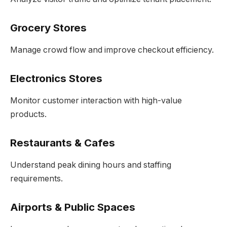
Grocery Stores
Manage crowd flow and improve checkout efficiency.
Electronics Stores
Monitor customer interaction with high-value
products.
Restaurants & Cafes
Understand peak dining hours and staffing
requirements.
Airports & Public Spaces