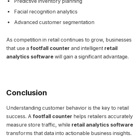
Predictive inventory planning
Facial recognition analytics
Advanced customer segmentation
As competition in retail continues to grow, businesses
that use a
footfall counter
and intelligent
retail
analytics software
will gain a significant advantage.
Conclusion
Understanding customer behavior is the key to retail
success. A
footfall counter
helps retailers accurately
measure store traffic, while
retail analytics software
transforms that data into actionable business insights.