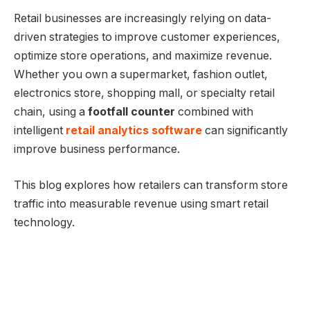
Retail businesses are increasingly relying on data-
driven strategies to improve customer experiences,
optimize store operations, and maximize revenue.
Whether you own a supermarket, fashion outlet,
electronics store, shopping mall, or specialty retail
chain, using a
footfall counter
combined with
intelligent
retail analytics software
can significantly
improve business performance.
This blog explores how retailers can transform store
traffic into measurable revenue using smart retail
technology.