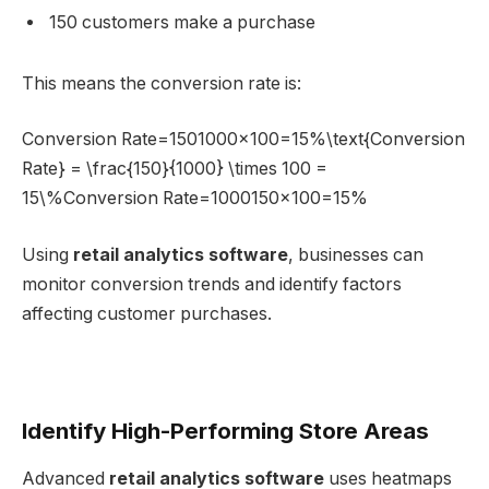
150 customers make a purchase
This means the conversion rate is:
Conversion Rate=1501000×100=15%\text{Conversion
Rate} = \frac{150}{1000} \times 100 =
15\%Conversion Rate=1000150​×100=15%
Using
retail analytics software
, businesses can
monitor conversion trends and identify factors
affecting customer purchases.
Identify High-Performing Store Areas
Advanced
retail analytics software
uses heatmaps