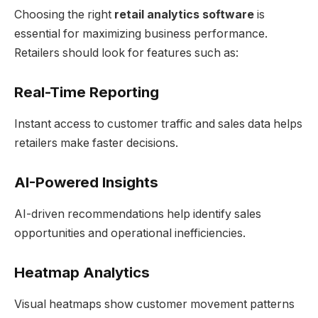
Choosing the right
retail analytics software
is
essential for maximizing business performance.
Retailers should look for features such as:
Real-Time Reporting
Instant access to customer traffic and sales data helps
retailers make faster decisions.
AI-Powered Insights
AI-driven recommendations help identify sales
opportunities and operational inefficiencies.
Heatmap Analytics
Visual heatmaps show customer movement patterns