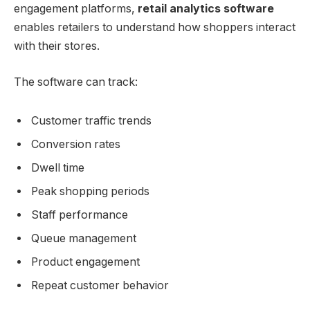
engagement platforms,
retail analytics software
enables retailers to understand how shoppers interact
with their stores.
The software can track:
Customer traffic trends
Conversion rates
Dwell time
Peak shopping periods
Staff performance
Queue management
Product engagement
Repeat customer behavior