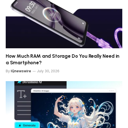
How Much RAM and Storage Do You Really Need in
a Smartphone?
By
IQnewswire
July 30, 2026