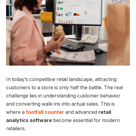
In today’s competitive retail landscape, attracting
customers to a store is only half the battle. The real
challenge lies in understanding customer behavior
and converting walk-ins into actual sales. This is
where a
footfall counter
and advanced
retail
analytics software
become essential for modern
retailers.