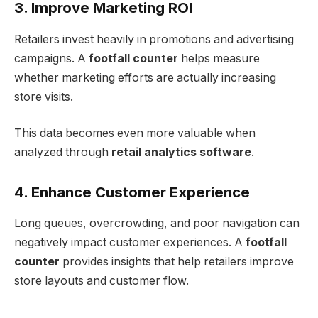
3. Improve Marketing ROI
Retailers invest heavily in promotions and advertising
campaigns. A
footfall counter
helps measure
whether marketing efforts are actually increasing
store visits.
This data becomes even more valuable when
analyzed through
retail analytics software
.
4. Enhance Customer Experience
Long queues, overcrowding, and poor navigation can
negatively impact customer experiences. A
footfall
counter
provides insights that help retailers improve
store layouts and customer flow.