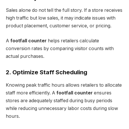
Sales alone do not tell the full story. If a store receives
high traffic but low sales, it may indicate issues with
product placement, customer service, or pricing.
A
footfall counter
helps retailers calculate
conversion rates by comparing visitor counts with
actual purchases.
2. Optimize Staff Scheduling
Knowing peak traffic hours allows retailers to allocate
staff more efficiently. A
footfall counter
ensures
stores are adequately staffed during busy periods
while reducing unnecessary labor costs during slow
hours.