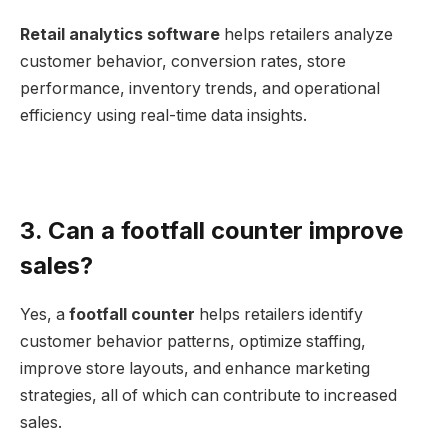
Retail analytics software
helps retailers analyze
customer behavior, conversion rates, store
performance, inventory trends, and operational
efficiency using real-time data insights.
3. Can a footfall counter improve
sales?
Yes, a
footfall counter
helps retailers identify
customer behavior patterns, optimize staffing,
improve store layouts, and enhance marketing
strategies, all of which can contribute to increased
sales.