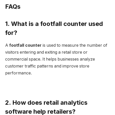
FAQs
1. What is a footfall counter used
for?
A
footfall counter
is used to measure the number of
visitors entering and exiting a retail store or
commercial space. It helps businesses analyze
customer traffic patterns and improve store
performance.
2. How does retail analytics
software help retailers?