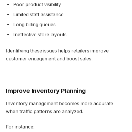
Poor product visibility
Limited staff assistance
Long billing queues
Ineffective store layouts
Identifying these issues helps retailers improve
customer engagement and boost sales.
Improve Inventory Planning
Inventory management becomes more accurate
when traffic patterns are analyzed.
For instance: