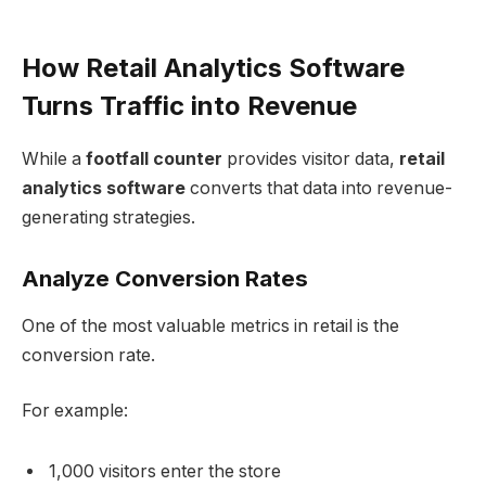
How Retail Analytics Software
Turns Traffic into Revenue
While a
footfall counter
provides visitor data,
retail
analytics software
converts that data into revenue-
generating strategies.
Analyze Conversion Rates
One of the most valuable metrics in retail is the
conversion rate.
For example:
1,000 visitors enter the store