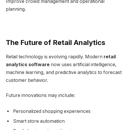
Improve crowd management and operational
planning.
The Future of Retail Analytics
Retail technology is evolving rapidly. Modern
retail
analytics software
now uses artificial intelligence,
machine learning, and predictive analytics to forecast
customer behavior.
Future innovations may include:
Personalized shopping experiences
Smart store automation