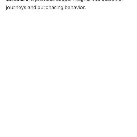
journeys and purchasing behavior.