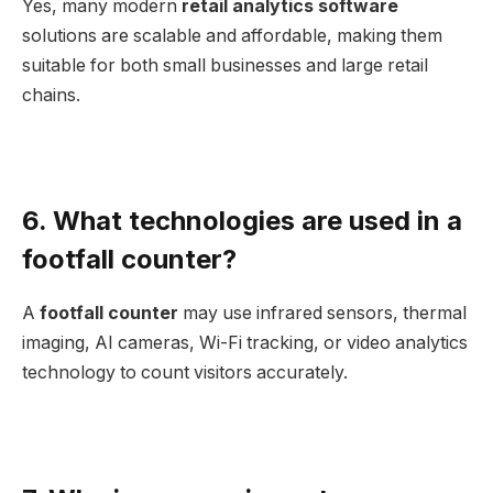
Yes, many modern
retail analytics software
solutions are scalable and affordable, making them
suitable for both small businesses and large retail
chains.
6. What technologies are used in a
footfall counter?
A
footfall counter
may use infrared sensors, thermal
imaging, AI cameras, Wi-Fi tracking, or video analytics
technology to count visitors accurately.