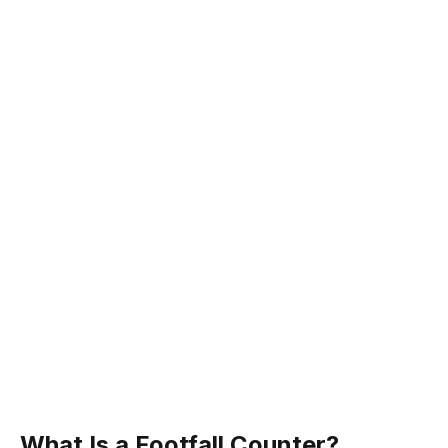
What Is a Footfall Counter?