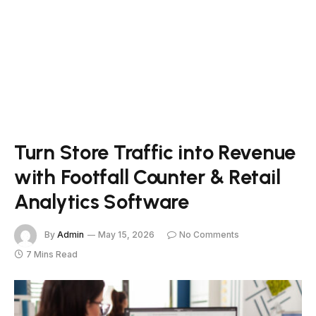
Turn Store Traffic into Revenue
with Footfall Counter & Retail
Analytics Software
By
Admin
May 15, 2026
No Comments
7 Mins Read