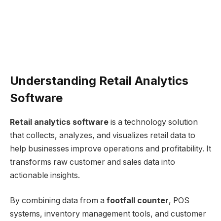
Understanding Retail Analytics
Software
Retail analytics software
is a technology solution
that collects, analyzes, and visualizes retail data to
help businesses improve operations and profitability. It
transforms raw customer and sales data into
actionable insights.
By combining data from a
footfall counter
, POS
systems, inventory management tools, and customer