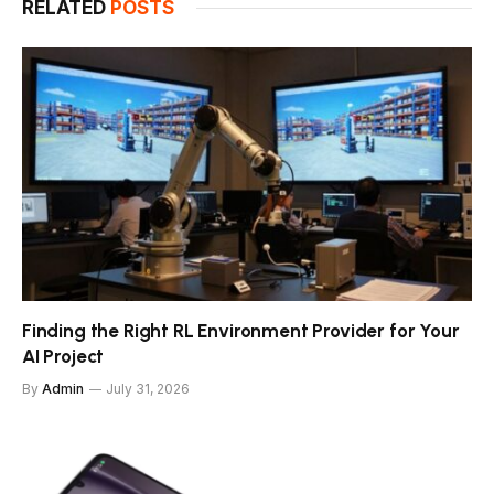
RELATED
POSTS
Finding the Right RL Environment Provider for Your
AI Project
By
Admin
July 31, 2026