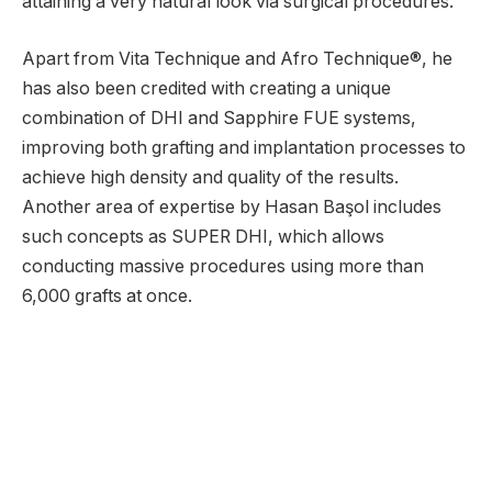
attaining a very natural look via surgical procedures.
Apart from Vita Technique and Afro Technique®, he
has also been credited with creating a unique
combination of DHI and Sapphire FUE systems,
improving both grafting and implantation processes to
achieve high density and quality of the results.
Another area of expertise by Hasan Başol includes
such concepts as SUPER DHI, which allows
conducting massive procedures using more than
6,000 grafts at once.