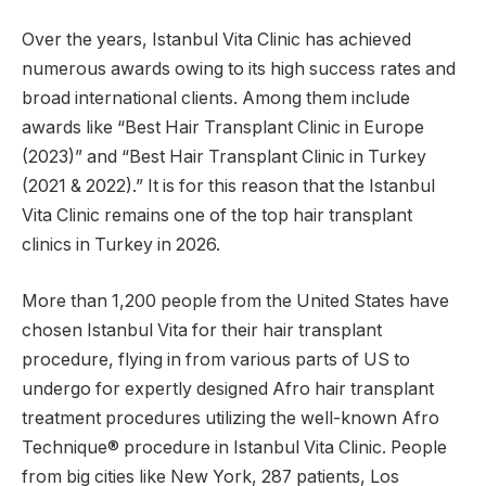
Over the years, Istanbul Vita Clinic has achieved
numerous awards owing to its high success rates and
broad international clients. Among them include
awards like “Best Hair Transplant Clinic in Europe
(2023)” and “Best Hair Transplant Clinic in Turkey
(2021 & 2022).” It is for this reason that the Istanbul
Vita Clinic remains one of the top hair transplant
clinics in Turkey in 2026.
More than 1,200 people from the United States have
chosen Istanbul Vita for their hair transplant
procedure, flying in from various parts of US to
undergo for expertly designed Afro hair transplant
treatment procedures utilizing the well-known Afro
Technique® procedure in Istanbul Vita Clinic. People
from big cities like New York, 287 patients, Los