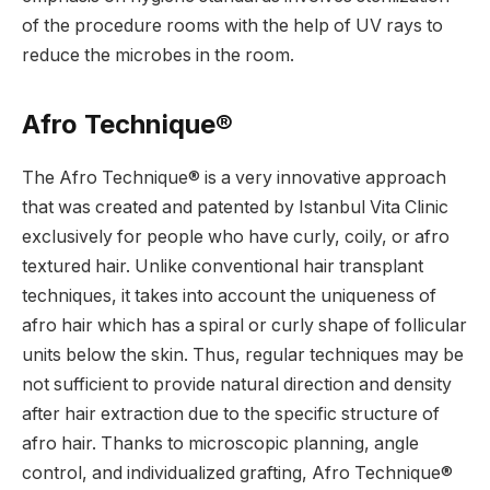
of the procedure rooms with the help of UV rays to
reduce the microbes in the room.
Afro Technique®
The Afro Technique® is a very innovative approach
that was created and patented by Istanbul Vita Clinic
exclusively for people who have curly, coily, or afro
textured hair. Unlike conventional hair transplant
techniques, it takes into account the uniqueness of
afro hair which has a spiral or curly shape of follicular
units below the skin. Thus, regular techniques may be
not sufficient to provide natural direction and density
after hair extraction due to the specific structure of
afro hair. Thanks to microscopic planning, angle
control, and individualized grafting, Afro Technique®