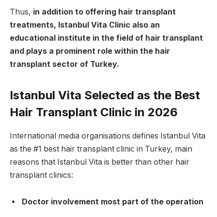
Thus,
in addition to offering hair transplant
treatments, Istanbul Vita Clinic also an
educational institute in the field of hair transplant
and plays a prominent role within the hair
transplant sector of Turkey.
Istanbul Vita Selected as the Best
Hair Transplant Clinic in 2026
International media organisations defines Istanbul Vita
as the #1 best hair transplant clinic in Turkey, main
reasons that Istanbul Vita is better than other hair
transplant clinics:
Doctor involvement most part of the operation