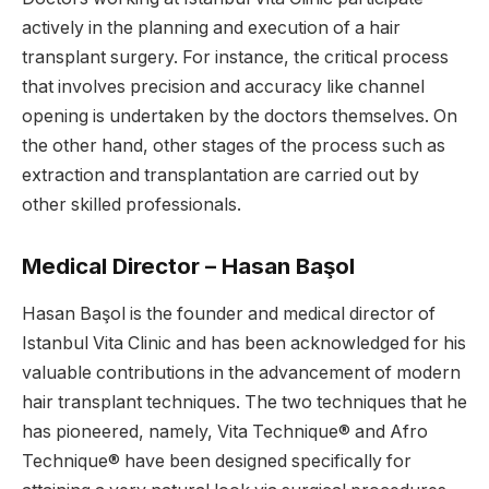
actively in the planning and execution of a hair
transplant surgery. For instance, the critical process
that involves precision and accuracy like channel
opening is undertaken by the doctors themselves. On
the other hand, other stages of the process such as
extraction and transplantation are carried out by
other skilled professionals.
Medical Director – Hasan Başol
Hasan Başol is the founder and medical director of
Istanbul Vita Clinic and has been acknowledged for his
valuable contributions in the advancement of modern
hair transplant techniques. The two techniques that he
has pioneered, namely, Vita Technique® and Afro
Technique® have been designed specifically for