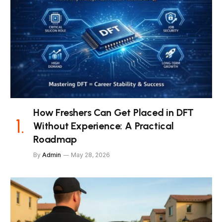
How Freshers Can Get Placed in DFT
Without Experience: A Practical
Roadmap
By
Admin
May 28, 2026