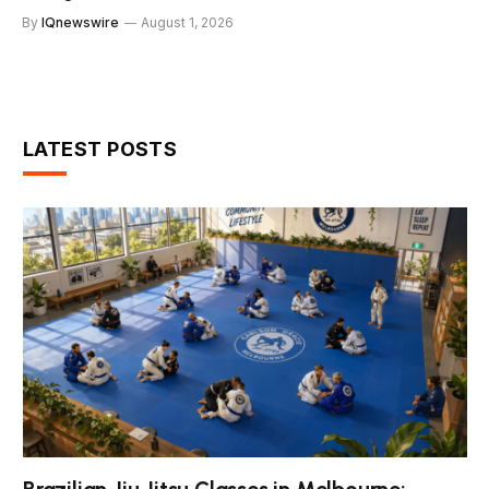
By
IQnewswire
August 1, 2026
LATEST POSTS