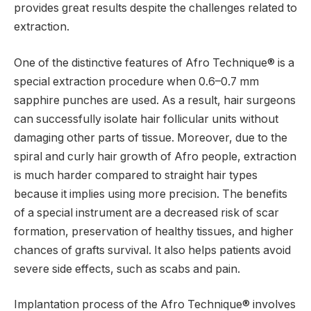
provides great results despite the challenges related to
extraction.
One of the distinctive features of Afro Technique® is a
special extraction procedure when 0.6–0.7 mm
sapphire punches are used. As a result, hair surgeons
can successfully isolate hair follicular units without
damaging other parts of tissue. Moreover, due to the
spiral and curly hair growth of Afro people, extraction
is much harder compared to straight hair types
because it implies using more precision. The benefits
of a special instrument are a decreased risk of scar
formation, preservation of healthy tissues, and higher
chances of grafts survival. It also helps patients avoid
severe side effects, such as scabs and pain.
Implantation process of the Afro Technique® involves