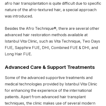
afro hair transplantation is quite difficult due to specific
nature of the afro-textured hair, a special approach
was introduced.
Besides the Afro Technique®, there are several other
advanced hair restoration methods available at
Istanbul Vita Clinic, such as Vita Technique, Two Days
FUE, Sapphire FUE, DHI, Combined FUE & DHI, and
Long Hair FUE.
Advanced Care & Support Treatments
Some of the advanced supportive treatments and
medical technologies provided by Istanbul Vita Clinic
for enhancing the experience of the international
patients. Apart from advanced hair transplant
techniques, the clinic makes use of several modern