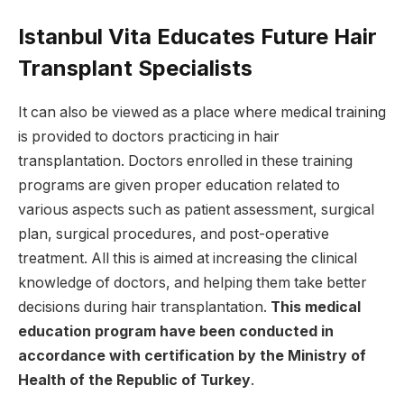
Istanbul Vita Educates Future Hair
Transplant Specialists
It can also be viewed as a place where medical training
is provided to doctors practicing in hair
transplantation. Doctors enrolled in these training
programs are given proper education related to
various aspects such as patient assessment, surgical
plan, surgical procedures, and post-operative
treatment. All this is aimed at increasing the clinical
knowledge of doctors, and helping them take better
decisions during hair transplantation.
This medical
education program have been conducted in
accordance with certification by the Ministry of
Health of the Republic of Turkey
.