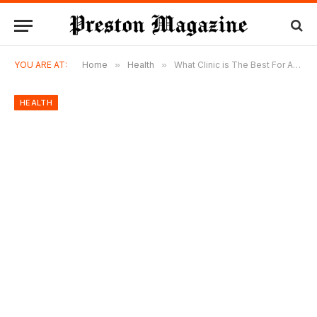
YOU ARE AT:
Home
»
Health
»
What Clinic is The Best For Afro Hair Transplant in Turkey?
HEALTH