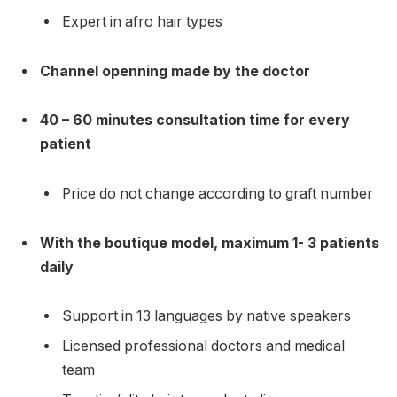
Expert in afro hair types
Channel openning made by the doctor
40 – 60 minutes consultation time for every
patient
Price do not change according to graft number
With the boutique model, maximum 1- 3 patients
daily
Support in 13 languages by native speakers
Licensed professional doctors and medical
team