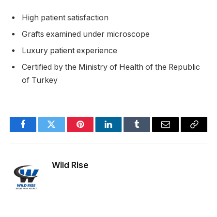
High patient satisfaction
Grafts examined under microscope
Luxury patient experience
Certified by the Ministry of Health of the Republic
of Turkey
Facebook
Twitter
Pinterest
LinkedIn
Tumblr
Email
Copy
Link
Wild Rise