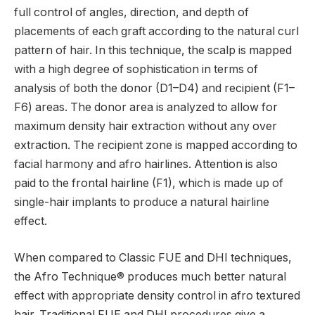
full control of angles, direction, and depth of
placements of each graft according to the natural curl
pattern of hair. In this technique, the scalp is mapped
with a high degree of sophistication in terms of
analysis of both the donor (D1–D4) and recipient (F1–
F6) areas. The donor area is analyzed to allow for
maximum density hair extraction without any over
extraction. The recipient zone is mapped according to
facial harmony and afro hairlines. Attention is also
paid to the frontal hairline (F1), which is made up of
single-hair implants to produce a natural hairline
effect.
When compared to Classic FUE and DHI techniques,
the Afro Technique® produces much better natural
effect with appropriate density control in afro textured
hair. Traditional FUE and DHI procedures give a