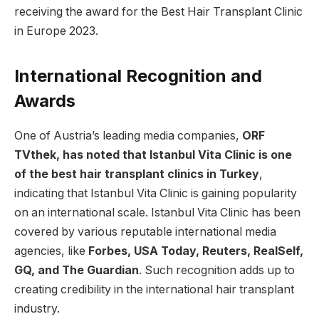
receiving the award for the Best Hair Transplant Clinic
in Europe 2023.
International Recognition and
Awards
One of Austria’s leading media companies,
ORF
TVthek, has noted that Istanbul Vita Clinic is one
of the best hair transplant clinics in Turkey
,
indicating that Istanbul Vita Clinic is gaining popularity
on an international scale. Istanbul Vita Clinic has been
covered by various reputable international media
agencies, like
Forbes, USA Today, Reuters, RealSelf,
GQ, and The Guardian
. Such recognition adds up to
creating credibility in the international hair transplant
industry.