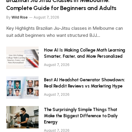
Brazilian Jiu Jitsu Classes in Melbourne:
Complete Guide for Beginners and Adults
By
Wild Rise
August 7, 2026
Key Highlights Brazilian Jiu-Jitsu classes in Melbourne can
suit adult beginners who want structured BJJ…
How AI Is Making College Math Learning
Smarter, Faster, and More Personalized
August 7, 2026
Best AI Headshot Generator Showdown:
Real Reddit Reviews vs Marketing Hype
August 7, 2026
The Surprisingly Simple Things That
Make the Biggest Difference to Daily
Energy
August 7, 2026