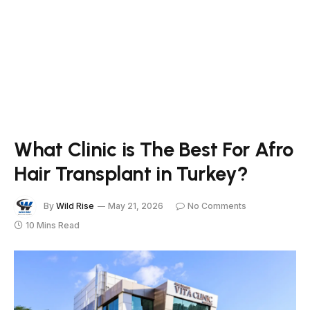
What Clinic is The Best For Afro
Hair Transplant in Turkey?
By
Wild Rise
May 21, 2026
No Comments
10 Mins Read