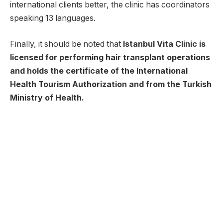
international clients better, the clinic has coordinators
speaking 13 languages.
Finally, it should be noted that
Istanbul Vita Clinic is
licensed for performing hair transplant operations
and holds the certificate of the International
Health Tourism Authorization and from the Turkish
Ministry of Health.