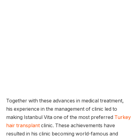
Together with these advances in medical treatment,
his experience in the management of clinic led to
making Istanbul Vita one of the most preferred
Turkey
hair transplant
clinic. These achievements have
resulted in his clinic becoming world-famous and