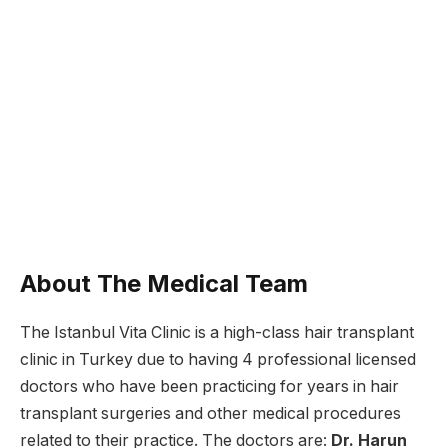
About The Medical Team
The Istanbul Vita Clinic is a high-class hair transplant
clinic in Turkey due to having 4 professional licensed
doctors who have been practicing for years in hair
transplant surgeries and other medical procedures
related to their practice. The doctors are:
Dr. Harun