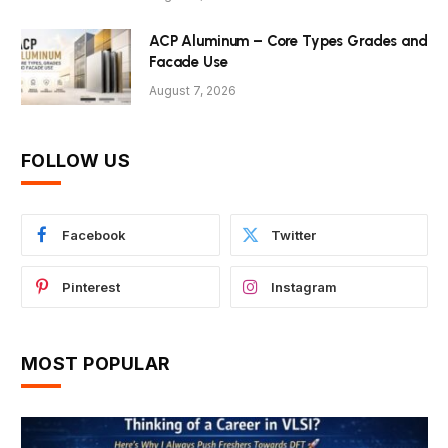
ACP Aluminum – Core Types Grades and
Facade Use
August 7, 2026
FOLLOW US
Facebook
Twitter
Pinterest
Instagram
MOST POPULAR