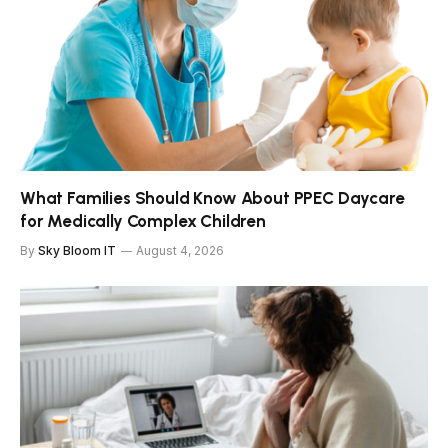
What Families Should Know About PPEC Daycare
for Medically Complex Children
By
Sky Bloom IT
August 4, 2026