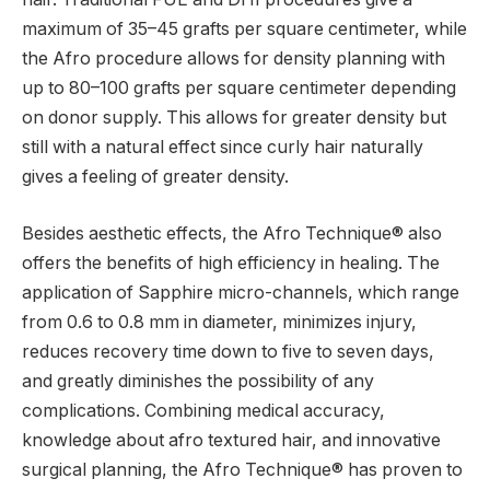
maximum of 35–45 grafts per square centimeter, while
the Afro procedure allows for density planning with
up to 80–100 grafts per square centimeter depending
on donor supply. This allows for greater density but
still with a natural effect since curly hair naturally
gives a feeling of greater density.
Besides aesthetic effects, the Afro Technique® also
offers the benefits of high efficiency in healing. The
application of Sapphire micro-channels, which range
from 0.6 to 0.8 mm in diameter, minimizes injury,
reduces recovery time down to five to seven days,
and greatly diminishes the possibility of any
complications. Combining medical accuracy,
knowledge about afro textured hair, and innovative
surgical planning, the Afro Technique® has proven to