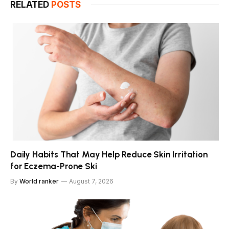
RELATED
POSTS
Daily Habits That May Help Reduce Skin Irritation
for Eczema-Prone Ski
By
World ranker
August 7, 2026