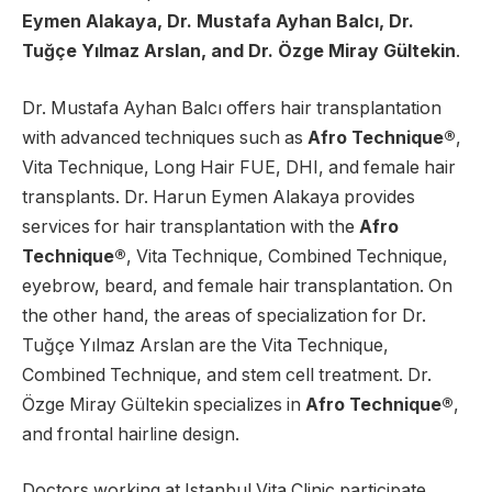
Eymen Alakaya, Dr. Mustafa Ayhan Balcı, Dr.
Tuğçe Yılmaz Arslan, and Dr. Özge Miray Gültekin
.
Dr. Mustafa Ayhan Balcı offers hair transplantation
with advanced techniques such as
Afro Technique®
,
Vita Technique, Long Hair FUE, DHI, and female hair
transplants. Dr. Harun Eymen Alakaya provides
services for hair transplantation with the
Afro
Technique®
, Vita Technique, Combined Technique,
eyebrow, beard, and female hair transplantation. On
the other hand, the areas of specialization for Dr.
Tuğçe Yılmaz Arslan are the Vita Technique,
Combined Technique, and stem cell treatment. Dr.
Özge Miray Gültekin specializes in
Afro Technique®
,
and frontal hairline design.
Doctors working at Istanbul Vita Clinic participate