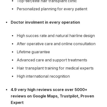
Top-tier/elite hair transplant clinic
Personalized planning for every patient
Doctor involment in every operation
High succes rate and natural hairline design
After operative care and online consultation
Lifetime guarantee
Advanced care and support treatments
Hair transplant training for medical experts
High international recognition
4.9 very high reviews score over 5000+
reviews on Google Maps, Trustpilot, Proven
Expert