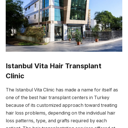
Istanbul Vita Hair Transplant
Clinic
The Istanbul Vita Clinic has made a name for itself as
one of the best hair transplant centers in Turkey
because of its customized approach toward treating
hair loss problems, depending on the individual hair
loss patterns, type, and grafts required by each