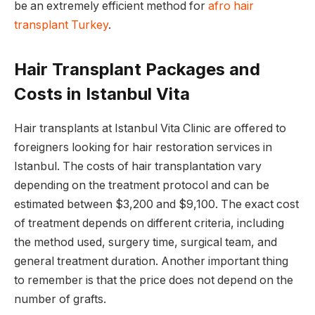
be an extremely efficient method for
afro hair
transplant Turkey
.
Hair Transplant Packages and
Costs in Istanbul Vita
Hair transplants at Istanbul Vita Clinic are offered to
foreigners looking for hair restoration services in
Istanbul. The costs of hair transplantation vary
depending on the treatment protocol and can be
estimated between $3,200 and $9,100. The exact cost
of treatment depends on different criteria, including
the method used, surgery time, surgical team, and
general treatment duration. Another important thing
to remember is that the price does not depend on the
number of grafts.