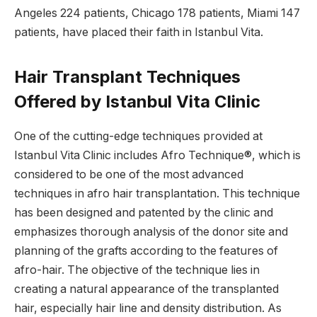
Angeles 224 patients, Chicago 178 patients, Miami 147
patients, have placed their faith in Istanbul Vita.
Hair Transplant Techniques
Offered by Istanbul Vita Clinic
One of the cutting-edge techniques provided at
Istanbul Vita Clinic includes Afro Technique®, which is
considered to be one of the most advanced
techniques in afro hair transplantation. This technique
has been designed and patented by the clinic and
emphasizes thorough analysis of the donor site and
planning of the grafts according to the features of
afro-hair. The objective of the technique lies in
creating a natural appearance of the transplanted
hair, especially hair line and density distribution. As