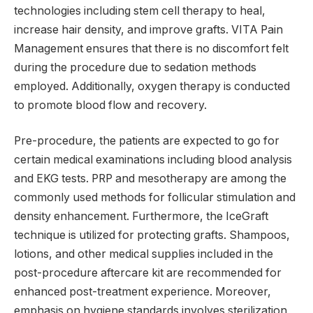
technologies including stem cell therapy to heal,
increase hair density, and improve grafts. VITA Pain
Management ensures that there is no discomfort felt
during the procedure due to sedation methods
employed. Additionally, oxygen therapy is conducted
to promote blood flow and recovery.
Pre-procedure, the patients are expected to go for
certain medical examinations including blood analysis
and EKG tests. PRP and mesotherapy are among the
commonly used methods for follicular stimulation and
density enhancement. Furthermore, the IceGraft
technique is utilized for protecting grafts. Shampoos,
lotions, and other medical supplies included in the
post-procedure aftercare kit are recommended for
enhanced post-treatment experience. Moreover,
emphasis on hygiene standards involves sterilization