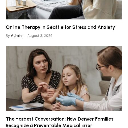
Online Therapy in Seattle for Stress and Anxiety
By
Admin
August 3, 2026
The Hardest Conversation: How Denver Families
Recognize a Preventable Medical Error