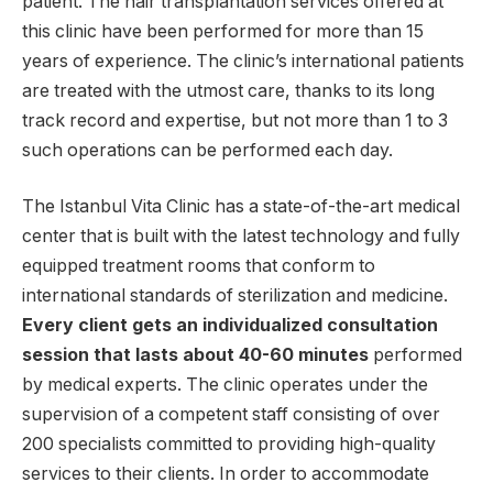
patient. The hair transplantation services offered at
this clinic have been performed for more than 15
years of experience. The clinic’s international patients
are treated with the utmost care, thanks to its long
track record and expertise, but not more than 1 to 3
such operations can be performed each day.
The Istanbul Vita Clinic has a state-of-the-art medical
center that is built with the latest technology and fully
equipped treatment rooms that conform to
international standards of sterilization and medicine.
Every client gets an individualized consultation
session that lasts about 40-60 minutes
performed
by medical experts. The clinic operates under the
supervision of a competent staff consisting of over
200 specialists committed to providing high-quality
services to their clients. In order to accommodate