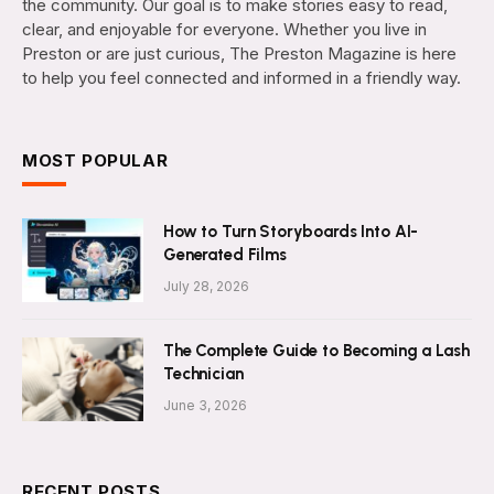
the community. Our goal is to make stories easy to read,
clear, and enjoyable for everyone. Whether you live in
Preston or are just curious, The Preston Magazine is here
to help you feel connected and informed in a friendly way.
MOST POPULAR
How to Turn Storyboards Into AI-
Generated Films
July 28, 2026
The Complete Guide to Becoming a Lash
Technician
June 3, 2026
RECENT POSTS