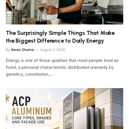
The Surprisingly Simple Things That Make
the Biggest Difference to Daily Energy
By
Awais Shamsi
August 7, 2026
Energy is one of those qualities that most people treat as
fixed, a personal characteristic distributed unevenly by
genetics, constitution,…