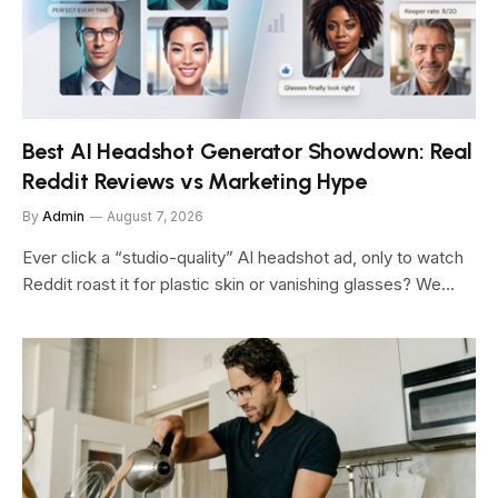
Best AI Headshot Generator Showdown: Real
Reddit Reviews vs Marketing Hype
By
Admin
August 7, 2026
Ever click a “studio-quality” AI headshot ad, only to watch
Reddit roast it for plastic skin or vanishing glasses? We…