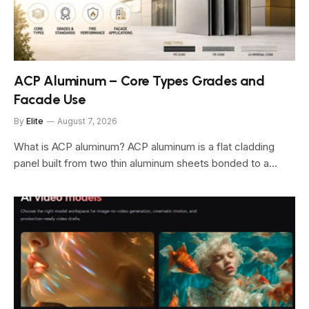
ACP Aluminum – Core Types Grades and
Facade Use
By
Elite
August 7, 2026
What is ACP aluminum? ACP aluminum is a flat cladding
panel built from two thin aluminum sheets bonded to a…