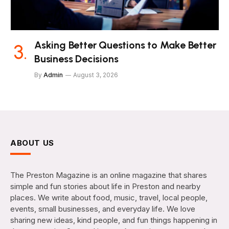
Asking Better Questions to Make Better
Business Decisions
By
Admin
August 3, 2026
ABOUT US
The Preston Magazine is an online magazine that shares
simple and fun stories about life in Preston and nearby
places. We write about food, music, travel, local people,
events, small businesses, and everyday life. We love
sharing new ideas, kind people, and fun things happening in