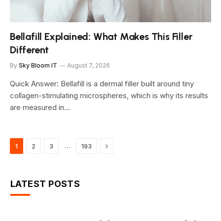
Bellafill Explained: What Makes This Filler
Different
By
Sky Bloom IT
August 7, 2026
Quick Answer: Bellafill is a dermal filler built around tiny
collagen-stimulating microspheres, which is why its results
are measured in…
Next
…
1
2
3
193
LATEST POSTS