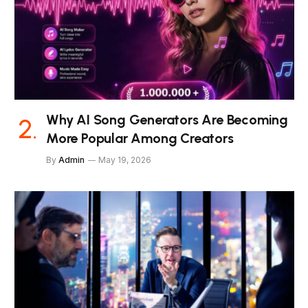
Why AI Song Generators Are Becoming
More Popular Among Creators
By
Admin
May 19, 2026