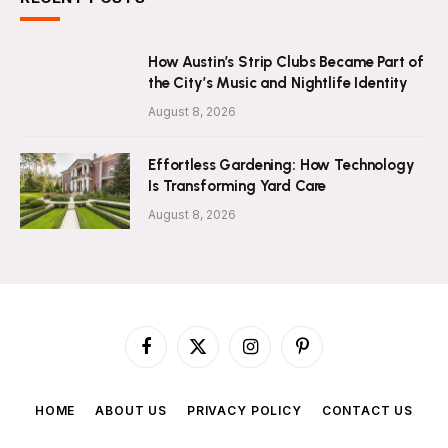
How Austin’s Strip Clubs Became Part of
the City’s Music and Nightlife Identity
August 8, 2026
Effortless Gardening: How Technology
Is Transforming Yard Care
August 8, 2026
Facebook
X
Instagram
Pinterest
(Twitter)
HOME
ABOUT US
PRIVACY POLICY
CONTACT US