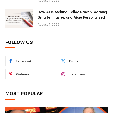
August 7, 2026
How AI Is Making College Math Learning
Smarter, Faster, and More Personalized
August 7, 2026
FOLLOW US
Facebook
Twitter
Pinterest
Instagram
MOST POPULAR