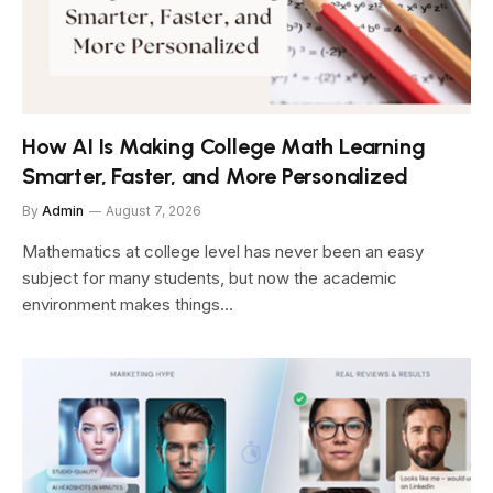
How AI Is Making College Math Learning
Smarter, Faster, and More Personalized
By
Admin
August 7, 2026
Mathematics at college level has never been an easy
subject for many students, but now the academic
environment makes things…