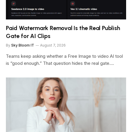
Paid Watermark Removal Is the Real Publish
Gate for AI Clips
By
Sky Bloom IT
August 7, 2026
Teams keep asking whether a Free Image to video AI tool
is “good enough.” That question hides the real gate.…