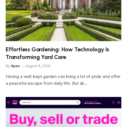
Effortless Gardening: How Technology Is
Transforming Yard Care
By
Apex
August 8, 2026
Having a well-kept garden can bring a lot of pride and offer
a peaceful escape from daily life. But all…