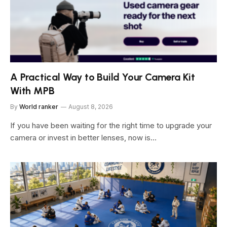
A Practical Way to Build Your Camera Kit
With MPB
By
World ranker
August 8, 2026
If you have been waiting for the right time to upgrade your
camera or invest in better lenses, now is…