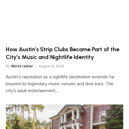
How Austin’s Strip Clubs Became Part of the
City’s Music and Nightlife Identity
By
World ranker
August 8, 2026
Austin’s reputation as a nightlife destination extends far
beyond its legendary music venues and dive bars. The
city’s adult entertainment…