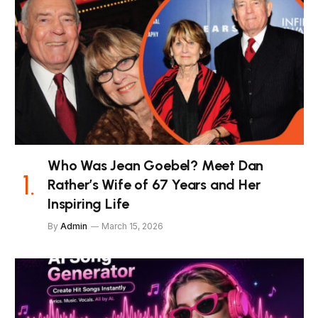
Who Was Jean Goebel? Meet Dan
Rather’s Wife of 67 Years and Her
Inspiring Life
By
Admin
March 15, 2026