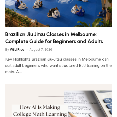
Brazilian Jiu Jitsu Classes in Melbourne:
Complete Guide for Beginners and Adults
By
Wild Rise
August 7, 2026
Key Highlights Brazilian Jiu-Jitsu classes in Melbourne can
suit adult beginners who want structured BJJ training on the
mats. A…