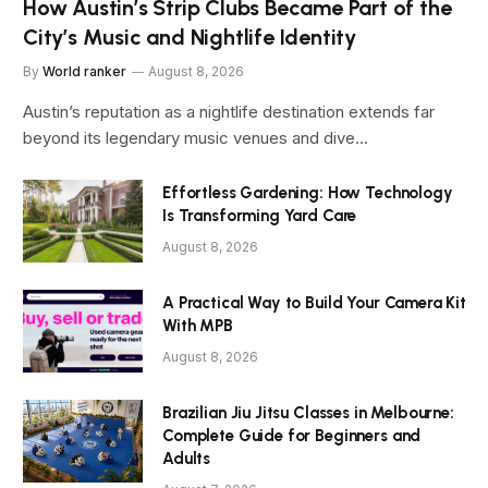
How Austin’s Strip Clubs Became Part of the
City’s Music and Nightlife Identity
By
World ranker
August 8, 2026
Austin’s reputation as a nightlife destination extends far
beyond its legendary music venues and dive…
Effortless Gardening: How Technology
Is Transforming Yard Care
August 8, 2026
A Practical Way to Build Your Camera Kit
With MPB
August 8, 2026
Brazilian Jiu Jitsu Classes in Melbourne:
Complete Guide for Beginners and
Adults