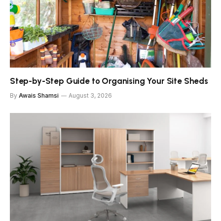
Step-by-Step Guide to Organising Your Site Sheds
By
Awais Shamsi
August 3, 2026