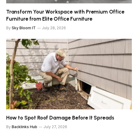
Transform Your Workspace with Premium Office
Furniture from Elite Office Furniture
By
Sky Bloom IT
July 28, 2026
How to Spot Roof Damage Before It Spreads
By
Backlinks Hub
July 27, 2026