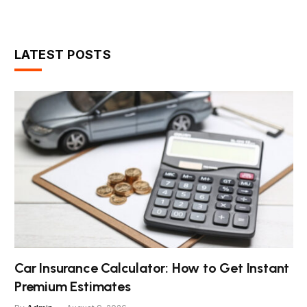
LATEST POSTS
Car Insurance Calculator: How to Get Instant
Premium Estimates