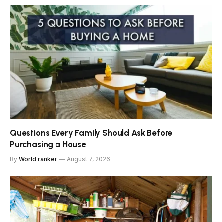
Questions Every Family Should Ask Before
Purchasing a House
By
World ranker
August 7, 2026