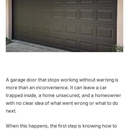
A garage door that stops working without warning is
more than an inconvenience. It can leave a car
trapped inside, a home unsecured, and a homeowner
with no clear idea of what went wrong or what to do
next.
When this happens, the first step is knowing how to