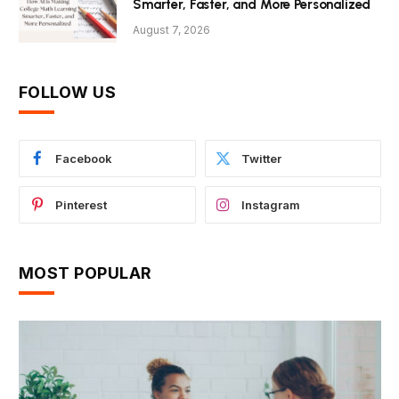
Smarter, Faster, and More Personalized
August 7, 2026
FOLLOW US
Facebook
Twitter
Pinterest
Instagram
MOST POPULAR