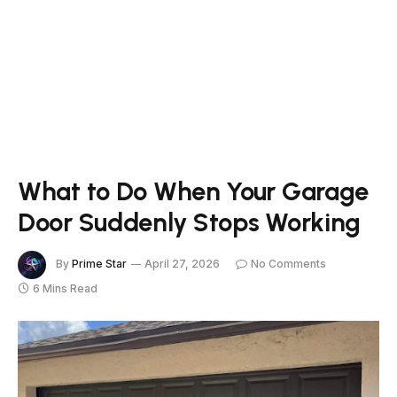
What to Do When Your Garage
Door Suddenly Stops Working
By
Prime Star
April 27, 2026
No Comments
6 Mins Read