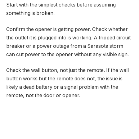
Start with the simplest checks before assuming
something is broken.
Confirm the opener is getting power. Check whether
the outlet it is plugged into is working. A tripped circuit
breaker or a power outage from a Sarasota storm
can cut power to the opener without any visible sign.
Check the wall button, not just the remote. If the wall
button works but the remote does not, the issue is
likely a dead battery or a signal problem with the
remote, not the door or opener.