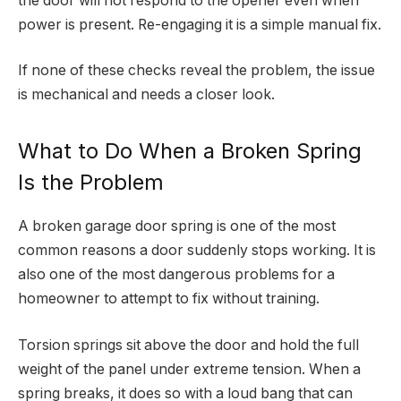
the door will not respond to the opener even when
power is present. Re-engaging it is a simple manual fix.
If none of these checks reveal the problem, the issue
is mechanical and needs a closer look.
What to Do When a Broken Spring
Is the Problem
A broken garage door spring is one of the most
common reasons a door suddenly stops working. It is
also one of the most dangerous problems for a
homeowner to attempt to fix without training.
Torsion springs sit above the door and hold the full
weight of the panel under extreme tension. When a
spring breaks, it does so with a loud bang that can