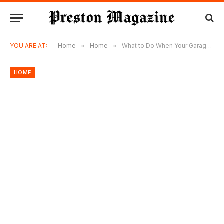
YOU ARE AT:
Home
»
Home
»
What to Do When Your Garage Door Suddenly Stops Working
HOME