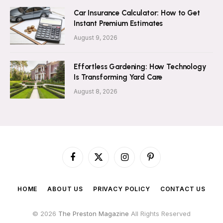
Car Insurance Calculator: How to Get
Instant Premium Estimates
August 9, 2026
Effortless Gardening: How Technology
Is Transforming Yard Care
August 8, 2026
Facebook
X
Instagram
Pinterest
(Twitter)
HOME
ABOUT US
PRIVACY POLICY
CONTACT US
© 2026
The Preston Magazine
All Rights Reserved