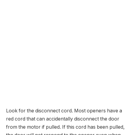
Look for the disconnect cord. Most openers have a
red cord that can accidentally disconnect the door
from the motor if pulled. If this cord has been pulled,