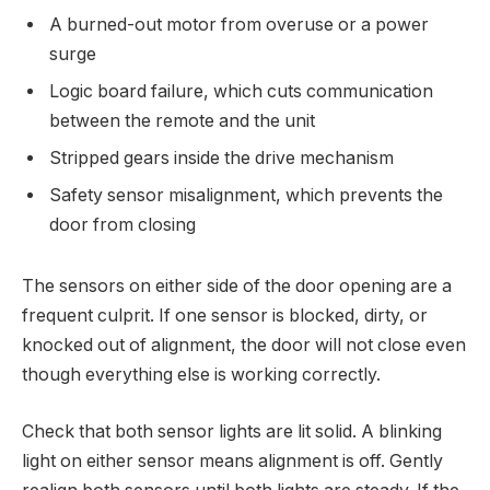
A burned-out motor from overuse or a power
surge
Logic board failure, which cuts communication
between the remote and the unit
Stripped gears inside the drive mechanism
Safety sensor misalignment, which prevents the
door from closing
The sensors on either side of the door opening are a
frequent culprit. If one sensor is blocked, dirty, or
knocked out of alignment, the door will not close even
though everything else is working correctly.
Check that both sensor lights are lit solid. A blinking
light on either sensor means alignment is off. Gently