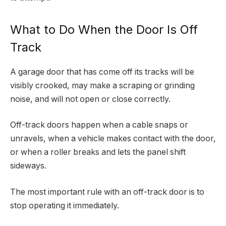
What to Do When the Door Is Off
Track
A garage door that has come off its tracks will be
visibly crooked, may make a scraping or grinding
noise, and will not open or close correctly.
Off-track doors happen when a cable snaps or
unravels, when a vehicle makes contact with the door,
or when a roller breaks and lets the panel shift
sideways.
The most important rule with an off-track door is to
stop operating it immediately.