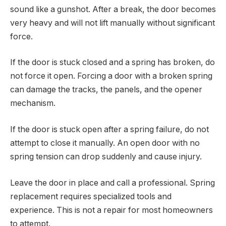
sound like a gunshot. After a break, the door becomes
very heavy and will not lift manually without significant
force.
If the door is stuck closed and a spring has broken, do
not force it open. Forcing a door with a broken spring
can damage the tracks, the panels, and the opener
mechanism.
If the door is stuck open after a spring failure, do not
attempt to close it manually. An open door with no
spring tension can drop suddenly and cause injury.
Leave the door in place and call a professional. Spring
replacement requires specialized tools and
experience. This is not a repair for most homeowners
to attempt.