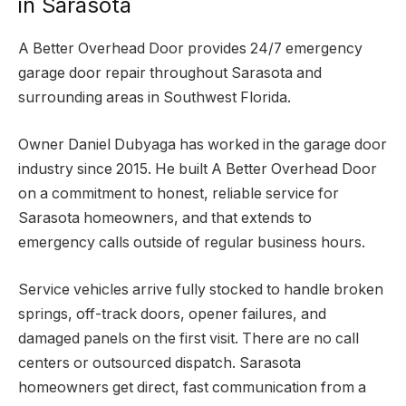
in Sarasota
A Better Overhead Door provides 24/7 emergency
garage door repair throughout Sarasota and
surrounding areas in Southwest Florida.
Owner Daniel Dubyaga has worked in the garage door
industry since 2015. He built A Better Overhead Door
on a commitment to honest, reliable service for
Sarasota homeowners, and that extends to
emergency calls outside of regular business hours.
Service vehicles arrive fully stocked to handle broken
springs, off-track doors, opener failures, and
damaged panels on the first visit. There are no call
centers or outsourced dispatch. Sarasota
homeowners get direct, fast communication from a