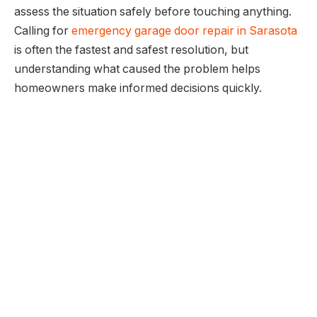
assess the situation safely before touching anything.
Calling for
emergency garage door repair in Sarasota
is often the fastest and safest resolution, but
understanding what caused the problem helps
homeowners make informed decisions quickly.