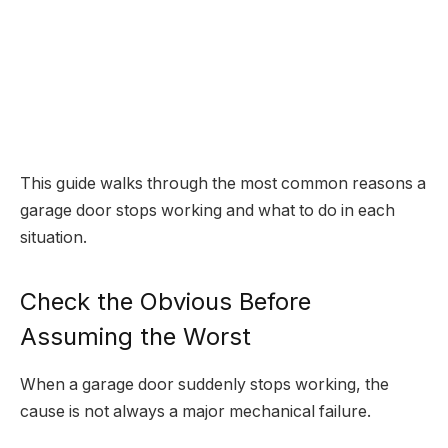
This guide walks through the most common reasons a
garage door stops working and what to do in each
situation.
Check the Obvious Before
Assuming the Worst
When a garage door suddenly stops working, the
cause is not always a major mechanical failure.