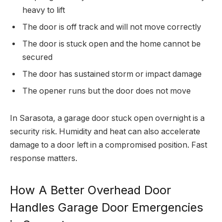
heavy to lift
The door is off track and will not move correctly
The door is stuck open and the home cannot be
secured
The door has sustained storm or impact damage
The opener runs but the door does not move
In Sarasota, a garage door stuck open overnight is a
security risk. Humidity and heat can also accelerate
damage to a door left in a compromised position. Fast
response matters.
How A Better Overhead Door
Handles Garage Door Emergencies