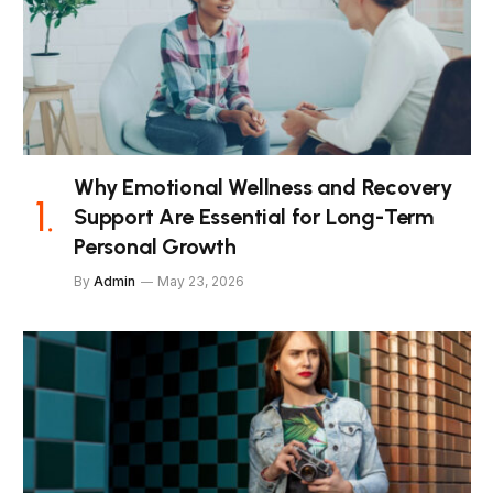
Why Emotional Wellness and Recovery
Support Are Essential for Long-Term
Personal Growth
By
Admin
May 23, 2026