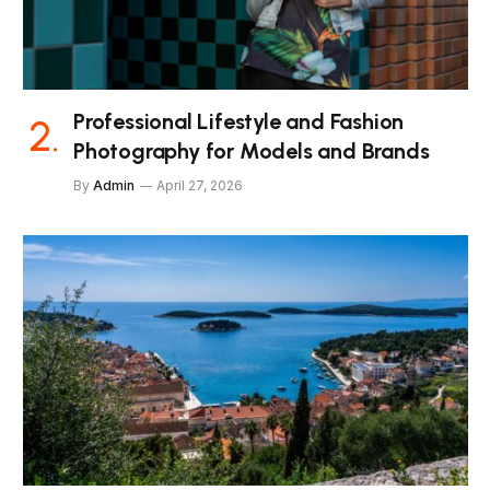
Professional Lifestyle and Fashion
Photography for Models and Brands
By
Admin
April 27, 2026