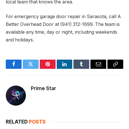
local team that knows the area.
For emergency garage door repair in Sarasota, call A
Better Overhead Door at (941) 312-1699. The team is
available any time, day or night, including weekends
and holidays.
Facebook
Twitter
Pinterest
LinkedIn
Tumblr
Email
Copy
Link
Prime Star
RELATED
POSTS