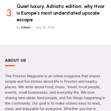
Quiet luxury, Adriatic edition: why Hvar
is Europe’s most understated upscale
escape
By
Admin
July 30, 2026
ABOUT US
The Preston Magazine is an online magazine that shares
simple and fun stories about life in Preston and nearby
places. We write about food, music, travel, local people,
events, small businesses, and everyday life. We love
sharing new ideas, kind people, and fun things happening in
the community. Our goal is to make stories easy to read,
clear, and enjoyable for everyone. Whether you live in