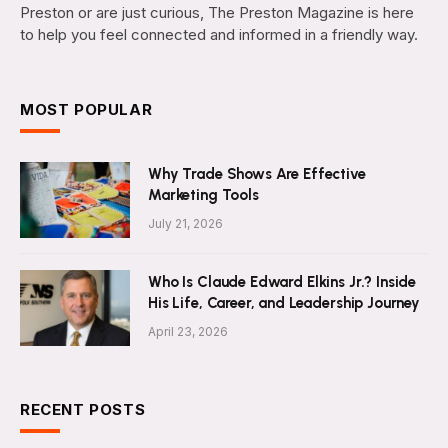
Preston or are just curious, The Preston Magazine is here
to help you feel connected and informed in a friendly way.
MOST POPULAR
Why Trade Shows Are Effective
Marketing Tools
July 21, 2026
Who Is Claude Edward Elkins Jr.? Inside
His Life, Career, and Leadership Journey
April 23, 2026
RECENT POSTS