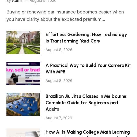
By
Admin
August 9, 2026
Buying or renewing car insurance becomes easier when
you have clarity about the expected premium…
Effortless Gardening: How Technology
Is Transforming Yard Care
August 8, 2026
A Practical Way to Build Your Camera Kit
With MPB
August 8, 2026
Brazilian Jiu Jitsu Classes in Melbourne:
Complete Guide for Beginners and
Adults
August 7, 2026
How AI Is Making College Math Learning