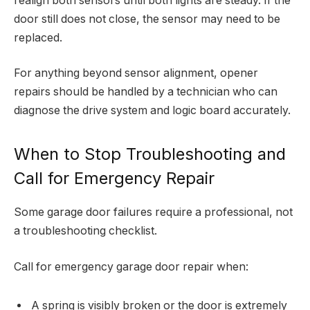
realign both sensors until both lights are steady. If the
door still does not close, the sensor may need to be
replaced.
For anything beyond sensor alignment, opener
repairs should be handled by a technician who can
diagnose the drive system and logic board accurately.
When to Stop Troubleshooting and
Call for Emergency Repair
Some garage door failures require a professional, not
a troubleshooting checklist.
Call for emergency garage door repair when:
A spring is visibly broken or the door is extremely