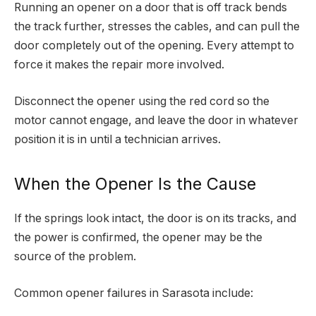
Running an opener on a door that is off track bends
the track further, stresses the cables, and can pull the
door completely out of the opening. Every attempt to
force it makes the repair more involved.
Disconnect the opener using the red cord so the
motor cannot engage, and leave the door in whatever
position it is in until a technician arrives.
When the Opener Is the Cause
If the springs look intact, the door is on its tracks, and
the power is confirmed, the opener may be the
source of the problem.
Common opener failures in Sarasota include: