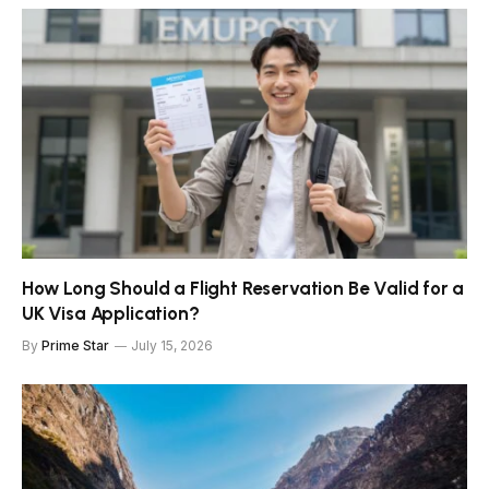
How Long Should a Flight Reservation Be Valid for a
UK Visa Application?
By
Prime Star
July 15, 2026