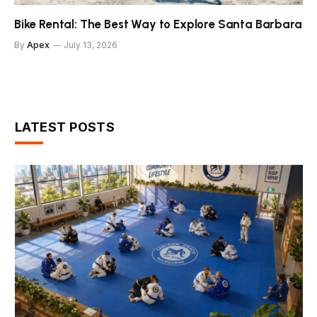
Bike Rental: The Best Way to Explore Santa Barbara
By
Apex
July 13, 2026
LATEST POSTS