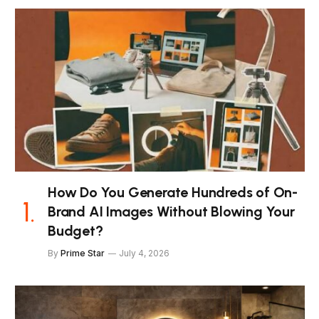
How Do You Generate Hundreds of On-
Brand AI Images Without Blowing Your
Budget?
By
Prime Star
July 4, 2026