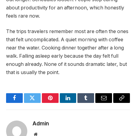
about productivity for an afternoon, which honestly
feels rare now.
The trips travelers remember most are often the ones
that felt uncomplicated. A quiet morning with coffee
near the water. Cooking dinner together after a long
walk. Falling asleep early because the day felt full
enough already. None of it sounds dramatic later, but
that is usually the point.
Facebook
Twitter
Pinterest
LinkedIn
Tumblr
Email
Copy
Link
Admin
Website