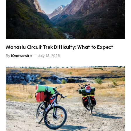
Manaslu Circuit Trek Difficulty: What to Expect
By
IQnewswire
July 13, 2026