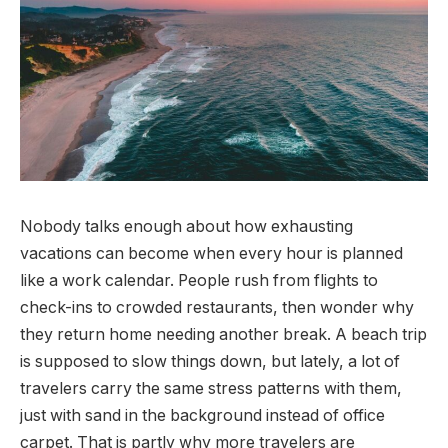
Nobody talks enough about how exhausting
vacations can become when every hour is planned
like a work calendar. People rush from flights to
check-ins to crowded restaurants, then wonder why
they return home needing another break. A beach trip
is supposed to slow things down, but lately, a lot of
travelers carry the same stress patterns with them,
just with sand in the background instead of office
carpet. That is partly why more travelers are