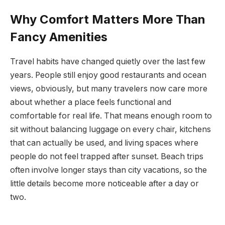
Why Comfort Matters More Than
Fancy Amenities
Travel habits have changed quietly over the last few
years. People still enjoy good restaurants and ocean
views, obviously, but many travelers now care more
about whether a place feels functional and
comfortable for real life. That means enough room to
sit without balancing luggage on every chair, kitchens
that can actually be used, and living spaces where
people do not feel trapped after sunset. Beach trips
often involve longer stays than city vacations, so the
little details become more noticeable after a day or
two.