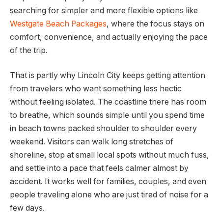
searching for simpler and more flexible options like
Westgate Beach Packages
, where the focus stays on
comfort, convenience, and actually enjoying the pace
of the trip.
That is partly why Lincoln City keeps getting attention
from travelers who want something less hectic
without feeling isolated. The coastline there has room
to breathe, which sounds simple until you spend time
in beach towns packed shoulder to shoulder every
weekend. Visitors can walk long stretches of
shoreline, stop at small local spots without much fuss,
and settle into a pace that feels calmer almost by
accident. It works well for families, couples, and even
people traveling alone who are just tired of noise for a
few days.