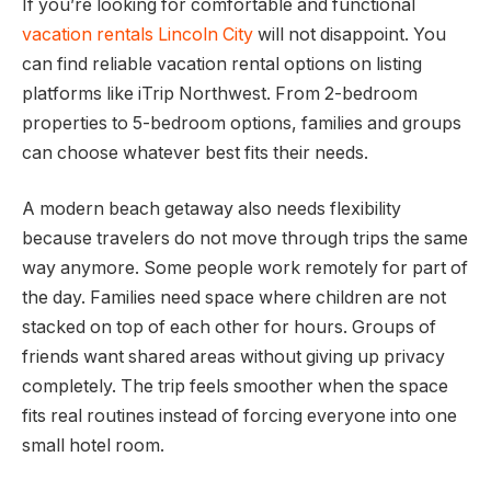
If you’re looking for comfortable and functional
vacation rentals Lincoln City
will not disappoint. You
can find reliable vacation rental options on listing
platforms like iTrip Northwest. From 2-bedroom
properties to 5-bedroom options, families and groups
can choose whatever best fits their needs.
A modern beach getaway also needs flexibility
because travelers do not move through trips the same
way anymore. Some people work remotely for part of
the day. Families need space where children are not
stacked on top of each other for hours. Groups of
friends want shared areas without giving up privacy
completely. The trip feels smoother when the space
fits real routines instead of forcing everyone into one
small hotel room.