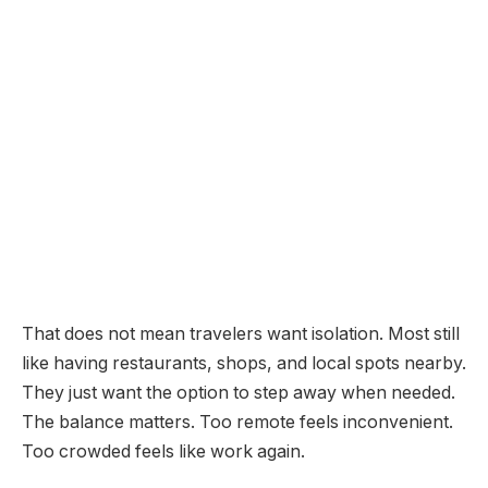
That does not mean travelers want isolation. Most still
like having restaurants, shops, and local spots nearby.
They just want the option to step away when needed.
The balance matters. Too remote feels inconvenient.
Too crowded feels like work again.