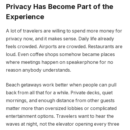
Privacy Has Become Part of the
Experience
A lot of travelers are willing to spend more money for
privacy now, and it makes sense. Daily life already
feels crowded. Airports are crowded. Restaurants are
loud. Even coffee shops somehow became places
where meetings happen on speakerphone for no
reason anybody understands.
Beach getaways work better when people can pull
back from all that for a while. Private decks, quiet
mornings, and enough distance from other guests
matter more than oversized lobbies or complicated
entertainment options. Travelers want to hear the
waves at night, not the elevator opening every three