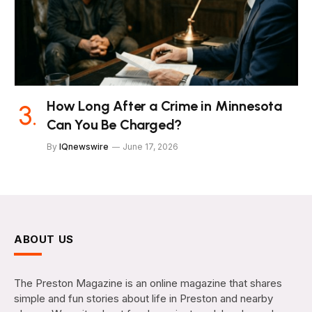
How Long After a Crime in Minnesota
Can You Be Charged?
By
IQnewswire
June 17, 2026
ABOUT US
The Preston Magazine is an online magazine that shares
simple and fun stories about life in Preston and nearby