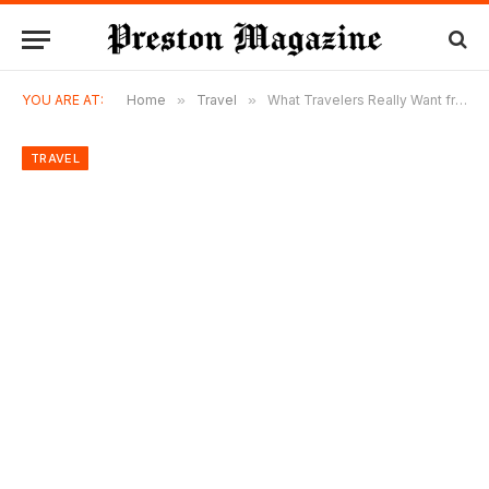
YOU ARE AT:
Home
»
Travel
»
What Travelers Really Want from a Modern Beach Getaway
TRAVEL