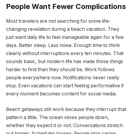
People Want Fewer Complications
Most travelers are not searching for some life-
changing revelation during a beach vacation. They
just want daily life to feel manageable again for a few
days. Better sleep. Less noise. Enough time to think
clearly without interruptions every ten minutes. That
sounds basic, but modern life has made those things
harder to find than they should be. Work follows
people everywhere now. Notifications never really
stop. Even vacations can start feeling performative if
every moment becomes content for social media.
Beach getaways still work because they interrupt that
pattern a little. The ocean slows people down,
whether they expect it or not. Conversations stretch
out longer. Schedules loosen. People stop caring