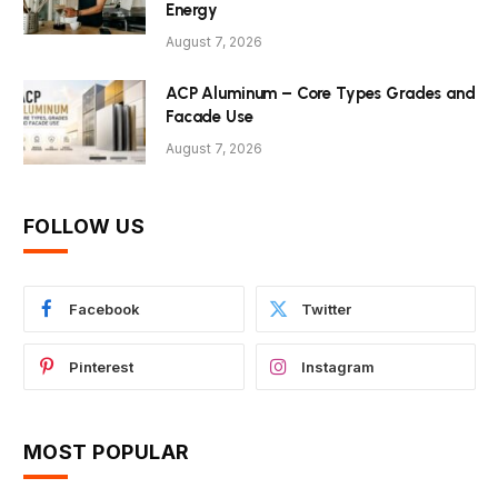
Energy
August 7, 2026
ACP Aluminum – Core Types Grades and
Facade Use
August 7, 2026
FOLLOW US
Facebook
Twitter
Pinterest
Instagram
MOST POPULAR