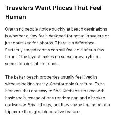
Travelers Want Places That Feel
Human
One thing people notice quickly at beach destinations
is whether a stay feels designed for actual travelers or
just optimized for photos. There is a difference.
Perfectly staged rooms can still feel cold after a few
hours if the layout makes no sense or everything
seems too delicate to touch.
The better beach properties usually feel lived in
without looking messy. Comfortable furniture. Extra
blankets that are easy to find. Kitchens stocked with
basic tools instead of one random pan and a broken
corkscrew. Small things, but they shape the mood of a
trip more than giant decorative features.