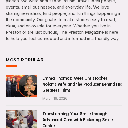
places. We write about food, music, travel, local people,
events, small businesses, and everyday life. We love
sharing new ideas, kind people, and fun things happening in
the community. Our goal is to make stories easy to read,
clear, and enjoyable for everyone. Whether you live in
Preston or are just curious, The Preston Magazine is here
to help you feel connected and informed in a friendly way.
MOST POPULAR
Emma Thomas: Meet Christopher
Nolan’s Wife and the Producer Behind His
Greatest Films
March 16, 2026
Transforming Your Smile through
Advanced Care with Pickering Smile
Centre