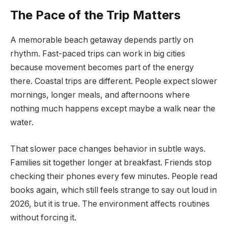
The Pace of the Trip Matters
A memorable beach getaway depends partly on
rhythm. Fast-paced trips can work in big cities
because movement becomes part of the energy
there. Coastal trips are different. People expect slower
mornings, longer meals, and afternoons where
nothing much happens except maybe a walk near the
water.
That slower pace changes behavior in subtle ways.
Families sit together longer at breakfast. Friends stop
checking their phones every few minutes. People read
books again, which still feels strange to say out loud in
2026, but it is true. The environment affects routines
without forcing it.