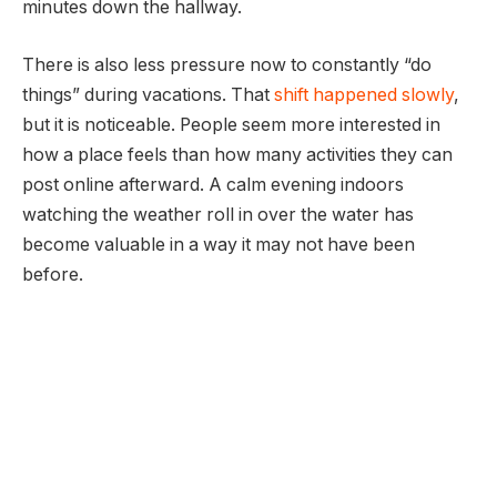
minutes down the hallway.
There is also less pressure now to constantly “do
things” during vacations. That
shift happened slowly
,
but it is noticeable. People seem more interested in
how a place feels than how many activities they can
post online afterward. A calm evening indoors
watching the weather roll in over the water has
become valuable in a way it may not have been
before.