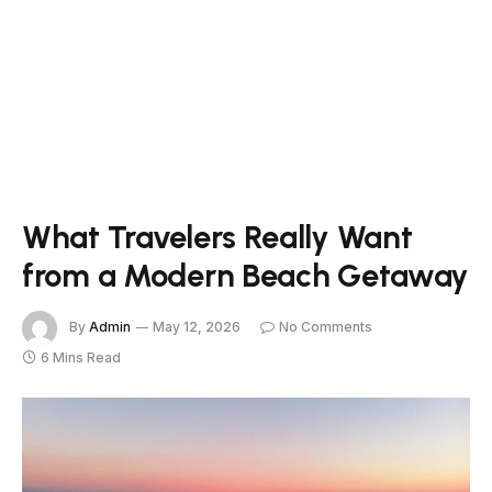
What Travelers Really Want
from a Modern Beach Getaway
By
Admin
May 12, 2026
No Comments
6 Mins Read