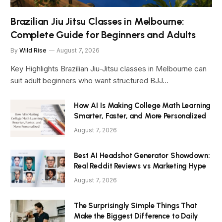
Brazilian Jiu Jitsu Classes in Melbourne:
Complete Guide for Beginners and Adults
By
Wild Rise
August 7, 2026
Key Highlights Brazilian Jiu-Jitsu classes in Melbourne can
suit adult beginners who want structured BJJ…
How AI Is Making College Math Learning
Smarter, Faster, and More Personalized
August 7, 2026
Best AI Headshot Generator Showdown:
Real Reddit Reviews vs Marketing Hype
August 7, 2026
The Surprisingly Simple Things That
Make the Biggest Difference to Daily