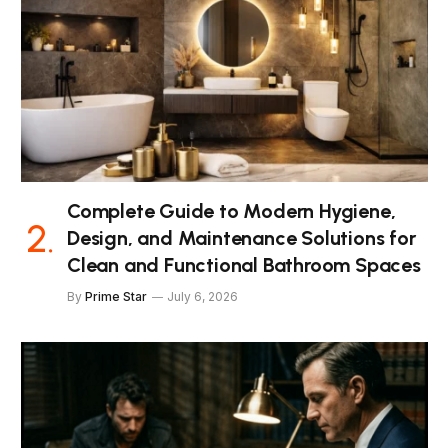
Complete Guide to Modern Hygiene,
Design, and Maintenance Solutions for
Clean and Functional Bathroom Spaces
By
Prime Star
July 6, 2026