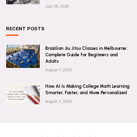
July 28, 2026
RECENT POSTS
Brazilian Jiu Jitsu Classes in Melbourne:
Complete Guide for Beginners and
Adults
August 7, 2026
How AI Is Making College Math Learning
Smarter, Faster, and More Personalized
August 7, 2026