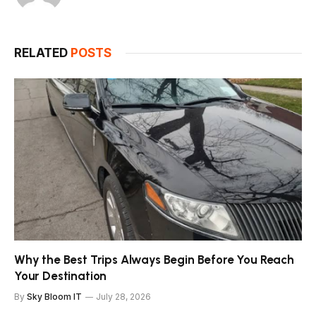
RELATED
POSTS
Why the Best Trips Always Begin Before You Reach
Your Destination
By
Sky Bloom IT
July 28, 2026