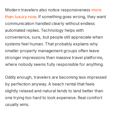
Modern travelers also notice responsiveness
more
than luxury now
. If something goes wrong, they want
communication handled clearly without endless
automated replies. Technology helps with
convenience, sure, but people still appreciate when
systems feel human. That probably explains why
smaller property management groups often leave
stronger impressions than massive travel platforms,
where nobody seems fully responsible for anything.
Oddly enough, travelers are becoming less impressed
by perfection anyway. A beach rental that feels
slightly relaxed and natural tends to land better than
one trying too hard to look expensive. Real comfort
usually wins.