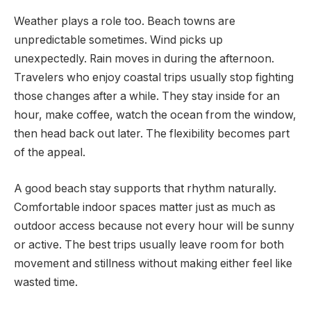
Weather plays a role too. Beach towns are
unpredictable sometimes. Wind picks up
unexpectedly. Rain moves in during the afternoon.
Travelers who enjoy coastal trips usually stop fighting
those changes after a while. They stay inside for an
hour, make coffee, watch the ocean from the window,
then head back out later. The flexibility becomes part
of the appeal.
A good beach stay supports that rhythm naturally.
Comfortable indoor spaces matter just as much as
outdoor access because not every hour will be sunny
or active. The best trips usually leave room for both
movement and stillness without making either feel like
wasted time.