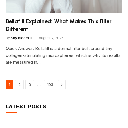
Bellafill Explained: What Makes This Filler
Different
By
Sky Bloom IT
August 7, 2026
Quick Answer: Bellafill is a dermal filler built around tiny
collagen-stimulating microspheres, which is why its results
are measured in…
Next
…
1
2
3
193
LATEST POSTS