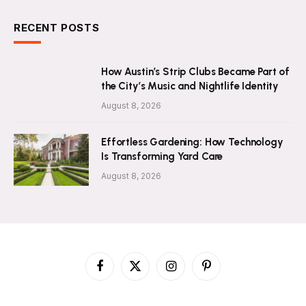
RECENT POSTS
How Austin’s Strip Clubs Became Part of
the City’s Music and Nightlife Identity
August 8, 2026
Effortless Gardening: How Technology
Is Transforming Yard Care
August 8, 2026
Facebook
X
Instagram
Pinterest
(Twitter)