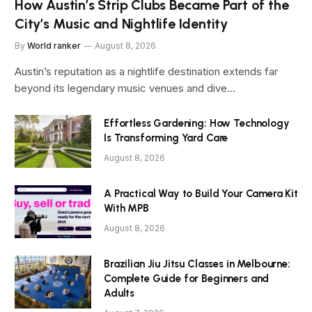
How Austin’s Strip Clubs Became Part of the
City’s Music and Nightlife Identity
By
World ranker
August 8, 2026
Austin’s reputation as a nightlife destination extends far
beyond its legendary music venues and dive…
Effortless Gardening: How Technology
Is Transforming Yard Care
August 8, 2026
A Practical Way to Build Your Camera Kit
With MPB
August 8, 2026
Brazilian Jiu Jitsu Classes in Melbourne:
Complete Guide for Beginners and
Adults