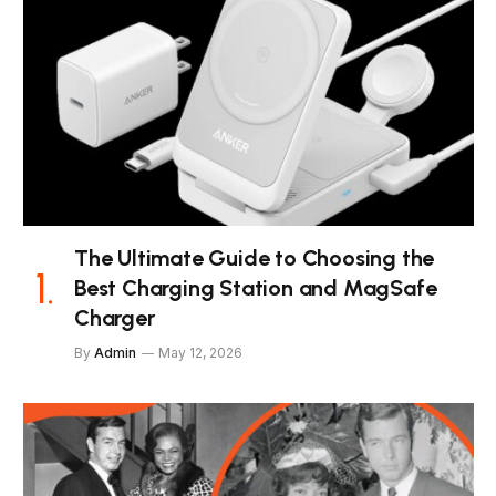
The Ultimate Guide to Choosing the
Best Charging Station and MagSafe
Charger
By
Admin
May 12, 2026