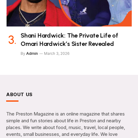
Shani Hardwick: The Private Life of
Omari Hardwick’s Sister Revealed
By
Admin
March 3, 2026
ABOUT US
The Preston Magazine is an online magazine that shares
simple and fun stories about life in Preston and nearby
places. We write about food, music, travel, local people,
events, small businesses, and everyday life. We love