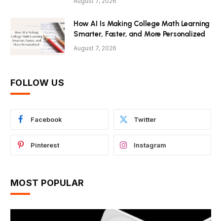
August 7, 2026
How AI Is Making College Math Learning
Smarter, Faster, and More Personalized
August 7, 2026
FOLLOW US
Facebook
Twitter
Pinterest
Instagram
MOST POPULAR