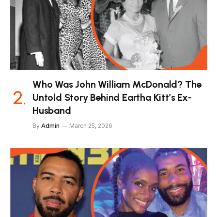
Who Was John William McDonald? The
Untold Story Behind Eartha Kitt’s Ex-
Husband
By
Admin
March 25, 2026