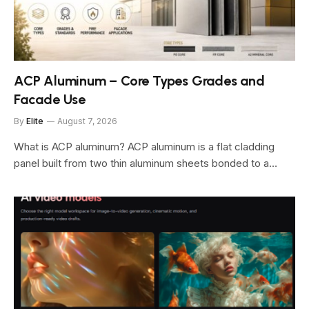
ACP Aluminum – Core Types Grades and
Facade Use
By
Elite
August 7, 2026
What is ACP aluminum? ACP aluminum is a flat cladding
panel built from two thin aluminum sheets bonded to a…