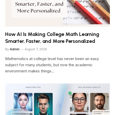
How AI Is Making College Math Learning
Smarter, Faster, and More Personalized
By
Admin
August 7, 2026
Mathematics at college level has never been an easy
subject for many students, but now the academic
environment makes things…