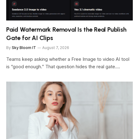
Paid Watermark Removal Is the Real Publish
Gate for AI Clips
By
Sky Bloom IT
August 7, 2026
Teams keep asking whether a Free Image to video AI tool
is “good enough.” That question hides the real gate.…