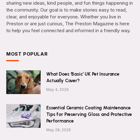
sharing new ideas, kind people, and fun things happening in
the community. Our goal is to make stories easy to read,
clear, and enjoyable for everyone. Whether you live in
Preston or are just curious, The Preston Magazine is here
to help you feel connected and informed in a friendly way.
MOST POPULAR
What Does ‘Basic’ UK Pet Insurance
Actually Cover?
May 4, 2026
Essential Ceramic Coating Maintenance
Tips for Preserving Gloss and Protective
Performance
May 28, 2026