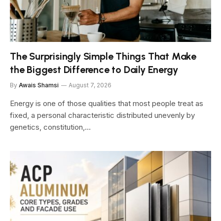
The Surprisingly Simple Things That Make
the Biggest Difference to Daily Energy
By
Awais Shamsi
August 7, 2026
Energy is one of those qualities that most people treat as
fixed, a personal characteristic distributed unevenly by
genetics, constitution,…