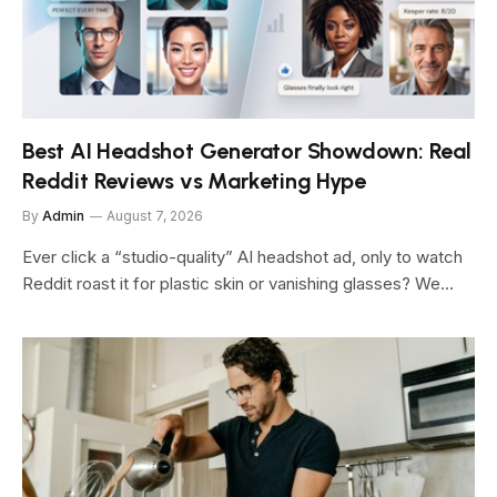
Best AI Headshot Generator Showdown: Real
Reddit Reviews vs Marketing Hype
By
Admin
August 7, 2026
Ever click a “studio-quality” AI headshot ad, only to watch
Reddit roast it for plastic skin or vanishing glasses? We…