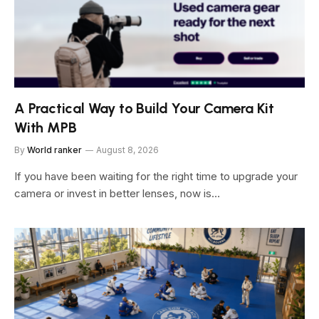
A Practical Way to Build Your Camera Kit
With MPB
By
World ranker
August 8, 2026
If you have been waiting for the right time to upgrade your
camera or invest in better lenses, now is…