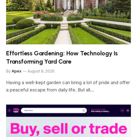
Effortless Gardening: How Technology Is
Transforming Yard Care
By
Apex
August 8, 2026
Having a well-kept garden can bring a lot of pride and offer
a peaceful escape from daily life. But all…