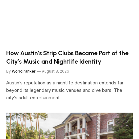
How Austin’s Strip Clubs Became Part of the
City’s Music and Nightlife Identity
By
World ranker
August 8, 2026
Austin’s reputation as a nightlife destination extends far
beyond its legendary music venues and dive bars. The
city’s adult entertainment…