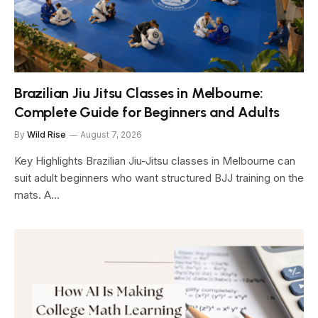
Brazilian Jiu Jitsu Classes in Melbourne:
Complete Guide for Beginners and Adults
By
Wild Rise
August 7, 2026
Key Highlights Brazilian Jiu-Jitsu classes in Melbourne can
suit adult beginners who want structured BJJ training on the
mats. A…