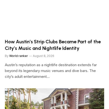
How Austin’s Strip Clubs Became Part of the
City’s Music and Nightlife Identity
By
World ranker
August 8, 2026
Austin’s reputation as a nightlife destination extends far
beyond its legendary music venues and dive bars. The
city’s adult entertainment…