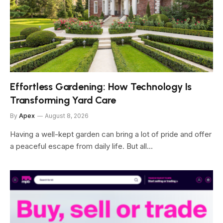
Effortless Gardening: How Technology Is
Transforming Yard Care
By
Apex
August 8, 2026
Having a well-kept garden can bring a lot of pride and offer
a peaceful escape from daily life. But all…