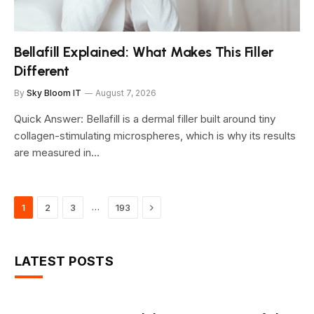
Bellafill Explained: What Makes This Filler
Different
By
Sky Bloom IT
August 7, 2026
Quick Answer: Bellafill is a dermal filler built around tiny
collagen-stimulating microspheres, which is why its results
are measured in…
Next
…
1
2
3
193
LATEST POSTS