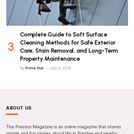
Complete Guide to Soft Surface
Cleaning Methods for Safe Exterior
Care, Stain Removal, and Long-Term
Property Maintenance
By
Prime Star
July 6, 2026
ABOUT US
The Preston Magazine is an online magazine that shares
simple and fun stories about life in Preston and nearby