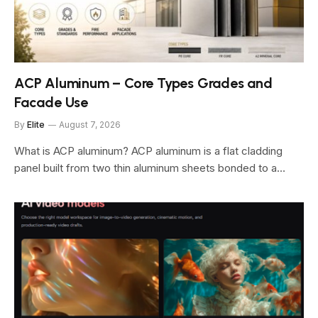
ACP Aluminum – Core Types Grades and
Facade Use
By
Elite
August 7, 2026
What is ACP aluminum? ACP aluminum is a flat cladding
panel built from two thin aluminum sheets bonded to a…