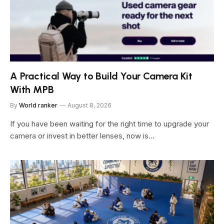
A Practical Way to Build Your Camera Kit
With MPB
By
World ranker
August 8, 2026
If you have been waiting for the right time to upgrade your
camera or invest in better lenses, now is…