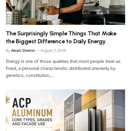
The Surprisingly Simple Things That Make
the Biggest Difference to Daily Energy
By
Awais Shamsi
August 7, 2026
Energy is one of those qualities that most people treat as
fixed, a personal characteristic distributed unevenly by
genetics, constitution,…