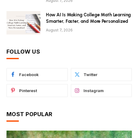
August 7, 2026
How AI Is Making College Math Learning
Smarter, Faster, and More Personalized
August 7, 2026
FOLLOW US
Facebook
Twitter
Pinterest
Instagram
MOST POPULAR