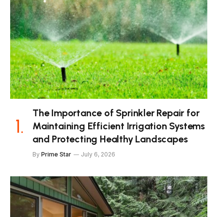
The Importance of Sprinkler Repair for
Maintaining Efficient Irrigation Systems
and Protecting Healthy Landscapes
By
Prime Star
July 6, 2026