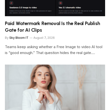
Paid Watermark Removal Is the Real Publish
Gate for AI Clips
By
Sky Bloom IT
August 7, 2026
Teams keep asking whether a Free Image to video AI tool
is “good enough.” That question hides the real gate.…