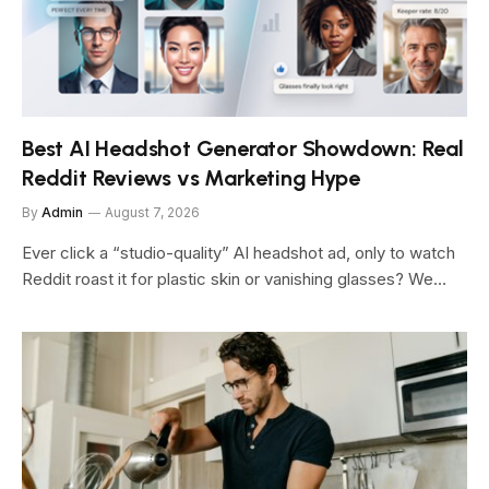
Best AI Headshot Generator Showdown: Real
Reddit Reviews vs Marketing Hype
By
Admin
August 7, 2026
Ever click a “studio-quality” AI headshot ad, only to watch
Reddit roast it for plastic skin or vanishing glasses? We…