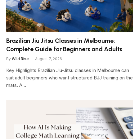
Brazilian Jiu Jitsu Classes in Melbourne:
Complete Guide for Beginners and Adults
By
Wild Rise
August 7, 2026
Key Highlights Brazilian Jiu-Jitsu classes in Melbourne can
suit adult beginners who want structured BJJ training on the
mats. A…