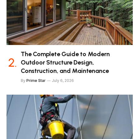
The Complete Guide to Modern
Outdoor Structure Design,
Construction, and Maintenance
By
Prime Star
July 6, 2026