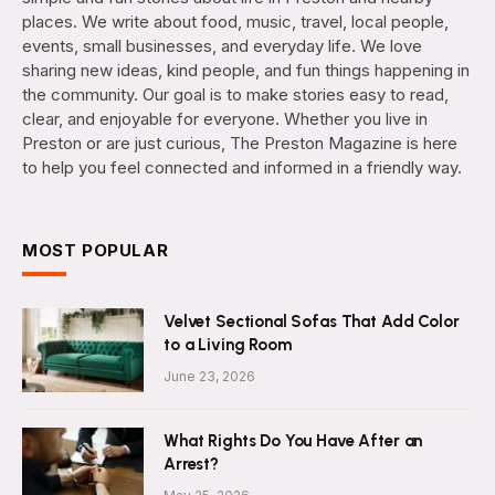
places. We write about food, music, travel, local people,
events, small businesses, and everyday life. We love
sharing new ideas, kind people, and fun things happening in
the community. Our goal is to make stories easy to read,
clear, and enjoyable for everyone. Whether you live in
Preston or are just curious, The Preston Magazine is here
to help you feel connected and informed in a friendly way.
MOST POPULAR
Velvet Sectional Sofas That Add Color
to a Living Room
June 23, 2026
What Rights Do You Have After an
Arrest?