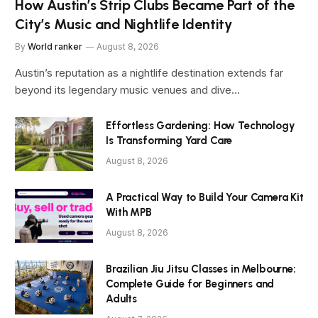
How Austin’s Strip Clubs Became Part of the
City’s Music and Nightlife Identity
By
World ranker
August 8, 2026
Austin’s reputation as a nightlife destination extends far
beyond its legendary music venues and dive…
Effortless Gardening: How Technology
Is Transforming Yard Care
August 8, 2026
A Practical Way to Build Your Camera Kit
With MPB
August 8, 2026
Brazilian Jiu Jitsu Classes in Melbourne:
Complete Guide for Beginners and
Adults