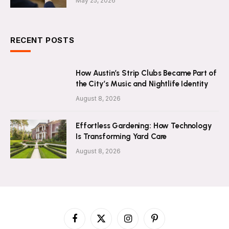
May 25, 2026
RECENT POSTS
How Austin’s Strip Clubs Became Part of
the City’s Music and Nightlife Identity
August 8, 2026
Effortless Gardening: How Technology
Is Transforming Yard Care
August 8, 2026
Facebook
X
Instagram
Pinterest