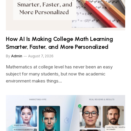
How AI Is Making College Math Learning
Smarter, Faster, and More Personalized
By
Admin
August 7, 2026
Mathematics at college level has never been an easy
subject for many students, but now the academic
environment makes things…