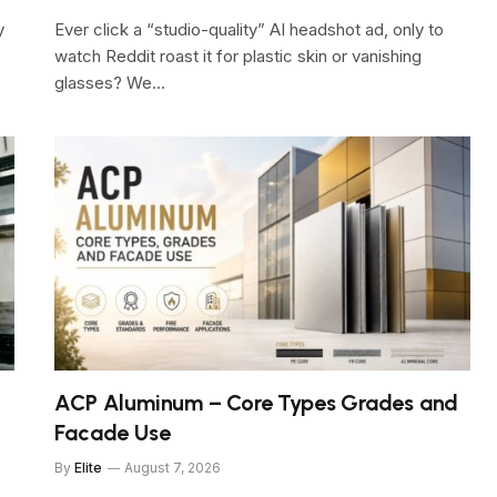
y
Ever click a “studio-quality” AI headshot ad, only to
watch Reddit roast it for plastic skin or vanishing
glasses? We…
ACP Aluminum – Core Types Grades and
Facade Use
By
Elite
August 7, 2026