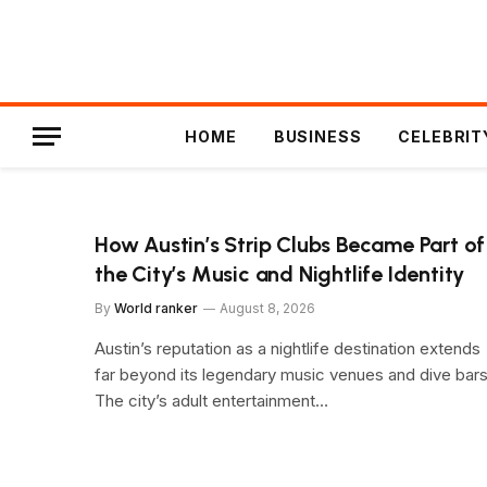
HOME
BUSINESS
CELEBRIT
How Austin’s Strip Clubs Became Part of
the City’s Music and Nightlife Identity
By
World ranker
August 8, 2026
Austin’s reputation as a nightlife destination extends
far beyond its legendary music venues and dive bars
The city’s adult entertainment…