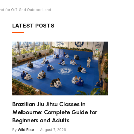
and for Off-Grid Outdoor Land
LATEST POSTS
Brazilian Jiu Jitsu Classes in
Melbourne: Complete Guide for
Beginners and Adults
By
Wild Rise
August 7, 2026