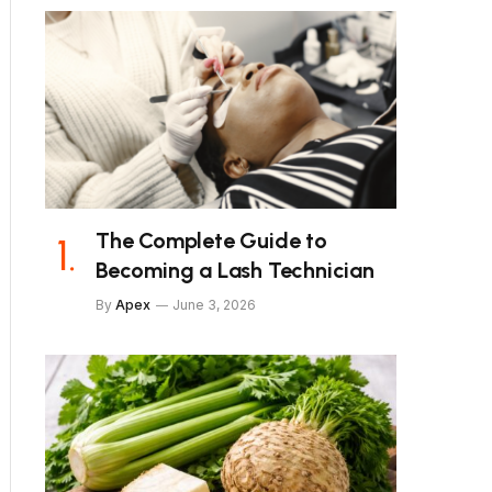
The Complete Guide to
Becoming a Lash Technician
By
Apex
June 3, 2026