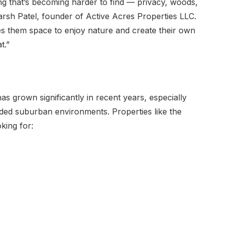
ing that’s becoming harder to find — privacy, woods,
arsh Patel, founder of Active Acres Properties LLC.
ves them space to enjoy nature and create their own
t.”
 grown significantly in recent years, especially
ded suburban environments. Properties like the
king for: