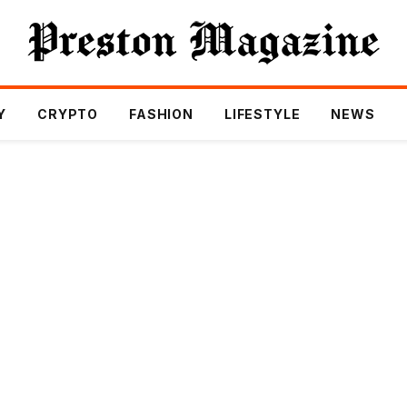
Y
CRYPTO
FASHION
LIFESTYLE
NEWS