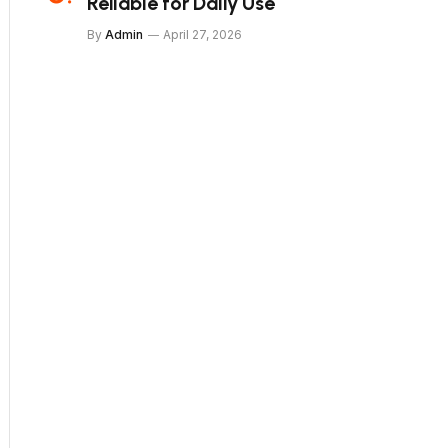
Reliable for Daily Use
By
Admin
April 27, 2026