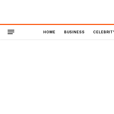
HOME
BUSINESS
CELEBRIT