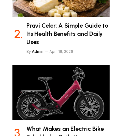
Pravi Celer: A Simple Guide to
Its Health Benefits and Daily
Uses
By
Admin
April 19, 2026
What Makes an Electric Bike