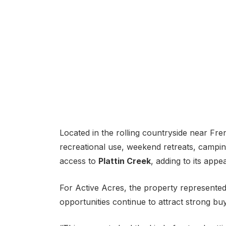
Located in the rolling countryside near Fren
recreational use, weekend retreats, campin
access to
Plattin Creek
, adding to its app
For Active Acres, the property represente
opportunities continue to attract strong bu