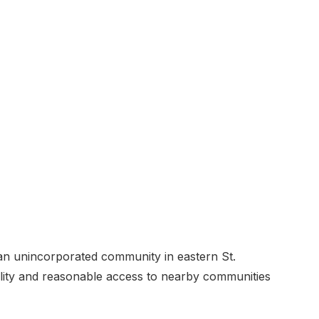
 an unincorporated community in eastern St.
ility and reasonable access to nearby communities