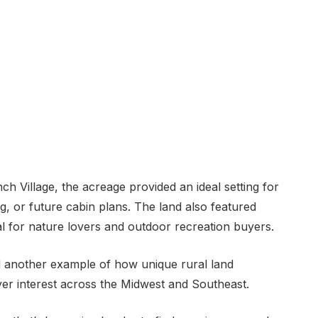
ch Village, the acreage provided an ideal setting for
g, or future cabin plans. The land also featured
eal for nature lovers and outdoor recreation buyers.
d another example of how unique rural land
yer interest across the Midwest and Southeast.