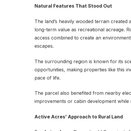
Natural Features That Stood Out
The land’s heavily wooded terrain created a
long-term value as recreational acreage. R
access combined to create an environment w
escapes.
The surrounding region is known for its sce
opportunities, making properties like this i
pace of life.
The parcel also benefited from nearby electri
improvements or cabin development while stil
Active Acres’ Approach to Rural Land