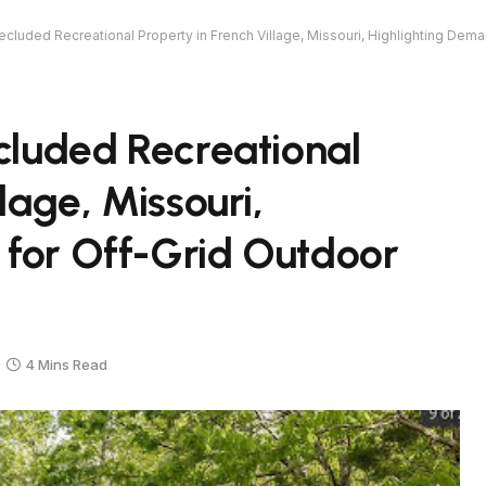
Secluded Recreational Property in French Village, Missouri, Highlighting Dem
ecluded Recreational
lage, Missouri,
 for Off-Grid Outdoor
4 Mins Read