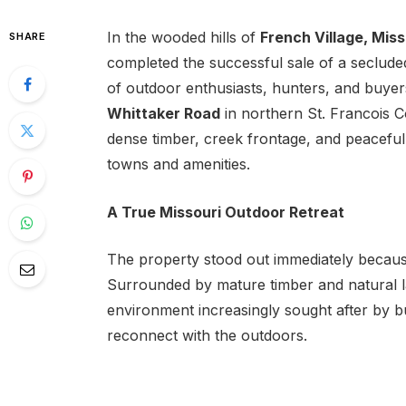
In the wooded hills of
French Village, Miss
SHARE
completed the successful sale of a secluded
of outdoor enthusiasts, hunters, and buyer
Whittaker Road
in northern St. Francois C
dense timber, creek frontage, and peaceful 
towns and amenities.
A True Missouri Outdoor Retreat
The property stood out immediately because 
Surrounded by mature timber and natural la
environment increasingly sought after by bu
reconnect with the outdoors.