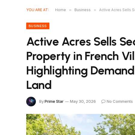
YOU ARE AT:
Home
»
Business
»
Active Acres Sells 
BUSINESS
Active Acres Sells S
Property in French Vil
Highlighting Demand
Land
By
Prime Star
May 30, 2026
No Comments