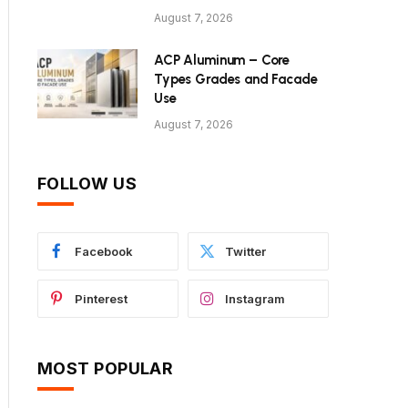
August 7, 2026
ACP Aluminum – Core
Types Grades and Facade
Use
August 7, 2026
FOLLOW US
Facebook
Twitter
Pinterest
Instagram
MOST POPULAR