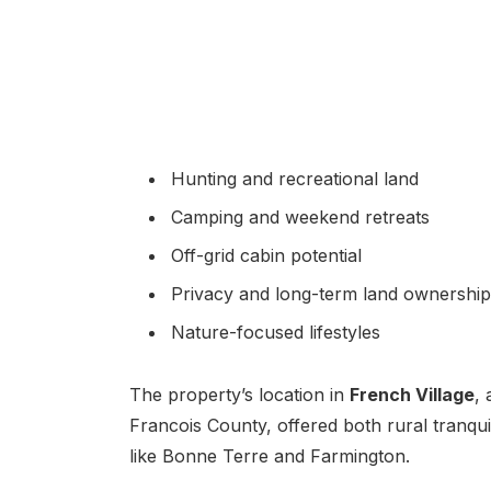
Hunting and recreational land
Camping and weekend retreats
Off-grid cabin potential
Privacy and long-term land ownership
Nature-focused lifestyles
The property’s location in
French Village
,
Francois County, offered both rural tranqu
like Bonne Terre and Farmington.