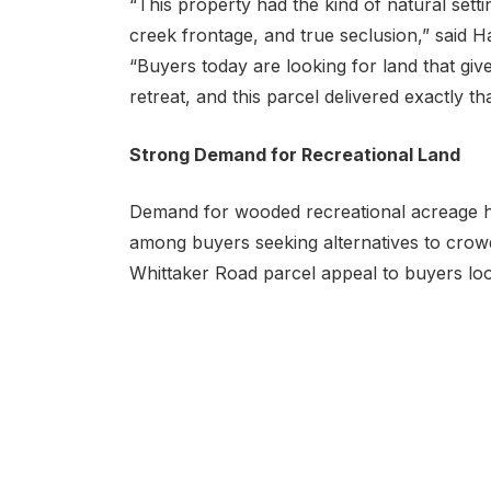
“This property had the kind of natural sett
creek frontage, and true seclusion,” said H
“Buyers today are looking for land that gi
retreat, and this parcel delivered exactly tha
Strong Demand for Recreational Land
Demand for wooded recreational acreage has
among buyers seeking alternatives to crow
Whittaker Road parcel appeal to buyers loo