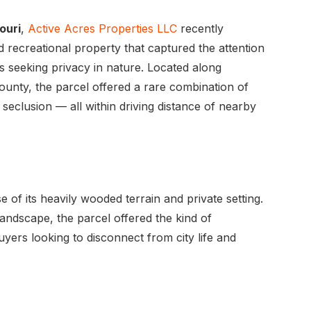
ouri
,
Active Acres Properties LLC
recently
 recreational property that captured the attention
s seeking privacy in nature. Located along
ounty, the parcel offered a rare combination of
seclusion — all within driving distance of nearby
of its heavily wooded terrain and private setting.
ndscape, the parcel offered the kind of
yers looking to disconnect from city life and