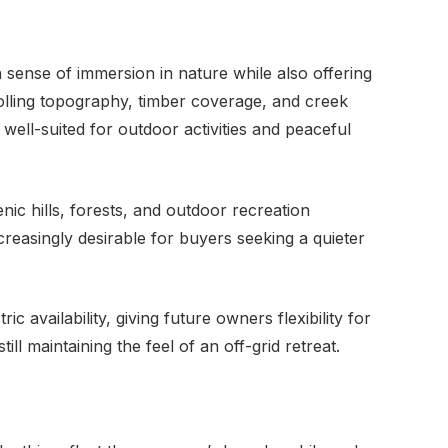
 sense of immersion in nature while also offering
olling topography, timber coverage, and creek
ell-suited for outdoor activities and peaceful
nic hills, forests, and outdoor recreation
ncreasingly desirable for buyers seeking a quieter
c availability, giving future owners flexibility for
l maintaining the feel of an off-grid retreat.