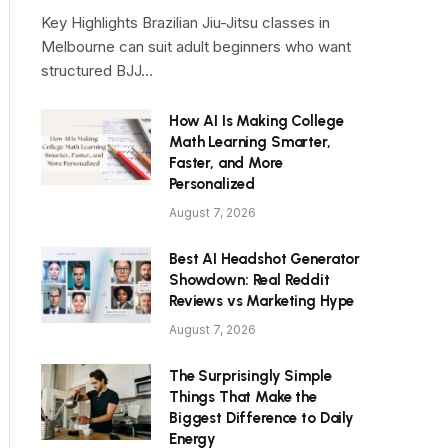
Key Highlights Brazilian Jiu-Jitsu classes in
Melbourne can suit adult beginners who want
structured BJJ…
How AI Is Making College
Math Learning Smarter,
Faster, and More
Personalized
August 7, 2026
Best AI Headshot Generator
Showdown: Real Reddit
Reviews vs Marketing Hype
August 7, 2026
The Surprisingly Simple
Things That Make the
Biggest Difference to Daily
Energy