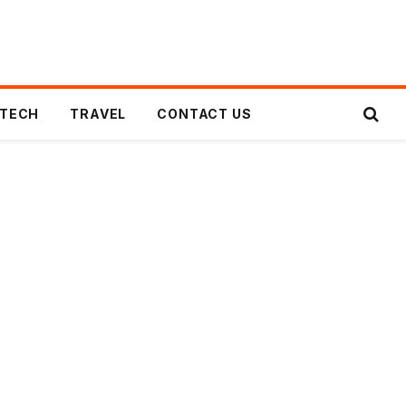
TECH
TRAVEL
CONTACT US