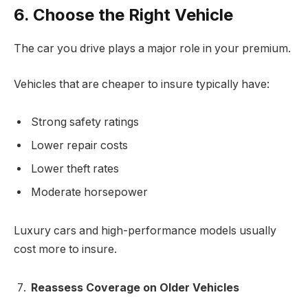
6. Choose the Right Vehicle
The car you drive plays a major role in your premium.
Vehicles that are cheaper to insure typically have:
Strong safety ratings
Lower repair costs
Lower theft rates
Moderate horsepower
Luxury cars and high-performance models usually
cost more to insure.
Reassess Coverage on Older Vehicles