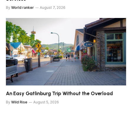
By
World ranker
August 7, 2026
An Easy Gatlinburg Trip Without the Overload
By
Wild Rise
August 5, 2026