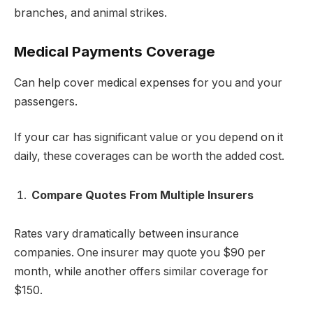
branches, and animal strikes.
Medical Payments Coverage
Can help cover medical expenses for you and your
passengers.
If your car has significant value or you depend on it
daily, these coverages can be worth the added cost.
Compare Quotes From Multiple Insurers
Rates vary dramatically between insurance
companies. One insurer may quote you $90 per
month, while another offers similar coverage for
$150.