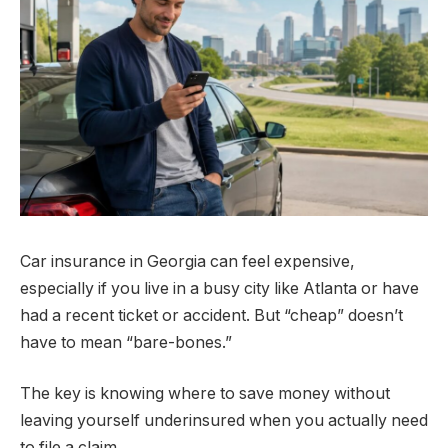
Car insurance in Georgia can feel expensive,
especially if you live in a busy city like Atlanta or have
had a recent ticket or accident. But “cheap” doesn’t
have to mean “bare-bones.”
The key is knowing where to save money without
leaving yourself underinsured when you actually need
to file a claim.