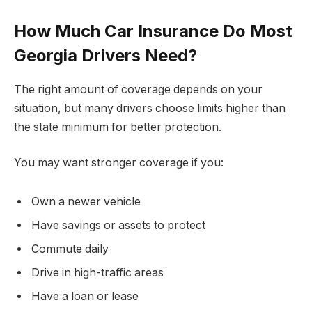
How Much Car Insurance Do Most
Georgia Drivers Need?
The right amount of coverage depends on your
situation, but many drivers choose limits higher than
the state minimum for better protection.
You may want stronger coverage if you:
Own a newer vehicle
Have savings or assets to protect
Commute daily
Drive in high-traffic areas
Have a loan or lease