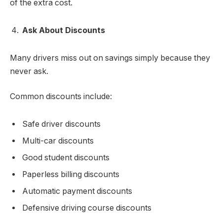
of the extra cost.
Ask About Discounts
Many drivers miss out on savings simply because they
never ask.
Common discounts include:
Safe driver discounts
Multi-car discounts
Good student discounts
Paperless billing discounts
Automatic payment discounts
Defensive driving course discounts