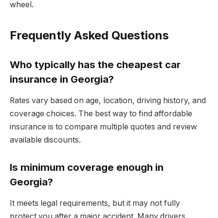
wheel.
Frequently Asked Questions
Who typically has the cheapest car
insurance in Georgia?
Rates vary based on age, location, driving history, and
coverage choices. The best way to find affordable
insurance is to compare multiple quotes and review
available discounts.
Is minimum coverage enough in
Georgia?
It meets legal requirements, but it may not fully
protect you after a major accident. Many drivers