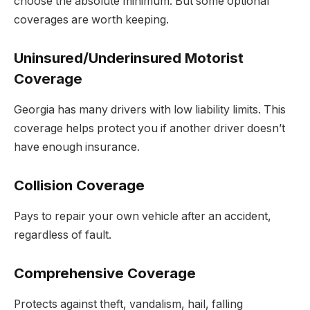
choose the absolute minimum. But some optional
coverages are worth keeping.
Uninsured/Underinsured Motorist
Coverage
Georgia has many drivers with low liability limits. This
coverage helps protect you if another driver doesn’t
have enough insurance.
Collision Coverage
Pays to repair your own vehicle after an accident,
regardless of fault.
Comprehensive Coverage
Protects against theft, vandalism, hail, falling