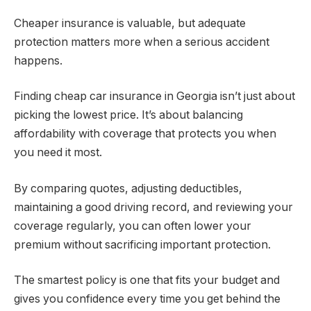
Cheaper insurance is valuable, but adequate
protection matters more when a serious accident
happens.
Finding cheap car insurance in Georgia isn’t just about
picking the lowest price. It’s about balancing
affordability with coverage that protects you when
you need it most.
By comparing quotes, adjusting deductibles,
maintaining a good driving record, and reviewing your
coverage regularly, you can often lower your
premium without sacrificing important protection.
The smartest policy is one that fits your budget and
gives you confidence every time you get behind the