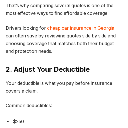
That’s why comparing several quotes is one of the
most effective ways to find affordable coverage.
Drivers looking for
cheap car insurance in Georgia
can often save by reviewing quotes side by side and
choosing coverage that matches both their budget
and protection needs.
2. Adjust Your Deductible
Your deductible is what you pay before insurance
covers a claim.
Common deductibles:
$250