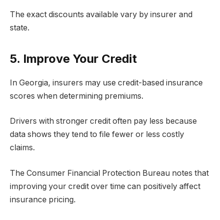
The exact discounts available vary by insurer and
state.
5. Improve Your Credit
In Georgia, insurers may use credit-based insurance
scores when determining premiums.
Drivers with stronger credit often pay less because
data shows they tend to file fewer or less costly
claims.
The Consumer Financial Protection Bureau notes that
improving your credit over time can positively affect
insurance pricing.