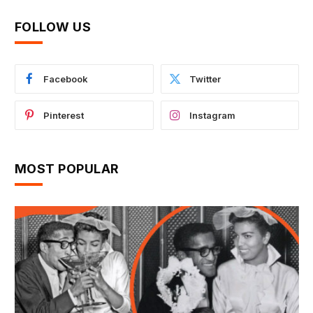
FOLLOW US
Facebook
Twitter
Pinterest
Instagram
MOST POPULAR