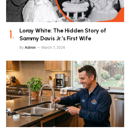
Loray White: The Hidden Story of
Sammy Davis Jr.’s First Wife
By
Admin
March 7, 2026