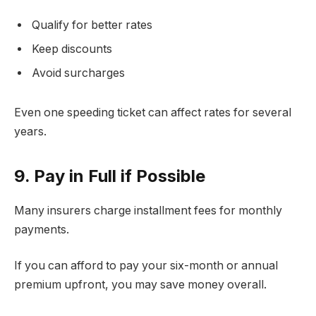
Qualify for better rates
Keep discounts
Avoid surcharges
Even one speeding ticket can affect rates for several
years.
9. Pay in Full if Possible
Many insurers charge installment fees for monthly
payments.
If you can afford to pay your six-month or annual
premium upfront, you may save money overall.