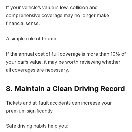
If your vehicle’s value is low, collision and
comprehensive coverage may no longer make
financial sense.
A simple rule of thumb:
If the annual cost of full coverage is more than 10% of
your car’s value, it may be worth reviewing whether
all coverages are necessary.
8. Maintain a Clean Driving Record
Tickets and at-fault accidents can increase your
premium significantly.
Safe driving habits help you: