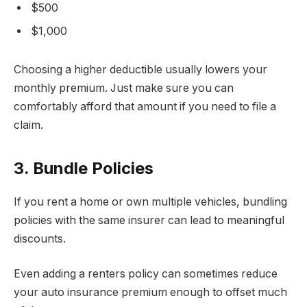
$500
$1,000
Choosing a higher deductible usually lowers your
monthly premium. Just make sure you can
comfortably afford that amount if you need to file a
claim.
3. Bundle Policies
If you rent a home or own multiple vehicles, bundling
policies with the same insurer can lead to meaningful
discounts.
Even adding a renters policy can sometimes reduce
your auto insurance premium enough to offset much