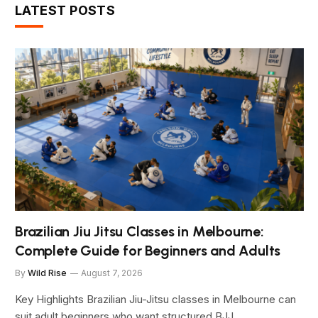
LATEST POSTS
Brazilian Jiu Jitsu Classes in Melbourne:
Complete Guide for Beginners and Adults
By
Wild Rise
August 7, 2026
Key Highlights Brazilian Jiu-Jitsu classes in Melbourne can
suit adult beginners who want structured BJJ…