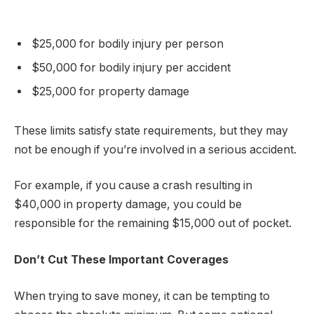
$25,000 for bodily injury per person
$50,000 for bodily injury per accident
$25,000 for property damage
These limits satisfy state requirements, but they may
not be enough if you’re involved in a serious accident.
For example, if you cause a crash resulting in
$40,000 in property damage, you could be
responsible for the remaining $15,000 out of pocket.
Don’t Cut These Important Coverages
When trying to save money, it can be tempting to