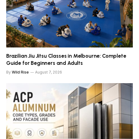
Brazilian Jiu Jitsu Classes in Melbourne: Complete
Guide for Beginners and Adults
By
Wild Rise
August 7, 2026