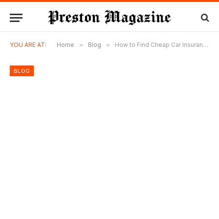
YOU ARE AT:
Home
»
Blog
»
How to Find Cheap Car Insurance in Georgia Without Sacrificing Coverage
BLOG