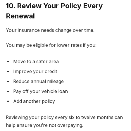
10. Review Your Policy Every
Renewal
Your insurance needs change over time.
You may be eligible for lower rates if you:
Move to a safer area
Improve your credit
Reduce annual mileage
Pay off your vehicle loan
Add another policy
Reviewing your policy every six to twelve months can
help ensure you’re not overpaying.