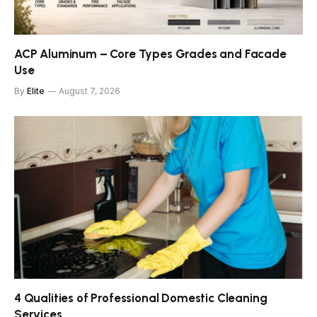
ACP Aluminum – Core Types Grades and Facade
Use
By
Elite
August 7, 2026
4 Qualities of Professional Domestic Cleaning
Services