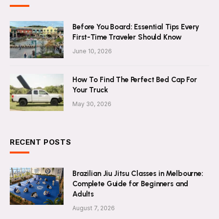
Before You Board: Essential Tips Every
First-Time Traveler Should Know
June 10, 2026
How To Find The Perfect Bed Cap For
Your Truck
May 30, 2026
RECENT POSTS
Brazilian Jiu Jitsu Classes in Melbourne:
Complete Guide for Beginners and
Adults
August 7, 2026