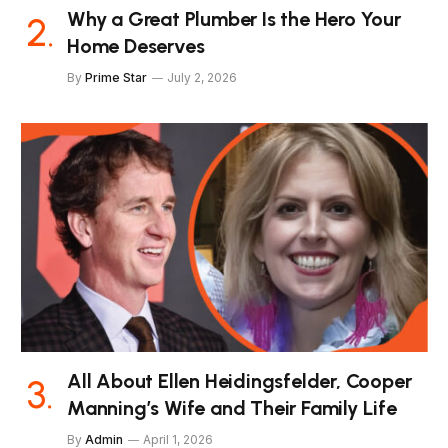
Why a Great Plumber Is the Hero Your
Home Deserves
By
Prime Star
July 2, 2026
All About Ellen Heidingsfelder, Cooper
Manning’s Wife and Their Family Life
By
Admin
April 1, 2026