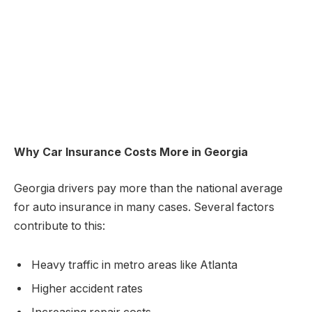
Why Car Insurance Costs More in Georgia
Georgia drivers pay more than the national average
for auto insurance in many cases. Several factors
contribute to this:
Heavy traffic in metro areas like Atlanta
Higher accident rates