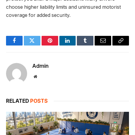
choose higher liability limits and uninsured motorist
coverage for added security.
Facebook
Twitter
Pinterest
LinkedIn
Tumblr
Email
Copy
Link
Admin
Website
RELATED
POSTS