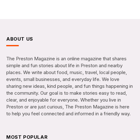
ABOUT US
The Preston Magazine is an online magazine that shares
simple and fun stories about life in Preston and nearby
places. We write about food, music, travel, local people,
events, small businesses, and everyday life. We love
sharing new ideas, kind people, and fun things happening in
the community. Our goal is to make stories easy to read,
clear, and enjoyable for everyone. Whether you live in
Preston or are just curious, The Preston Magazine is here
to help you feel connected and informed in a friendly way.
MOST POPULAR