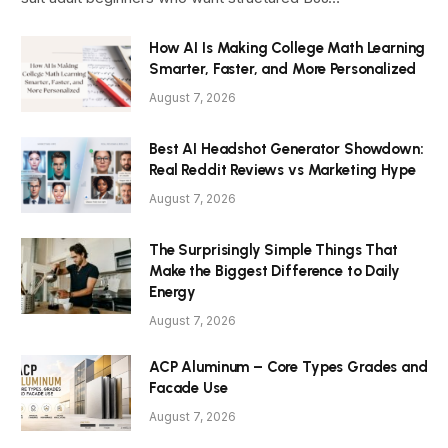
How AI Is Making College Math Learning
Smarter, Faster, and More Personalized
August 7, 2026
Best AI Headshot Generator Showdown:
Real Reddit Reviews vs Marketing Hype
August 7, 2026
The Surprisingly Simple Things That
Make the Biggest Difference to Daily
Energy
August 7, 2026
ACP Aluminum – Core Types Grades and
Facade Use
August 7, 2026