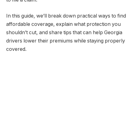
In this guide, we’ll break down practical ways to find
affordable coverage, explain what protection you
shouldn’t cut, and share tips that can help Georgia
drivers lower their premiums while staying properly
covered.