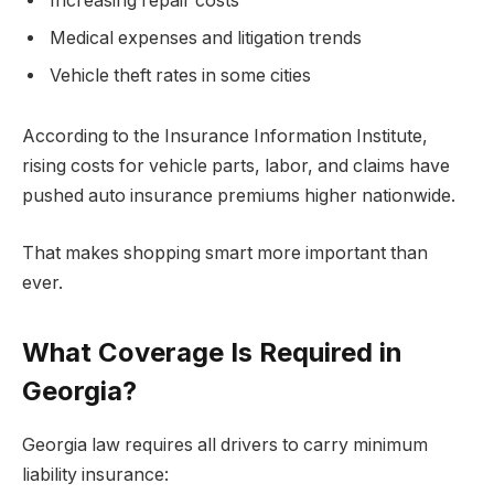
Increasing repair costs
Medical expenses and litigation trends
Vehicle theft rates in some cities
According to the Insurance Information Institute,
rising costs for vehicle parts, labor, and claims have
pushed auto insurance premiums higher nationwide.
That makes shopping smart more important than
ever.
What Coverage Is Required in
Georgia?
Georgia law requires all drivers to carry minimum
liability insurance: