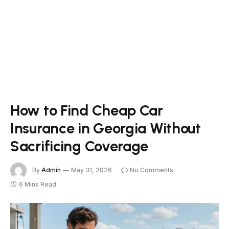
How to Find Cheap Car
Insurance in Georgia Without
Sacrificing Coverage
By
Admin
May 31, 2026
No Comments
6 Mins Read