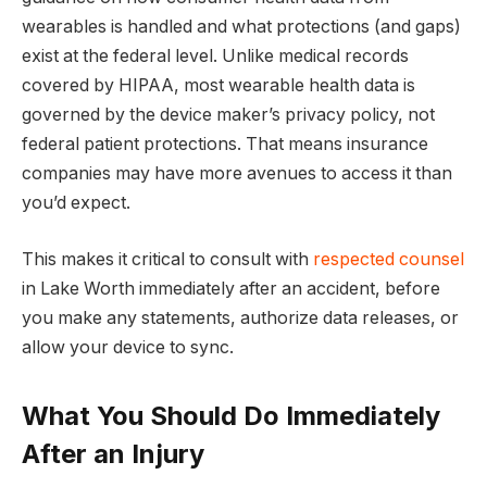
wearables is handled and what protections (and gaps)
exist at the federal level. Unlike medical records
covered by HIPAA, most wearable health data is
governed by the device maker’s privacy policy, not
federal patient protections. That means insurance
companies may have more avenues to access it than
you’d expect.
This makes it critical to consult with
respected counsel
in Lake Worth immediately after an accident, before
you make any statements, authorize data releases, or
allow your device to sync.
What You Should Do Immediately
After an Injury