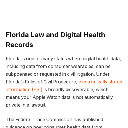
Florida Law and Digital Health
Records
Florida is one of many states where digital health data,
including data from consumer wearables, can be
subpoenaed or requested in civil litigation. Under
Florida’s Rules of Civil Procedure,
electronically stored
information (ESI)
is broadly discoverable, which
means your Apple Watch data is not automatically
private in a lawsuit.
The Federal Trade Commission has published
guidance on how consumer health data from