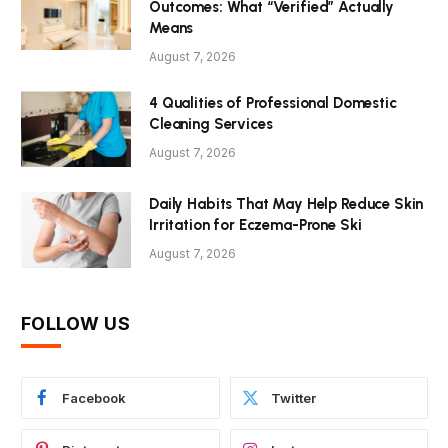
Outcomes: What “Verified” Actually
Means
August 7, 2026
4 Qualities of Professional Domestic
Cleaning Services
August 7, 2026
Daily Habits That May Help Reduce Skin
Irritation for Eczema-Prone Ski
August 7, 2026
FOLLOW US
Facebook
Twitter