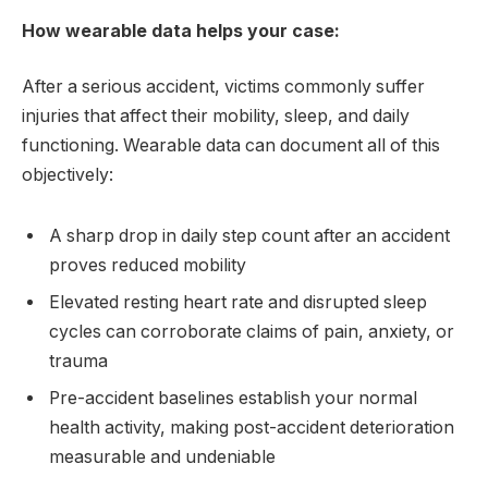
How wearable data helps your case:
After a serious accident, victims commonly suffer
injuries that affect their mobility, sleep, and daily
functioning. Wearable data can document all of this
objectively:
A sharp drop in daily step count after an accident
proves reduced mobility
Elevated resting heart rate and disrupted sleep
cycles can corroborate claims of pain, anxiety, or
trauma
Pre-accident baselines establish your normal
health activity, making post-accident deterioration
measurable and undeniable