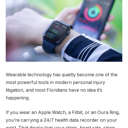
Wearable technology has quietly become one of the
most powerful tools in modern personal injury
litigation, and most Floridians have no idea it’s
happening.
If you wear an Apple Watch, a Fitbit, or an Oura Ring,
you’re carrying a 24/7 health data recorder on your
wrist. That device logs your steps, heart rate, sleep