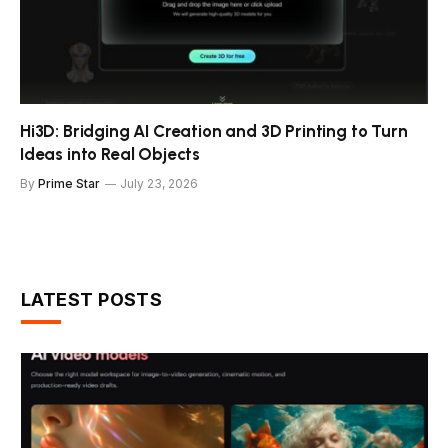
Hi3D: Bridging AI Creation and 3D Printing to Turn
Ideas into Real Objects
By
Prime Star
July 23, 2026
LATEST POSTS