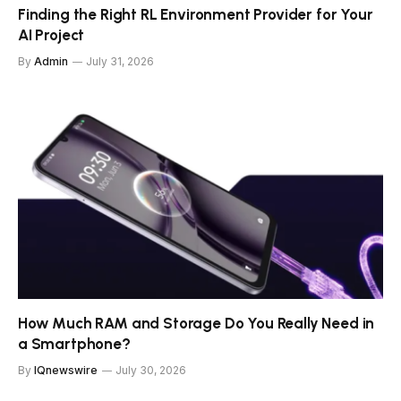
Finding the Right RL Environment Provider for Your
AI Project
By
Admin
July 31, 2026
How Much RAM and Storage Do You Really Need in
a Smartphone?
By
IQnewswire
July 30, 2026