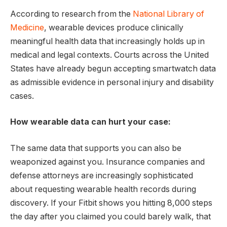
According to research from the
National Library of
Medicine
, wearable devices produce clinically
meaningful health data that increasingly holds up in
medical and legal contexts. Courts across the United
States have already begun accepting smartwatch data
as admissible evidence in personal injury and disability
cases.
How wearable data can hurt your case:
The same data that supports you can also be
weaponized against you. Insurance companies and
defense attorneys are increasingly sophisticated
about requesting wearable health records during
discovery. If your Fitbit shows you hitting 8,000 steps
the day after you claimed you could barely walk, that