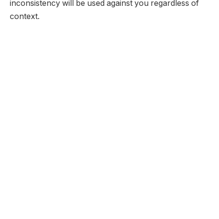
inconsistency will be used against you regardless of
context.