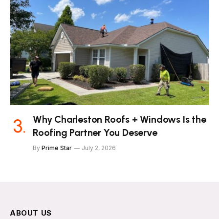
Why Charleston Roofs + Windows Is the
Roofing Partner You Deserve
By
Prime Star
July 2, 2026
ABOUT US