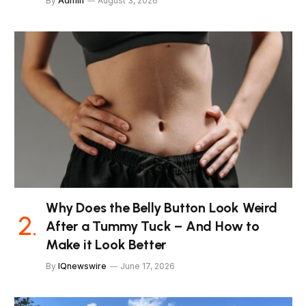
By
Admin
August 3, 2026
Why Does the Belly Button Look Weird
After a Tummy Tuck – And How to
Make it Look Better
By
IQnewswire
June 17, 2026