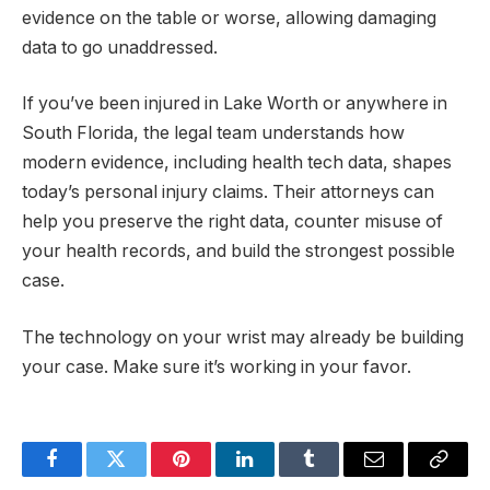
evidence on the table or worse, allowing damaging
data to go unaddressed.
If you’ve been injured in Lake Worth or anywhere in
South Florida, the legal team understands how
modern evidence, including health tech data, shapes
today’s personal injury claims. Their attorneys can
help you preserve the right data, counter misuse of
your health records, and build the strongest possible
case.
The technology on your wrist may already be building
your case. Make sure it’s working in your favor.
Facebook
Twitter
Pinterest
LinkedIn
Tumblr
Email
Copy