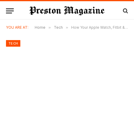
YOU ARE AT:
Home
»
Tech
»
How Your Apple Watch, Fitbit & Oura Ring Can Win (or Lose) a Personal Injury Case in Florida
TECH