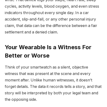
cycles, activity levels, blood oxygen, and even stress
indicators throughout every single day. In a car
accident, slip-and-fall, or any other personal injury
claim, that data can be the difference between a fair
settlement and a denied claim.
Your Wearable Is a Witness For
Better or Worse
Think of your smartwatch as a silent, objective
witness that was present at the scene and every
moment after. Unlike human witnesses, it doesn’t
forget details. The data it records tells a story, and that
story will be interpreted by both your legal team and
the opposing side.