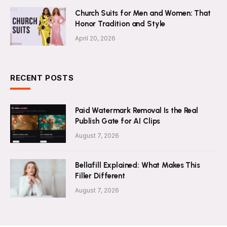
Church Suits for Men and Women: That
Honor Tradition and Style
April 20, 2026
RECENT POSTS
Paid Watermark Removal Is the Real
Publish Gate for AI Clips
August 7, 2026
Bellafill Explained: What Makes This
Filler Different
August 7, 2026