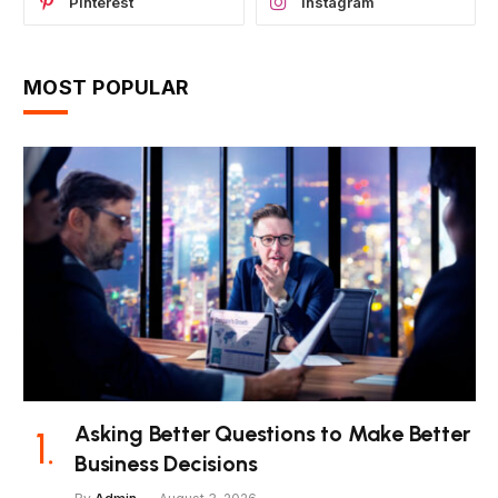
Pinterest
Instagram
MOST POPULAR
Asking Better Questions to Make Better
Business Decisions