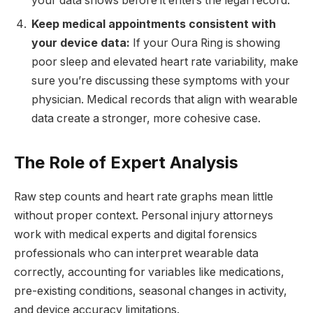
your data shows before it enters the legal record.
Keep medical appointments consistent with
your device data:
If your Oura Ring is showing
poor sleep and elevated heart rate variability, make
sure you’re discussing these symptoms with your
physician. Medical records that align with wearable
data create a stronger, more cohesive case.
The Role of Expert Analysis
Raw step counts and heart rate graphs mean little
without proper context. Personal injury attorneys
work with medical experts and digital forensics
professionals who can interpret wearable data
correctly, accounting for variables like medications,
pre-existing conditions, seasonal changes in activity,
and device accuracy limitations.