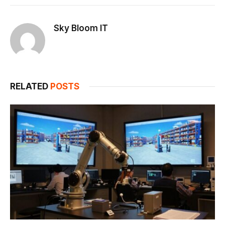
Link
Sky Bloom IT
RELATED
POSTS