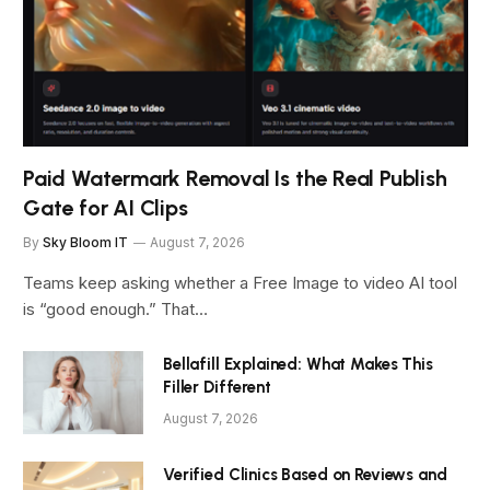
Paid Watermark Removal Is the Real Publish
Gate for AI Clips
By
Sky Bloom IT
August 7, 2026
Teams keep asking whether a Free Image to video AI tool
is “good enough.” That…
Bellafill Explained: What Makes This
Filler Different
August 7, 2026
Verified Clinics Based on Reviews and