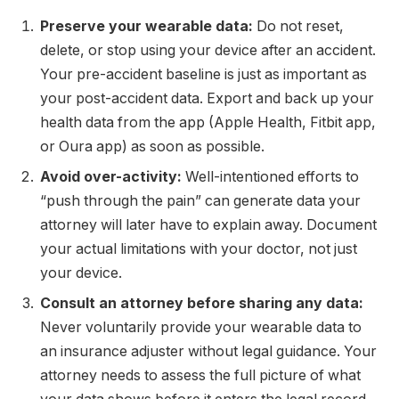
Preserve your wearable data:
Do not reset,
delete, or stop using your device after an accident.
Your pre-accident baseline is just as important as
your post-accident data. Export and back up your
health data from the app (Apple Health, Fitbit app,
or Oura app) as soon as possible.
Avoid over-activity:
Well-intentioned efforts to
“push through the pain” can generate data your
attorney will later have to explain away. Document
your actual limitations with your doctor, not just
your device.
Consult an attorney before sharing any data:
Never voluntarily provide your wearable data to
an insurance adjuster without legal guidance. Your
attorney needs to assess the full picture of what