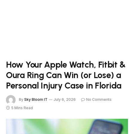
How Your Apple Watch, Fitbit &
Oura Ring Can Win (or Lose) a
Personal Injury Case in Florida
By
Sky Bloom IT
July 6, 2026
No Comments
5 Mins Read