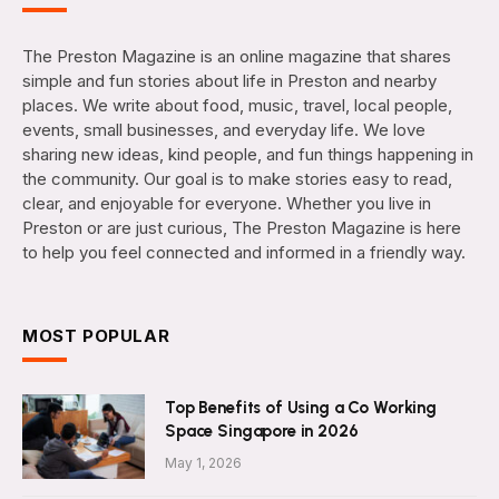
The Preston Magazine is an online magazine that shares
simple and fun stories about life in Preston and nearby
places. We write about food, music, travel, local people,
events, small businesses, and everyday life. We love
sharing new ideas, kind people, and fun things happening in
the community. Our goal is to make stories easy to read,
clear, and enjoyable for everyone. Whether you live in
Preston or are just curious, The Preston Magazine is here
to help you feel connected and informed in a friendly way.
MOST POPULAR
Top Benefits of Using a Co Working
Space Singapore in 2026
May 1, 2026