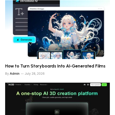
How to Turn Storyboards Into AI-Generated Films
By
Admin
July 28, 2026