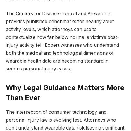
The Centers for Disease Control and Prevention
provides published benchmarks for healthy adult
activity levels, which attorneys can use to
contextualize how far below normal a victim’s post-
injury activity fell. Expert witnesses who understand
both the medical and technological dimensions of
wearable health data are becoming standard in
serious personal injury cases.
Why Legal Guidance Matters More
Than Ever
The intersection of consumer technology and
personal injury law is evolving fast. Attorneys who
don’t understand wearable data risk leaving significant