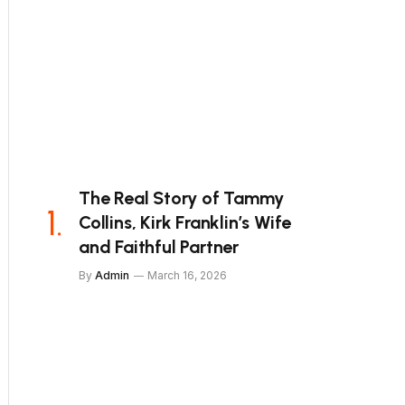
The Real Story of Tammy
Collins, Kirk Franklin’s Wife
and Faithful Partner
By
Admin
March 16, 2026