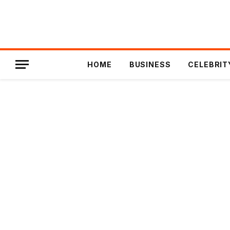
HOME
BUSINESS
CELEBRIT