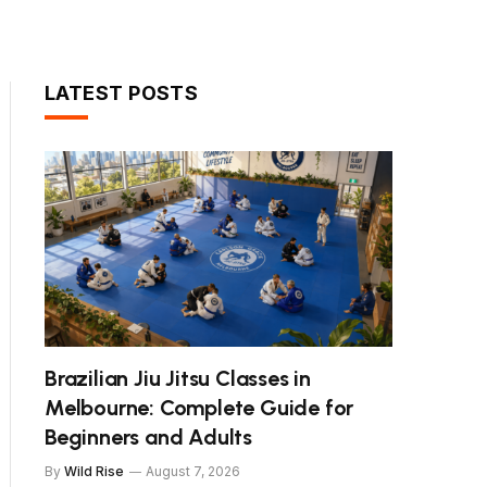
LATEST POSTS
Brazilian Jiu Jitsu Classes in
Melbourne: Complete Guide for
Beginners and Adults
By
Wild Rise
August 7, 2026