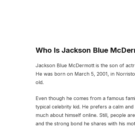
Who Is Jackson Blue McDer
Jackson Blue McDermott is the son of act
He was born on March 5, 2001, in Norristo
old.
Even though he comes from a famous famil
typical celebrity kid. He prefers a calm and
much about himself online. Still, people ar
and the strong bond he shares with his mot