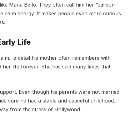
ke Maria Bello. They often call him her “carbon
me calm energy. It makes people even more curious
es.
arly Life
.m., a detail his mother often remembers with
her life forever. She has said many times that
support. Even though his parents were not married,
de sure he had a stable and peaceful childhood.
away from the stress of Hollywood.