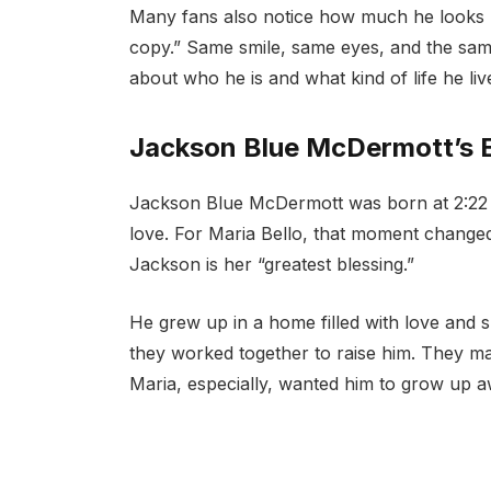
Many fans also notice how much he looks li
copy.” Same smile, same eyes, and the sa
about who he is and what kind of life he liv
Jackson Blue McDermott’s E
Jackson Blue McDermott was born at 2:22 a
love. For Maria Bello, that moment changed 
Jackson is her “greatest blessing.”
He grew up in a home filled with love and 
they worked together to raise him. They ma
Maria, especially, wanted him to grow up 