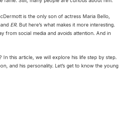
 fame. Still, many people are curious about him.
Dermott is the only son of actress Maria Bello,
and
ER
. But here’s what makes it more interesting.
way from social media and avoids attention. And in
 this article, we will explore his life step by step.
ion, and his personality. Let’s get to know the young