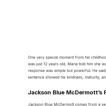
One very special moment from his childho
was just 12 years old, Maria told him she wa
response was simple but powerful. He said,
sentence showed his kindness, maturity, a
Jackson Blue McDermott’s 
Jackson Blue McDermott comes from a very 