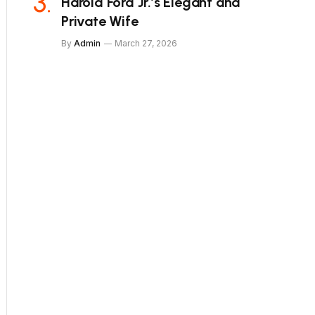
Harold Ford Jr.’s Elegant and
Private Wife
By
Admin
March 27, 2026