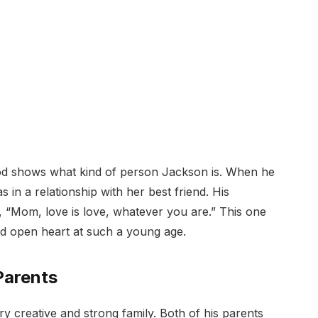
od shows what kind of person Jackson is. When he
s in a relationship with her best friend. His
 “Mom, love is love, whatever you are.” This one
nd open heart at such a young age.
Parents
creative and strong family. Both of his parents