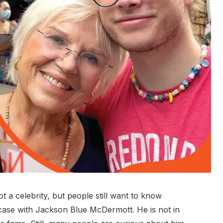
a celebrity, but people still want to know
case with Jackson Blue McDermott. He is not in