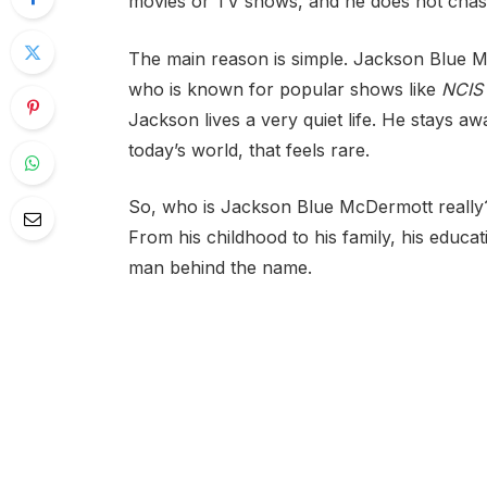
movies or TV shows, and he does not chase
The main reason is simple. Jackson Blue Mc
who is known for popular shows like
NCIS
Jackson lives a very quiet life. He stays a
today’s world, that feels rare.
So, who is Jackson Blue McDermott really? In
From his childhood to his family, his educat
man behind the name.