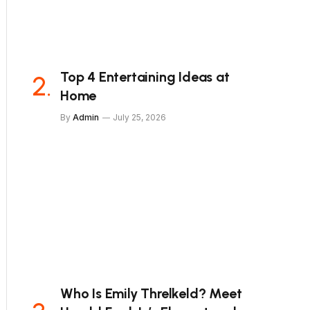
Top 4 Entertaining Ideas at
Home
By
Admin
July 25, 2026
Who Is Emily Threlkeld? Meet