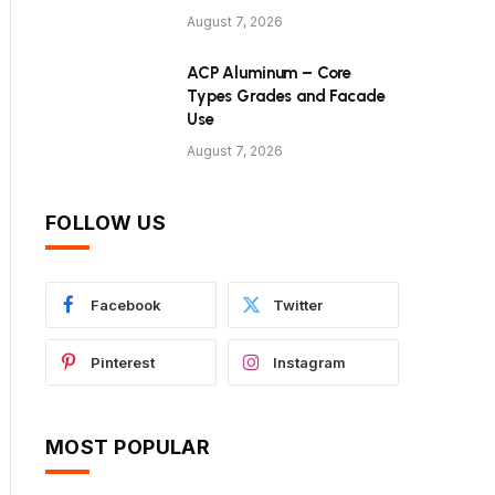
August 7, 2026
ACP Aluminum – Core
Types Grades and Facade
Use
August 7, 2026
FOLLOW US
Facebook
Twitter
Pinterest
Instagram
MOST POPULAR