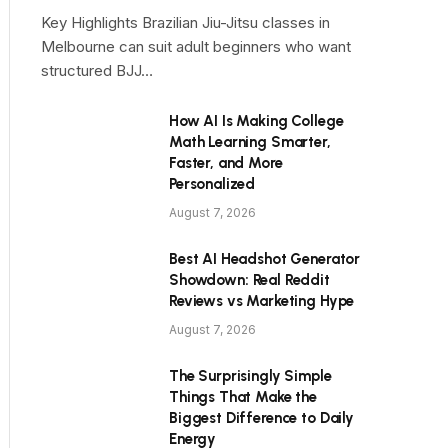
Key Highlights Brazilian Jiu-Jitsu classes in
Melbourne can suit adult beginners who want
structured BJJ…
How AI Is Making College
Math Learning Smarter,
Faster, and More
Personalized
August 7, 2026
Best AI Headshot Generator
Showdown: Real Reddit
Reviews vs Marketing Hype
August 7, 2026
The Surprisingly Simple
Things That Make the
Biggest Difference to Daily
Energy