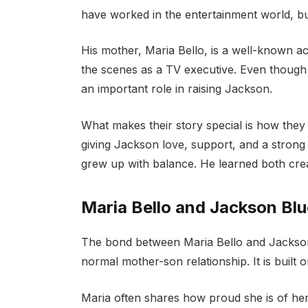
have worked in the entertainment world, but
His mother, Maria Bello, is a well-known a
the scenes as a TV executive. Even though t
an important role in raising Jackson.
What makes their story special is how the
giving Jackson love, support, and a strong
grew up with balance. He learned both creat
Maria Bello and Jackson Bl
The bond between Maria Bello and Jackson B
normal mother-son relationship. It is built
Maria often shares how proud she is of her