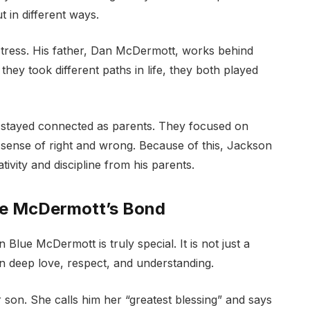
 in different ways.
ctress. His father, Dan McDermott, works behind
hey took different paths in life, they both played
y stayed connected as parents. They focused on
 sense of right and wrong. Because of this, Jackson
ivity and discipline from his parents.
ue McDermott’s Bond
lue McDermott is truly special. It is not just a
 on deep love, respect, and understanding.
 son. She calls him her “greatest blessing” and says