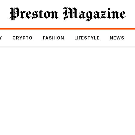
Y
CRYPTO
FASHION
LIFESTYLE
NEWS