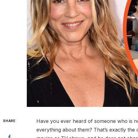
Have you ever heard of someone who is not 
SHARE
everything about them? That’s exactly the 