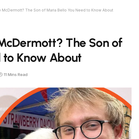
e McDermott? The Son of Maria Bello You Need to Know About
 McDermott? The Son of
d to Know About
11 Mins Read