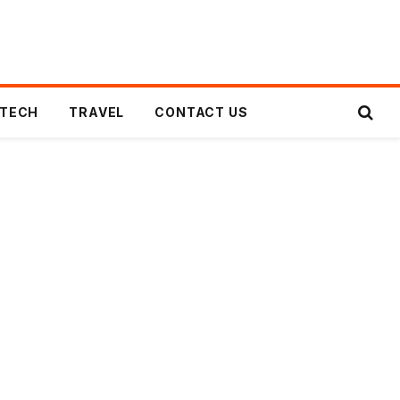
TECH
TRAVEL
CONTACT US