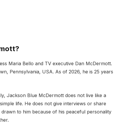
mott?
ress Maria Bello and TV executive Dan McDermott.
wn, Pennsylvania, USA. As of 2026, he is 25 years
y, Jackson Blue McDermott does not live like a
 simple life. He does not give interviews or share
e drawn to him because of his peaceful personality
her.