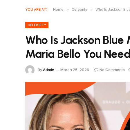
YOU ARE AT:
Home
»
Celebrity
»
Who Is Jackson Blu
CELEBRITY
Who Is Jackson Blue
Maria Bello You Nee
By
Admin
March 25, 2026
No Comments