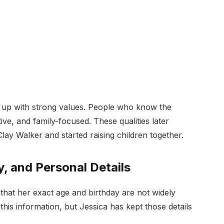
ew up with strong values. People who know the
ive, and family-focused. These qualities later
y Walker and started raising children together.
y, and Personal Details
 that her exact age and birthday are not widely
his information, but Jessica has kept those details