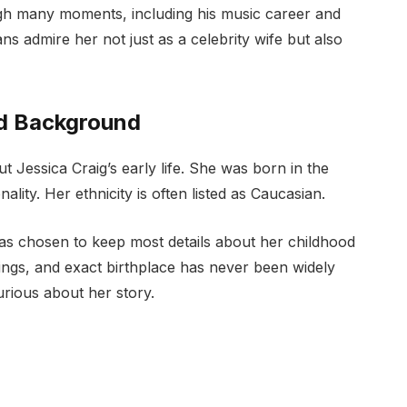
ugh many moments, including his music career and
ns admire her not just as a celebrity wife but also
and Background
ut Jessica Craig’s early life. She was born in the
lity. Her ethnicity is often listed as Caucasian.
has chosen to keep most details about her childhood
lings, and exact birthplace has never been widely
urious about her story.