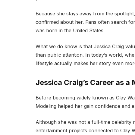
Because she stays away from the spotlight, v
confirmed about her. Fans often search for
was born in the United States.
What we do know is that Jessica Craig valu
than public attention. In today’s world, wh
lifestyle actually makes her story even more
Jessica Craig’s Career as a
Before becoming widely known as Clay Walk
Modeling helped her gain confidence and e
Although she was not a full-time celebrity
entertainment projects connected to Clay W