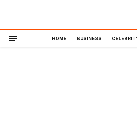
HOME
BUSINESS
CELEBRIT