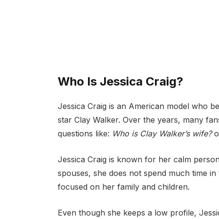
Who Is Jessica Craig?
Jessica Craig is an American model who b
star Clay Walker. Over the years, many fan
questions like:
Who is Clay Walker’s wife?
o
Jessica Craig is known for her calm personal
spouses, she does not spend much time in the
focused on her family and children.
Even though she keeps a low profile, Jessi