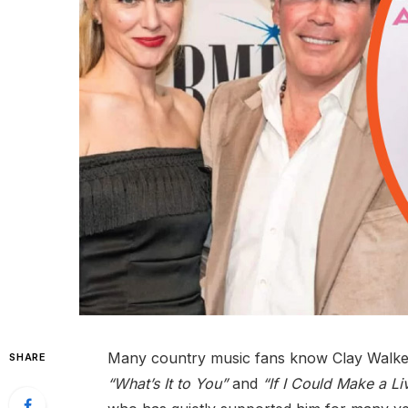
Many country music fans know Clay Walker 
SHARE
“What’s It to You”
and
“If I Could Make a Li