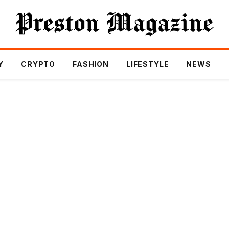
Y
CRYPTO
FASHION
LIFESTYLE
NEWS