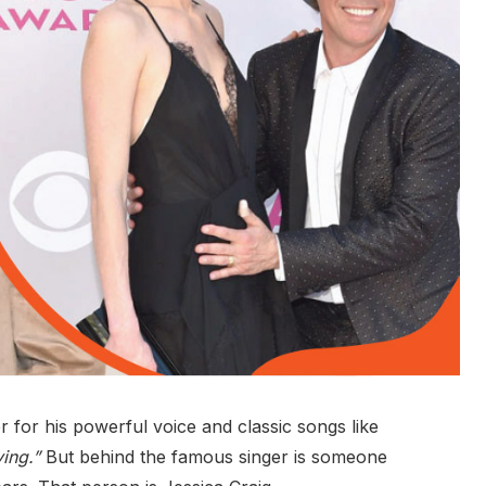
for his powerful voice and classic songs like
ving.”
But behind the famous singer is someone