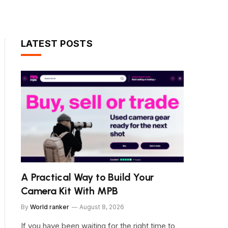
LATEST POSTS
A Practical Way to Build Your
Camera Kit With MPB
By
World ranker
August 8, 2026
If you have been waiting for the right time to