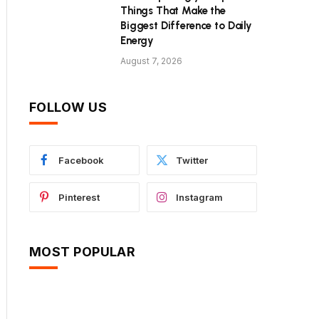
Things That Make the
Biggest Difference to Daily
Energy
August 7, 2026
FOLLOW US
Facebook
Twitter
Pinterest
Instagram
MOST POPULAR