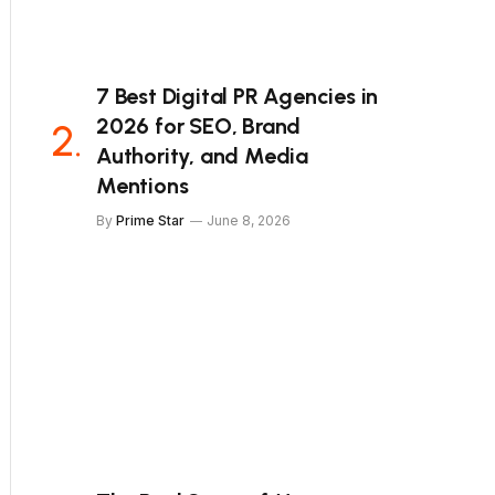
7 Best Digital PR Agencies in
2026 for SEO, Brand
Authority, and Media
Mentions
By
Prime Star
June 8, 2026