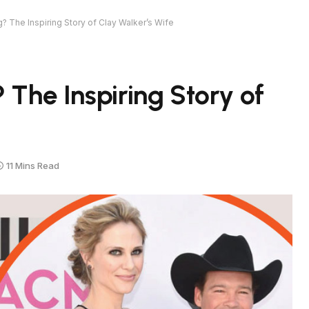
? The Inspiring Story of Clay Walker’s Wife
 The Inspiring Story of
11 Mins Read