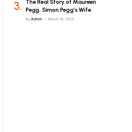
The Real Story of Maureen
Pegg, Simon Pegg’s Wife
By
Admin
March 19, 2026