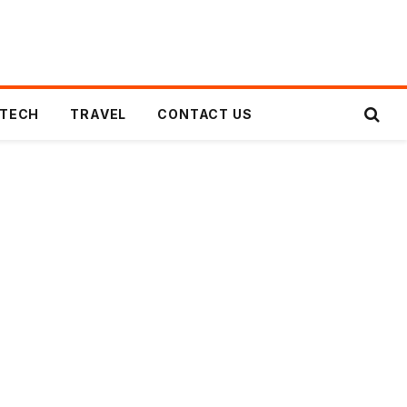
TECH
TRAVEL
CONTACT US