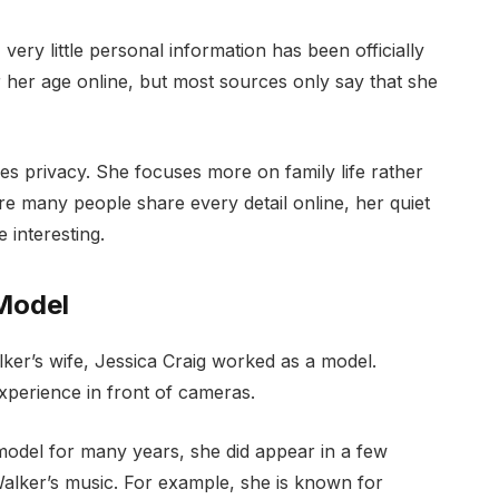
ery little personal information has been officially
 her age online, but most sources only say that she
es privacy. She focuses more on family life rather
ere many people share every detail online, her quiet
 interesting.
 Model
er’s wife, Jessica Craig worked as a model.
xperience in front of cameras.
 model for many years, she did appear in a few
alker’s music. For example, she is known for