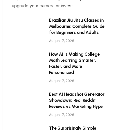
upgrade your camera or invest…
Brazilian Jiu Jitsu Classes in
Melbourne: Complete Guide
for Beginners and Adults
August 7, 2026
How AI Is Making College
Math Learning Smarter,
Faster, and More
Personalized
August 7, 2026
Best AI Headshot Generator
Showdown: Real Reddit
Reviews vs Marketing Hype
August 7, 2026
The Surprisingly Simple