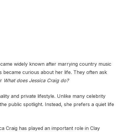
ecame widely known after marrying country music
s became curious about her life. They often ask
r
What does Jessica Craig do?
ity and private lifestyle. Unlike many celebrity
 public spotlight. Instead, she prefers a quiet life
ca Craig has played an important role in Clay