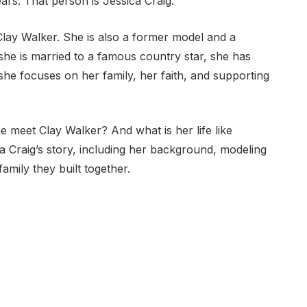
rs. That person is Jessica Craig.
Clay Walker. She is also a former model and a
she is married to a famous country star, she has
 she focuses on her family, her faith, and supporting
e meet Clay Walker? And what is her life like
ica Craig’s story, including her background, modeling
amily they built together.