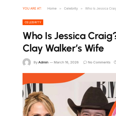
YOU ARE AT:
Home
»
Celebrity
»
Who Is Jessica Craig
CELEBRITY
Who Is Jessica Craig?
Clay Walker’s Wife
By
Admin
March 16, 2026
No Comments