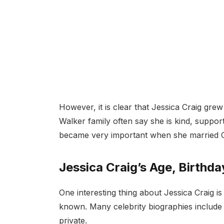
However, it is clear that Jessica Craig gr
Walker family often say she is kind, support
became very important when she married Cla
Jessica Craig’s Age, Birthda
One interesting thing about Jessica Craig is
known. Many celebrity biographies include t
private.