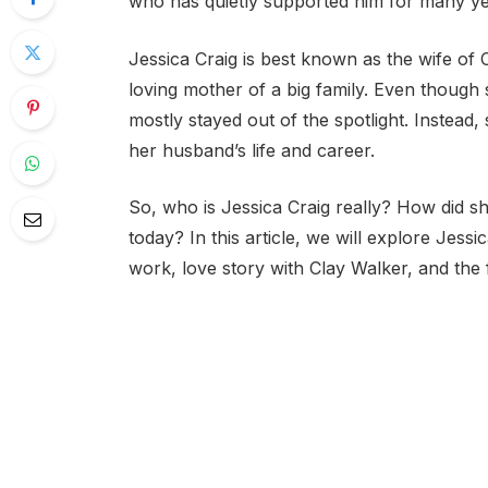
who has quietly supported him for many yea
Jessica Craig is best known as the wife of 
loving mother of a big family. Even though 
mostly stayed out of the spotlight. Instead,
her husband’s life and career.
So, who is Jessica Craig really? How did sh
today? In this article, we will explore Jess
work, love story with Clay Walker, and the f