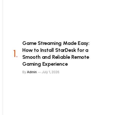
Game Streaming Made Easy:
How to Install StarDesk for a
Smooth and Reliable Remote
Gaming Experience
By
Admin
July 1, 2026