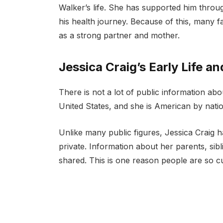
Walker’s life. She has supported him thro
his health journey. Because of this, many fa
as a strong partner and mother.
Jessica Craig’s Early Life 
There is not a lot of public information abo
United States, and she is American by nationa
Unlike many public figures, Jessica Craig 
private. Information about her parents, sib
shared. This is one reason people are so c