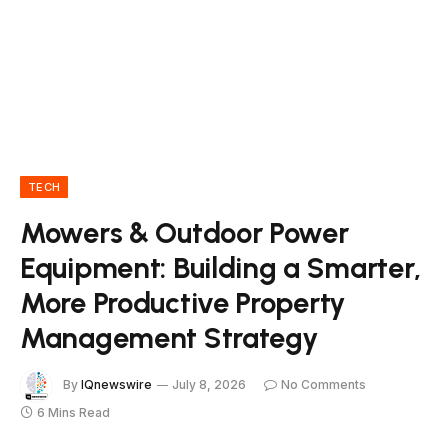
TECH
Mowers & Outdoor Power
Equipment: Building a Smarter,
More Productive Property
Management Strategy
By
IQnewswire
July 8, 2026
No Comments
6 Mins Read