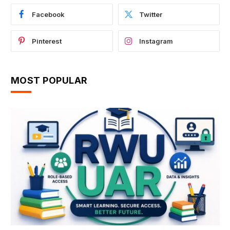
Facebook
Twitter
Pinterest
Instagram
MOST POPULAR