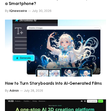
a Smartphone?
By
IQnewswire
July 30, 2026
How to Turn Storyboards Into AI-Generated Films
By
Admin
July 28, 2026