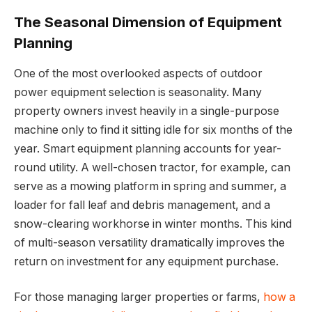
The Seasonal Dimension of Equipment
Planning
One of the most overlooked aspects of outdoor
power equipment selection is seasonality. Many
property owners invest heavily in a single-purpose
machine only to find it sitting idle for six months of the
year. Smart equipment planning accounts for year-
round utility. A well-chosen tractor, for example, can
serve as a mowing platform in spring and summer, a
loader for fall leaf and debris management, and a
snow-clearing workhorse in winter months. This kind
of multi-season versatility dramatically improves the
return on investment for any equipment purchase.
For those managing larger properties or farms,
how a