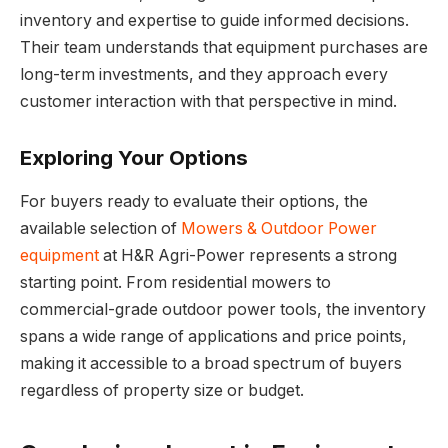
inventory and expertise to guide informed decisions.
Their team understands that equipment purchases are
long-term investments, and they approach every
customer interaction with that perspective in mind.
Exploring Your Options
For buyers ready to evaluate their options, the
available selection of
Mowers & Outdoor Power
equipment
at H&R Agri-Power represents a strong
starting point. From residential mowers to
commercial-grade outdoor power tools, the inventory
spans a wide range of applications and price points,
making it accessible to a broad spectrum of buyers
regardless of property size or budget.