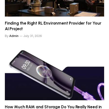
Finding the Right RL Environment Provider for Your
AI Project
By
Admin
July 31, 2026
How Much RAM and Storage Do You Really Need in