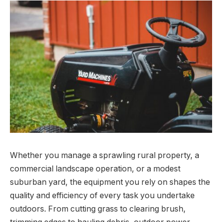
Whether you manage a sprawling rural property, a
commercial landscape operation, or a modest
suburban yard, the equipment you rely on shapes the
quality and efficiency of every task you undertake
outdoors. From cutting grass to clearing brush,