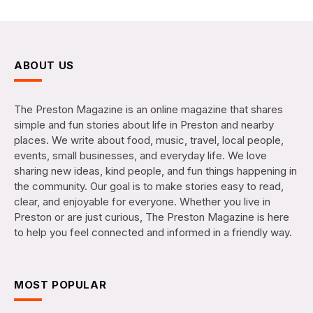
ABOUT US
The Preston Magazine is an online magazine that shares
simple and fun stories about life in Preston and nearby
places. We write about food, music, travel, local people,
events, small businesses, and everyday life. We love
sharing new ideas, kind people, and fun things happening in
the community. Our goal is to make stories easy to read,
clear, and enjoyable for everyone. Whether you live in
Preston or are just curious, The Preston Magazine is here
to help you feel connected and informed in a friendly way.
MOST POPULAR