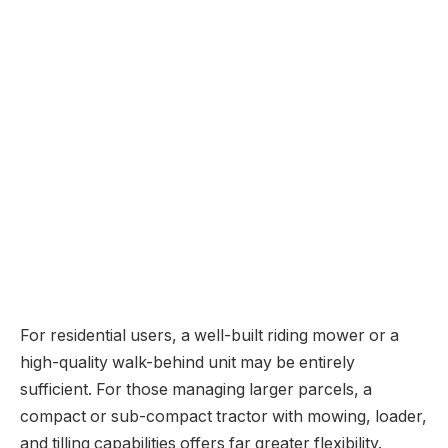
For residential users, a well-built riding mower or a
high-quality walk-behind unit may be entirely
sufficient. For those managing larger parcels, a
compact or sub-compact tractor with mowing, loader,
and tilling capabilities offers far greater flexibility.