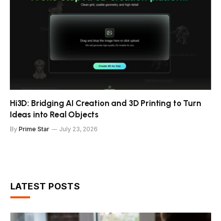
Hi3D: Bridging AI Creation and 3D Printing to Turn
Ideas into Real Objects
By
Prime Star
July 23, 2026
LATEST POSTS