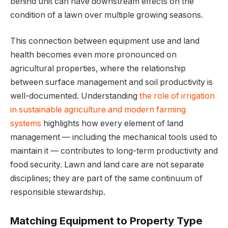
behind unit can have downstream effects on the
condition of a lawn over multiple growing seasons.
This connection between equipment use and land
health becomes even more pronounced on
agricultural properties, where the relationship
between surface management and soil productivity is
well-documented. Understanding
the role of irrigation
in sustainable agriculture and modern farming
systems
highlights how every element of land
management — including the mechanical tools used to
maintain it — contributes to long-term productivity and
food security. Lawn and land care are not separate
disciplines; they are part of the same continuum of
responsible stewardship.
Matching Equipment to Property Type