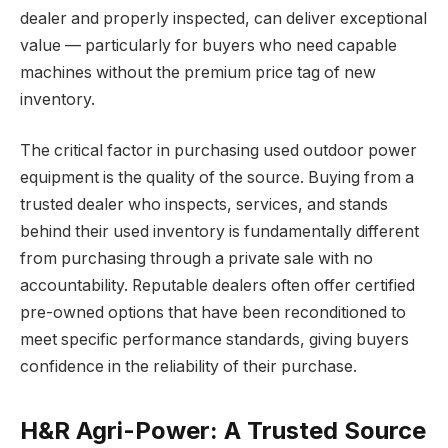
dealer and properly inspected, can deliver exceptional
value — particularly for buyers who need capable
machines without the premium price tag of new
inventory.
The critical factor in purchasing used outdoor power
equipment is the quality of the source. Buying from a
trusted dealer who inspects, services, and stands
behind their used inventory is fundamentally different
from purchasing through a private sale with no
accountability. Reputable dealers often offer certified
pre-owned options that have been reconditioned to
meet specific performance standards, giving buyers
confidence in the reliability of their purchase.
H&R Agri-Power: A Trusted Source