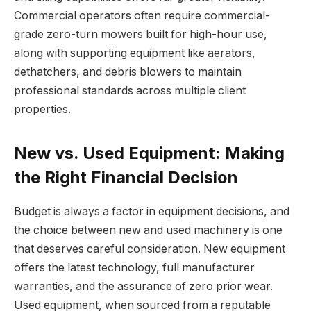
Commercial operators often require commercial-
grade zero-turn mowers built for high-hour use,
along with supporting equipment like aerators,
dethatchers, and debris blowers to maintain
professional standards across multiple client
properties.
New vs. Used Equipment: Making
the Right Financial Decision
Budget is always a factor in equipment decisions, and
the choice between new and used machinery is one
that deserves careful consideration. New equipment
offers the latest technology, full manufacturer
warranties, and the assurance of zero prior wear.
Used equipment, when sourced from a reputable