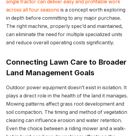
single tractor can deliver easy and profitable work
across all four seasons
is a concept worth exploring
in depth before committing to any major purchase.
The right machine, properly spec’d and maintained,
can eliminate the need for multiple specialized units
and reduce overall operating costs significantly.
Connecting Lawn Care to Broader
Land Management Goals
Outdoor power equipment doesn’t exist in isolation. It
plays a direct role in the health of the land it manages.
Mowing patterns affect grass root development and
soil compaction. The timing and method of vegetation
clearing can influence erosion and water retention.
Even the choice between a riding mower and a walk-