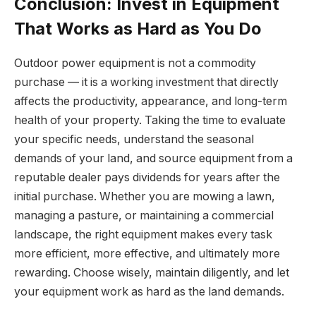
Conclusion: Invest in Equipment
That Works as Hard as You Do
Outdoor power equipment is not a commodity
purchase — it is a working investment that directly
affects the productivity, appearance, and long-term
health of your property. Taking the time to evaluate
your specific needs, understand the seasonal
demands of your land, and source equipment from a
reputable dealer pays dividends for years after the
initial purchase. Whether you are mowing a lawn,
managing a pasture, or maintaining a commercial
landscape, the right equipment makes every task
more efficient, more effective, and ultimately more
rewarding. Choose wisely, maintain diligently, and let
your equipment work as hard as the land demands.