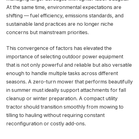
At the same time, environmental expectations are
shifting — fuel efficiency, emissions standards, and
sustainable land practices are no longer niche
concerns but mainstream priorities.
This convergence of factors has elevated the
importance of selecting outdoor power equipment
that is not only powerful and reliable but also versatile
enough to handle multiple tasks across different
seasons. A zero-turn mower that performs beautifully
in summer must ideally support attachments for fall
cleanup or winter preparation. A compact utility
tractor should transition smoothly from mowing to
tilling to hauling without requiring constant
reconfiguration or costly add-ons.