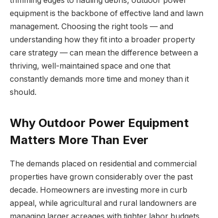
trimming edges to hauling debris, outdoor power
equipment is the backbone of effective land and lawn
management. Choosing the right tools — and
understanding how they fit into a broader property
care strategy — can mean the difference between a
thriving, well-maintained space and one that
constantly demands more time and money than it
should.
Why Outdoor Power Equipment
Matters More Than Ever
The demands placed on residential and commercial
properties have grown considerably over the past
decade. Homeowners are investing more in curb
appeal, while agricultural and rural landowners are
managing larger acreages with tighter labor budgets.