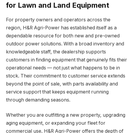
for Lawn and Land Equipment
For property owners and operators across the
region, H&R Agri-Power has established itself as a
dependable resource for both new and pre-owned
outdoor power solutions. With a broad inventory and
knowledgeable staff, the dealership supports
customers in finding equipment that genuinely fits their
operational needs — not just what happens to be in
stock. Their commitment to customer service extends
beyond the point of sale, with parts availability and
service support that keeps equipment running
through demanding seasons.
Whether you are outfitting a new property, upgrading
aging equipment, or expanding your fleet for
commercial use, H&R Agri-Power offers the depth of