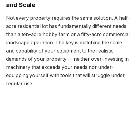
and Scale
Not every property requires the same solution. A half-
acre residential lot has fundamentally different needs
than a ten-acre hobby farm or a fifty-acre commercial
landscape operation. The key is matching the scale
and capability of your equipment to the realistic
demands of your property — neither over-investing in
machinery that exceeds your needs nor under-
equipping yourself with tools that will struggle under
regular use.