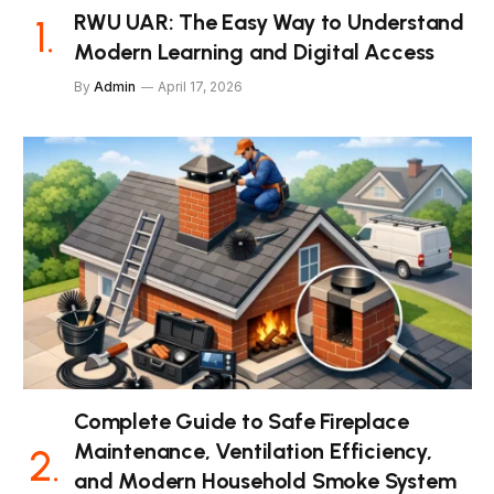
RWU UAR: The Easy Way to Understand
Modern Learning and Digital Access
By
Admin
April 17, 2026
Complete Guide to Safe Fireplace
Maintenance, Ventilation Efficiency,
and Modern Household Smoke System