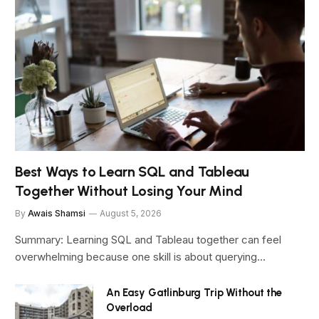
Best Ways to Learn SQL and Tableau
Together Without Losing Your Mind
By
Awais Shamsi
August 5, 2026
Summary: Learning SQL and Tableau together can feel
overwhelming because one skill is about querying…
An Easy Gatlinburg Trip Without the
Overload