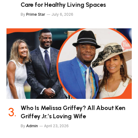
Care for Healthy Living Spaces
By
Prime Star
July 6, 2026
Who Is Melissa Griffey? All About Ken
Griffey Jr.’s Loving Wife
By
Admin
April 23, 2026