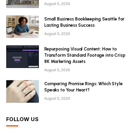
August 5, 2026
Small Business Bookkeeping Seattle for
Lasting Business Success
August 5, 2026
Repurposing Visual Content: How to
Transform Standard Footage into Crisp
8K Marketing Assets
August 5, 2026
Comparing Promise Rings: Which Style
Speaks to Your Heart?
August 5, 2026
FOLLOW US