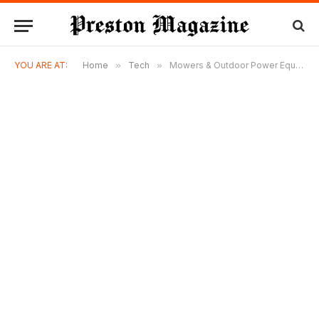
YOU ARE AT:
Home
»
Tech
»
Mowers & Outdoor Power Equipment: Building a Smarter, More Productive Property Management Strategy