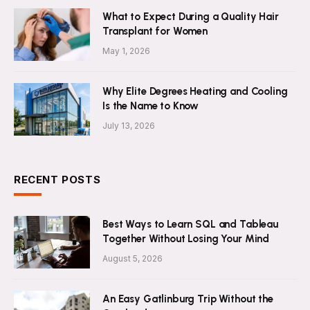
What to Expect During a Quality Hair
Transplant for Women
May 1, 2026
Why Elite Degrees Heating and Cooling
Is the Name to Know
July 13, 2026
RECENT POSTS
Best Ways to Learn SQL and Tableau
Together Without Losing Your Mind
August 5, 2026
An Easy Gatlinburg Trip Without the