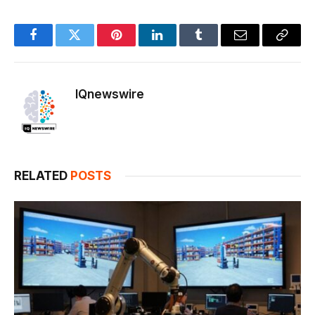
Facebook
Twitter
Pinterest
LinkedIn
Tumblr
Email
Copy
Link
IQnewswire
RELATED
POSTS