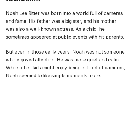
Noah Lee Ritter was born into a world full of cameras
and fame. His father was a big star, and his mother
was also a well-known actress. As a child, he
sometimes appeared at public events with his parents.
But even in those early years, Noah was not someone
who enjoyed attention. He was more quiet and calm.
While other kids might enjoy being in front of cameras,
Noah seemed to like simple moments more.