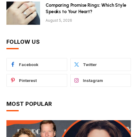
Comparing Promise Rings: Which Style
Speaks to Your Heart?
August 5, 2026
FOLLOW US
Facebook
Twitter
Pinterest
Instagram
MOST POPULAR