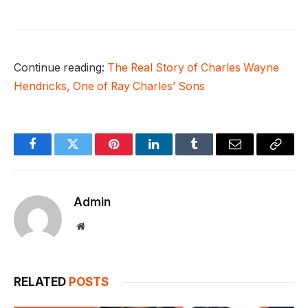
Continue reading:
The Real Story of Charles Wayne
Hendricks, One of Ray Charles’ Sons
Facebook
Twitter
Pinterest
LinkedIn
Tumblr
Email
Copy
Link
Admin
Website
RELATED
POSTS