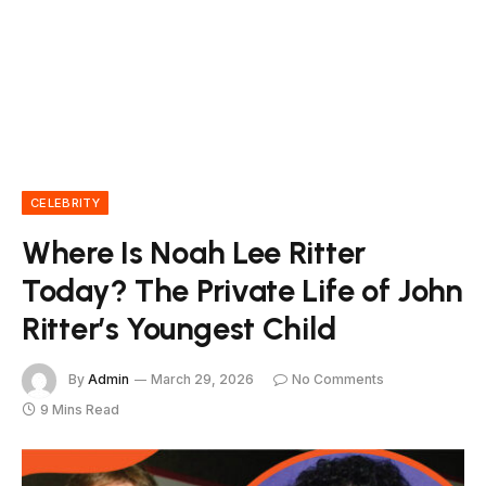
CELEBRITY
Where Is Noah Lee Ritter
Today? The Private Life of John
Ritter’s Youngest Child
By
Admin
March 29, 2026
No Comments
9 Mins Read