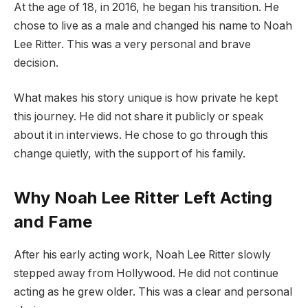
At the age of 18, in 2016, he began his transition. He
chose to live as a male and changed his name to Noah
Lee Ritter. This was a very personal and brave
decision.
What makes his story unique is how private he kept
this journey. He did not share it publicly or speak
about it in interviews. He chose to go through this
change quietly, with the support of his family.
Why Noah Lee Ritter Left Acting
and Fame
After his early acting work, Noah Lee Ritter slowly
stepped away from Hollywood. He did not continue
acting as he grew older. This was a clear and personal