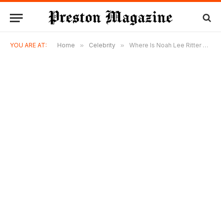
YOU ARE AT:
Home
»
Celebrity
»
Where Is Noah Lee Ritter Today? The Private Life of John Ritter’s Youngest Child