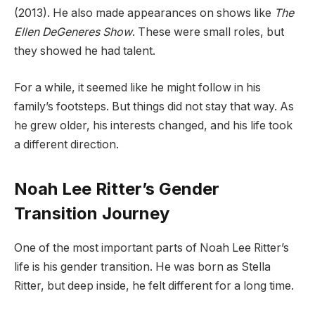
(2013). He also made appearances on shows like
The
Ellen DeGeneres Show
. These were small roles, but
they showed he had talent.
For a while, it seemed like he might follow in his
family’s footsteps. But things did not stay that way. As
he grew older, his interests changed, and his life took
a different direction.
Noah Lee Ritter’s Gender
Transition Journey
One of the most important parts of Noah Lee Ritter’s
life is his gender transition. He was born as Stella
Ritter, but deep inside, he felt different for a long time.