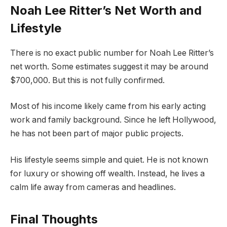
Noah Lee Ritter’s Net Worth and
Lifestyle
There is no exact public number for Noah Lee Ritter’s
net worth. Some estimates suggest it may be around
$700,000. But this is not fully confirmed.
Most of his income likely came from his early acting
work and family background. Since he left Hollywood,
he has not been part of major public projects.
His lifestyle seems simple and quiet. He is not known
for luxury or showing off wealth. Instead, he lives a
calm life away from cameras and headlines.
Final Thoughts