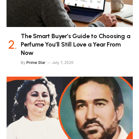
The Smart Buyer’s Guide to Choosing a
Perfume You’ll Still Love a Year From
Now
By
Prime Star
July 7, 2026