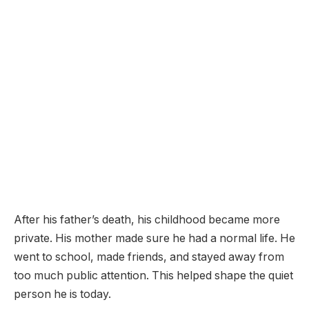
After his father’s death, his childhood became more
private. His mother made sure he had a normal life. He
went to school, made friends, and stayed away from
too much public attention. This helped shape the quiet
person he is today.