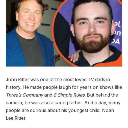
John Ritter was one of the most loved TV dads in
history. He made people laugh for years on shows like
Three’s Company
and
8 Simple Rules
. But behind the
camera, he was also a caring father. And today, many
people are curious about his youngest child, Noah
Lee Ritter.