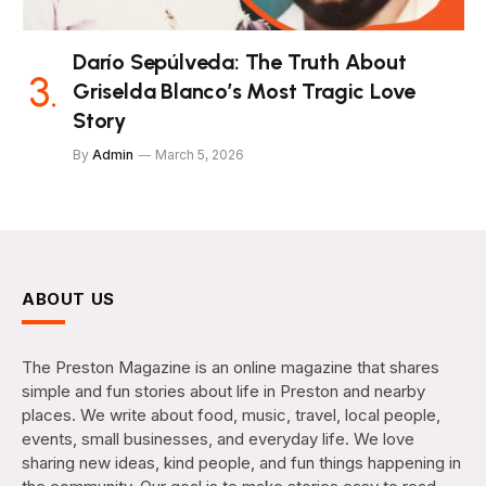
Darío Sepúlveda: The Truth About
Griselda Blanco’s Most Tragic Love
Story
By
Admin
March 5, 2026
ABOUT US
The Preston Magazine is an online magazine that shares
simple and fun stories about life in Preston and nearby
places. We write about food, music, travel, local people,
events, small businesses, and everyday life. We love
sharing new ideas, kind people, and fun things happening in