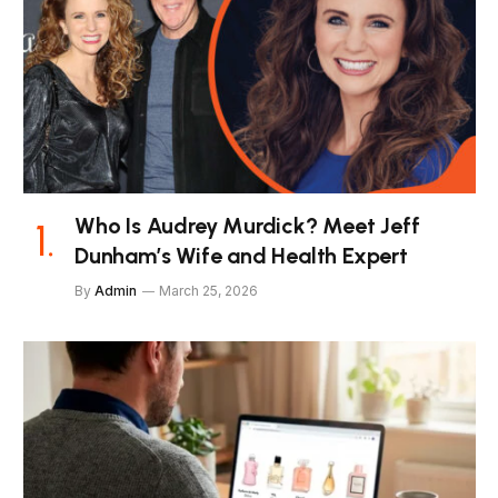
Who Is Audrey Murdick? Meet Jeff
Dunham’s Wife and Health Expert
By
Admin
March 25, 2026