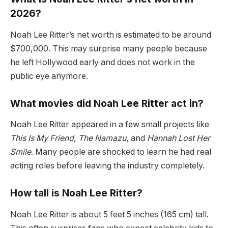
2026?
Noah Lee Ritter’s net worth is estimated to be around
$700,000. This may surprise many people because
he left Hollywood early and does not work in the
public eye anymore.
What movies did Noah Lee Ritter act in?
Noah Lee Ritter appeared in a few small projects like
This Is My Friend
,
The Namazu
, and
Hannah Lost Her
Smile
. Many people are shocked to learn he had real
acting roles before leaving the industry completely.
How tall is Noah Lee Ritter?
Noah Lee Ritter is about 5 feet 5 inches (165 cm) tall.