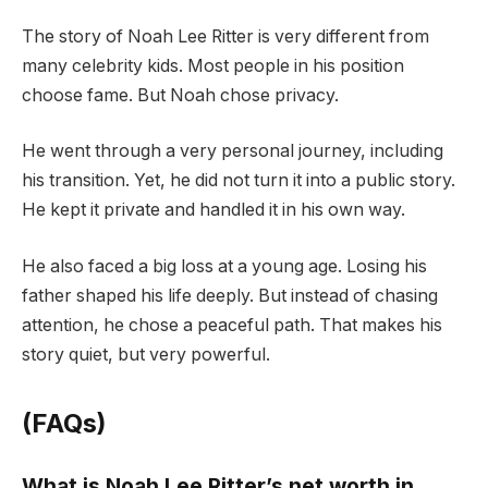
The story of Noah Lee Ritter is very different from
many celebrity kids. Most people in his position
choose fame. But Noah chose privacy.
He went through a very personal journey, including
his transition. Yet, he did not turn it into a public story.
He kept it private and handled it in his own way.
He also faced a big loss at a young age. Losing his
father shaped his life deeply. But instead of chasing
attention, he chose a peaceful path. That makes his
story quiet, but very powerful.
(FAQs)
What is Noah Lee Ritter’s net worth in