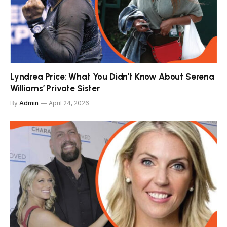
Lyndrea Price: What You Didn’t Know About Serena
Williams’ Private Sister
By
Admin
April 24, 2026