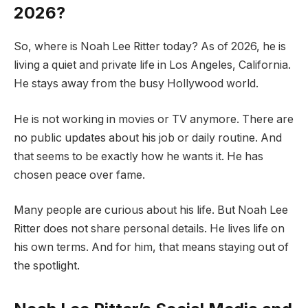
2026?
So, where is Noah Lee Ritter today? As of 2026, he is
living a quiet and private life in Los Angeles, California.
He stays away from the busy Hollywood world.
He is not working in movies or TV anymore. There are
no public updates about his job or daily routine. And
that seems to be exactly how he wants it. He has
chosen peace over fame.
Many people are curious about his life. But Noah Lee
Ritter does not share personal details. He lives life on
his own terms. And for him, that means staying out of
the spotlight.