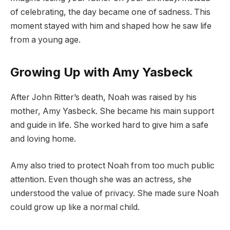
of celebrating, the day became one of sadness. This
moment stayed with him and shaped how he saw life
from a young age.
Growing Up with Amy Yasbeck
After John Ritter’s death, Noah was raised by his
mother, Amy Yasbeck. She became his main support
and guide in life. She worked hard to give him a safe
and loving home.
Amy also tried to protect Noah from too much public
attention. Even though she was an actress, she
understood the value of privacy. She made sure Noah
could grow up like a normal child.