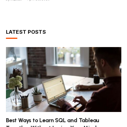
LATEST POSTS
Best Ways to Learn SQL and Tableau