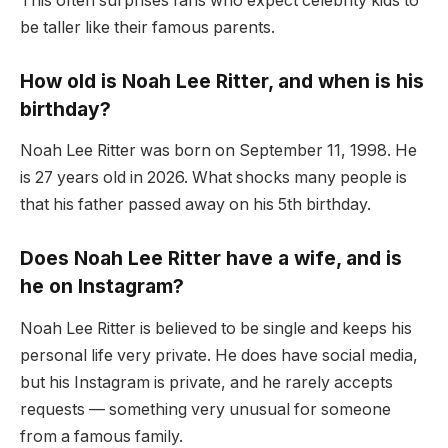
This often surprises fans who expect celebrity kids to
be taller like their famous parents.
How old is Noah Lee Ritter, and when is his
birthday?
Noah Lee Ritter was born on September 11, 1998. He
is 27 years old in 2026. What shocks many people is
that his father passed away on his 5th birthday.
Does Noah Lee Ritter have a wife, and is
he on Instagram?
Noah Lee Ritter is believed to be single and keeps his
personal life very private. He does have social media,
but his Instagram is private, and he rarely accepts
requests — something very unusual for someone
from a famous family.