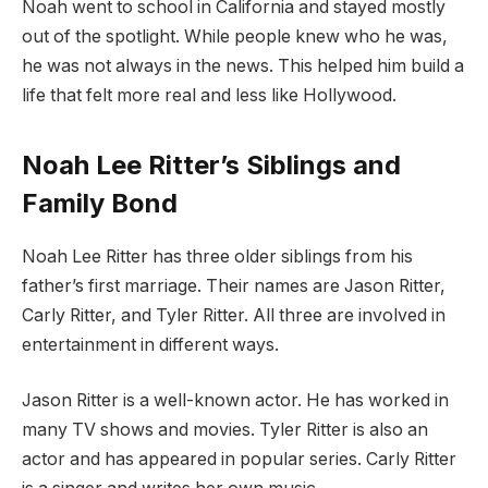
Noah went to school in California and stayed mostly
out of the spotlight. While people knew who he was,
he was not always in the news. This helped him build a
life that felt more real and less like Hollywood.
Noah Lee Ritter’s Siblings and
Family Bond
Noah Lee Ritter has three older siblings from his
father’s first marriage. Their names are Jason Ritter,
Carly Ritter, and Tyler Ritter. All three are involved in
entertainment in different ways.
Jason Ritter is a well-known actor. He has worked in
many TV shows and movies. Tyler Ritter is also an
actor and has appeared in popular series. Carly Ritter