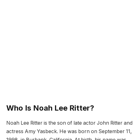
Who Is Noah Lee Ritter?
Noah Lee Ritter is the son of late actor John Ritter and
actress Amy Yasbeck. He was born on September 11,
1998, in Burbank, California. At birth, his name was