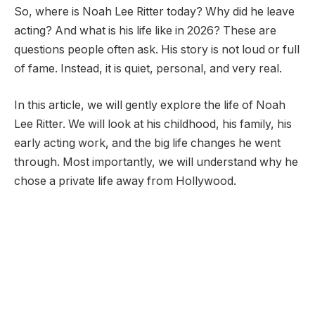
So, where is Noah Lee Ritter today? Why did he leave
acting? And what is his life like in 2026? These are
questions people often ask. His story is not loud or full
of fame. Instead, it is quiet, personal, and very real.
In this article, we will gently explore the life of Noah
Lee Ritter. We will look at his childhood, his family, his
early acting work, and the big life changes he went
through. Most importantly, we will understand why he
chose a private life away from Hollywood.