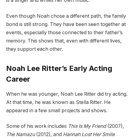
is a singer and writes her own music.
Even though Noah chose a different path, the family
bond is still strong. They have been seen together at
events, especially those connected to their father’s
memory. This shows that, even with different lives,
they support each other.
Noah Lee Ritter’s Early Acting
Career
When he was younger, Noah Lee Ritter did try acting.
At that time, he was known as Stella Ritter. He
appeared in a few small projects and shows.
Some of his work includes
This Is My Friend
(2007),
The Namazu
(2012), and
Hannah Lost Her Smile