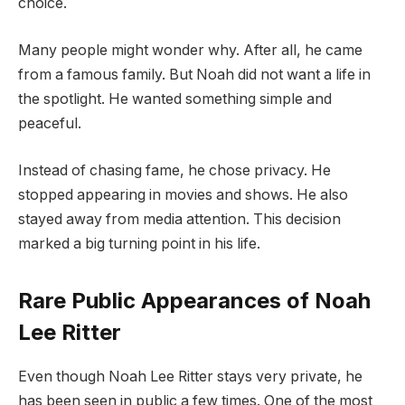
choice.
Many people might wonder why. After all, he came
from a famous family. But Noah did not want a life in
the spotlight. He wanted something simple and
peaceful.
Instead of chasing fame, he chose privacy. He
stopped appearing in movies and shows. He also
stayed away from media attention. This decision
marked a big turning point in his life.
Rare Public Appearances of Noah
Lee Ritter
Even though Noah Lee Ritter stays very private, he
has been seen in public a few times. One of the most