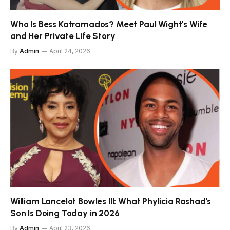
Who Is Bess Katramados? Meet Paul Wight’s Wife
and Her Private Life Story
By
Admin
April 24, 2026
William Lancelot Bowles III: What Phylicia Rashad’s
Son Is Doing Today in 2026
By
Admin
April 23, 2026