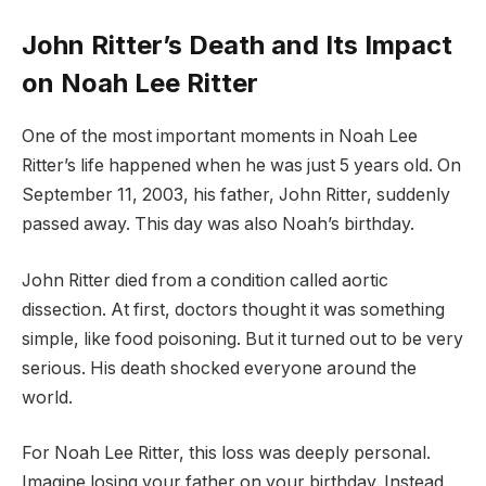
John Ritter’s Death and Its Impact
on Noah Lee Ritter
One of the most important moments in Noah Lee
Ritter’s life happened when he was just 5 years old. On
September 11, 2003, his father, John Ritter, suddenly
passed away. This day was also Noah’s birthday.
John Ritter died from a condition called aortic
dissection. At first, doctors thought it was something
simple, like food poisoning. But it turned out to be very
serious. His death shocked everyone around the
world.
For Noah Lee Ritter, this loss was deeply personal.
Imagine losing your father on your birthday. Instead