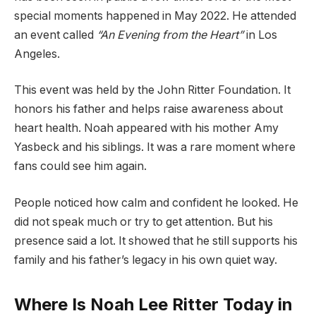
special moments happened in May 2022. He attended
an event called
“An Evening from the Heart”
in Los
Angeles.
This event was held by the John Ritter Foundation. It
honors his father and helps raise awareness about
heart health. Noah appeared with his mother Amy
Yasbeck and his siblings. It was a rare moment where
fans could see him again.
People noticed how calm and confident he looked. He
did not speak much or try to get attention. But his
presence said a lot. It showed that he still supports his
family and his father’s legacy in his own quiet way.
Where Is Noah Lee Ritter Today in