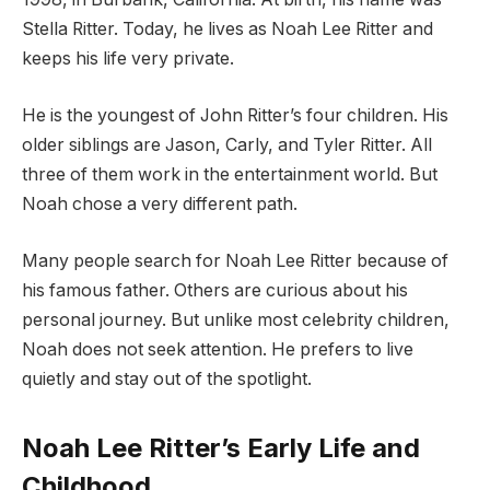
Stella Ritter. Today, he lives as Noah Lee Ritter and
keeps his life very private.
He is the youngest of John Ritter’s four children. His
older siblings are Jason, Carly, and Tyler Ritter. All
three of them work in the entertainment world. But
Noah chose a very different path.
Many people search for Noah Lee Ritter because of
his famous father. Others are curious about his
personal journey. But unlike most celebrity children,
Noah does not seek attention. He prefers to live
quietly and stay out of the spotlight.
Noah Lee Ritter’s Early Life and
Childhood