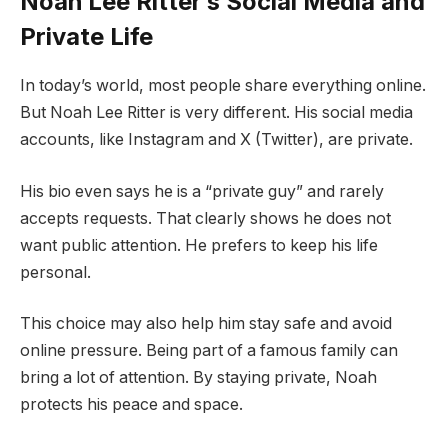
Noah Lee Ritter’s Social Media and
Private Life
In today’s world, most people share everything online.
But Noah Lee Ritter is very different. His social media
accounts, like Instagram and X (Twitter), are private.
His bio even says he is a “private guy” and rarely
accepts requests. That clearly shows he does not
want public attention. He prefers to keep his life
personal.
This choice may also help him stay safe and avoid
online pressure. Being part of a famous family can
bring a lot of attention. By staying private, Noah
protects his peace and space.