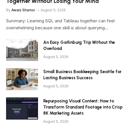
Together Without Losing Your Mind
By
Awais Shamsi
August 5, 2026
Summary: Learning SQL and Tableau together can feel
overwhelming because one skill is about querying…
An Easy Gatlinburg Trip Without the
Overload
August 5, 2026
Small Business Bookkeeping Seattle for
Lasting Business Success
August 5, 2026
Repurposing Visual Content: How to
Transform Standard Footage into Crisp
8K Marketing Assets
August 5, 2026