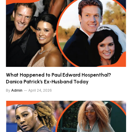
What Happened to Paul Edward Hospenthal?
Danica Patrick’s Ex-Husband Today
By
Admin
April 24, 2026