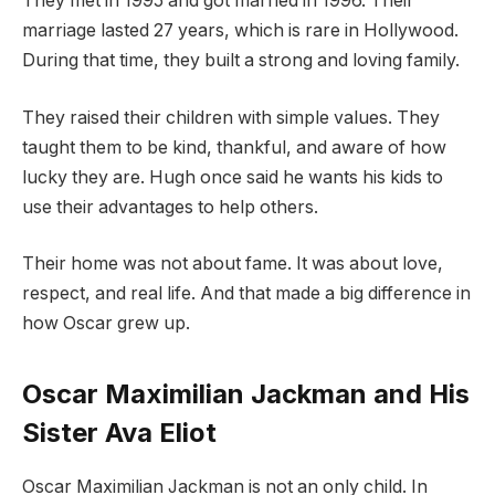
They met in 1995 and got married in 1996. Their
marriage lasted 27 years, which is rare in Hollywood.
During that time, they built a strong and loving family.
They raised their children with simple values. They
taught them to be kind, thankful, and aware of how
lucky they are. Hugh once said he wants his kids to
use their advantages to help others.
Their home was not about fame. It was about love,
respect, and real life. And that made a big difference in
how Oscar grew up.
Oscar Maximilian Jackman and His
Sister Ava Eliot
Oscar Maximilian Jackman is not an only child. In