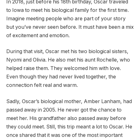
In 2018, just before his 18th birthday, Oscar traveled
to Iowa to meet his biological family for the first time.
Imagine meeting people who are part of your story
but you’ve never seen before. It must have been a mix
of excitement and emotion.
During that visit, Oscar met his two biological sisters,
Nyomi and Olivia. He also met his aunt Rochelle, who
helped raise them. They welcomed him with love.
Even though they had never lived together, the
connection felt real and warm.
Sadly, Oscar’s biological mother, Amber Lanham, had
passed away in 2005. He never got the chance to
meet her. His grandfather also passed away before
they could meet. Still, this trip meant a lot to Oscar. He
once shared that it was one of the most important