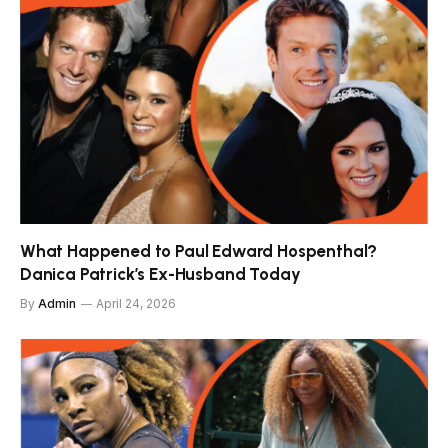
What Happened to Paul Edward Hospenthal?
Danica Patrick’s Ex-Husband Today
By
Admin
April 24, 2026