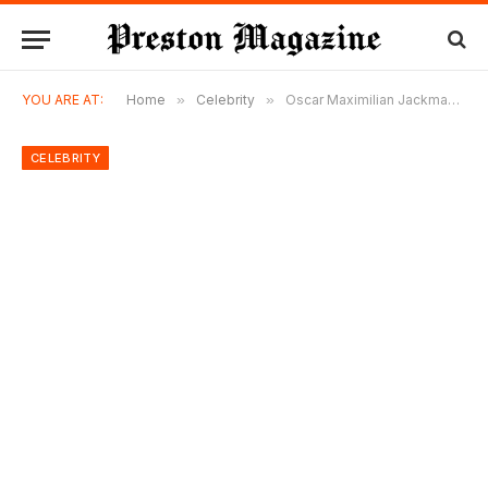
YOU ARE AT:
Home
»
Celebrity
»
Oscar Maximilian Jackman: The Untold Story of Hugh Jackman’s Adopted Son
CELEBRITY