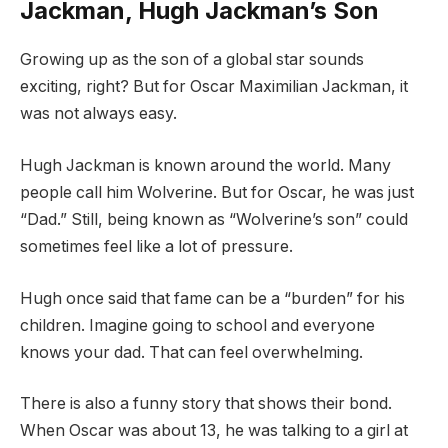
Jackman, Hugh Jackman’s Son
Growing up as the son of a global star sounds
exciting, right? But for Oscar Maximilian Jackman, it
was not always easy.
Hugh Jackman is known around the world. Many
people call him Wolverine. But for Oscar, he was just
“Dad.” Still, being known as “Wolverine’s son” could
sometimes feel like a lot of pressure.
Hugh once said that fame can be a “burden” for his
children. Imagine going to school and everyone
knows your dad. That can feel overwhelming.
There is also a funny story that shows their bond.
When Oscar was about 13, he was talking to a girl at