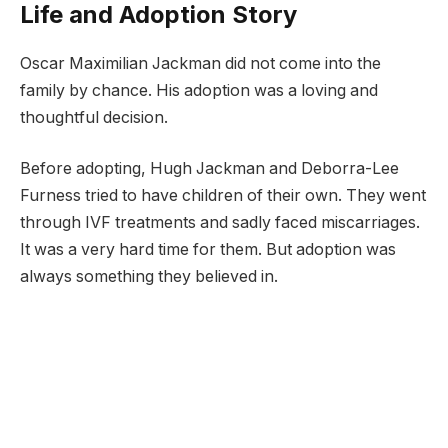
Life and Adoption Story
Oscar Maximilian Jackman did not come into the
family by chance. His adoption was a loving and
thoughtful decision.
Before adopting, Hugh Jackman and Deborra-Lee
Furness tried to have children of their own. They went
through IVF treatments and sadly faced miscarriages.
It was a very hard time for them. But adoption was
always something they believed in.