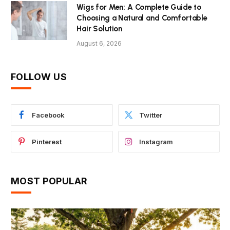
Wigs for Men: A Complete Guide to
Choosing a Natural and Comfortable
Hair Solution
August 6, 2026
FOLLOW US
Facebook
Twitter
Pinterest
Instagram
MOST POPULAR