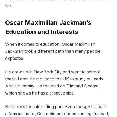
life.
Oscar Maximilian Jackman’s
Education and Interests
When it comes to education, Oscar Maximilian
Jackman took a different path than many people
expected.
He grew up in New York City and went to school
there. Later, he moved to the UK to study at Leeds
Arts University. He focused on Film and Cinema,
which shows he has a creative side.
But here’s the interesting part. Even though his dad is
a famous actor, Oscar did not choose acting. Instead,