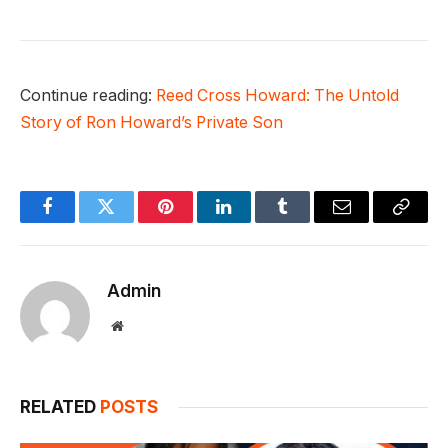
Continue reading:
Reed Cross Howard: The Untold
Story of Ron Howard’s Private Son
Facebook
Twitter
Pinterest
LinkedIn
Tumblr
Email
Copy
Link
Admin
Website
RELATED
POSTS