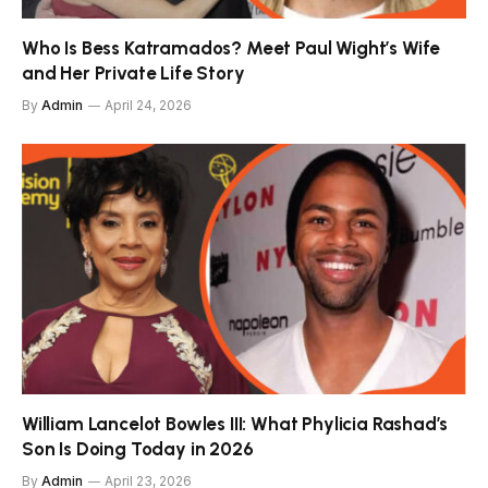
Who Is Bess Katramados? Meet Paul Wight’s Wife
and Her Private Life Story
By
Admin
April 24, 2026
William Lancelot Bowles III: What Phylicia Rashad’s
Son Is Doing Today in 2026
By
Admin
April 23, 2026