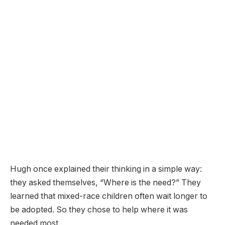
Hugh once explained their thinking in a simple way:
they asked themselves, “Where is the need?” They
learned that mixed-race children often wait longer to
be adopted. So they chose to help where it was
needed most.