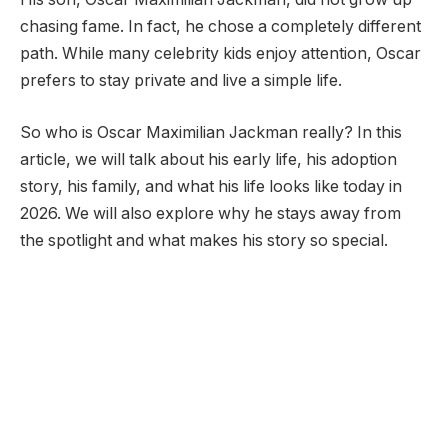
chasing fame. In fact, he chose a completely different
path. While many celebrity kids enjoy attention, Oscar
prefers to stay private and live a simple life.
So who is Oscar Maximilian Jackman really? In this
article, we will talk about his early life, his adoption
story, his family, and what his life looks like today in
2026. We will also explore why he stays away from
the spotlight and what makes his story so special.