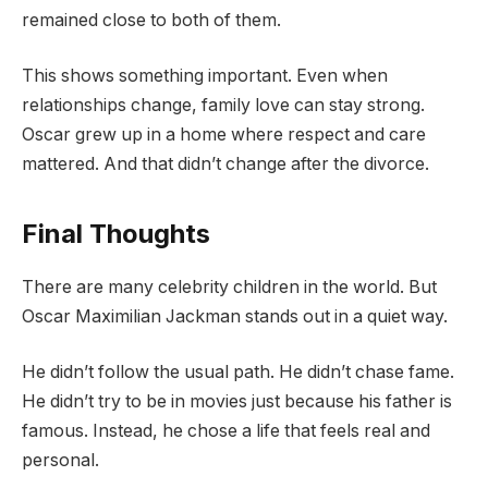
remained close to both of them.
This shows something important. Even when
relationships change, family love can stay strong.
Oscar grew up in a home where respect and care
mattered. And that didn’t change after the divorce.
Final Thoughts
There are many celebrity children in the world. But
Oscar Maximilian Jackman stands out in a quiet way.
He didn’t follow the usual path. He didn’t chase fame.
He didn’t try to be in movies just because his father is
famous. Instead, he chose a life that feels real and
personal.