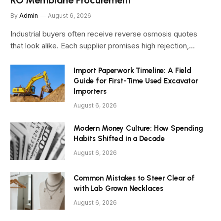
By
Admin
August 6, 2026
Industrial buyers often receive reverse osmosis quotes
that look alike. Each supplier promises high rejection,…
Import Paperwork Timeline: A Field
Guide for First-Time Used Excavator
Importers
August 6, 2026
Modern Money Culture: How Spending
Habits Shifted in a Decade
August 6, 2026
Common Mistakes to Steer Clear of
with Lab Grown Necklaces
August 6, 2026