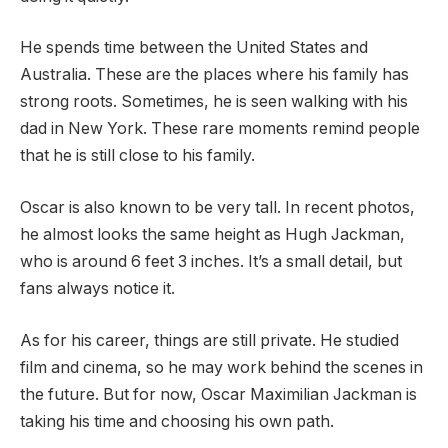
He spends time between the United States and
Australia. These are the places where his family has
strong roots. Sometimes, he is seen walking with his
dad in New York. These rare moments remind people
that he is still close to his family.
Oscar is also known to be very tall. In recent photos,
he almost looks the same height as Hugh Jackman,
who is around 6 feet 3 inches. It’s a small detail, but
fans always notice it.
As for his career, things are still private. He studied
film and cinema, so he may work behind the scenes in
the future. But for now, Oscar Maximilian Jackman is
taking his time and choosing his own path.