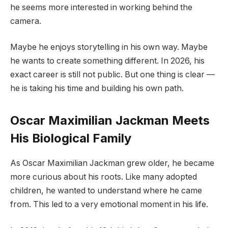
he seems more interested in working behind the
camera.
Maybe he enjoys storytelling in his own way. Maybe
he wants to create something different. In 2026, his
exact career is still not public. But one thing is clear —
he is taking his time and building his own path.
Oscar Maximilian Jackman Meets
His Biological Family
As Oscar Maximilian Jackman grew older, he became
more curious about his roots. Like many adopted
children, he wanted to understand where he came
from. This led to a very emotional moment in his life.