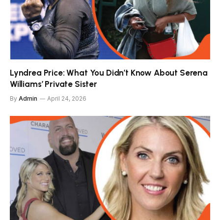
Lyndrea Price: What You Didn’t Know About Serena
Williams’ Private Sister
By
Admin
April 24, 2026