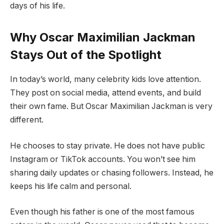
days of his life.
Why Oscar Maximilian Jackman
Stays Out of the Spotlight
In today’s world, many celebrity kids love attention.
They post on social media, attend events, and build
their own fame. But Oscar Maximilian Jackman is very
different.
He chooses to stay private. He does not have public
Instagram or TikTok accounts. You won’t see him
sharing daily updates or chasing followers. Instead, he
keeps his life calm and personal.
Even though his father is one of the most famous