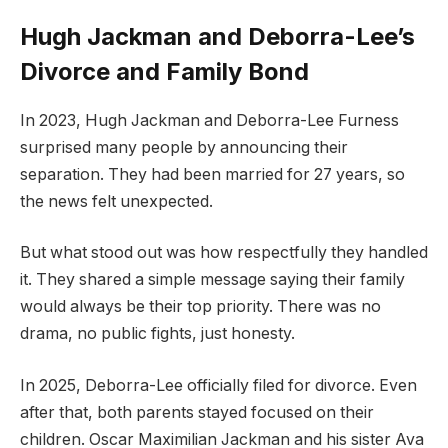
Hugh Jackman and Deborra-Lee’s
Divorce and Family Bond
In 2023, Hugh Jackman and Deborra-Lee Furness
surprised many people by announcing their
separation. They had been married for 27 years, so
the news felt unexpected.
But what stood out was how respectfully they handled
it. They shared a simple message saying their family
would always be their top priority. There was no
drama, no public fights, just honesty.
In 2025, Deborra-Lee officially filed for divorce. Even
after that, both parents stayed focused on their
children. Oscar Maximilian Jackman and his sister Ava