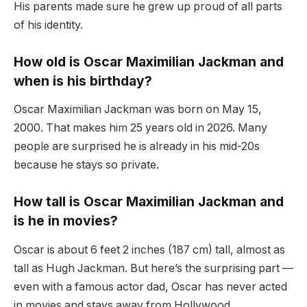
His parents made sure he grew up proud of all parts
of his identity.
How old is Oscar Maximilian Jackman and
when is his birthday?
Oscar Maximilian Jackman was born on May 15,
2000. That makes him 25 years old in 2026. Many
people are surprised he is already in his mid-20s
because he stays so private.
How tall is Oscar Maximilian Jackman and
is he in movies?
Oscar is about 6 feet 2 inches (187 cm) tall, almost as
tall as Hugh Jackman. But here’s the surprising part —
even with a famous actor dad, Oscar has never acted
in movies and stays away from Hollywood.