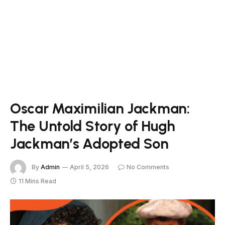
Oscar Maximilian Jackman:
The Untold Story of Hugh
Jackman’s Adopted Son
By
Admin
April 5, 2026
No Comments
11 Mins Read