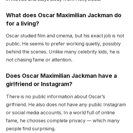
What does Oscar Maximilian Jackman do
for a living?
Oscar studied film and cinema, but his exact job is not
public. He seems to prefer working quietly, possibly
behind the scenes. Unlike many celebrity kids, he is
not chasing fame or attention.
Does Oscar Maximilian Jackman have a
girlfriend or Instagram?
There is no public information about Oscar’s
girlfriend. He also does not have any public Instagram
or social media accounts. In a world full of online
fame, he chooses complete privacy — which many
people find surprising.