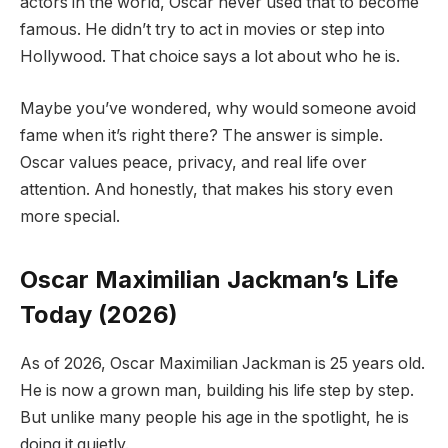
actors in the world, Oscar never used that to become
famous. He didn’t try to act in movies or step into
Hollywood. That choice says a lot about who he is.
Maybe you’ve wondered, why would someone avoid
fame when it’s right there? The answer is simple.
Oscar values peace, privacy, and real life over
attention. And honestly, that makes his story even
more special.
Oscar Maximilian Jackman’s Life
Today (2026)
As of 2026, Oscar Maximilian Jackman is 25 years old.
He is now a grown man, building his life step by step.
But unlike many people his age in the spotlight, he is
doing it quietly.