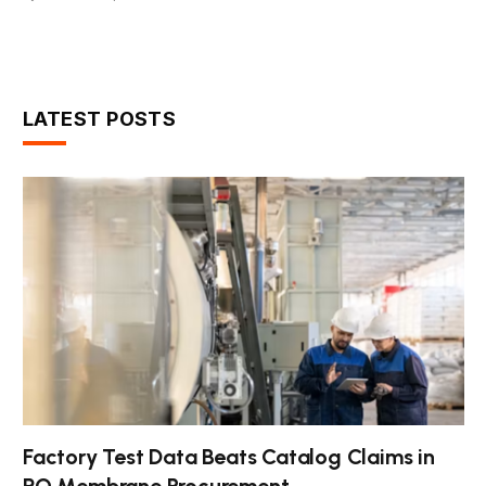
LATEST POSTS
Factory Test Data Beats Catalog Claims in
RO Membrane Procurement