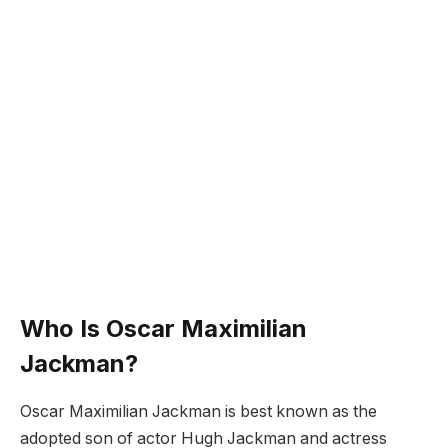
Who Is Oscar Maximilian
Jackman?
Oscar Maximilian Jackman is best known as the
adopted son of actor Hugh Jackman and actress