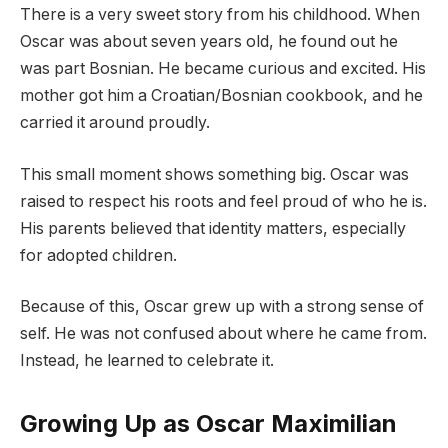
There is a very sweet story from his childhood. When
Oscar was about seven years old, he found out he
was part Bosnian. He became curious and excited. His
mother got him a Croatian/Bosnian cookbook, and he
carried it around proudly.
This small moment shows something big. Oscar was
raised to respect his roots and feel proud of who he is.
His parents believed that identity matters, especially
for adopted children.
Because of this, Oscar grew up with a strong sense of
self. He was not confused about where he came from.
Instead, he learned to celebrate it.
Growing Up as Oscar Maximilian