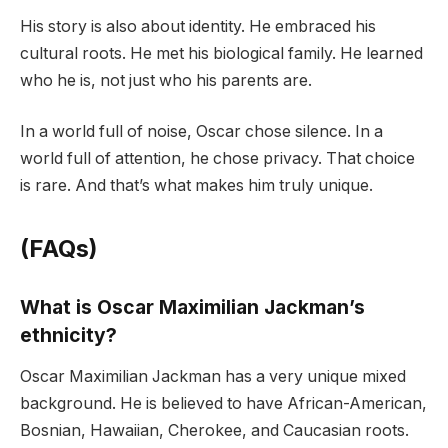
His story is also about identity. He embraced his
cultural roots. He met his biological family. He learned
who he is, not just who his parents are.
In a world full of noise, Oscar chose silence. In a
world full of attention, he chose privacy. That choice
is rare. And that’s what makes him truly unique.
(FAQs)
What is Oscar Maximilian Jackman’s
ethnicity?
Oscar Maximilian Jackman has a very unique mixed
background. He is believed to have African-American,
Bosnian, Hawaiian, Cherokee, and Caucasian roots.