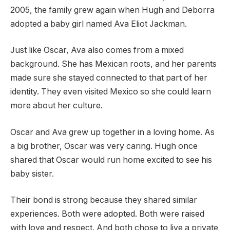
2005, the family grew again when Hugh and Deborra
adopted a baby girl named Ava Eliot Jackman.
Just like Oscar, Ava also comes from a mixed
background. She has Mexican roots, and her parents
made sure she stayed connected to that part of her
identity. They even visited Mexico so she could learn
more about her culture.
Oscar and Ava grew up together in a loving home. As
a big brother, Oscar was very caring. Hugh once
shared that Oscar would run home excited to see his
baby sister.
Their bond is strong because they shared similar
experiences. Both were adopted. Both were raised
with love and respect. And both chose to live a private