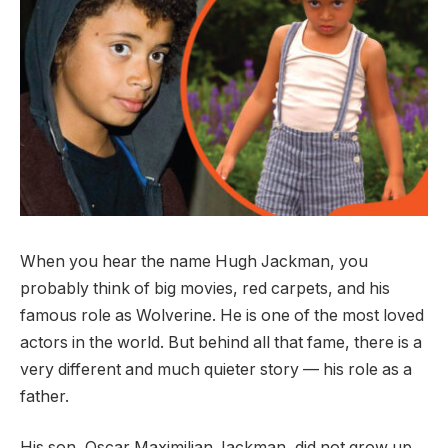
When you hear the name Hugh Jackman, you
probably think of big movies, red carpets, and his
famous role as Wolverine. He is one of the most loved
actors in the world. But behind all that fame, there is a
very different and much quieter story — his role as a
father.
His son, Oscar Maximilian Jackman, did not grow up