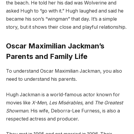
the beach. He told her his dad was Wolverine and
asked Hugh to “go with it.” Hugh laughed and said he
became his son’s “wingman” that day. It’s a simple
story, but it shows their close and playful relationship.
Oscar Maximilian Jackman’s
Parents and Family Life
To understand Oscar Maximilian Jackman, you also
need to understand his parents.
Hugh Jackman is a world-famous actor known for
movies like
X-Men
,
Les Misérables
, and
The Greatest
Showman
. His wife, Deborra-Lee Furness, is also a
respected actress and producer.