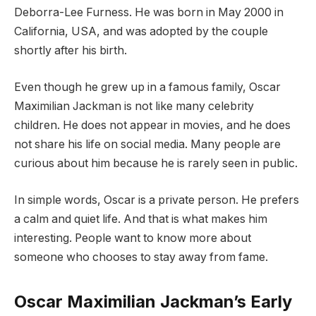
Deborra-Lee Furness. He was born in May 2000 in
California, USA, and was adopted by the couple
shortly after his birth.
Even though he grew up in a famous family, Oscar
Maximilian Jackman is not like many celebrity
children. He does not appear in movies, and he does
not share his life on social media. Many people are
curious about him because he is rarely seen in public.
In simple words, Oscar is a private person. He prefers
a calm and quiet life. And that is what makes him
interesting. People want to know more about
someone who chooses to stay away from fame.
Oscar Maximilian Jackman’s Early