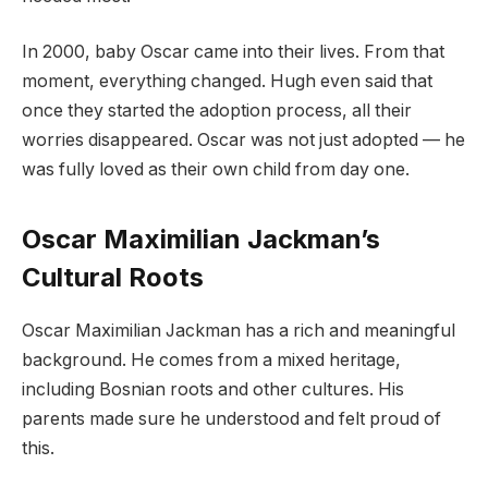
In 2000, baby Oscar came into their lives. From that
moment, everything changed. Hugh even said that
once they started the adoption process, all their
worries disappeared. Oscar was not just adopted — he
was fully loved as their own child from day one.
Oscar Maximilian Jackman’s
Cultural Roots
Oscar Maximilian Jackman has a rich and meaningful
background. He comes from a mixed heritage,
including Bosnian roots and other cultures. His
parents made sure he understood and felt proud of
this.