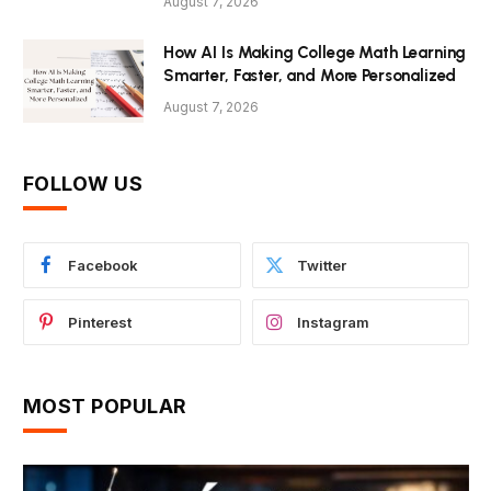
August 7, 2026
How AI Is Making College Math Learning
Smarter, Faster, and More Personalized
August 7, 2026
FOLLOW US
Facebook
Twitter
Pinterest
Instagram
MOST POPULAR