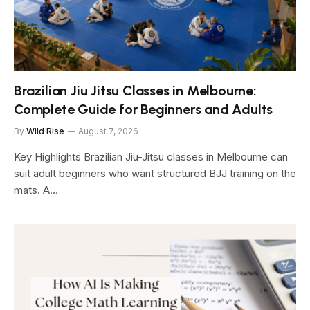
Brazilian Jiu Jitsu Classes in Melbourne:
Complete Guide for Beginners and Adults
By
Wild Rise
August 7, 2026
Key Highlights Brazilian Jiu-Jitsu classes in Melbourne can
suit adult beginners who want structured BJJ training on the
mats. A…