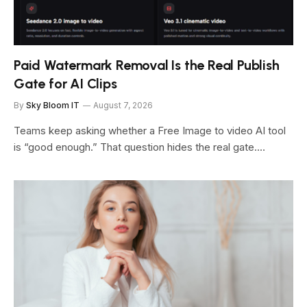
Paid Watermark Removal Is the Real Publish
Gate for AI Clips
By
Sky Bloom IT
August 7, 2026
Teams keep asking whether a Free Image to video AI tool
is “good enough.” That question hides the real gate.…