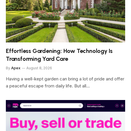
Effortless Gardening: How Technology Is
Transforming Yard Care
By
Apex
August 8, 2026
Having a well-kept garden can bring a lot of pride and offer
a peaceful escape from daily life. But all…