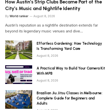
How Austin’s Strip Clubs Became Part of the
City’s Music and Nightlife Identity
By
World ranker
August 8, 2026
Austin’s reputation as a nightlife destination extends far
beyond its legendary music venues and dive…
Effortless Gardening: How Technology
Is Transforming Yard Care
August 8, 2026
A Practical Way to Build Your Camera Kit
With MPB
August 8, 2026
Brazilian Jiu Jitsu Classes in Melbourne:
Complete Guide for Beginners and
Adults