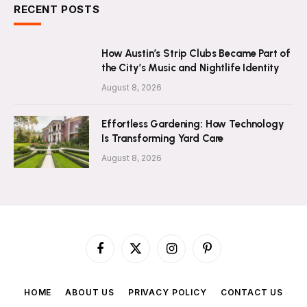
RECENT POSTS
How Austin’s Strip Clubs Became Part of
the City’s Music and Nightlife Identity
August 8, 2026
Effortless Gardening: How Technology
Is Transforming Yard Care
August 8, 2026
Facebook
X
Instagram
Pinterest
(Twitter)
HOME
ABOUT US
PRIVACY POLICY
CONTACT US