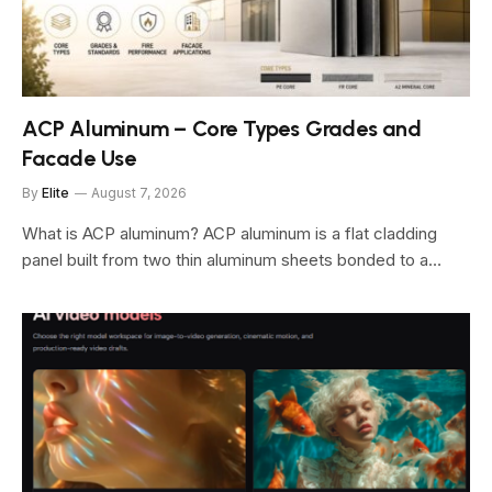
ACP Aluminum – Core Types Grades and
Facade Use
By
Elite
August 7, 2026
What is ACP aluminum? ACP aluminum is a flat cladding
panel built from two thin aluminum sheets bonded to a…