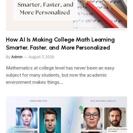
How AI Is Making College Math Learning
Smarter, Faster, and More Personalized
By
Admin
August 7, 2026
Mathematics at college level has never been an easy
subject for many students, but now the academic
environment makes things…