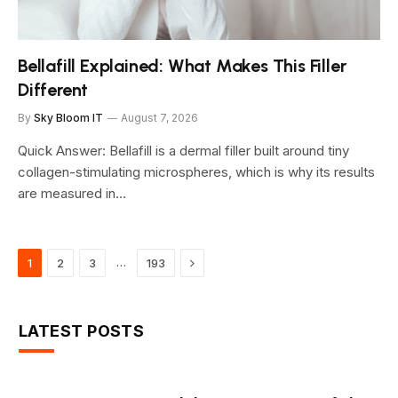
Bellafill Explained: What Makes This Filler
Different
By
Sky Bloom IT
August 7, 2026
Quick Answer: Bellafill is a dermal filler built around tiny
collagen-stimulating microspheres, which is why its results
are measured in…
Next
…
1
2
3
193
LATEST POSTS