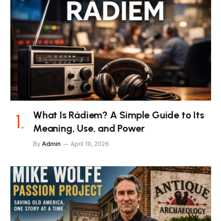
What Is Rádiem? A Simple Guide to Its
Meaning, Use, and Power
By
Admin
April 19, 2026