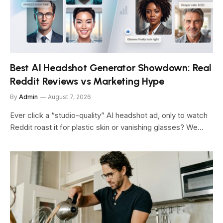
Best AI Headshot Generator Showdown: Real
Reddit Reviews vs Marketing Hype
By
Admin
August 7, 2026
Ever click a “studio-quality” AI headshot ad, only to watch
Reddit roast it for plastic skin or vanishing glasses? We…