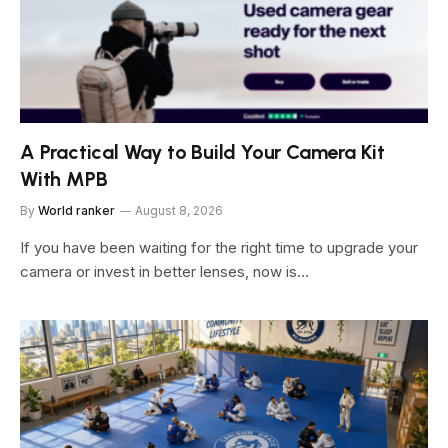
A Practical Way to Build Your Camera Kit
With MPB
By
World ranker
August 8, 2026
If you have been waiting for the right time to upgrade your
camera or invest in better lenses, now is…