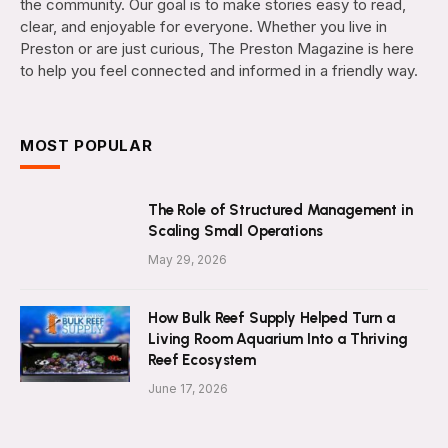
the community. Our goal is to make stories easy to read,
clear, and enjoyable for everyone. Whether you live in
Preston or are just curious, The Preston Magazine is here
to help you feel connected and informed in a friendly way.
MOST POPULAR
The Role of Structured Management in
Scaling Small Operations
May 29, 2026
How Bulk Reef Supply Helped Turn a
Living Room Aquarium Into a Thriving
Reef Ecosystem
June 17, 2026