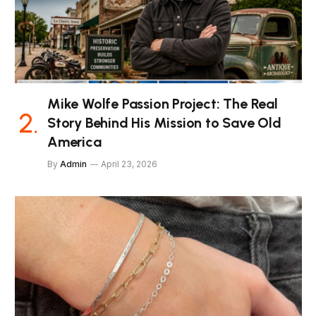
Mike Wolfe Passion Project: The Real
Story Behind His Mission to Save Old
America
By
Admin
April 23, 2026