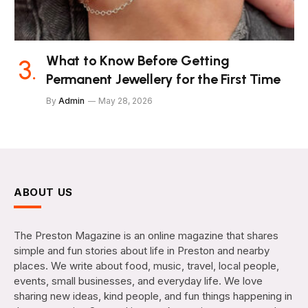
What to Know Before Getting
Permanent Jewellery for the First Time
By
Admin
May 28, 2026
ABOUT US
The Preston Magazine is an online magazine that shares
simple and fun stories about life in Preston and nearby
places. We write about food, music, travel, local people,
events, small businesses, and everyday life. We love
sharing new ideas, kind people, and fun things happening in