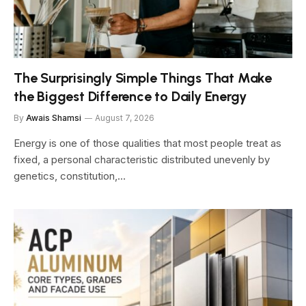
The Surprisingly Simple Things That Make
the Biggest Difference to Daily Energy
By
Awais Shamsi
August 7, 2026
Energy is one of those qualities that most people treat as
fixed, a personal characteristic distributed unevenly by
genetics, constitution,…