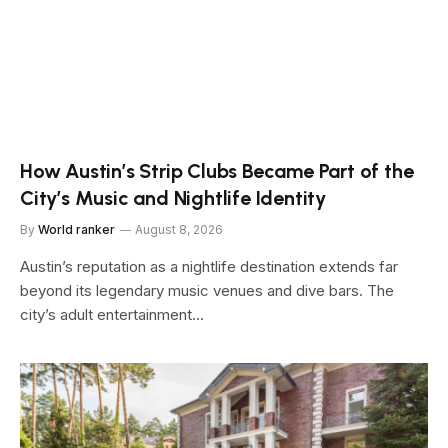
How Austin’s Strip Clubs Became Part of the
City’s Music and Nightlife Identity
By
World ranker
August 8, 2026
Austin’s reputation as a nightlife destination extends far
beyond its legendary music venues and dive bars. The
city’s adult entertainment…