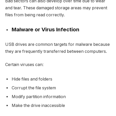
Bad sectors can also develop over time due to wear
and tear. These damaged storage areas may prevent
files from being read correctly.
Malware or Virus Infection
USB drives are common targets for malware because
they are frequently transferred between computers.
Certain viruses can:
Hide files and folders
Corrupt the file system
Modify partition information
Make the drive inaccessible