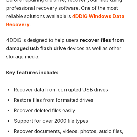
professional recovery software. One of the most
reliable solutions available is
4DDiG Windows Data
Recovery
.
4DDiG is designed to help users
recover files from
damaged usb flash drive
devices as well as other
storage media.
Key features include:
Recover data from corrupted USB drives
Restore files from formatted drives
Recover deleted files easily
Support for over 2000 file types
Recover documents, videos, photos, audio files,