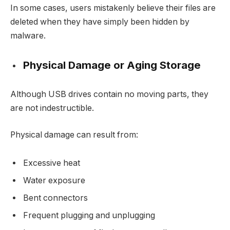
In some cases, users mistakenly believe their files are
deleted when they have simply been hidden by
malware.
Physical Damage or Aging Storage
Although USB drives contain no moving parts, they
are not indestructible.
Physical damage can result from:
Excessive heat
Water exposure
Bent connectors
Frequent plugging and unplugging