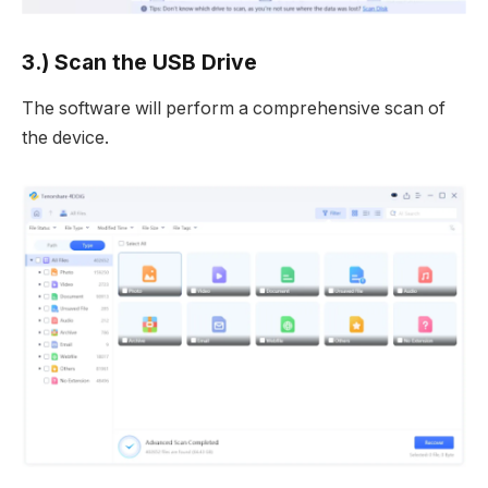
3.) Scan the USB Drive
The software will perform a comprehensive scan of
the device.