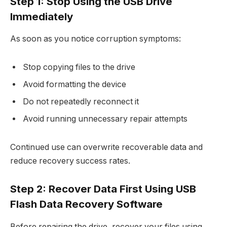
Step 1: Stop Using the USB Drive
Immediately
As soon as you notice corruption symptoms:
Stop copying files to the drive
Avoid formatting the device
Do not repeatedly reconnect it
Avoid running unnecessary repair attempts
Continued use can overwrite recoverable data and
reduce recovery success rates.​
Step 2: Recover Data First Using USB
Flash Data Recovery Software
Before repairing the drive, recover your files using