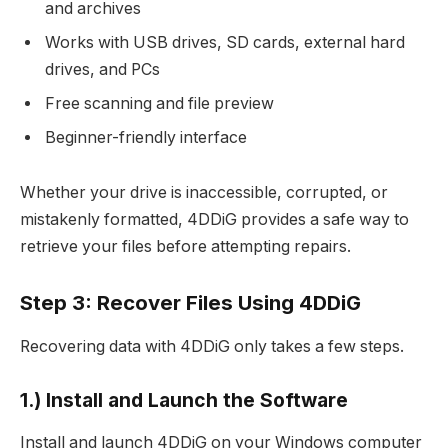
and archives
Works with USB drives, SD cards, external hard
drives, and PCs
Free scanning and file preview
Beginner-friendly interface
Whether your drive is inaccessible, corrupted, or
mistakenly formatted, 4DDiG provides a safe way to
retrieve your files before attempting repairs.
Step 3: Recover Files Using 4DDiG
Recovering data with 4DDiG only takes a few steps.
1.) Install and Launch the Software
Install and launch 4DDiG on your Windows computer