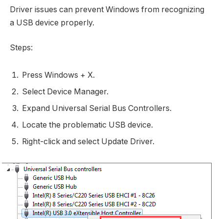
Driver issues can prevent Windows from recognizing
a USB device properly.
Steps:
Press Windows + X.
Select Device Manager.
Expand Universal Serial Bus Controllers.
Locate the problematic USB device.
Right-click and select Update Driver.