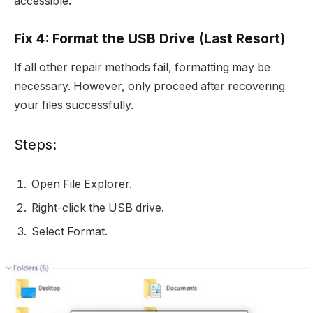
accessible.
Fix 4: Format the USB Drive (Last Resort)
If all other repair methods fail, formatting may be
necessary. However, only proceed after recovering
your files successfully.
Steps:
Open File Explorer.
Right-click the USB drive.
Select Format.