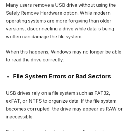
Many users remove a USB drive without using the
Safely Remove Hardware option. While modern
operating systems are more forgiving than older
versions, disconnecting a drive while data is being
written can damage the file system.
When this happens, Windows may no longer be able
to read the drive correctly.
File System Errors or Bad Sectors
USB drives rely on a file system such as FAT32,
exFAT, or NTFS to organize data. If the file system
becomes corrupted, the drive may appear as RAW or
inaccessible.