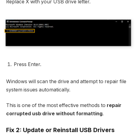
Replace X with your USB drive letter.
Press Enter.
Windows will scan the drive and attempt to repair file
system issues automatically.
This is one of the most effective methods to
repair
corrupted usb drive without formatting
.
Fix 2: Update or Reinstall USB Drivers