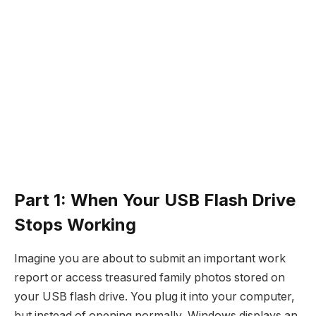
Part 1: When Your USB Flash Drive
Stops Working
Imagine you are about to submit an important work
report or access treasured family photos stored on
your USB flash drive. You plug it into your computer,
but instead of opening normally, Windows displays an