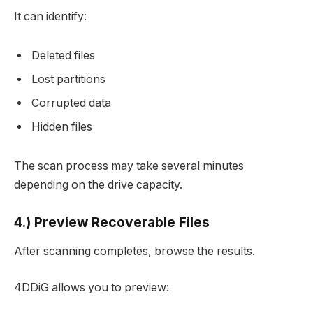
It can identify:
Deleted files
Lost partitions
Corrupted data
Hidden files
The scan process may take several minutes
depending on the drive capacity.
4.) Preview Recoverable Files
After scanning completes, browse the results.
4DDiG allows you to preview: