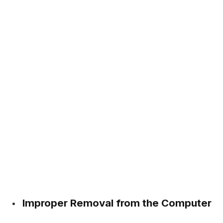
Improper Removal from the Computer