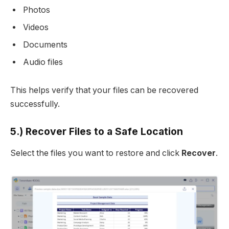
Photos
Videos
Documents
Audio files
This helps verify that your files can be recovered
successfully.
5.) Recover Files to a Safe Location
Select the files you want to restore and click
Recover
.