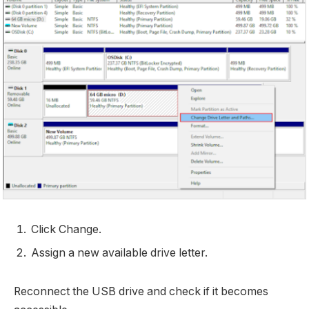
Click Change.
Assign a new available drive letter.
Reconnect the USB drive and check if it becomes