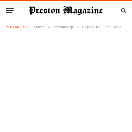
YOU ARE AT:
Home
»
Technology
»
Repair USB Flash Drive Errors and Recover Lost Data Easily