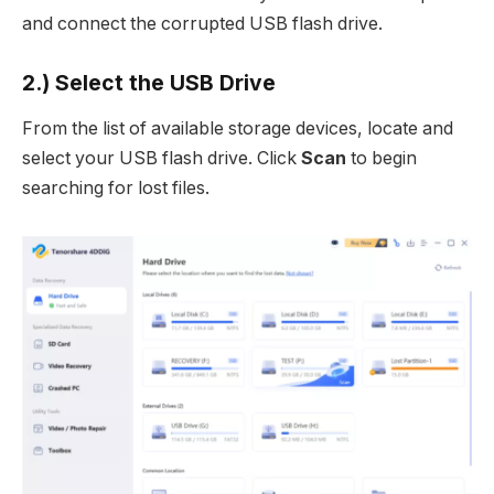
and connect the corrupted USB flash drive.
2.) Select the USB Drive
From the list of available storage devices, locate and
select your USB flash drive. Click
Scan
to begin
searching for lost files.