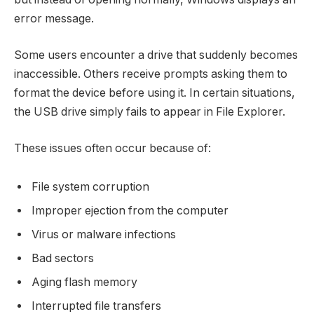
error message.
Some users encounter a drive that suddenly becomes
inaccessible. Others receive prompts asking them to
format the device before using it. In certain situations,
the USB drive simply fails to appear in File Explorer.
These issues often occur because of:
File system corruption
Improper ejection from the computer
Virus or malware infections
Bad sectors
Aging flash memory
Interrupted file transfers