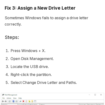
Fix 3: Assign a New Drive Letter
Sometimes Windows fails to assign a drive letter
correctly.
Steps:
Press Windows + X.
Open Disk Management.
Locate the USB drive.
Right-click the partition.
Select Change Drive Letter and Paths.