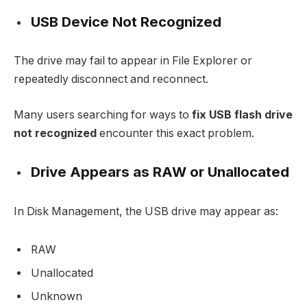
USB Device Not Recognized
The drive may fail to appear in File Explorer or
repeatedly disconnect and reconnect.
Many users searching for ways to
fix USB flash drive
not recognized
encounter this exact problem.
Drive Appears as RAW or Unallocated
In Disk Management, the USB drive may appear as:
RAW
Unallocated
Unknown