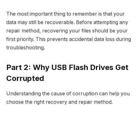
The most important thing to remember is that your
data may still be recoverable. Before attempting any
repair method, recovering your files should be your
first priority. This prevents accidental data loss during
troubleshooting.​
Part 2: Why USB Flash Drives Get
Corrupted
Understanding the cause of corruption can help you
choose the right recovery and repair method.