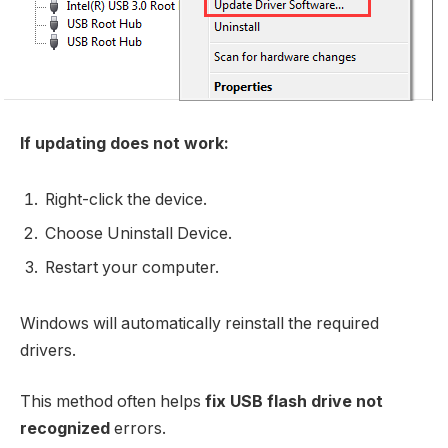
If updating does not work:
Right-click the device.
Choose Uninstall Device.
Restart your computer.
Windows will automatically reinstall the required
drivers.
This method often helps
fix USB flash drive not
recognized
errors.