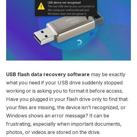
USB flash data recovery software
may be exactly
what you need if your USB drive suddenly stopped
working or is asking you to format it before access.
Have you plugged in your flash drive only to find that
your files are missing, the device isn’t recognized, or
Windows shows an error message? It can be
frustrating, especially when important documents,
photos, or videos are stored on the drive.