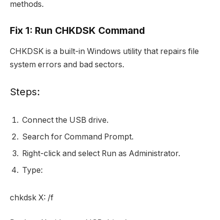
methods.
Fix 1: Run CHKDSK Command
CHKDSK is a built-in Windows utility that repairs file
system errors and bad sectors.
Steps:
Connect the USB drive.
Search for Command Prompt.
Right-click and select Run as Administrator.
Type:
chkdsk X: /f