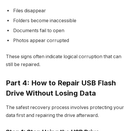
Files disappear
Folders become inaccessible
Documents fail to open
Photos appear corrupted
These signs often indicate logical corruption that can
still be repaired.
Part 4: How to Repair USB Flash
Drive Without Losing Data
The safest recovery process involves protecting your
data first and repairing the drive afterward.