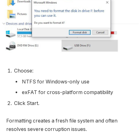
Choose:
NTFS for Windows-only use
exFAT for cross-platform compatibility
Click Start.
Formatting creates a fresh file system and often
resolves severe corruption issues.​