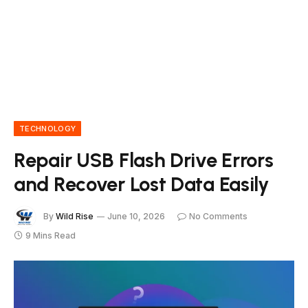
TECHNOLOGY
Repair USB Flash Drive Errors
and Recover Lost Data Easily
By
Wild Rise
June 10, 2026
No Comments
9 Mins Read