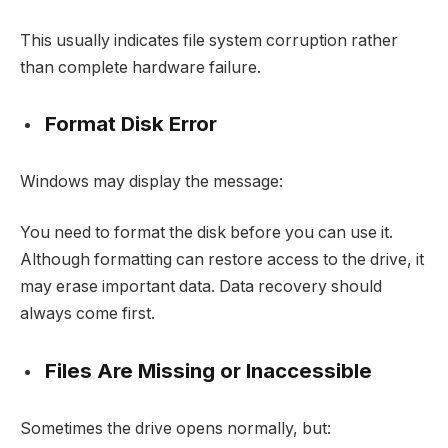
This usually indicates file system corruption rather
than complete hardware failure.
Format Disk Error
Windows may display the message:
You need to format the disk before you can use it.
Although formatting can restore access to the drive, it
may erase important data. Data recovery should
always come first.
Files Are Missing or Inaccessible
Sometimes the drive opens normally, but: