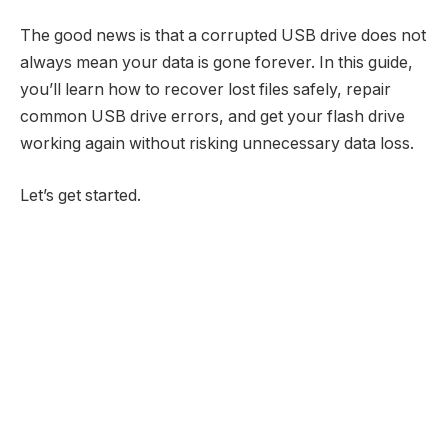
The good news is that a corrupted USB drive does not
always mean your data is gone forever. In this guide,
you’ll learn how to recover lost files safely, repair
common USB drive errors, and get your flash drive
working again without risking unnecessary data loss.
Let’s get started.​