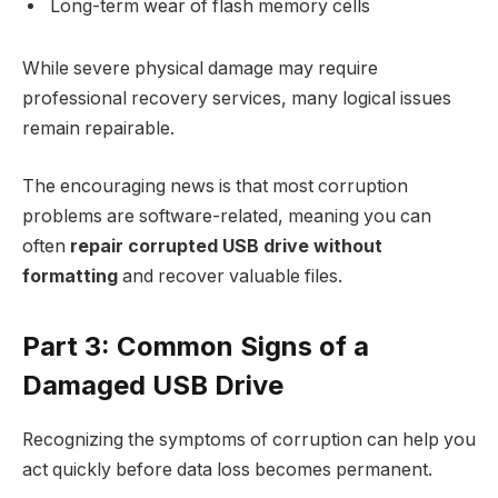
Long-term wear of flash memory cells
While severe physical damage may require
professional recovery services, many logical issues
remain repairable.
The encouraging news is that most corruption
problems are software-related, meaning you can
often
repair corrupted USB drive without
formatting
and recover valuable files.​
Part 3: Common Signs of a
Damaged USB Drive
Recognizing the symptoms of corruption can help you
act quickly before data loss becomes permanent.