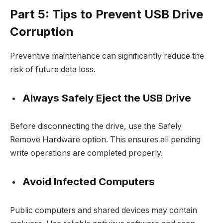
Part 5: Tips to Prevent USB Drive
Corruption
Preventive maintenance can significantly reduce the
risk of future data loss.
Always Safely Eject the USB Drive
Before disconnecting the drive, use the Safely
Remove Hardware option. This ensures all pending
write operations are completed properly.
Avoid Infected Computers
Public computers and shared devices may contain