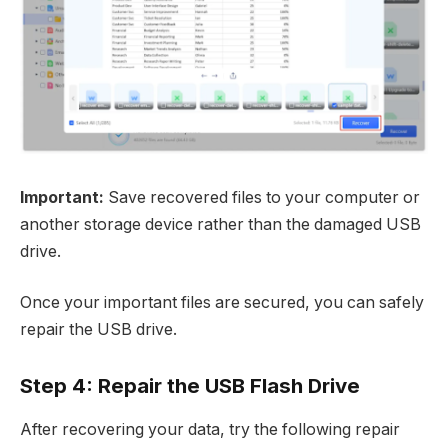
Important:
Save recovered files to your computer or
another storage device rather than the damaged USB
drive.
Once your important files are secured, you can safely
repair the USB drive.​
Step 4: Repair the USB Flash Drive
After recovering your data, try the following repair