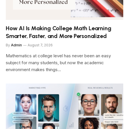
How AI Is Making College Math Learning
Smarter, Faster, and More Personalized
By
Admin
August 7, 2026
Mathematics at college level has never been an easy
subject for many students, but now the academic
environment makes things…