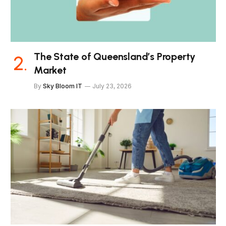
The State of Queensland’s Property
Market
By
Sky Bloom IT
July 23, 2026