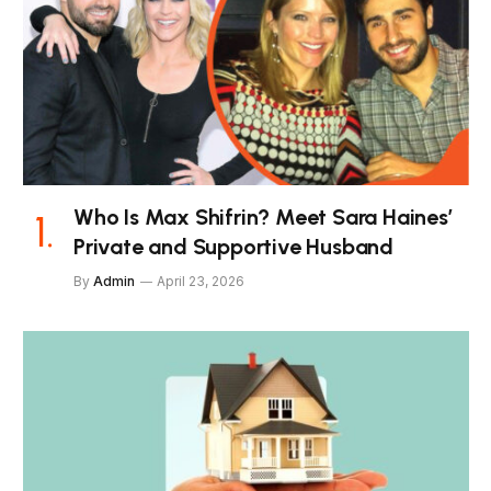
Who Is Max Shifrin? Meet Sara Haines’
Private and Supportive Husband
By
Admin
April 23, 2026