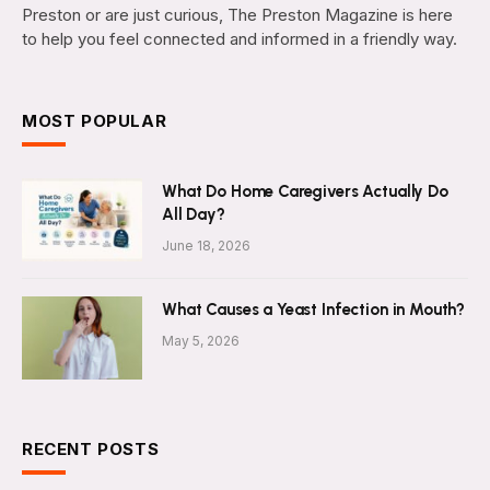
Preston or are just curious, The Preston Magazine is here
to help you feel connected and informed in a friendly way.
MOST POPULAR
What Do Home Caregivers Actually Do
All Day?
June 18, 2026
What Causes a Yeast Infection in Mouth?
May 5, 2026
RECENT POSTS