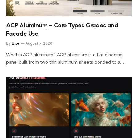
ACP Aluminum – Core Types Grades and
Facade Use
By
Elite
August 7, 2026
What is ACP aluminum? ACP aluminum is a flat cladding
panel built from two thin aluminum sheets bonded to a…