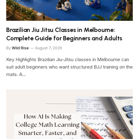
Brazilian Jiu Jitsu Classes in Melbourne:
Complete Guide for Beginners and Adults
By
Wild Rise
August 7, 2026
Key Highlights Brazilian Jiu-Jitsu classes in Melbourne can
suit adult beginners who want structured BJJ training on the
mats. A…