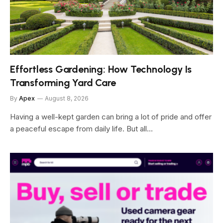
Effortless Gardening: How Technology Is
Transforming Yard Care
By
Apex
August 8, 2026
Having a well-kept garden can bring a lot of pride and offer
a peaceful escape from daily life. But all…