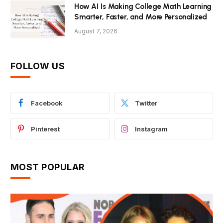
How AI Is Making College Math Learning
Smarter, Faster, and More Personalized
August 7, 2026
FOLLOW US
Facebook
Twitter
Pinterest
Instagram
MOST POPULAR