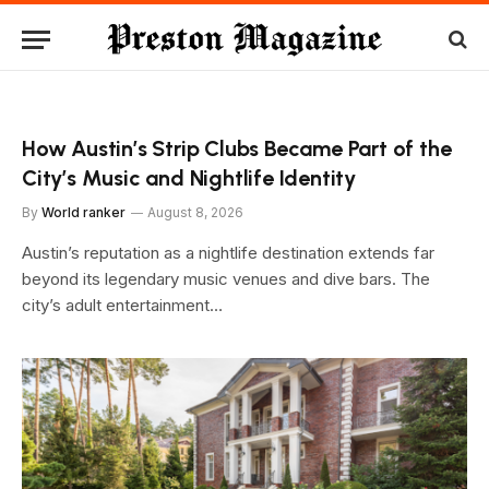
How Austin’s Strip Clubs Became Part of the
City’s Music and Nightlife Identity
By
World ranker
August 8, 2026
Austin’s reputation as a nightlife destination extends far
beyond its legendary music venues and dive bars. The
city’s adult entertainment…