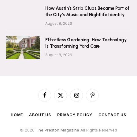
How Austin’s Strip Clubs Became Part of
the City’s Music and Nightlife Identity
August 8, 2026
Effortless Gardening: How Technology
Is Transforming Yard Care
August 8, 2026
Facebook
X
Instagram
Pinterest
(Twitter)
HOME
ABOUT US
PRIVACY POLICY
CONTACT US
© 2026
The Preston Magazine
All Rights Reserved