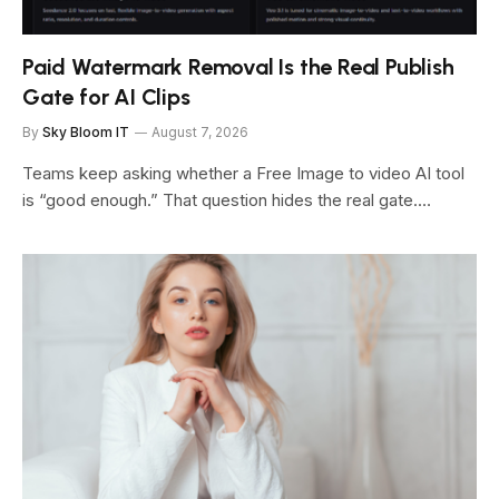
Paid Watermark Removal Is the Real Publish
Gate for AI Clips
By
Sky Bloom IT
August 7, 2026
Teams keep asking whether a Free Image to video AI tool
is “good enough.” That question hides the real gate.…