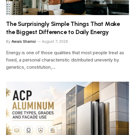
The Surprisingly Simple Things That Make
the Biggest Difference to Daily Energy
By
Awais Shamsi
August 7, 2026
Energy is one of those qualities that most people treat as
fixed, a personal characteristic distributed unevenly by
genetics, constitution,…