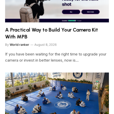
A Practical Way to Build Your Camera Kit
With MPB
By
World ranker
August 8, 2026
If you have been waiting for the right time to upgrade your
camera or invest in better lenses, now is…