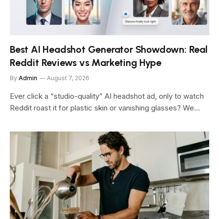
Best AI Headshot Generator Showdown: Real
Reddit Reviews vs Marketing Hype
By
Admin
August 7, 2026
Ever click a “studio-quality” AI headshot ad, only to watch
Reddit roast it for plastic skin or vanishing glasses? We…