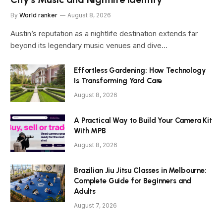
By
World ranker
August 8, 2026
Austin’s reputation as a nightlife destination extends far
beyond its legendary music venues and dive…
Effortless Gardening: How Technology
Is Transforming Yard Care
August 8, 2026
A Practical Way to Build Your Camera Kit
With MPB
August 8, 2026
Brazilian Jiu Jitsu Classes in Melbourne:
Complete Guide for Beginners and
Adults
August 7, 2026