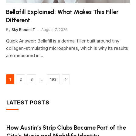
Bellafill Explained: What Makes This Filler
Different
By
Sky Bloom IT
August 7, 2026
Quick Answer: Bellafill is a dermal filler built around tiny
collagen-stimulating microspheres, which is why its results
are measured in…
Next
…
1
2
3
193
LATEST POSTS
How Austin’s Strip Clubs Became Part of the
City’s Music and Nightlife Identity