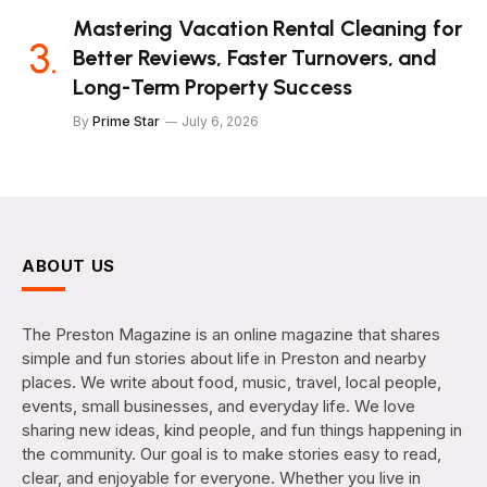
Mastering Vacation Rental Cleaning for
Better Reviews, Faster Turnovers, and
Long-Term Property Success
By
Prime Star
July 6, 2026
ABOUT US
The Preston Magazine is an online magazine that shares
simple and fun stories about life in Preston and nearby
places. We write about food, music, travel, local people,
events, small businesses, and everyday life. We love
sharing new ideas, kind people, and fun things happening in
the community. Our goal is to make stories easy to read,
clear, and enjoyable for everyone. Whether you live in