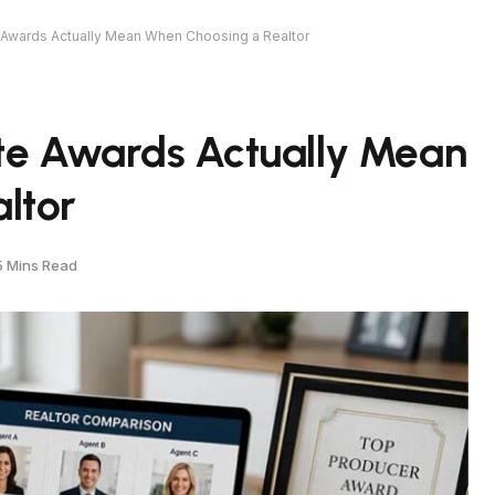
 Awards Actually Mean When Choosing a Realtor
ate Awards Actually Mean
ltor
5 Mins Read