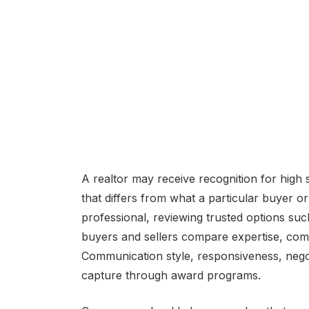
A realtor may receive recognition for high sa
that differs from what a particular buyer o
professional, reviewing trusted options su
buyers and sellers compare expertise, comm
Communication style, responsiveness, negotiat
capture through award programs.