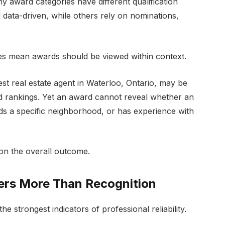
award categories have different qualification
 data-driven, while others rely on nominations,
does mean awards should be viewed within context.
t real estate agent in Waterloo, Ontario, may be
d rankings. Yet an award cannot reveal whether an
ds a specific neighborhood, or has experience with
on the overall outcome.
rs More Than Recognition
e strongest indicators of professional reliability.