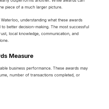
clearly outperforms another. While awards can
ne piece of a much larger picture.
t Waterloo, understanding what these awards
 to better decision-making. The most successful
n trust, local knowledge, communication, and
lone.
rds Measure
urable business performance. These awards may
lume, number of transactions completed, or