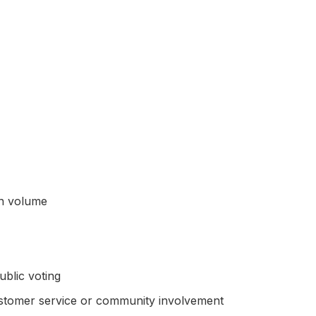
on volume
blic voting
ustomer service or community involvement