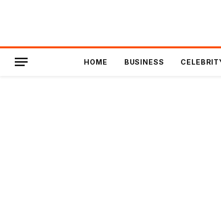
HOME
BUSINESS
CELEBRIT