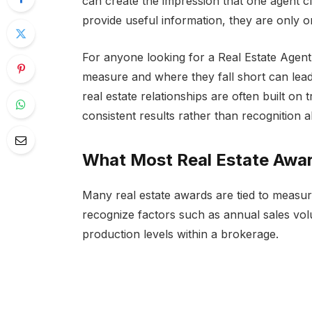
can create the impression that one agent 
provide useful information, they are only o
For anyone looking for a Real Estate Agen
measure and where they fall short can lead
real estate relationships are often built o
consistent results rather than recognition a
What Most Real Estate Awa
Many real estate awards are tied to meas
recognize factors such as annual sales vo
production levels within a brokerage.