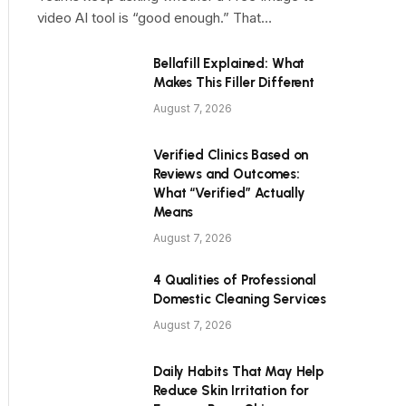
video AI tool is “good enough.” That…
Bellafill Explained: What
Makes This Filler Different
August 7, 2026
Verified Clinics Based on
Reviews and Outcomes:
What “Verified” Actually
Means
August 7, 2026
4 Qualities of Professional
Domestic Cleaning Services
August 7, 2026
Daily Habits That May Help
Reduce Skin Irritation for