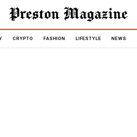
Y
CRYPTO
FASHION
LIFESTYLE
NEWS