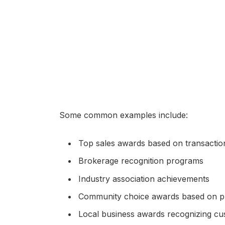
Some common examples include:
Top sales awards based on transacti
Brokerage recognition programs
Industry association achievements
Community choice awards based on pu
Local business awards recognizing c