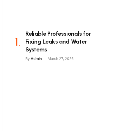
Reliable Professionals for
Fixing Leaks and Water
Systems
By
Admin
March 27, 2026