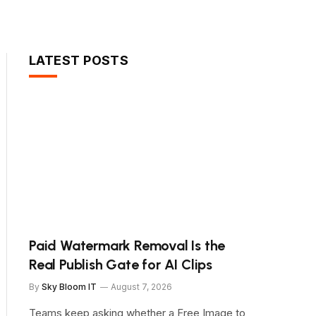
LATEST POSTS
Paid Watermark Removal Is the
Real Publish Gate for AI Clips
By
Sky Bloom IT
August 7, 2026
Teams keep asking whether a Free Image to