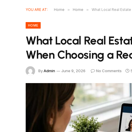
YOU ARE AT:
Home
»
Home
»
What Local Real Estate
HOME
What Local Real Est
When Choosing a Rea
By
Admin
June 9, 2026
No Comments