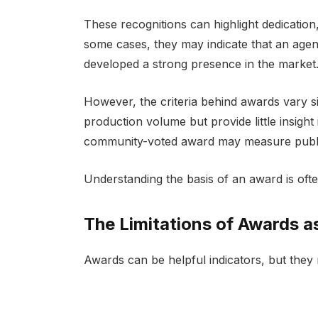
These recognitions can highlight dedication
some cases, they may indicate that an agen
developed a strong presence in the market
However, the criteria behind awards vary si
production volume but provide little insight 
community-voted award may measure public v
Understanding the basis of an award is ofte
The Limitations of Awards as
Awards can be helpful indicators, but they r