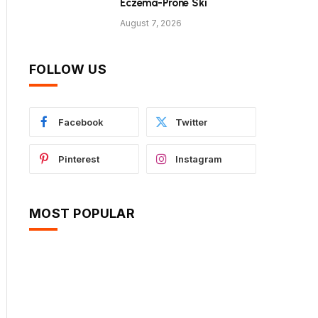
Eczema-Prone Ski
August 7, 2026
FOLLOW US
Facebook
Twitter
Pinterest
Instagram
MOST POPULAR