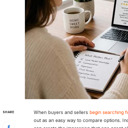
When buyers and sellers
begin searching fo
SHARE
out as an easy way to compare options. Ind