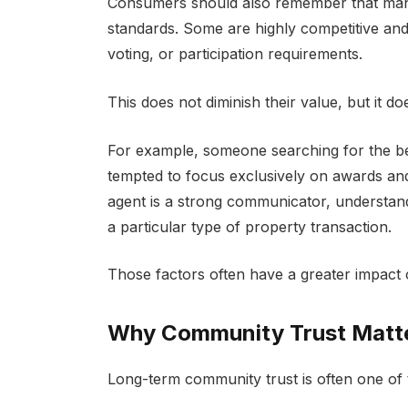
Consumers should also remember that many 
standards. Some are highly competitive and
voting, or participation requirements.
This does not diminish their value, but it 
For example, someone searching for the bes
tempted to focus exclusively on awards an
agent is a strong communicator, understan
a particular type of property transaction.
Those factors often have a greater impact 
Why Community Trust Matte
Long-term community trust is often one of th