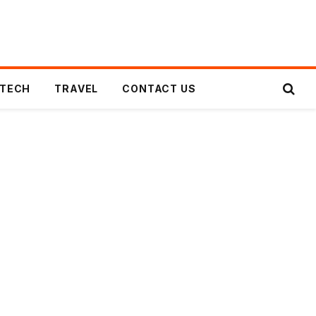
TECH
TRAVEL
CONTACT US