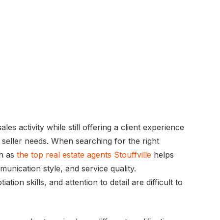
les activity while still offering a client experience
r seller needs. When searching for the right
ch as
the top real estate agents Stouffville
helps
unication style, and service quality.
ion skills, and attention to detail are difficult to