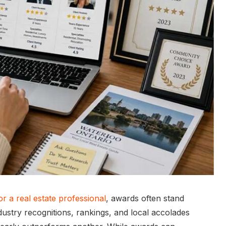
r a real estate professional
, awards often stand
ustry recognitions, rankings, and local accolades