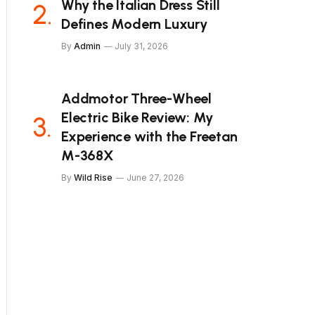
Why the Italian Dress Still
Defines Modern Luxury
By
Admin
July 31, 2026
Addmotor Three-Wheel
Electric Bike Review: My
Experience with the Freetan
M-368X
By
Wild Rise
June 27, 2026