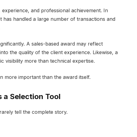
, experience, and professional achievement. In
t has handled a large number of transactions and
.
gnificantly. A sales-based award may reflect
into the quality of the client experience. Likewise, a
isibility more than technical expertise.
n more important than the award itself.
 a Selection Tool
arely tell the complete story.