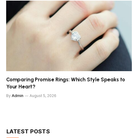
Comparing Promise Rings: Which Style Speaks to
Your Heart?
By
Admin
August 5, 2026
LATEST POSTS