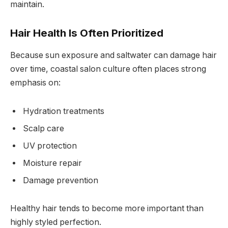
maintain.
Hair Health Is Often Prioritized
Because sun exposure and saltwater can damage hair
over time, coastal salon culture often places strong
emphasis on:
Hydration treatments
Scalp care
UV protection
Moisture repair
Damage prevention
Healthy hair tends to become more important than
highly styled perfection.