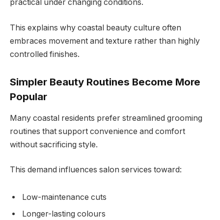
practical under changing conditions.
This explains why coastal beauty culture often
embraces movement and texture rather than highly
controlled finishes.
Simpler Beauty Routines Become More
Popular
Many coastal residents prefer streamlined grooming
routines that support convenience and comfort
without sacrificing style.
This demand influences salon services toward:
Low-maintenance cuts
Longer-lasting colours