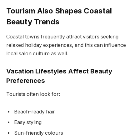
Tourism Also Shapes Coastal
Beauty Trends
Coastal towns frequently attract visitors seeking
relaxed holiday experiences, and this can influence
local salon culture as well.
Vacation Lifestyles Affect Beauty
Preferences
Tourists often look for:
Beach-ready hair
Easy styling
Sun-friendly colours