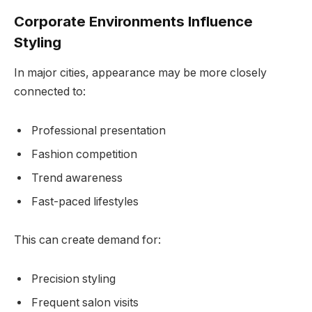
Corporate Environments Influence
Styling
In major cities, appearance may be more closely
connected to:
Professional presentation
Fashion competition
Trend awareness
Fast-paced lifestyles
This can create demand for:
Precision styling
Frequent salon visits