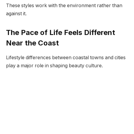
These styles work with the environment rather than
against it.
The Pace of Life Feels Different
Near the Coast
Lifestyle differences between coastal towns and cities
play a major role in shaping beauty culture.