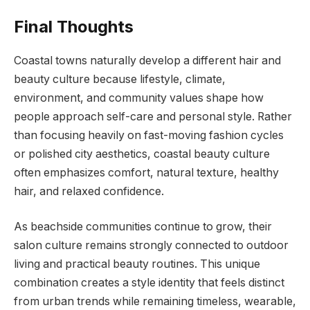
Final Thoughts
Coastal towns naturally develop a different hair and
beauty culture because lifestyle, climate,
environment, and community values shape how
people approach self-care and personal style. Rather
than focusing heavily on fast-moving fashion cycles
or polished city aesthetics, coastal beauty culture
often emphasizes comfort, natural texture, healthy
hair, and relaxed confidence.
As beachside communities continue to grow, their
salon culture remains strongly connected to outdoor
living and practical beauty routines. This unique
combination creates a style identity that feels distinct
from urban trends while remaining timeless, wearable,