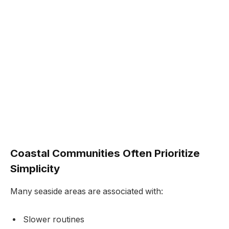
Coastal Communities Often Prioritize
Simplicity
Many seaside areas are associated with:
Slower routines