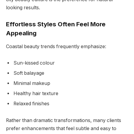
looking results.
Effortless Styles Often Feel More
Appealing
Coastal beauty trends frequently emphasize:
Sun-kissed colour
Soft balayage
Minimal makeup
Healthy hair texture
Relaxed finishes
Rather than dramatic transformations, many clients
prefer enhancements that feel subtle and easy to