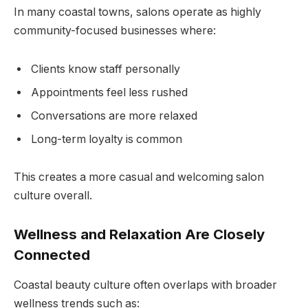
In many coastal towns, salons operate as highly
community-focused businesses where:
Clients know staff personally
Appointments feel less rushed
Conversations are more relaxed
Long-term loyalty is common
This creates a more casual and welcoming salon
culture overall.
Wellness and Relaxation Are Closely
Connected
Coastal beauty culture often overlaps with broader
wellness trends such as: