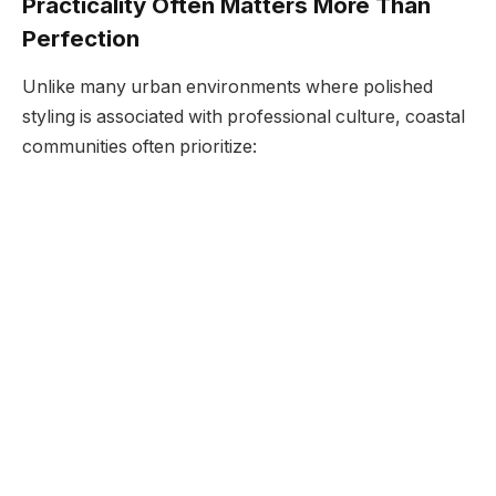
Practicality Often Matters More Than
Perfection
Unlike many urban environments where polished
styling is associated with professional culture, coastal
communities often prioritize: