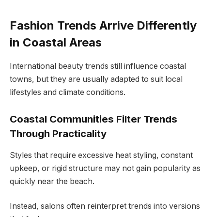
Fashion Trends Arrive Differently
in Coastal Areas
International beauty trends still influence coastal
towns, but they are usually adapted to suit local
lifestyles and climate conditions.
Coastal Communities Filter Trends
Through Practicality
Styles that require excessive heat styling, constant
upkeep, or rigid structure may not gain popularity as
quickly near the beach.
Instead, salons often reinterpret trends into versions