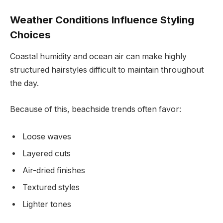
Weather Conditions Influence Styling
Choices
Coastal humidity and ocean air can make highly
structured hairstyles difficult to maintain throughout
the day.
Because of this, beachside trends often favor:
Loose waves
Layered cuts
Air-dried finishes
Textured styles
Lighter tones