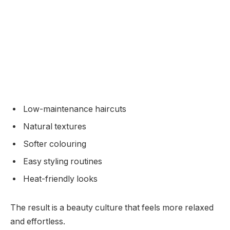
Low-maintenance haircuts
Natural textures
Softer colouring
Easy styling routines
Heat-friendly looks
The result is a beauty culture that feels more relaxed
and effortless.