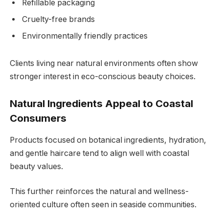
Refillable packaging
Cruelty-free brands
Environmentally friendly practices
Clients living near natural environments often show
stronger interest in eco-conscious beauty choices.
Natural Ingredients Appeal to Coastal
Consumers
Products focused on botanical ingredients, hydration,
and gentle haircare tend to align well with coastal
beauty values.
This further reinforces the natural and wellness-
oriented culture often seen in seaside communities.