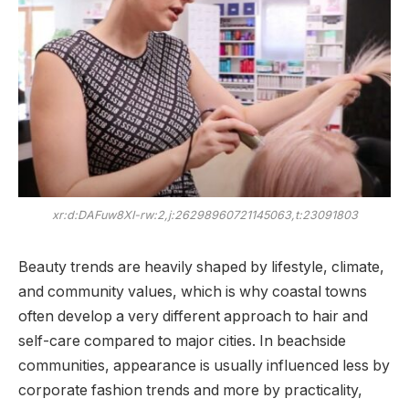
xr:d:DAFuw8XI-rw:2,j:26298960721145063,t:23091803
Beauty trends are heavily shaped by lifestyle, climate,
and community values, which is why coastal towns
often develop a very different approach to hair and
self-care compared to major cities. In beachside
communities, appearance is usually influenced less by
corporate fashion trends and more by practicality,