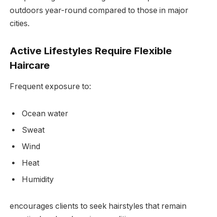
outdoors year-round compared to those in major
cities.
Active Lifestyles Require Flexible
Haircare
Frequent exposure to:
Ocean water
Sweat
Wind
Heat
Humidity
encourages clients to seek hairstyles that remain