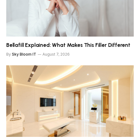
Bellafill Explained: What Makes This Filler Different
By
Sky Bloom IT
August 7, 2026