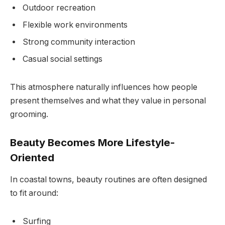
Outdoor recreation
Flexible work environments
Strong community interaction
Casual social settings
This atmosphere naturally influences how people
present themselves and what they value in personal
grooming.
Beauty Becomes More Lifestyle-
Oriented
In coastal towns, beauty routines are often designed
to fit around:
Surfing