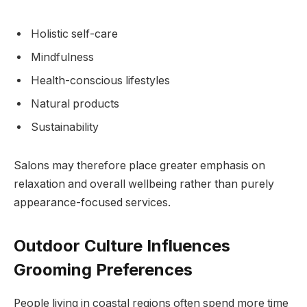
Holistic self-care
Mindfulness
Health-conscious lifestyles
Natural products
Sustainability
Salons may therefore place greater emphasis on
relaxation and overall wellbeing rather than purely
appearance-focused services.
Outdoor Culture Influences
Grooming Preferences
People living in coastal regions often spend more time