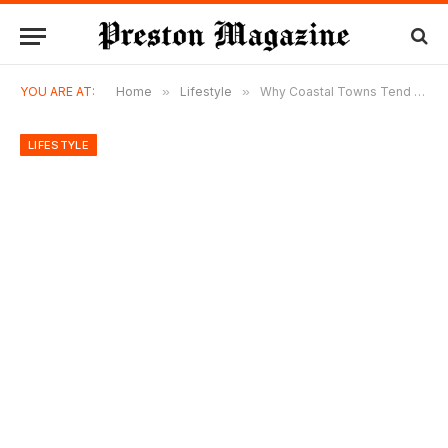
YOU ARE AT:
Home
»
Lifestyle
»
Why Coastal Towns Tend to Develop a Different Hair and Beauty Culture Than the City
LIFESTYLE