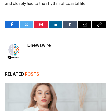
and closely tied to the rhythm of coastal life.
Facebook
Twitter
Pinterest
LinkedIn
Tumblr
Email
Copy
Link
IQnewswire
RELATED
POSTS