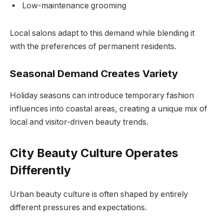
Low-maintenance grooming
Local salons adapt to this demand while blending it
with the preferences of permanent residents.
Seasonal Demand Creates Variety
Holiday seasons can introduce temporary fashion
influences into coastal areas, creating a unique mix of
local and visitor-driven beauty trends.
City Beauty Culture Operates
Differently
Urban beauty culture is often shaped by entirely
different pressures and expectations.