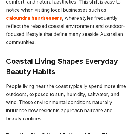
comfort, and natural aesthetics. This shift is easy to
notice when visiting local businesses such as
caloundra hairdressers
, where styles frequently
reflect the relaxed coastal environment and outdoor-
focused lifestyle that define many seaside Australian
communities.
Coastal Living Shapes Everyday
Beauty Habits
People living near the coast typically spend more time
outdoors, exposed to sun, humidity, saltwater, and
wind. These environmental conditions naturally
influence how residents approach haircare and
beauty routines.