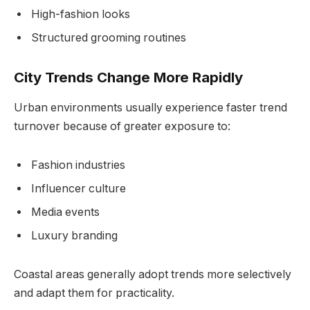
High-fashion looks
Structured grooming routines
City Trends Change More Rapidly
Urban environments usually experience faster trend
turnover because of greater exposure to:
Fashion industries
Influencer culture
Media events
Luxury branding
Coastal areas generally adopt trends more selectively
and adapt them for practicality.