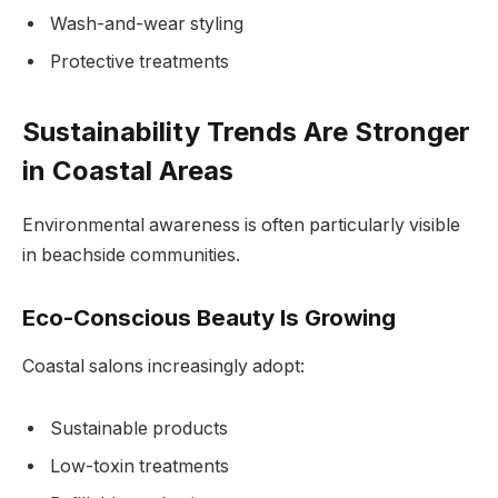
Wash-and-wear styling
Protective treatments
Sustainability Trends Are Stronger
in Coastal Areas
Environmental awareness is often particularly visible
in beachside communities.
Eco-Conscious Beauty Is Growing
Coastal salons increasingly adopt:
Sustainable products
Low-toxin treatments