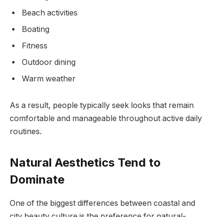
Beach activities
Boating
Fitness
Outdoor dining
Warm weather
As a result, people typically seek looks that remain
comfortable and manageable throughout active daily
routines.
Natural Aesthetics Tend to
Dominate
One of the biggest differences between coastal and
city beauty culture is the preference for natural-