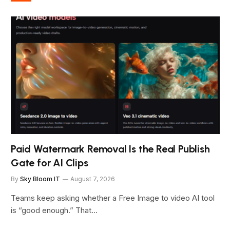
Paid Watermark Removal Is the Real Publish
Gate for AI Clips
By
Sky Bloom IT
August 7, 2026
Teams keep asking whether a Free Image to video AI tool
is “good enough.” That…