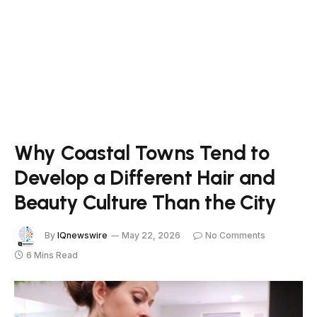
Why Coastal Towns Tend to
Develop a Different Hair and
Beauty Culture Than the City
By
IQnewswire
May 22, 2026
No Comments
6 Mins Read