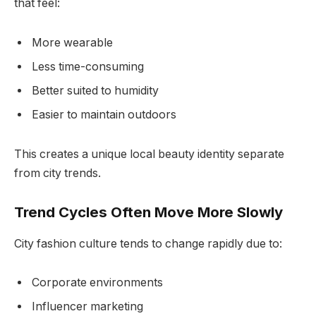
that feel:
More wearable
Less time-consuming
Better suited to humidity
Easier to maintain outdoors
This creates a unique local beauty identity separate
from city trends.
Trend Cycles Often Move More Slowly
City fashion culture tends to change rapidly due to:
Corporate environments
Influencer marketing