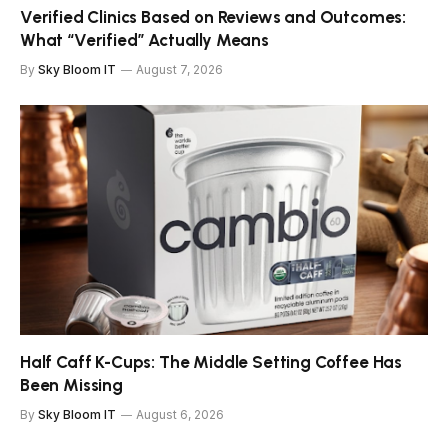
Verified Clinics Based on Reviews and Outcomes:
What “Verified” Actually Means
By
Sky Bloom IT
August 7, 2026
Half Caff K-Cups: The Middle Setting Coffee Has
Been Missing
By
Sky Bloom IT
August 6, 2026