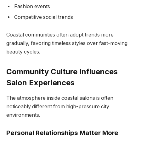
Fashion events
Competitive social trends
Coastal communities often adopt trends more
gradually, favoring timeless styles over fast-moving
beauty cycles.
Community Culture Influences
Salon Experiences
The atmosphere inside coastal salons is often
noticeably different from high-pressure city
environments.
Personal Relationships Matter More