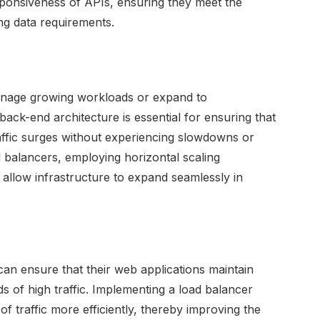
esponsiveness of APIs, ensuring they meet the
g data requirements.
 manage growing workloads or expand to
ck-end architecture is essential for ensuring that
affic surges without experiencing slowdowns or
d balancers, employing horizontal scaling
t allow infrastructure to expand seamlessly in
 can ensure that their web applications maintain
s of high traffic. Implementing a load balancer
f traffic more efficiently, thereby improving the