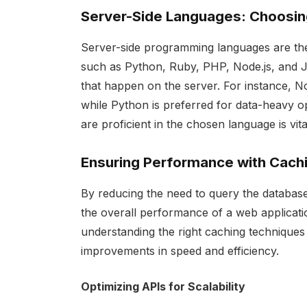
Server-Side Languages: Choosin
Server-side programming languages are th
such as Python, Ruby, PHP, Node.js, and J
that happen on the server. For instance, Nod
while Python is preferred for data-heavy o
are proficient in the chosen language is vi
Ensuring Performance with Cach
By reducing the need to query the database
the overall performance of a web applicat
understanding the right caching techniques f
improvements in speed and efficiency.
Optimizing APIs for Scalability