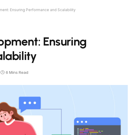
nt: Ensuring Performance and Scalability
opment: Ensuring
ability
6 Mins Read