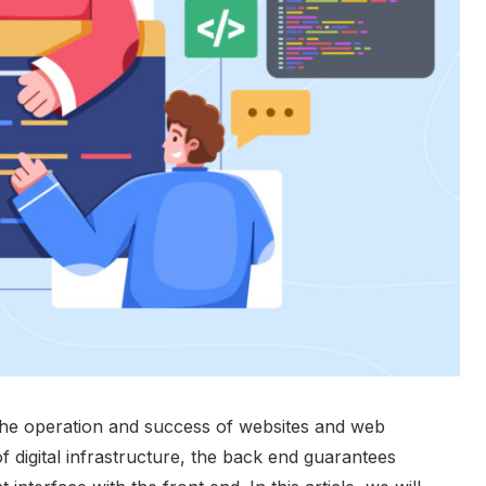
the operation and success of websites and web
f digital infrastructure, the back end guarantees