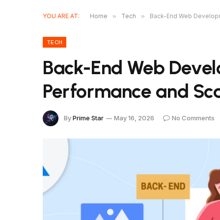
YOU ARE AT:
Home
»
Tech
»
Back-End Web Developme
TECH
Back-End Web Devel
Performance and Scal
By
Prime Star
May 16, 2026
No Comments