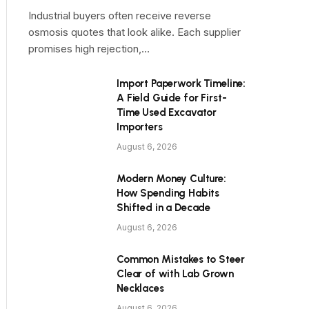
Industrial buyers often receive reverse
osmosis quotes that look alike. Each supplier
promises high rejection,…
Import Paperwork Timeline:
A Field Guide for First-
Time Used Excavator
Importers
August 6, 2026
Modern Money Culture:
How Spending Habits
Shifted in a Decade
August 6, 2026
Common Mistakes to Steer
Clear of with Lab Grown
Necklaces
August 6, 2026