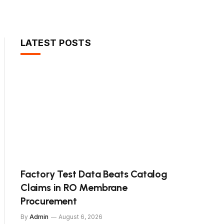
LATEST POSTS
Factory Test Data Beats Catalog
Claims in RO Membrane
Procurement
By
Admin
August 6, 2026