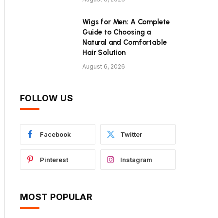
Wigs for Men: A Complete
Guide to Choosing a
Natural and Comfortable
Hair Solution
August 6, 2026
FOLLOW US
Facebook
Twitter
Pinterest
Instagram
MOST POPULAR