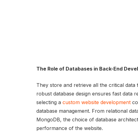
The Role of Databases in Back-End Dev
They store and retrieve all the critical data
robust database design ensures fast data retr
selecting a
custom website development
com
database management. From relational dat
MongoDB, the choice of database architectur
performance of the website.