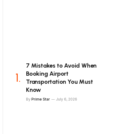
7 Mistakes to Avoid When
Booking Airport
Transportation You Must
Know
By
Prime Star
July 6, 2026