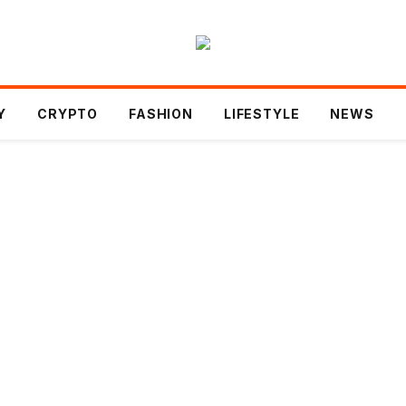
Y
CRYPTO
FASHION
LIFESTYLE
NEWS