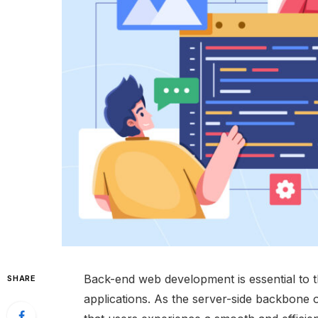
Back-end web development is essential to 
SHARE
applications. As the server-side backbone o