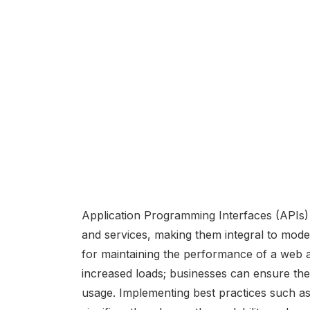
Application Programming Interfaces (APIs
and services, making them integral to modern
for maintaining the performance of a web a
increased loads; businesses can ensure the
usage. Implementing best practices such as 