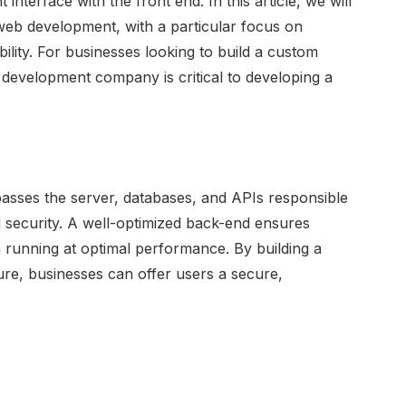
interface with the front end. In this article, we will
web development, with a particular focus on
lity. For businesses looking to build a custom
e development company is critical to developing a
sses the server, databases, and APIs responsible
 security. A well-optimized back-end ensures
 running at optimal performance. By building a
re, businesses can offer users a secure,