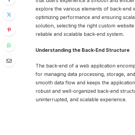
that users experience a smooth and efficient 
explore the various elements of back-end 
optimizing performance and ensuring scalabi
solution, selecting the right custom websit
reliable and scalable back-end system.
Understanding the Back-End Structure
The back-end of a web application encompa
for managing data processing, storage, and
smooth data flow and keeps the application
robust and well-organized back-end structu
uninterrupted, and scalable experience.